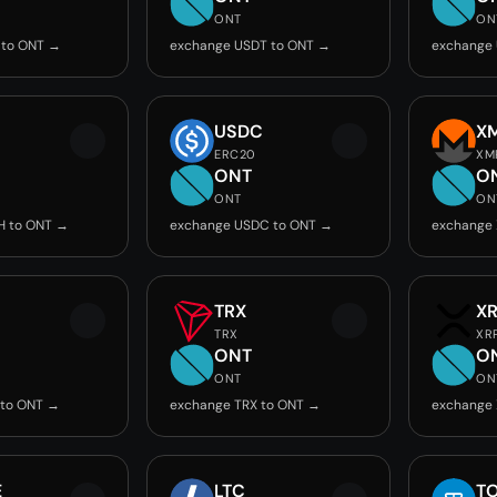
ONT
ON
 to ONT →
exchange USDT to ONT →
exchange
USDC
X
ERC20
XM
ONT
O
ONT
ON
H to ONT →
exchange USDC to ONT →
exchange
TRX
X
TRX
XR
ONT
O
ONT
ON
 to ONT →
exchange TRX to ONT →
exchange 
E
LTC
T