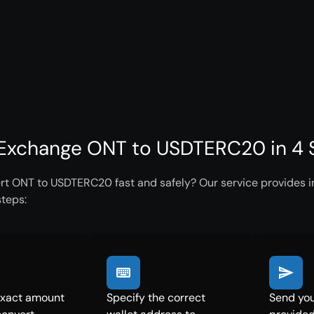
Exchange ONT to USDTERC20 in 4 
rt ONT to USDTERC20 fast and safely? Our service provides in
steps:
exact amount
Specify the correct
Send you