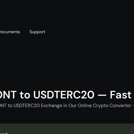
Documents
Support
T
Blog
Telegram
T
AML policy
Online chat
T
ONT to USDTERC20 — Fast
ONT to USDTERC20 Exchange in Our Online Crypto Converter -