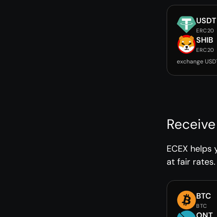
USDT
ERC20
SHIB
ERC20
exchange USDT
Receive
ECEX helps 
at fair rates.
BTC
BTC
ONT