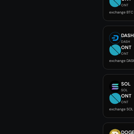
ONT
exchange BTC
DASH
DASH
ONT
ONT
exchange DAS
SOL
SOL
ONT
ONT
exchange SOL
DOG