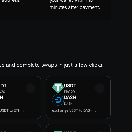
 address.
your wallet within 10
minutes after payment.
es and complete swaps in just a few clicks.
SDT
USDT
C20
ERC20
TH
DASH
H
DASH
USDT to ETH →
exchange USDT to DASH →