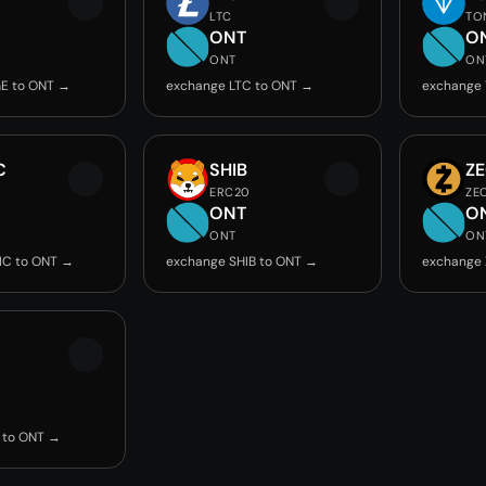
LTC
TO
ONT
O
ONT
ON
E to ONT →
exchange LTC to ONT →
exchange
C
SHIB
Z
ERC20
ZE
ONT
O
ONT
ON
IC to ONT →
exchange SHIB to ONT →
exchange 
 to ONT →