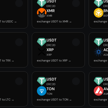
USDT
U
ERC20
ER
C
XMR
B
XMR
BE
T to USDC →
exchange USDT to XMR →
exchange 
USDT
U
ERC20
ER
XRP
A
XRP
AD
T to TRX →
exchange USDT to XRP →
exchange 
USDT
U
ERC20
ER
TON
A
TON
AV
T to LTC →
exchange USDT to TON →
exchange 