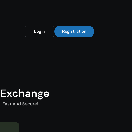
Login
Registration
 Exchange
 Fast and Secure!