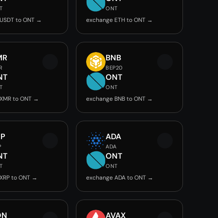
T
ONT
 USDT to ONT →
exchange ETH to ONT →
MR
BNB
R
BEP20
NT
ONT
T
ONT
 XMR to ONT →
exchange BNB to ONT →
RP
ADA
P
ADA
NT
ONT
T
ONT
XRP to ONT →
exchange ADA to ONT →
ON
AVAX