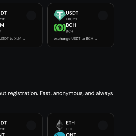
SDT
USDT
C20
ERC20
LM
BCH
M
BCH
USDT to XLM →
exchange USDT to BCH →
t registration. Fast, anonymous, and always
SDT
ETH
C20
ETH
NT
ONT