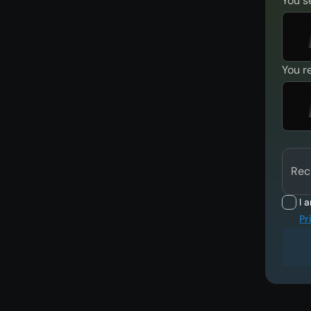
You s
You r
Rec
I 
Pr