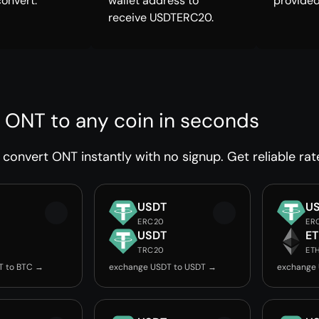
convert.
wallet address to
provided
receive USDTERC20.
 ONT to any coin in seconds
convert ONT instantly with no signup. Get reliable rat
USDT
U
ERC20
ER
USDT
E
TRC20
ET
T to BTC →
exchange USDT to USDT →
exchange 