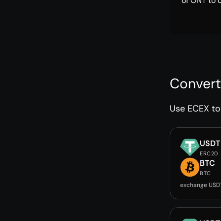
of ONT to 
Convert
Use ECEX to 
USDT
ERC20
BTC
BTC
exchange USD