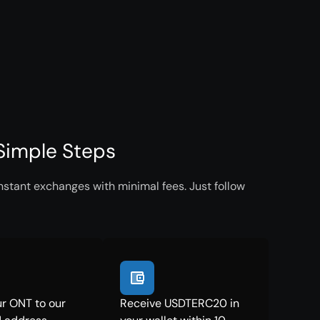
Simple Steps
stant exchanges with minimal fees. Just follow
r ONT to our
Receive USDTERC20 in