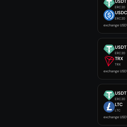
USDT
ERC20
USD
ERC20
exchange USD
USDT
ERC20
TRX
TRX
exchange USD
USDT
ERC20
LTC
LTC
exchange USD