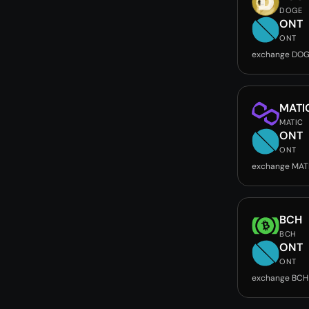
DOGE
ONT
ONT
exchange DOG
MATI
MATIC
ONT
ONT
exchange MAT
BCH
BCH
ONT
ONT
exchange BCH