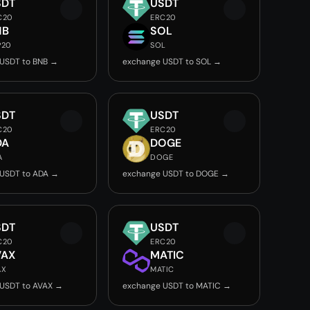
SDT
USDT
C20
ERC20
NB
SOL
P20
SOL
USDT to BNB →
exchange USDT to SOL →
SDT
USDT
C20
ERC20
DA
DOGE
A
DOGE
USDT to ADA →
exchange USDT to DOGE →
SDT
USDT
C20
ERC20
VAX
MATIC
AX
MATIC
USDT to AVAX →
exchange USDT to MATIC →