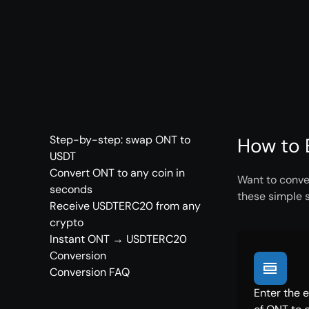
Step-by-step: swap ONT to
How to 
USDT
Convert ONT to any coin in
Want to conve
seconds
these simple 
Receive USDTERC20 from any
crypto
Instant ONT → USDTERC20
Conversion
Conversion FAQ
Enter the 