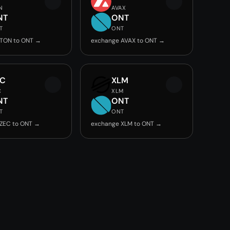
N
AVAX
NT
ONT
T
ONT
 TON to ONT →
exchange AVAX to ONT →
EC
XLM
C
XLM
NT
ONT
T
ONT
ZEC to ONT →
exchange XLM to ONT →