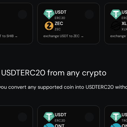
USDT
U
ERC20
ER
ZEC
X
ZEC
XL
 to SHIB →
exchange USDT to ZEC →
exchange 
 USDTERC20 from any crypto
you convert any supported coin into USDTERC20 withou
USDT
U
ERC20
TR
ONT
O