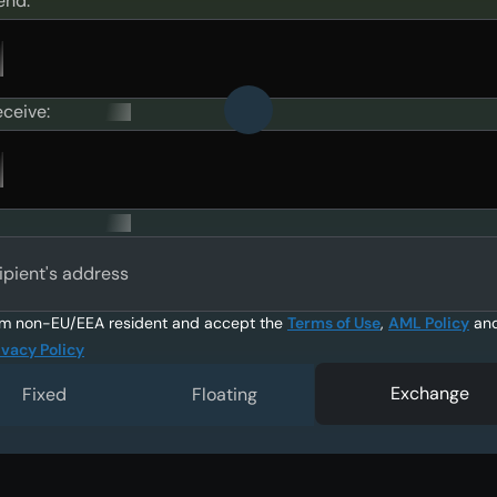
end:
eceive:
ipient's address
am non-EU/EEA resident and accept the
Terms of Use
,
AML Policy
an
ivacy Policy
Exchange
Fixed
Floating