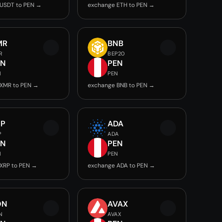
USDT to PEN →
exchange ETH to PEN →
MR
BNB
R
BEP20
EN
PEN
N
PEN
XMR to PEN →
exchange BNB to PEN →
RP
ADA
P
ADA
EN
PEN
N
PEN
XRP to PEN →
exchange ADA to PEN →
ON
AVAX
N
AVAX