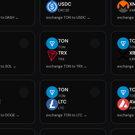
USDC
X
ERC20
XM
 to DASH →
exchange TON to USDC →
exchange
TON
T
TON
TO
TRX
X
TRX
XR
 to SOL →
exchange TON to TRX →
exchange 
TON
T
TON
TO
E
LTC
A
LTC
AV
 to DOGE →
exchange TON to LTC →
exchange 