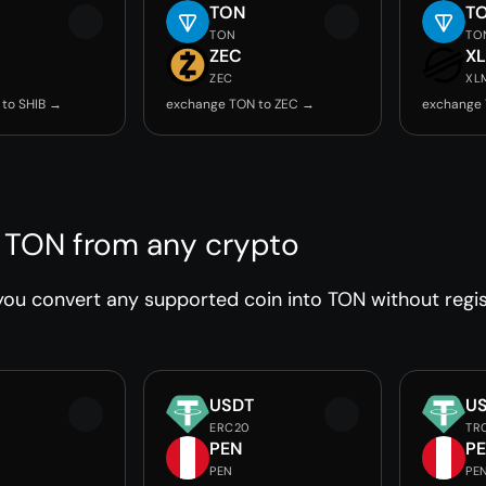
TON
T
TON
TO
ZEC
X
ZEC
XL
to SHIB →
exchange TON to ZEC →
exchange
 TON from any crypto
ou convert any supported coin into TON without regist
USDT
U
ERC20
TR
PEN
P
PEN
PE