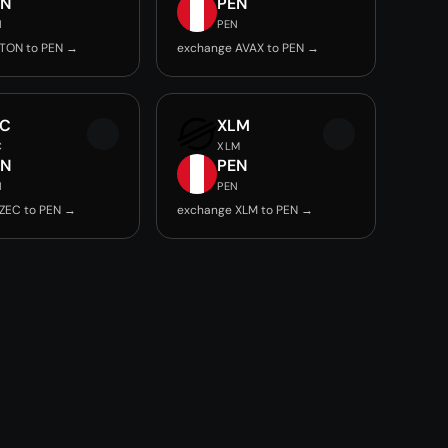
EN
PEN
N
PEN
TON to PEN →
exchange AVAX to PEN →
EC
XLM
C
XLM
EN
PEN
N
PEN
ZEC to PEN →
exchange XLM to PEN →