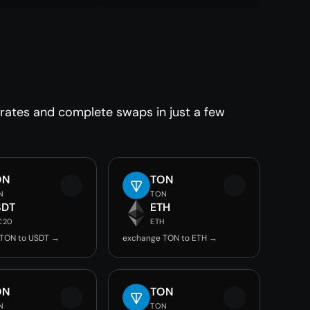
 rates and complete swaps in just a few
ON
TON
N
TON
SDT
ETH
C20
ETH
 TON to USDT →
exchange TON to ETH →
ON
TON
N
TON