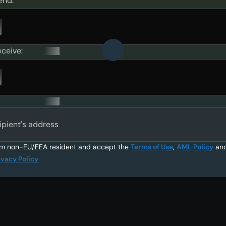
end:
eceive:
ipient's address
am non-EU/EEA resident and accept the
Terms of Use
,
AML Policy
an
ivacy Policy