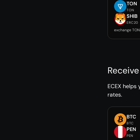
TON
TON
SHIB
ERC20
exchange TON 
Receive
ECEX helps y
rates.
BTC
BTC
PEN
PEN