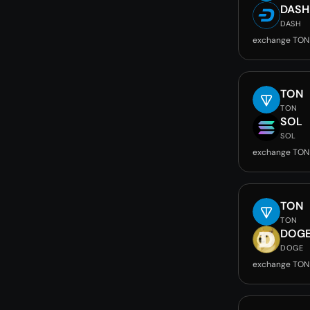
DASH
DASH
exchange TON
TON
TON
SOL
SOL
exchange TON
TON
TON
DOG
DOGE
exchange TON