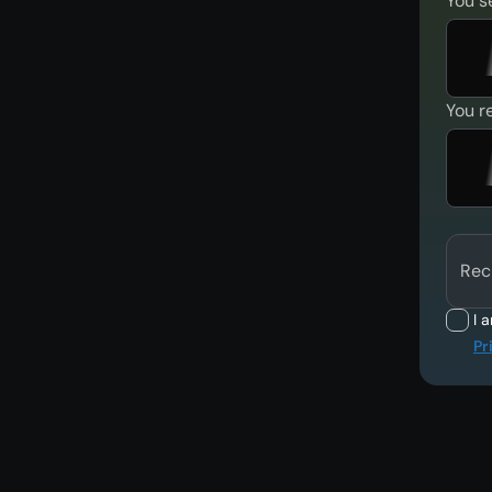
You s
You r
Rec
I 
Pr