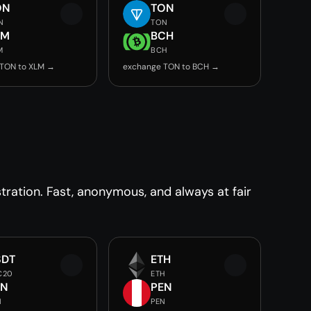
ON
TON
N
TON
LM
BCH
M
BCH
 TON to XLM →
exchange TON to BCH →
ration. Fast, anonymous, and always at fair
SDT
ETH
C20
ETH
EN
PEN
N
PEN