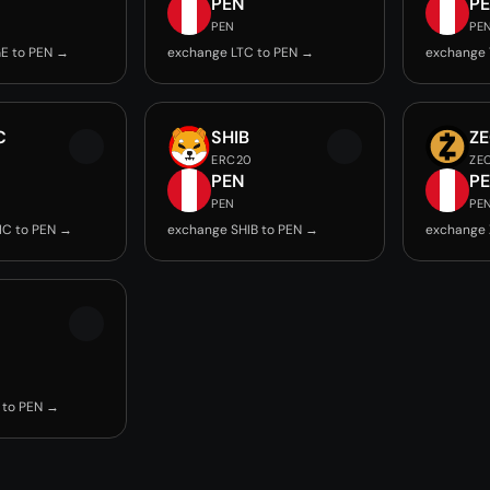
PEN
P
PEN
PE
E to PEN →
exchange LTC to PEN →
exchange 
C
SHIB
Z
ERC20
ZE
PEN
P
PEN
PE
IC to PEN →
exchange SHIB to PEN →
exchange 
 to PEN →