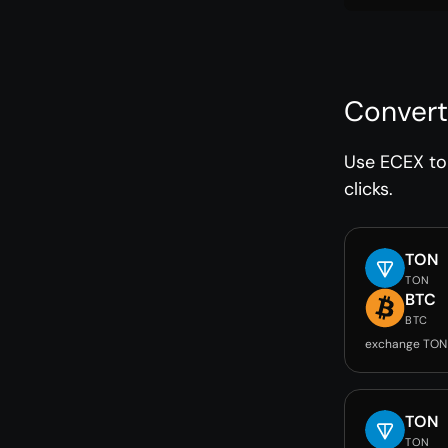
Convert
Use ECEX to 
clicks.
TON
TON
BTC
BTC
exchange TON
TON
TON