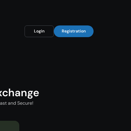
Login
Registration
xchange
ast and Secure!