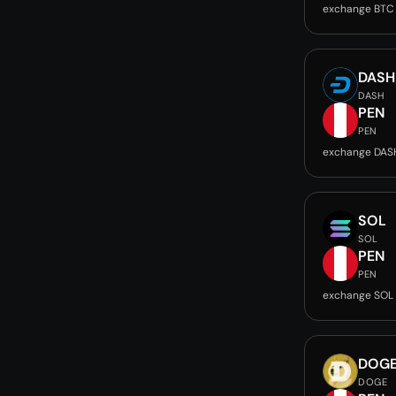
exchange BTC
DASH
DASH
PEN
PEN
exchange DAS
SOL
SOL
PEN
PEN
exchange SOL
DOG
DOGE