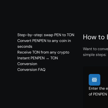
Step-by-step: swap PEN to TON
How to 
Convert PENPEN to any coin in
seconds
Want to conve
Receive TON from any crypto
simple steps:
Instant PENPEN → TON
Conversion
Conversion FAQ
Enter the 
of PENPEN 