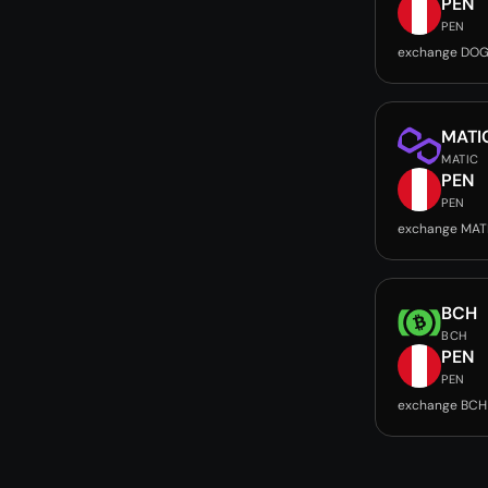
PEN
PEN
exchange DOG
MATI
MATIC
PEN
PEN
exchange MAT
BCH
BCH
PEN
PEN
exchange BCH