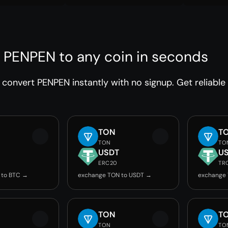
 PENPEN to any coin in seconds
convert PENPEN instantly with no signup. Get reliable
TON
T
TON
TO
USDT
U
ERC20
TR
 to BTC →
exchange TON to USDT →
exchange
TON
T
TON
TO