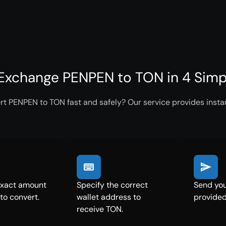
Exchange PENPEN to TON in 4 Simp
rt PENPEN to TON fast and safely? Our service provides instan
exact amount
Specify the correct
Send you
to convert.
wallet address to
provided
receive TON.