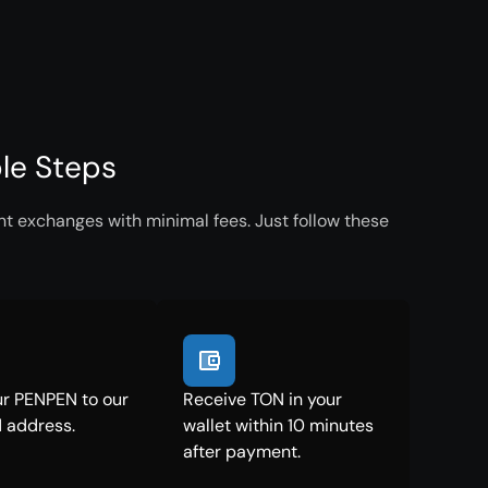
le Steps
t exchanges with minimal fees. Just follow these
r PENPEN to our
Receive TON in your
 address.
wallet within 10 minutes
after payment.