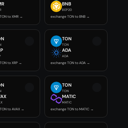
MR
BNB
R
BEP20
 TON to XMR →
exchange TON to BNB →
ON
TON
N
TON
RP
ADA
P
ADA
TON to XRP →
exchange TON to ADA →
ON
TON
N
TON
VAX
MATIC
AX
MATIC
TON to AVAX →
exchange TON to MATIC →