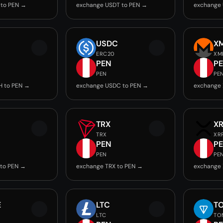
 to PEN →
exchange USDT to PEN →
exchange 
USDC
X
ERC20
XM
PEN
P
PEN
PE
H to PEN →
exchange USDC to PEN →
exchange 
TRX
X
TRX
XR
PEN
P
PEN
PE
 to PEN →
exchange TRX to PEN →
exchange 
E
LTC
T
LTC
TO