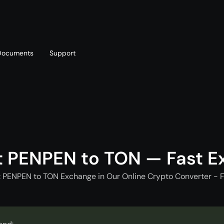
Documents
Support
T
Blog
Telegram
T
AML policy
Online chat
T
t PENPEN to TON — Fast E
t PENPEN to TON Exchange in Our Online Crypto Converter - F