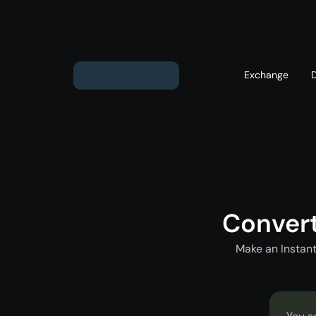
Exchange
Exchange ETH to USD
Exchange XMR to USD
Exchange BTC to USD
Conver
Exchange ETH to BTC
Exchange BTC to XMR
Make an Instan