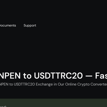
Documents
Support
T
Blog
Telegram
T
AML policy
Online chat
T
NPEN to USDTTRC20 — Fa
NPEN to USDTTRC20 Exchange in Our Online Crypto Converter