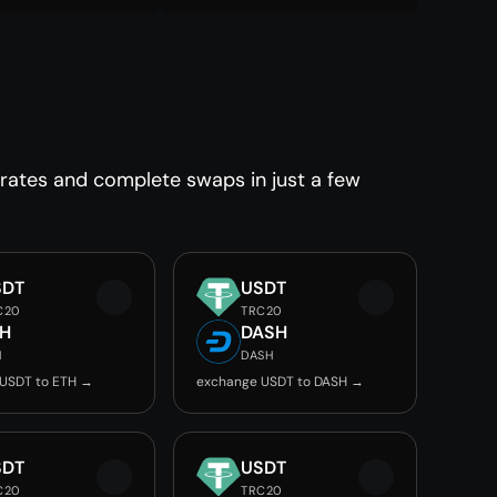
 rates and complete swaps in just a few
SDT
USDT
C20
TRC20
TH
DASH
H
DASH
USDT to ETH →
exchange USDT to DASH →
SDT
USDT
C20
TRC20