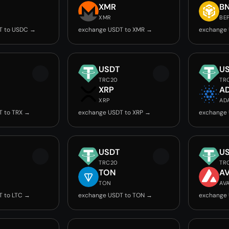
C
XMR
B
XMR
BE
T to USDC →
exchange USDT to XMR →
exchange 
USDT
U
TRC20
TR
XRP
A
XRP
AD
T to TRX →
exchange USDT to XRP →
exchange 
USDT
U
TRC20
TR
TON
A
TON
AV
T to LTC →
exchange USDT to TON →
exchange 