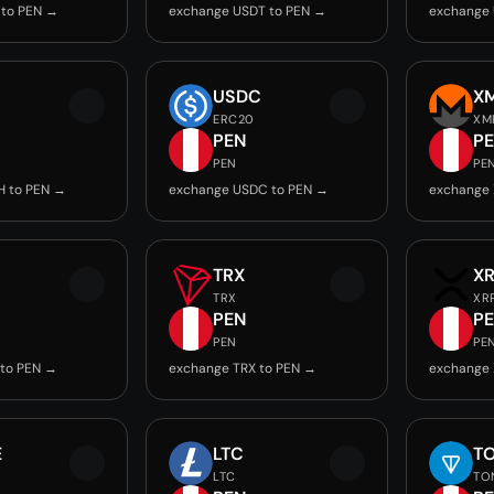
 to PEN →
exchange USDT to PEN →
exchange 
USDC
X
ERC20
XM
PEN
P
PEN
PE
H to PEN →
exchange USDC to PEN →
exchange 
TRX
X
TRX
XR
PEN
P
PEN
PE
 to PEN →
exchange TRX to PEN →
exchange 
E
LTC
T
LTC
TO