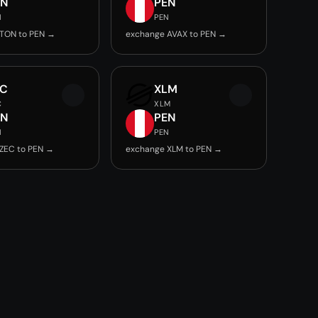
EN
PEN
N
PEN
TON to PEN →
exchange AVAX to PEN →
EC
XLM
C
XLM
EN
PEN
N
PEN
ZEC to PEN →
exchange XLM to PEN →