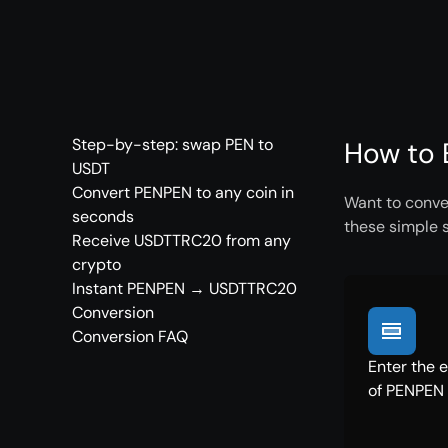
Step-by-step: swap PEN to
How to 
USDT
Convert PENPEN to any coin in
Want to conve
seconds
these simple 
Receive USDTTRC20 from any
crypto
Instant PENPEN → USDTTRC20
Conversion
Conversion FAQ
Enter the 
of PENPEN 