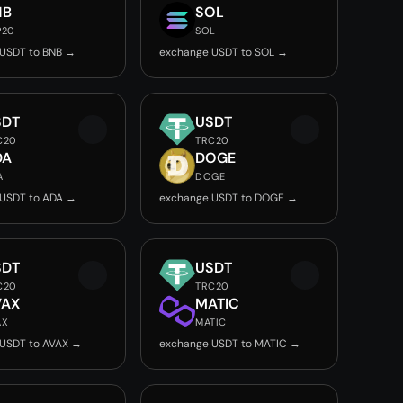
NB
SOL
P20
SOL
USDT to BNB →
exchange USDT to SOL →
SDT
USDT
C20
TRC20
DA
DOGE
A
DOGE
USDT to ADA →
exchange USDT to DOGE →
SDT
USDT
C20
TRC20
VAX
MATIC
AX
MATIC
USDT to AVAX →
exchange USDT to MATIC →