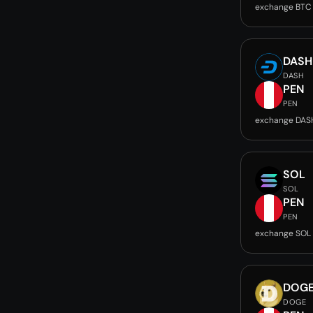
exchange BTC
DASH
DASH
PEN
PEN
exchange DAS
SOL
SOL
PEN
PEN
exchange SOL
DOG
DOGE