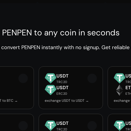
 PENPEN to any coin in seconds
convert PENPEN instantly with no signup. Get reliable
USDT
U
TRC20
TR
USDT
E
ERC20
ET
T to BTC →
exchange USDT to USDT →
exchange 
USDT
U
TRC20
TR