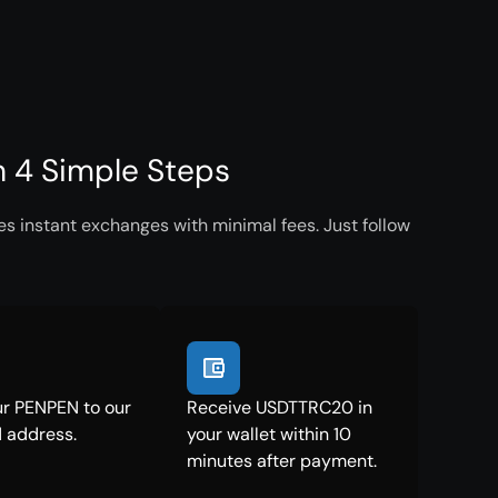
 4 Simple Steps
 instant exchanges with minimal fees. Just follow
r PENPEN to our
Receive USDTTRC20 in
 address.
your wallet within 10
minutes after payment.