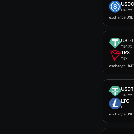
USD
ERC20
exchange USD
USDT
TRC20
TRX
TRX
exchange USD
USDT
TRC20
LTC
LTC
exchange USD