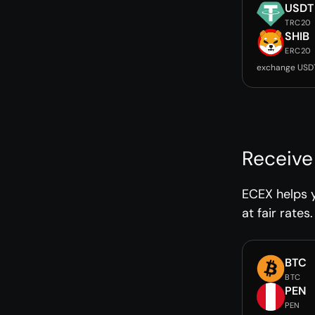
USDT
TRC20
SHIB
ERC20
exchange USDT
Receive
ECEX helps 
at fair rates.
BTC
BTC
PEN
PEN