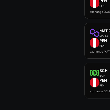
PEN
PEN
exchange DOG
MATI
MATIC
PEN
PEN
exchange MAT
BCH
BCH
PEN
PEN
exchange BCH