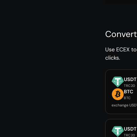
Convert
Use ECEX to 
clicks.
USDT
TRC20
BTC
BTC
exchange USD
USDT
TRC20