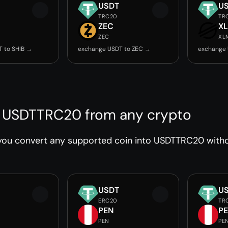
USDT
U
TRC20
TR
ZEC
X
ZEC
XL
 to SHIB →
exchange USDT to ZEC →
exchange 
 USDTTRC20 from any crypto
you convert any supported coin into USDTTRC20 withou
USDT
U
ERC20
TR
PEN
P
PEN
PE