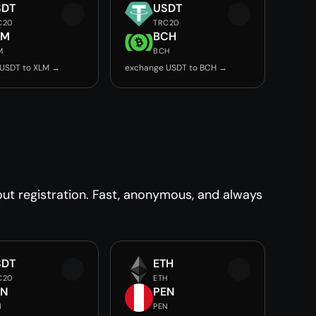
SDT
USDT
C20
TRC20
LM
BCH
M
BCH
USDT to XLM →
exchange USDT to BCH →
t registration. Fast, anonymous, and always
SDT
ETH
C20
ETH
EN
PEN
N
PEN