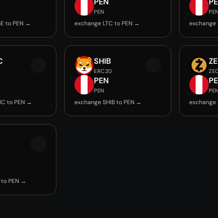
PEN
P
PEN
PE
E to PEN →
exchange LTC to PEN →
exchange 
C
SHIB
Z
ERC20
ZE
PEN
P
PEN
PE
IC to PEN →
exchange SHIB to PEN →
exchange 
 to PEN →