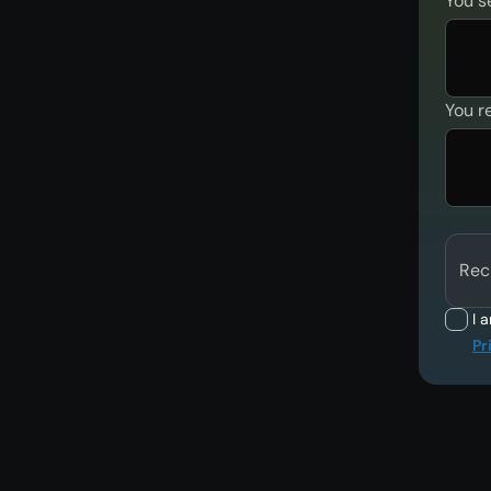
You s
You r
Rec
I 
Pr