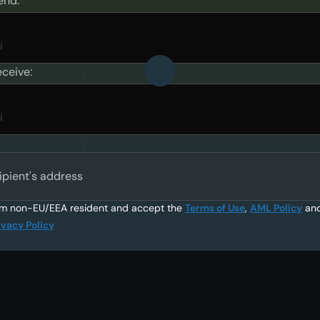
end:
eceive:
ipient's address
am non-EU/EEA resident and accept the
Terms of Use
,
AML Policy
an
ivacy Policy