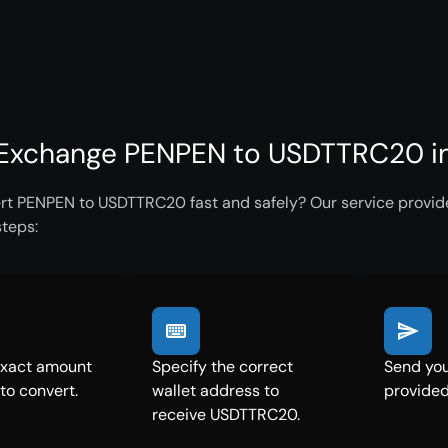
Exchange PENPEN to USDTTRC20 in
rt PENPEN to USDTTRC20 fast and safely? Our service provides
steps:
exact amount
Specify the correct
Send you
to convert.
wallet address to
provided
receive USDTTRC20.