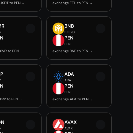
USDT to PEN →
exchange ETH to PEN →
MR
BNB
R
BEP20
EN
PEN
N
PEN
XMR to PEN →
exchange BNB to PEN →
RP
ADA
P
ADA
EN
PEN
N
PEN
XRP to PEN →
exchange ADA to PEN →
ON
AVAX
N
AVAX