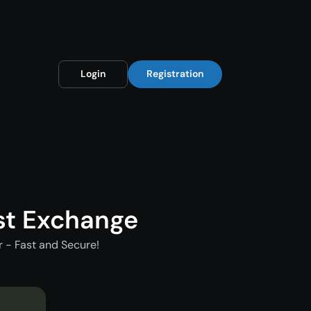
Login
Registration
st Exchange
 - Fast and Secure!