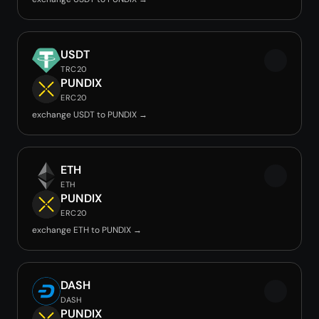
USDT
TRC20
PUNDIX
ERC20
exchange USDT to PUNDIX →
ETH
ETH
PUNDIX
ERC20
exchange ETH to PUNDIX →
DASH
DASH
PUNDIX