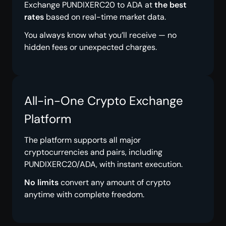
Exchange PUNDIXERC20 to ADA at
the best
rates
based on real-time market data.
You always know what you’ll receive — no
hidden fees or unexpected charges.
All-in-One Crypto Exchange
Platform
The platform supports all major
cryptocurrencies and pairs, including
PUNDIXERC20/ADA, with instant execution.
No limits
convert any amount of crypto
anytime with complete freedom.