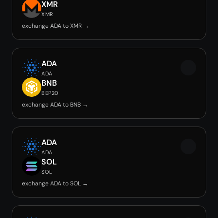
XMR
XMR
exchange ADA to XMR →
ADA
ADA
BNB
BEP20
exchange ADA to BNB →
ADA
ADA
SOL
SOL
exchange ADA to SOL →