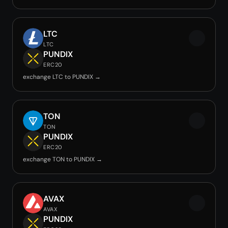
LTC
LTC
PUNDIX
ERC20
exchange LTC to PUNDIX →
TON
TON
PUNDIX
ERC20
exchange TON to PUNDIX →
AVAX
AVAX
PUNDIX