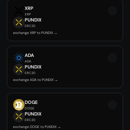
XRP
XRP
PUNDIX
ERC20
exchange XRP to PUNDIX →
ADA
ADA
PUNDIX
ERC20
exchange ADA to PUNDIX →
DOGE
DOGE
PUNDIX
ERC20
exchange DOGE to PUNDIX →