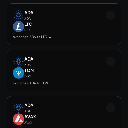
ADA
ADA
LTC
LTC
exchange ADA to LTC →
ADA
ADA
TON
TON
exchange ADA to TON →
ADA
ADA
AVAX
AVAX