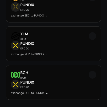
ZEC
PUNDIX
ERC20
exchange ZEC to PUNDIX →
XLM
XLM
PUNDIX
ERC20
exchange XLM to PUNDIX →
BCH
BCH
PUNDIX
ERC20
exchange BCH to PUNDIX →