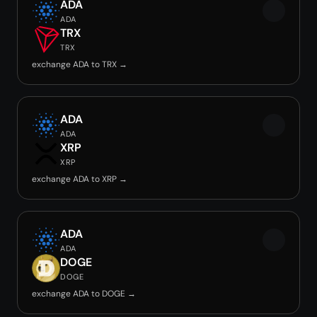
ADA
ADA
TRX
TRX
exchange ADA to TRX →
ADA
ADA
XRP
XRP
exchange ADA to XRP →
ADA
ADA
DOGE
DOGE
exchange ADA to DOGE →