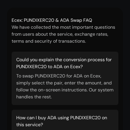
Ecex: PUNDIXERC20 & ADA Swap FAQ
We have collected the most important questions
from users about the service, exchange rates,
terms and security of transactions.
Could you explain the conversion process for
PUNDIXERC20 to ADA on Ecex?
To swap PUNDIXERC20 for ADA on Ecex,
simply select the pair, enter the amount, and
follow the on-screen instructions. Our system
handles the rest.
How can I buy ADA using PUNDIXERC20 on
this service?