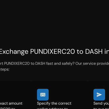
Exchange PUNDIXERC20 to DASH in
rt PUNDIXERC20 to DASH fast and safely? Our service provides
steps:
exact amount
Specify the correct
Send yo