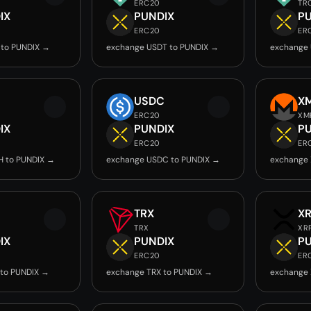
ERC20
TR
IX
PUNDIX
P
ERC20
ER
 to PUNDIX →
exchange USDT to PUNDIX →
exchange 
USDC
X
ERC20
XM
IX
PUNDIX
P
ERC20
ER
H to PUNDIX →
exchange USDC to PUNDIX →
exchange 
TRX
X
TRX
XR
IX
PUNDIX
P
ERC20
ER
 to PUNDIX →
exchange TRX to PUNDIX →
exchange 