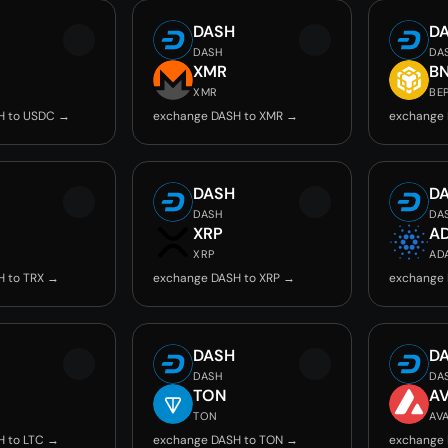
DASH
D
DASH
DA
C
XMR
B
XMR
BE
H to USDC →
exchange DASH to XMR →
exchange 
DASH
D
DASH
DA
XRP
A
XRP
AD
H to TRX →
exchange DASH to XRP →
exchange 
DASH
D
DASH
DA
TON
A
TON
AV
H to LTC →
exchange DASH to TON →
exchange 