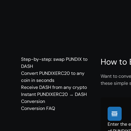
Step-by-step: swap PUNDIX to
How to 
DASH
Convert PUNDIXERC20 to any
Want to conve
coin in seconds
these simple 
Receive DASH from any crypto
Instant PUNDIXERC20 → DASH
Conversion
Conversion FAQ
Enter the 