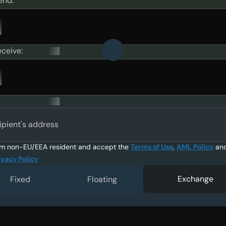
end:
eceive:
ipient's address
am non-EU/EEA resident and accept the
Terms of Use
,
AML Policy
an
ivacy Policy
Exchange
Fixed
Floating