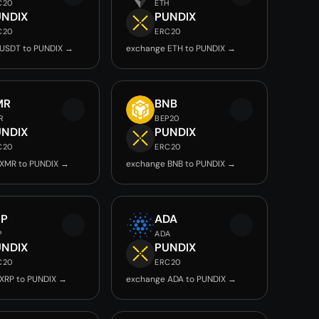
C20
ETH
UNDIX
PUNDIX
C20
ERC20
USDT to PUNDIX →
exchange ETH to PUNDIX →
MR
BNB
R
BEP20
UNDIX
PUNDIX
C20
ERC20
XMR to PUNDIX →
exchange BNB to PUNDIX →
RP
ADA
P
ADA
UNDIX
PUNDIX
C20
ERC20
XRP to PUNDIX →
exchange ADA to PUNDIX →