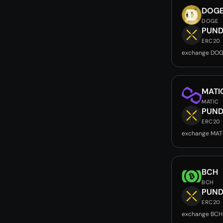
DOG
DOGE
PUND
ERC20
exchange DOG
MATI
MATIC
PUND
ERC20
exchange MAT
BCH
BCH
PUND
ERC20
exchange BCH