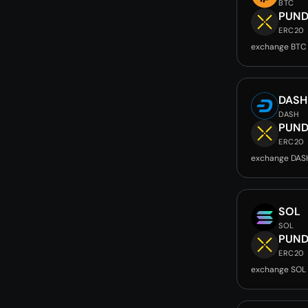
BTC
PUND
ERC20
exchange BTC
DASH
DASH
PUND
ERC20
exchange DAS
SOL
SOL
PUND
ERC20
exchange SOL