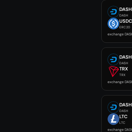
DASH
DASH
USD
ERC20
exchange DAS
DASH
DASH
TRX
TRX
exchange DAS
DASH
DASH
LTC
LTC
exchange DAS