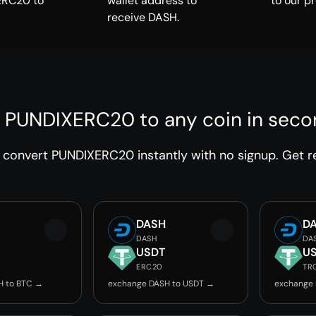
ERC20 to
wallet address to
to our p
receive DASH.
 PUNDIXERC20 to any coin in sec
convert PUNDIXERC20 instantly with no signup. Get re
DASH
D
DASH
DA
USDT
U
ERC20
TR
H to BTC →
exchange DASH to USDT →
exchange