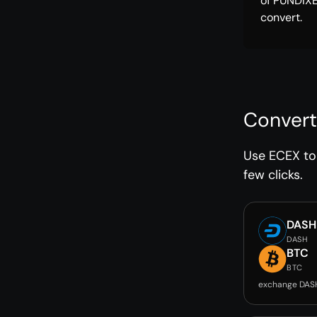
of PUNDIX
convert.
Convert
Use ECEX to 
few clicks.
DASH
DASH
BTC
BTC
exchange DAS