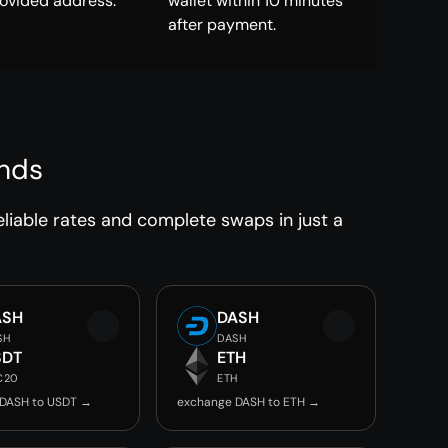
rovided address.
wallet within 10 minutes
after payment.
onds
liable rates and complete swaps in just a
ASH
DASH
SH
DASH
SDT
ETH
C20
ETH
 DASH to USDT →
exchange DASH to ETH →