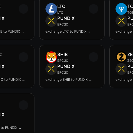
E
LTC
T
LTC
TO
IX
PUNDIX
P
ERC20
ER
E to PUNDIX →
exchange LTC to PUNDIX →
exchange 
C
SHIB
Z
ERC20
ZE
IX
PUNDIX
P
ERC20
ER
IC to PUNDIX →
exchange SHIB to PUNDIX →
exchange 
IX
 to PUNDIX →