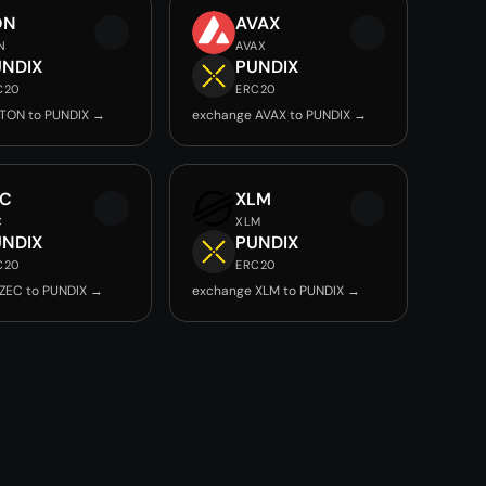
ON
AVAX
N
AVAX
UNDIX
PUNDIX
C20
ERC20
TON to PUNDIX →
exchange AVAX to PUNDIX →
EC
XLM
C
XLM
UNDIX
PUNDIX
C20
ERC20
ZEC to PUNDIX →
exchange XLM to PUNDIX →