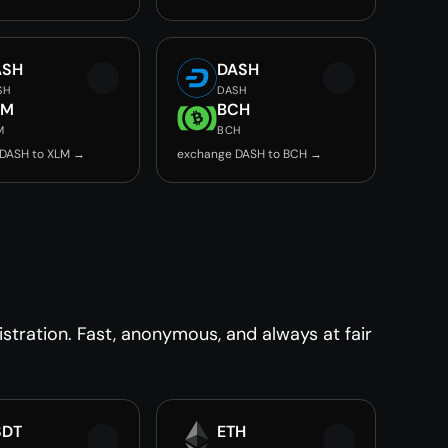
ASH
DASH
SH
DASH
LM
BCH
M
BCH
DASH to XLM →
exchange DASH to BCH →
tration. Fast, anonymous, and always at fair
SDT
ETH