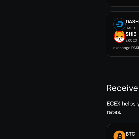
DASH
DASH
SHIB
ERC20
exchange DASH
Receive
ECEX helps y
rates.
BTC