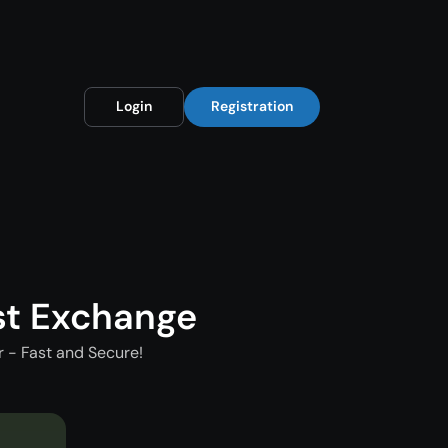
Login
Registration
st Exchange
 - Fast and Secure!