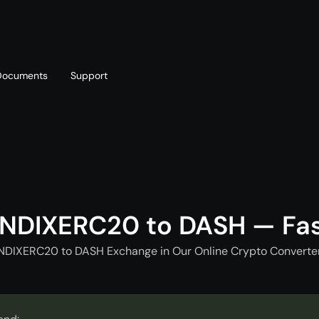
Documents
Support
T
Blog
Telegram
T
AML policy
Online chat
T
NDIXERC20 to DASH — Fa
NDIXERC20 to DASH Exchange in Our Online Crypto Converter