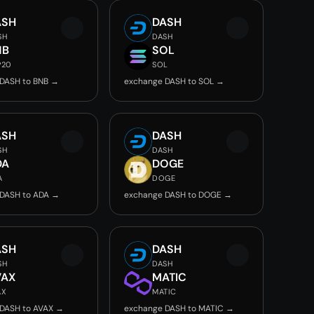
ASH
DASH
SH
DASH
NB
SOL
P20
SOL
DASH to BNB →
exchange DASH to SOL →
ASH
DASH
SH
DASH
DA
DOGE
A
DOGE
DASH to ADA →
exchange DASH to DOGE →
ASH
DASH
SH
DASH
VAX
MATIC
AX
MATIC
DASH to AVAX →
exchange DASH to MATIC →