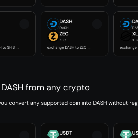
DASH
D
DASH
DA
ZEC
X
ZEC
XL
 to SHIB →
exchange DASH to ZEC →
exchange 
 DASH from any crypto
ou convert any supported coin into DASH without regis
USDT
U