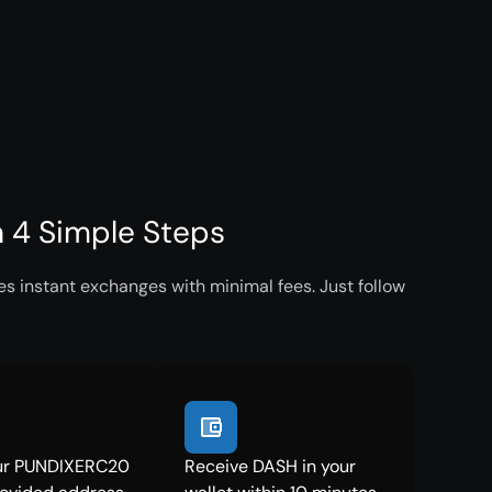
 4 Simple Steps
 instant exchanges with minimal fees. Just follow
ur PUNDIXERC20
Receive DASH in your