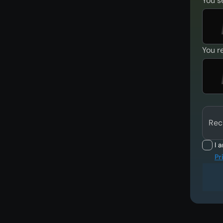
You s
You r
Rec
I 
Pr