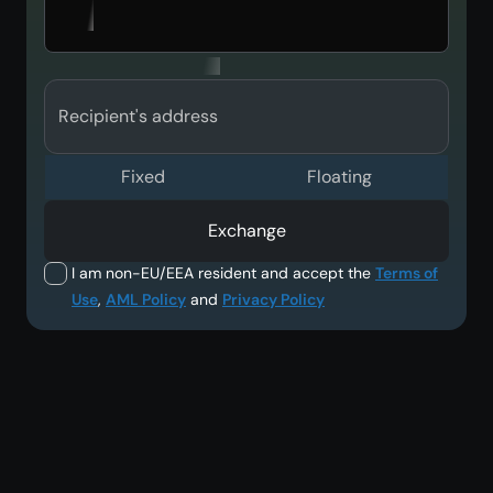
Recipient's address
Fixed
Floating
Exchange
I am non-EU/EEA resident and accept the
Terms of
Use
,
AML Policy
and
Privacy Policy