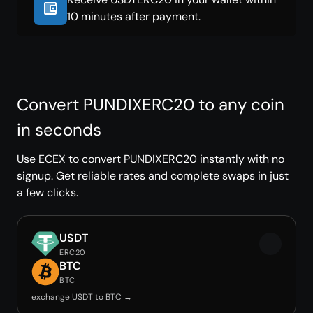
10 minutes after payment.
Convert PUNDIXERC20 to any coin
in seconds
Use ECEX to convert PUNDIXERC20 instantly with no
signup. Get reliable rates and complete swaps in just
a few clicks.
USDT
ERC20
BTC
BTC
exchange USDT to BTC →