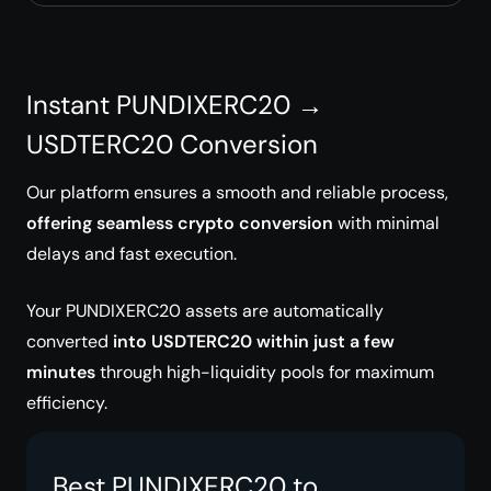
Instant PUNDIXERC20 →
USDTERC20 Conversion
Our platform ensures a smooth and reliable process,
offering seamless crypto conversion
with minimal
delays and fast execution.
Your PUNDIXERC20 assets are automatically
converted
into USDTERC20 within just a few
minutes
through high-liquidity pools for maximum
efficiency.
Best PUNDIXERC20 to