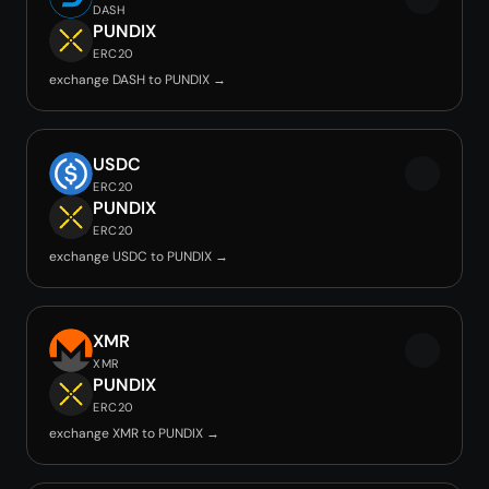
DASH
PUNDIX
ERC20
exchange DASH to PUNDIX →
USDC
ERC20
PUNDIX
ERC20
exchange USDC to PUNDIX →
XMR
XMR
PUNDIX
ERC20
exchange XMR to PUNDIX →