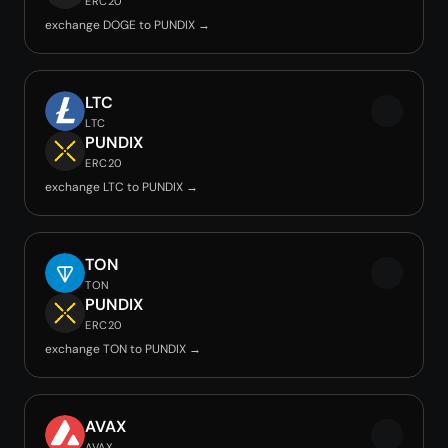
ERC20
exchange DOGE to PUNDIX →
LTC
LTC
PUNDIX
ERC20
exchange LTC to PUNDIX →
TON
TON
PUNDIX
ERC20
exchange TON to PUNDIX →
AVAX
AVAX