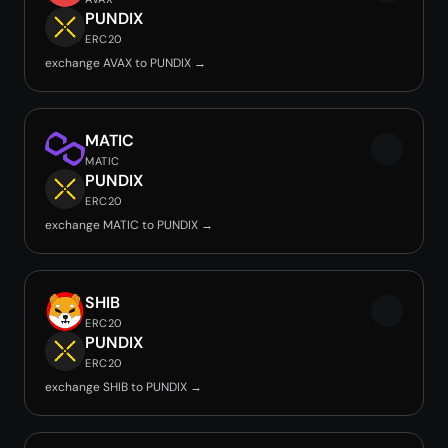
PUNDIX
ERC20
exchange AVAX to PUNDIX →
MATIC
MATIC
PUNDIX
ERC20
exchange MATIC to PUNDIX →
SHIB
ERC20
PUNDIX
ERC20
exchange SHIB to PUNDIX →