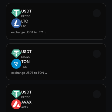
USDT
ERC20
LTC
LTC
exchange USDT to LTC →
USDT
ERC20
TON
TON
exchange USDT to TON →
USDT
ERC20
AVAX
AVAX