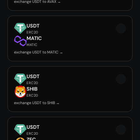
exchange USDT to AVAX →
USDT
ERC20
MATIC
MATIC
exchange USDT to MATIC →
USDT
ERC20
SHIB
ERC20
exchange USDT to SHIB →
USDT
ERC20
ZEC