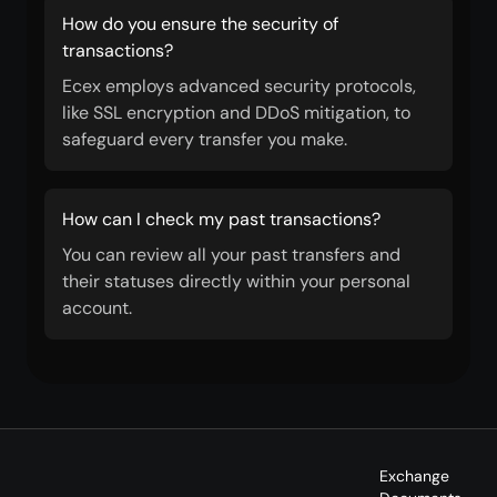
How do you ensure the security of
transactions?
Ecex employs advanced security protocols,
like SSL encryption and DDoS mitigation, to
safeguard every transfer you make.
How can I check my past transactions?
You can review all your past transfers and
their statuses directly within your personal
account.
Exchange