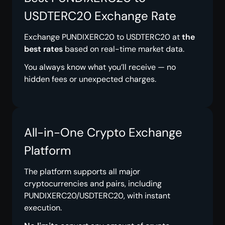
USDTERC20 Exchange Rate
Exchange PUNDIXERC20 to USDTERC20 at
the
best rates
based on real-time market data.
You always know what you’ll receive — no
hidden fees or unexpected charges.
All-in-One Crypto Exchange
Platform
The platform supports all major
cryptocurrencies and pairs, including
PUNDIXERC20/USDTERC20, with instant
execution.