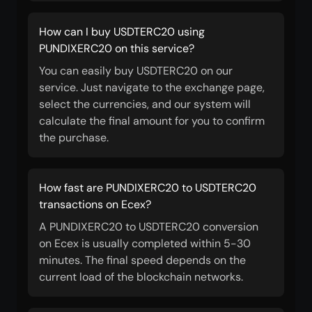
How can I buy USDTERC20 using
PUNDIXERC20 on this service?
You can easily buy USDTERC20 on our
service. Just navigate to the exchange page,
select the currencies, and our system will
calculate the final amount for you to confirm
the purchase.
How fast are PUNDIXERC20 to USDTERC20
transactions on Ecex?
A PUNDIXERC20 to USDTERC20 conversion
on Ecex is usually completed within 5-30
minutes. The final speed depends on the
current load of the blockchain networks.