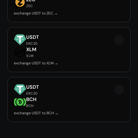
ZEC
exchange USDT to ZEC →
USDT
ERC20
XLM
XLM
exchange USDT to XLM →
USDT
ERC20
BCH
BCH
exchange USDT to BCH →