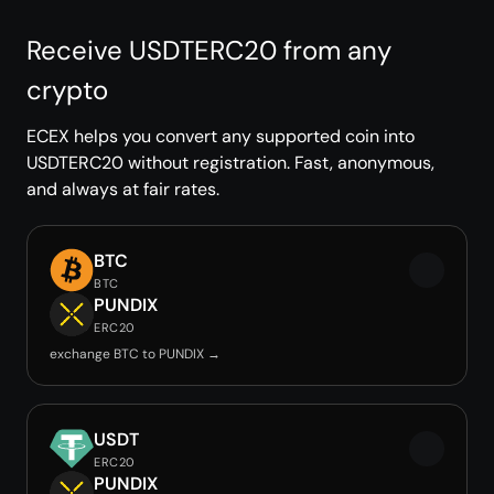
Receive USDTERC20 from any
crypto
ECEX helps you convert any supported coin into
USDTERC20 without registration. Fast, anonymous,
and always at fair rates.
BTC
BTC
PUNDIX
ERC20
exchange BTC to PUNDIX →
USDT
ERC20
PUNDIX