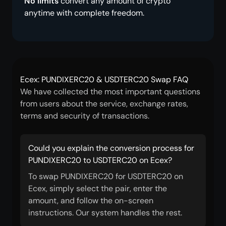
No limits
convert any amount of crypto
anytime with complete freedom.
Ecex: PUNDIXERC20 & USDTERC20 Swap FAQ
We have collected the most important questions
from users about the service, exchange rates,
terms and security of transactions.
Could you explain the conversion process for
PUNDIXERC20 to USDTERC20 on Ecex?
To swap PUNDIXERC20 for USDTERC20 on
Ecex, simply select the pair, enter the
amount, and follow the on-screen
instructions. Our system handles the rest.