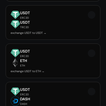
USDT
ERC20
USDT
TRC20
exchange USDT to USDT →
USDT
ERC20
ETH
ETH
exchange USDT to ETH →
USDT
ERC20
DASH
DASH