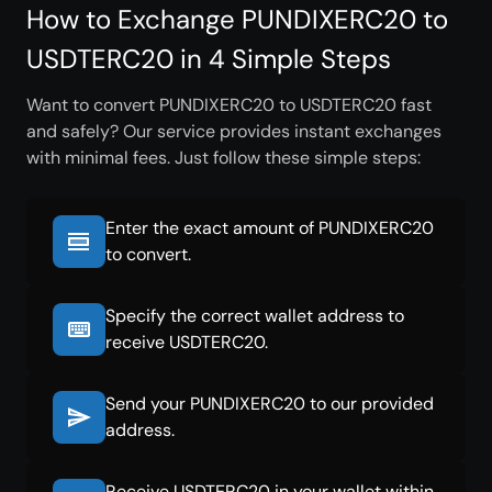
How to Exchange PUNDIXERC20 to
USDTERC20 in 4 Simple Steps
Want to convert PUNDIXERC20 to USDTERC20 fast
and safely? Our service provides instant exchanges
with minimal fees. Just follow these simple steps:
Enter the exact amount of PUNDIXERC20
to convert.
Specify the correct wallet address to
receive USDTERC20.
Send your PUNDIXERC20 to our provided
address.
Receive USDTERC20 in your wallet within