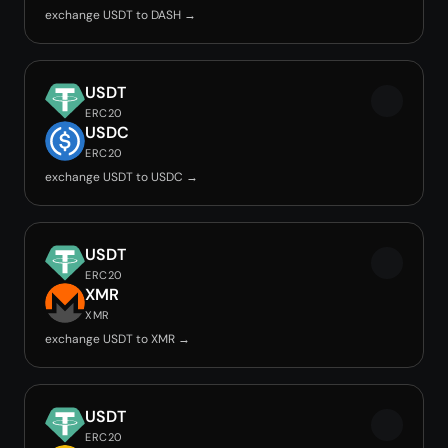
exchange USDT to DASH →
USDT
ERC20
USDC
ERC20
exchange USDT to USDC →
USDT
ERC20
XMR
XMR
exchange USDT to XMR →
USDT
ERC20