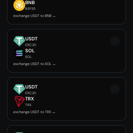
BNB
BEP20
exchange USDT to BNB →
USDT
ERC20
SOL
SOL
exchange USDT to SOL →
USDT
ERC20
TRX
TRX
exchange USDT to TRX →