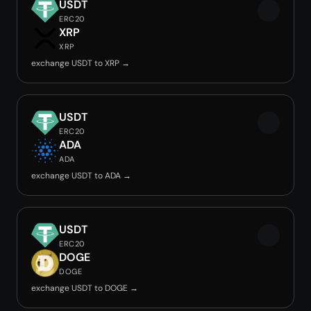
USDT
ERC20
XRP
XRP
exchange USDT to XRP →
USDT
ERC20
ADA
ADA
exchange USDT to ADA →
USDT
ERC20
DOGE
DOGE
exchange USDT to DOGE →