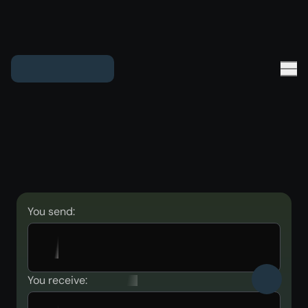
You send:
You receive: