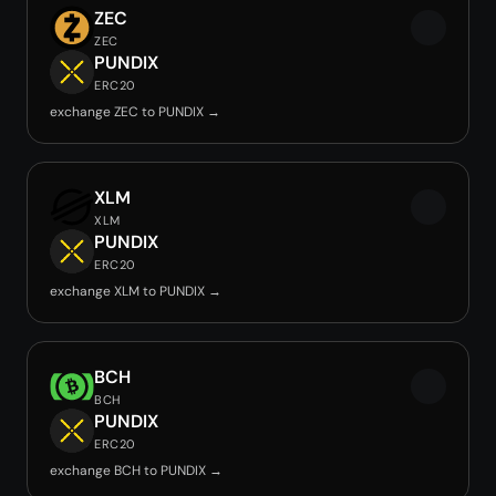
ZEC
ZEC
PUNDIX
ERC20
exchange ZEC to PUNDIX →
XLM
XLM
PUNDIX
ERC20
exchange XLM to PUNDIX →
BCH
BCH
PUNDIX
ERC20
exchange BCH to PUNDIX →