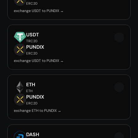
ERC20
exchange USDT to PUNDIX →
USDT
TRC20
PUNDIX
ERC20
exchange USDT to PUNDIX →
ETH
ETH
PUNDIX
ERC20
exchange ETH to PUNDIX →
DASH