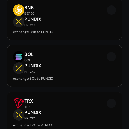
BNB
BEP20
PUNDIX
ERC20
exchange BNB to PUNDIX →
SOL
SOL
PUNDIX
ERC20
exchange SOL to PUNDIX →
TRX
TRX
PUNDIX
ERC20
exchange TRX to PUNDIX →