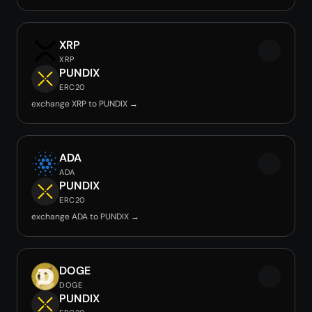
XRP
XRP
PUNDIX
ERC20
exchange XRP to PUNDIX →
ADA
ADA
PUNDIX
ERC20
exchange ADA to PUNDIX →
DOGE
DOGE
PUNDIX