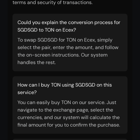
terms and security of transactions.
Could you explain the conversion process for
SGDSGD to TON on Ecex?
To swap SGDSGD for TON on Ecex, simply
select the pair, enter the amount, and follow
the on-screen instructions. Our system
handles the rest.
How can I buy TON using SGDSGD on this
service?
You can easily buy TON on our service. Just
navigate to the exchange page, select the
currencies, and our system will calculate the
final amount for you to confirm the purchase.