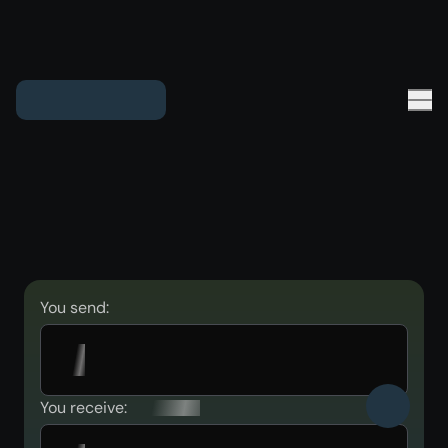
You send:
You receive: