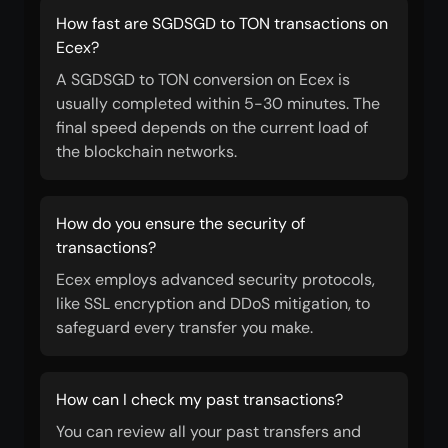
How fast are SGDSGD to TON transactions on
Ecex?
A SGDSGD to TON conversion on Ecex is
usually completed within 5-30 minutes. The
final speed depends on the current load of
the blockchain networks.
How do you ensure the security of
transactions?
Ecex employs advanced security protocols,
like SSL encryption and DDoS mitigation, to
safeguard every transfer you make.
How can I check my past transactions?
You can review all your past transfers and