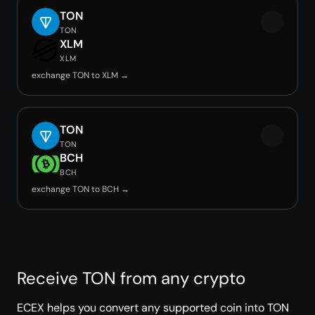
TON
TON
XLM
XLM
exchange TON to XLM →
TON
TON
BCH
BCH
exchange TON to BCH →
Receive TON from any crypto
ECEX helps you convert any supported coin into TON