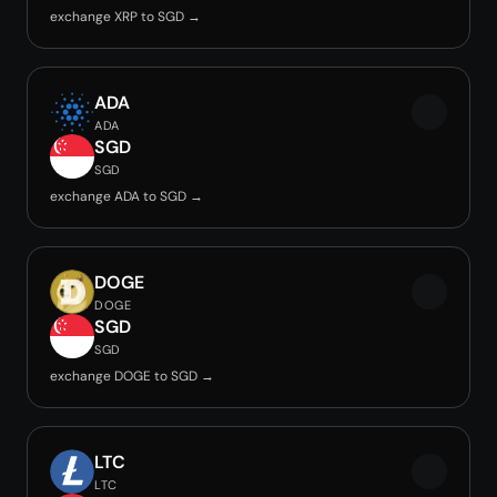
exchange XRP to SGD →
ADA
ADA
SGD
SGD
exchange ADA to SGD →
DOGE
DOGE
SGD
SGD
exchange DOGE to SGD →
LTC
LTC