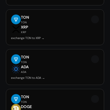
TON
TON
XRP
XRP
exchange TON to XRP →
TON
TON
ADA
ADA
exchange TON to ADA →
TON
TON
DOGE