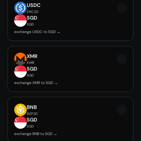
USDC
ERC20
SGD
SGD
exchange USDC to SGD →
XMR
XMR
SGD
SGD
exchange XMR to SGD →
BNB
BEP20
SGD
SGD
exchange BNB to SGD →