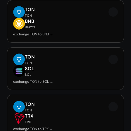
TON
TON
BNB
BEP20
exchange TON to BNB →
TON
TON
SOL
SOL
exchange TON to SOL →
TON
TON
TRX
TRX
exchange TON to TRX →