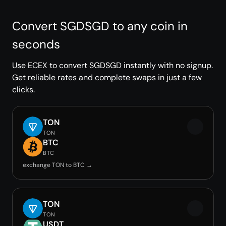
Convert SGDSGD to any coin in
seconds
Use ECEX to convert SGDSGD instantly with no signup.
Get reliable rates and complete swaps in just a few
clicks.
TON
TON
BTC
BTC
exchange TON to BTC →
TON
TON
USDT