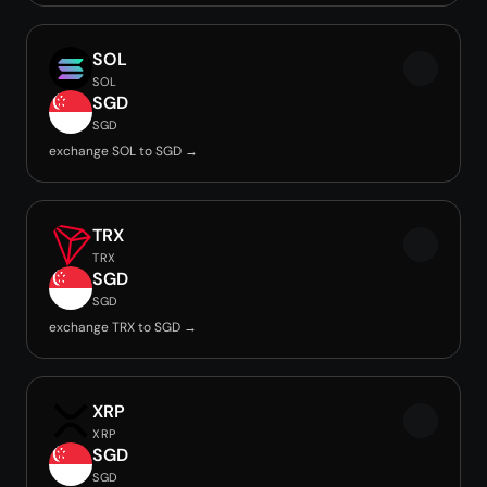
SOL
SOL
SGD
SGD
exchange SOL to SGD →
TRX
TRX
SGD
SGD
exchange TRX to SGD →
XRP
XRP
SGD
SGD