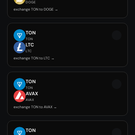
DOGE
exchange TON to DOGE →
TON
TON
LTC
LTC
exchange TON to LTC →
TON
TON
AVAX
AVAX
exchange TON to AVAX →
TON