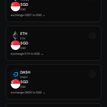
SGD
SGD
exchange USDT to SGD →
ETH
ETH
SGD
SGD
exchange ETH to SGD →
DASH
DASH
SGD
SGD
exchange DASH to SGD →