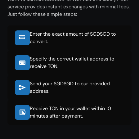
service provides instant exchanges with minimal fees.
Just follow these simple steps:
Enter the exact amount of SGDSGD to
convert.
Specify the correct wallet address to
receive TON.
Send your SGDSGD to our provided
address.
Receive TON in your wallet within 10
minutes after payment.