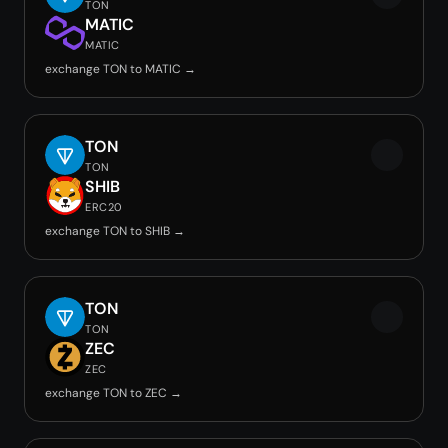
TON
MATIC
MATIC
exchange TON to MATIC →
TON
TON
SHIB
ERC20
exchange TON to SHIB →
TON
TON
ZEC
ZEC
exchange TON to ZEC →