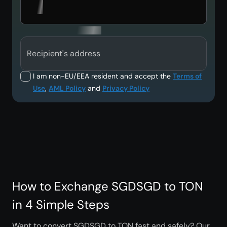
Recipient's address
I am non-EU/EEA resident and accept the
Terms of
Use
,
AML Policy
and
Privacy Policy
How to Exchange SGDSGD to TON
in 4 Simple Steps
Want to convert SGDSGD to TON fast and safely? Our