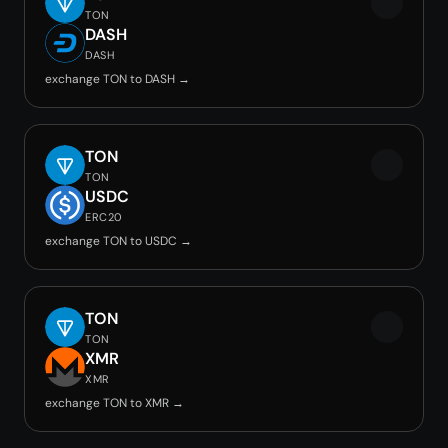
TON
DASH
DASH
exchange TON to DASH →
TON
TON
USDC
ERC20
exchange TON to USDC →
TON
TON
XMR
XMR
exchange TON to XMR →