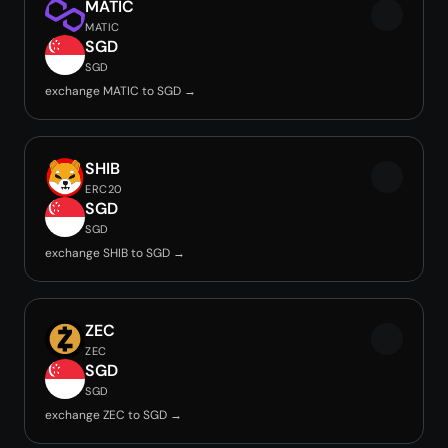
MATIC
MATIC
SGD
SGD
exchange MATIC to SGD →
SHIB
ERC20
SGD
SGD
exchange SHIB to SGD →
ZEC
ZEC
SGD
SGD
exchange ZEC to SGD →