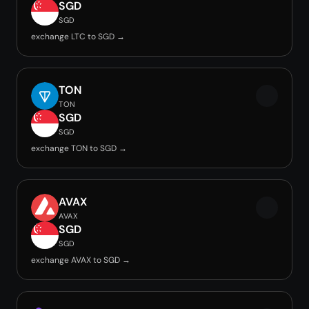
SGD
SGD
exchange LTC to SGD →
TON
TON
SGD
SGD
exchange TON to SGD →
AVAX
AVAX
SGD
SGD
exchange AVAX to SGD →