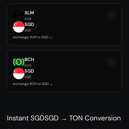
XLM
XLM
SGD
SGD
exchange XLM to SGD →
BCH
BCH
SGD
SGD
exchange BCH to SGD →
Instant SGDSGD → TON Conversion