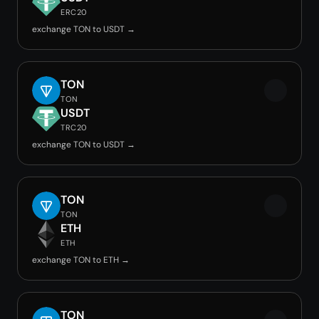
ERC20
exchange TON to USDT →
TON
TON
USDT
TRC20
exchange TON to USDT →
TON
TON
ETH
ETH
exchange TON to ETH →
TON