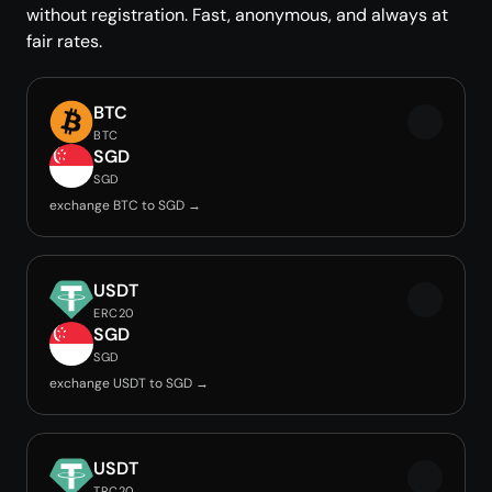
without registration. Fast, anonymous, and always at
fair rates.
BTC
BTC
SGD
SGD
exchange BTC to SGD →
USDT
ERC20
SGD
SGD
exchange USDT to SGD →
USDT
TRC20