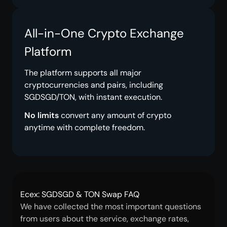
All-in-One Crypto Exchange
Platform
The platform supports all major
cryptocurrencies and pairs, including
SGDSGD/TON, with instant execution.
No limits
convert any amount of crypto
anytime with complete freedom.
Ecex: SGDSGD & TON Swap FAQ
We have collected the most important questions
from users about the service, exchange rates,