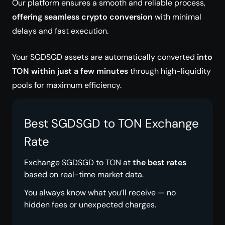
Our platform ensures a smooth and reliable process,
offering seamless crypto conversion
with minimal
delays and fast execution.
Your SGDSGD assets are automatically converted
into
TON within just a few minutes
through high-liquidity
pools for maximum efficiency.
Best SGDSGD to TON Exchange
Rate
Exchange SGDSGD to TON at
the best rates
based on real-time market data.
You always know what you’ll receive — no
hidden fees or unexpected charges.