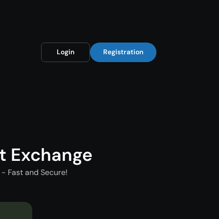
Login
Registration
t Exchange
- Fast and Secure!