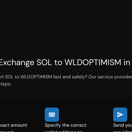
Exchange SOL to WLDOPTIMISM in 
rt SOL to WLDOPTIMISM fast and safely? Our service provides 
steps:
exact amount
Specify the correct
Send you