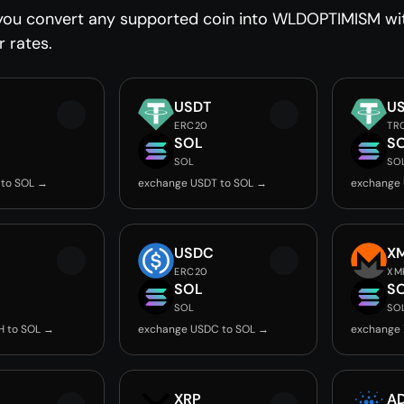
you convert any supported coin into WLDOPTIMISM with
r rates.
USDT
U
ERC20
TR
SOL
S
SOL
SO
 to SOL →
exchange USDT to SOL →
exchange 
USDC
X
ERC20
XM
SOL
S
SOL
SO
H to SOL →
exchange USDC to SOL →
exchange 
XRP
A