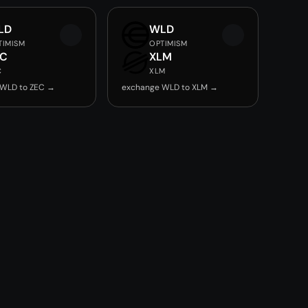
LD
WLD
TIMISM
OPTIMISM
EC
XLM
C
XLM
 WLD to ZEC →
exchange WLD to XLM →