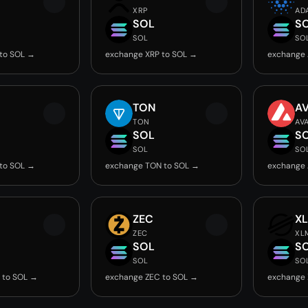
XRP
AD
SOL
S
SOL
SO
to SOL →
exchange XRP to SOL →
exchange 
TON
A
TON
AV
SOL
S
SOL
SO
to SOL →
exchange TON to SOL →
exchange 
ZEC
X
ZEC
XL
SOL
S
SOL
SO
 to SOL →
exchange ZEC to SOL →
exchange 