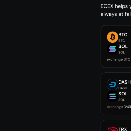
ECEX helps 
always at fai
BTC
BTC
SOL
SOL
exchange BTC
DASH
DASH
SOL
SOL
exchange DAS
TRX