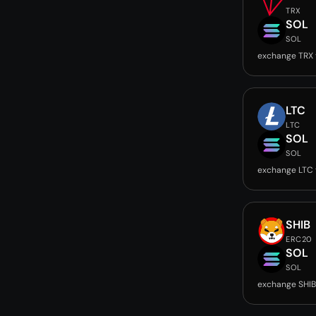
TRX
SOL
SOL
exchange TRX 
LTC
LTC
SOL
SOL
exchange LTC 
SHIB
ERC20
SOL
SOL
exchange SHIB