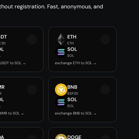
out registration. Fast, anonymous, and
SDT
ETH
C20
ETH
OL
SOL
L
SOL
USDT to SOL →
exchange ETH to SOL →
MR
BNB
R
BEP20
OL
SOL
L
SOL
XMR to SOL →
exchange BNB to SOL →
DA
DOGE