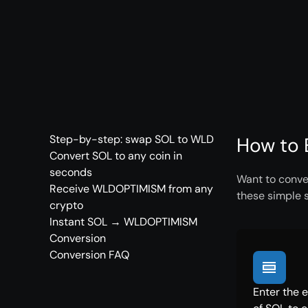
Step-by-step: swap SOL to WLD
How to 
Convert SOL to any coin in
seconds
Want to conve
Receive WLDOPTIMISM from any
these simple 
crypto
Instant SOL → WLDOPTIMISM
Conversion
Conversion FAQ
Enter the 