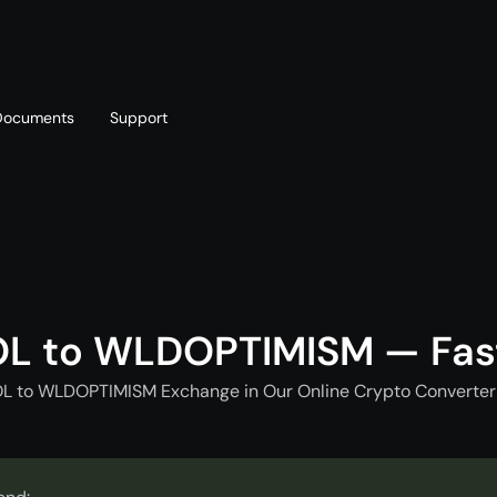
Documents
Support
T
Blog
Telegram
T
AML policy
Online chat
T
OL to WLDOPTIMISM — Fas
OL to WLDOPTIMISM Exchange in Our Online Crypto Converter 