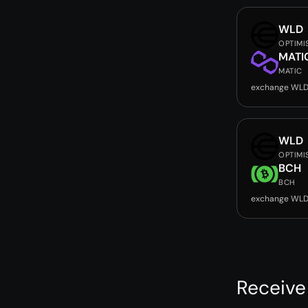
WLD
OPTIMI
MATI
MATIC
exchange WLD
WLD
OPTIMI
BCH
BCH
exchange WLD
Receive