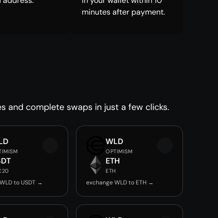
 address.
in your wallet within 10
minutes after payment.
es and complete swaps in just a few clicks.
LD
WLD
TIMISM
OPTIMISM
SDT
ETH
C20
ETH
 WLD to USDT →
exchange WLD to ETH →