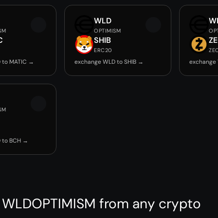
WLD
W
SM
OPTIMISM
OP
C
SHIB
Z
ERC20
ZE
 to MATIC →
exchange WLD to SHIB →
exchange
SM
 to BCH →
 WLDOPTIMISM from any crypto