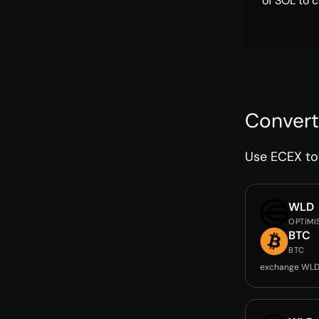
of SOL to c
Convert
Use ECEX to 
WLD
OPTIMI
BTC
BTC
exchange WLD