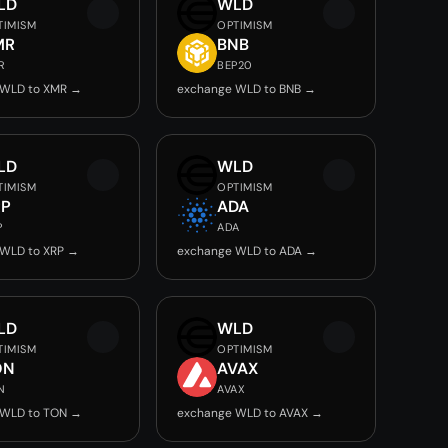
LD
WLD
TIMISM
OPTIMISM
MR
BNB
R
BEP20
 WLD to XMR →
exchange WLD to BNB →
LD
WLD
TIMISM
OPTIMISM
RP
ADA
P
ADA
 WLD to XRP →
exchange WLD to ADA →
LD
WLD
TIMISM
OPTIMISM
ON
AVAX
N
AVAX
 WLD to TON →
exchange WLD to AVAX →