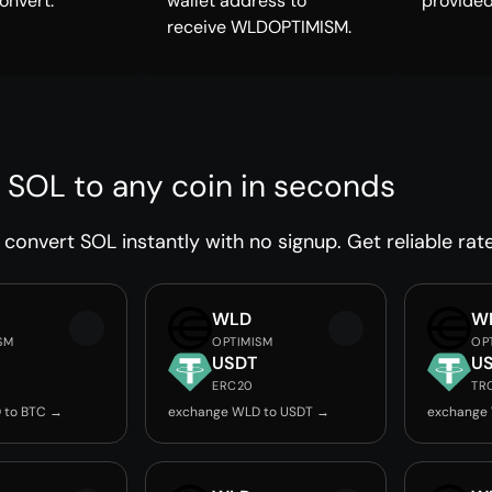
onvert.
wallet address to
provided
receive WLDOPTIMISM.
 SOL to any coin in seconds
convert SOL instantly with no signup. Get reliable rat
WLD
W
SM
OPTIMISM
OP
USDT
U
ERC20
TR
 to BTC →
exchange WLD to USDT →
exchange