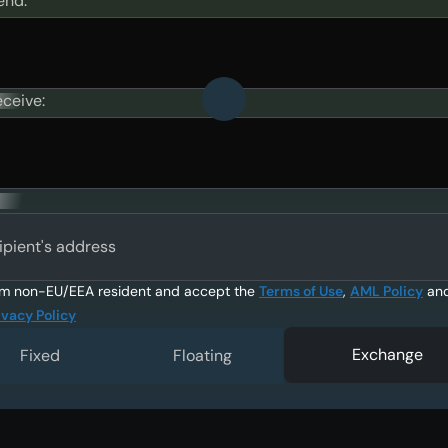
end:
eceive:
ipient's address
am non-EU/EEA resident and accept the
Terms of Use
,
AML Policy
an
ivacy Policy
Exchange
Fixed
Floating