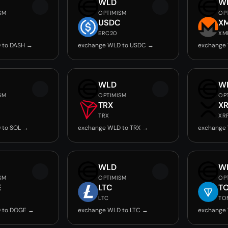
WLD
W
SM
OPTIMISM
OP
USDC
X
ERC20
XM
 to DASH →
exchange WLD to USDC →
exchange
WLD
W
SM
OPTIMISM
OP
TRX
X
TRX
XR
 to SOL →
exchange WLD to TRX →
exchange
WLD
W
SM
OPTIMISM
OP
E
LTC
T
LTC
TO
 to DOGE →
exchange WLD to LTC →
exchange