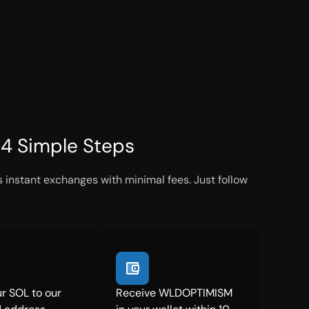
4 Simple Steps
instant exchanges with minimal fees. Just follow
r SOL to our
Receive WLDOPTIMISM