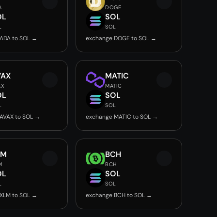
A
DOGE
OL
SOL
L
SOL
ADA to SOL →
exchange DOGE to SOL →
VAX
MATIC
AX
MATIC
OL
SOL
L
SOL
AVAX to SOL →
exchange MATIC to SOL →
LM
BCH
M
BCH
OL
SOL
L
SOL
XLM to SOL →
exchange BCH to SOL →