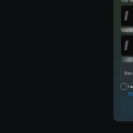
You s
You r
Rec
I 
Pr