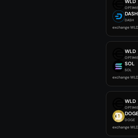
WLD
OPTIMI
DASH
DASH
exchange WLD
WLD
OPTIMI
SOL
SOL
exchange WLD
WLD
OPTIMI
DOG
DOGE
exchange WLD