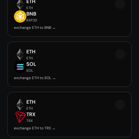
ETH
ETH
BNB
BEP20
exchange ETH to BNB →
ETH
ETH
SOL
SOL
exchange ETH to SOL →
ETH
ETH
TRX
TRX
exchange ETH to TRX →