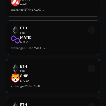
AVAX
exchange ETH to AVAX →
ETH
ETH
MATIC
MATIC
exchange ETH to MATIC →
ETH
ETH
SHIB
ERC20
exchange ETH to SHIB →
ETH