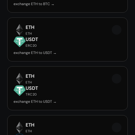
exchange ETH to BTC →
ETH
ETH
USDT
ERC20
exchange ETH to USDT →
ETH
ETH
USDT
TRC20
exchange ETH to USDT →
ETH
ETH