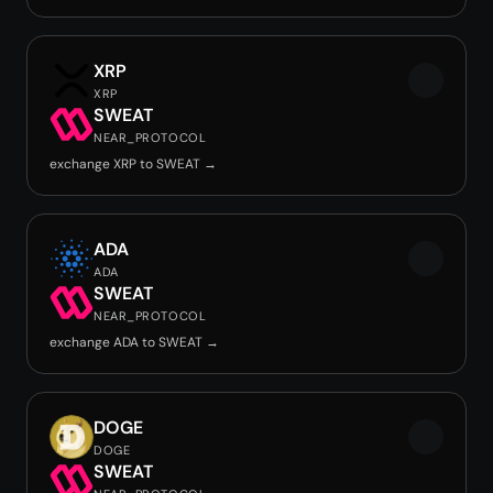
XRP
XRP
SWEAT
NEAR_PROTOCOL
exchange XRP to SWEAT →
ADA
ADA
SWEAT
NEAR_PROTOCOL
exchange ADA to SWEAT →
DOGE
DOGE
SWEAT