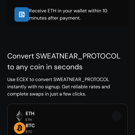
Receive ETH in your wallet within 10
minutes after payment.
Convert SWEATNEAR_PROTOCOL
to any coin in seconds
Use ECEX to convert SWEATNEAR_PROTOCOL
instantly with no signup. Get reliable rates and
complete swaps in just a few clicks.
ETH
ETH
BTC
BTC