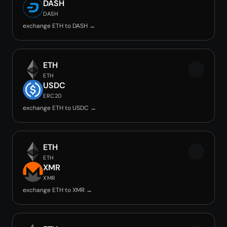
DASH
DASH
exchange ETH to DASH →
ETH
ETH
USDC
ERC20
exchange ETH to USDC →
ETH
ETH
XMR
XMR
exchange ETH to XMR →