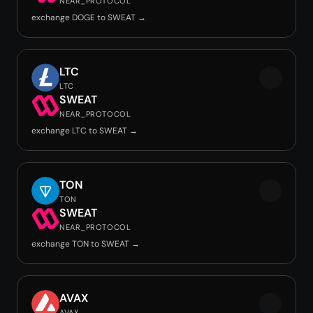
NEAR_PROTOCOL
exchange DOGE to SWEAT →
LTC
LTC
SWEAT
NEAR_PROTOCOL
exchange LTC to SWEAT →
TON
TON
SWEAT
NEAR_PROTOCOL
exchange TON to SWEAT →
AVAX
AVAX