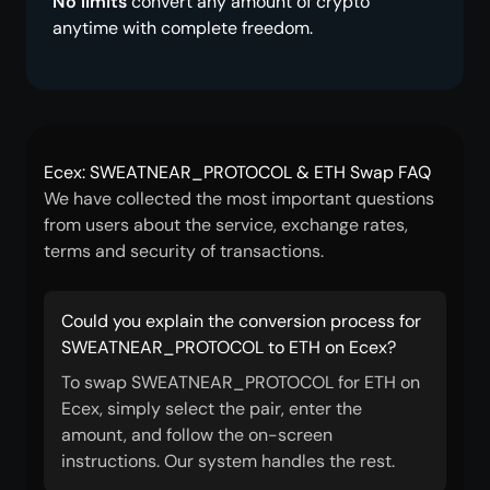
No limits
convert any amount of crypto
anytime with complete freedom.
Ecex: SWEATNEAR_PROTOCOL & ETH Swap FAQ
We have collected the most important questions
from users about the service, exchange rates,
terms and security of transactions.
Could you explain the conversion process for
SWEATNEAR_PROTOCOL to ETH on Ecex?
To swap SWEATNEAR_PROTOCOL for ETH on
Ecex, simply select the pair, enter the
amount, and follow the on-screen
instructions. Our system handles the rest.