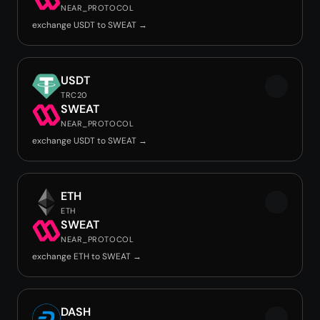
NEAR_PROTOCOL
exchange USDT to SWEAT →
USDT
TRC20
SWEAT
NEAR_PROTOCOL
exchange USDT to SWEAT →
ETH
ETH
SWEAT
NEAR_PROTOCOL
exchange ETH to SWEAT →
DASH