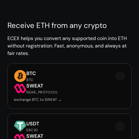
Receive ETH from any crypto
ECEX helps you convert any supported coin into ETH
without registration. Fast, anonymous, and always at
fair rates.
BTC
BTC
SWEAT
NEAR_PROTOCOL
exchange BTC to SWEAT →
USDT
ERC20
SWEAT