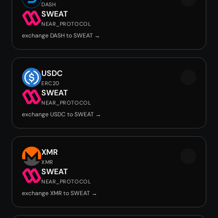
DASH
SWEAT
NEAR_PROTOCOL
exchange DASH to SWEAT →
USDC
ERC20
SWEAT
NEAR_PROTOCOL
exchange USDC to SWEAT →
XMR
XMR
SWEAT
NEAR_PROTOCOL
exchange XMR to SWEAT →