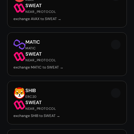
SWEAT
NEAR_PROTOCOL
exchange AVAX to SWEAT →
MATIC
MATIC
SWEAT
NEAR_PROTOCOL
exchange MATIC to SWEAT →
SHIB
ERC20
SWEAT
NEAR_PROTOCOL
exchange SHIB to SWEAT →