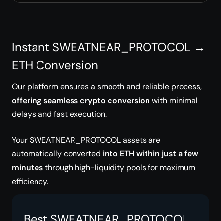
Instant SWEATNEAR_PROTOCOL →
ETH Conversion
Our platform ensures a smooth and reliable process,
offering seamless crypto conversion
with minimal
delays and fast execution.
Your SWEATNEAR_PROTOCOL assets are
automatically converted
into ETH within just a few
minutes
through high-liquidity pools for maximum
efficiency.
Best SWEATNEAR_PROTOCOL