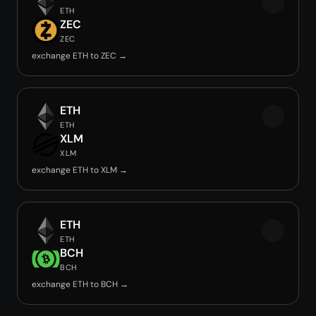
ETH
ZEC
ZEC
exchange ETH to ZEC →
ETH
ETH
XLM
XLM
exchange ETH to XLM →
ETH
ETH
BCH
BCH
exchange ETH to BCH →