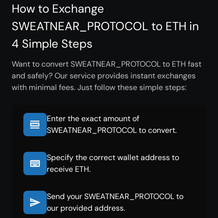
How to Exchange
SWEATNEAR_PROTOCOL to ETH in
4 Simple Steps
Want to convert SWEATNEAR_PROTOCOL to ETH fast
and safely? Our service provides instant exchanges
with minimal fees. Just follow these simple steps:
Enter the exact amount of
SWEATNEAR_PROTOCOL to convert.
Specify the correct wallet address to
receive ETH.
Send your SWEATNEAR_PROTOCOL to
our provided address.