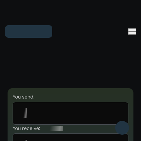
You send:
You receive: