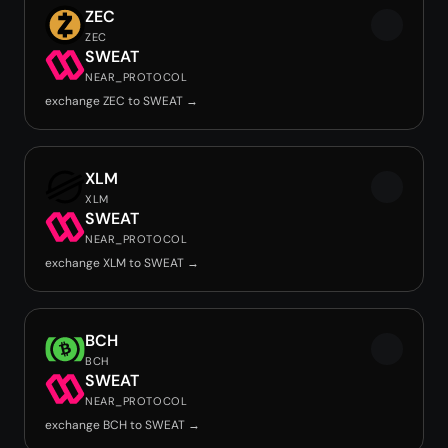
ZEC
ZEC
SWEAT
NEAR_PROTOCOL
exchange ZEC to SWEAT →
XLM
XLM
SWEAT
NEAR_PROTOCOL
exchange XLM to SWEAT →
BCH
BCH
SWEAT
NEAR_PROTOCOL
exchange BCH to SWEAT →