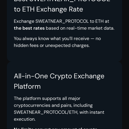
to ETH Exchange Rate
Exchange SWEATNEAR_PROTOCOL to ETH at
the best rates
based on real-time market data.
You always know what you’ll receive — no
hidden fees or unexpected charges.
All-in-One Crypto Exchange
Platform
The platform supports all major
cryptocurrencies and pairs, including
SWEATNEAR_PROTOCOL/ETH, with instant
execution.