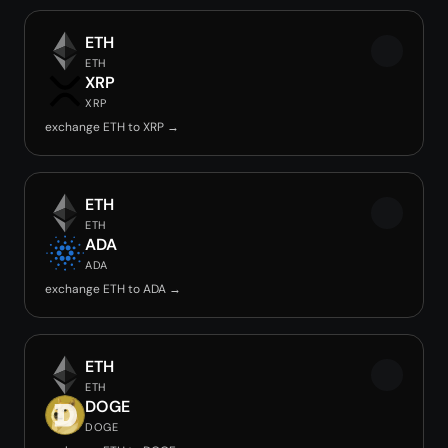
ETH
ETH
XRP
XRP
exchange ETH to XRP →
ETH
ETH
ADA
ADA
exchange ETH to ADA →
ETH
ETH
DOGE
DOGE