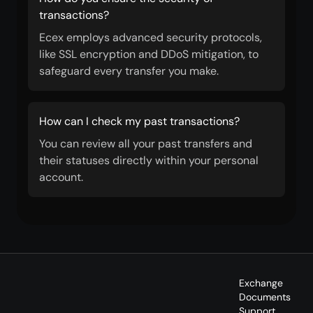
transactions?
Ecex employs advanced security protocols,
like SSL encryption and DDoS mitigation, to
safeguard every transfer you make.
How can I check my past transactions?
You can review all your past transfers and
their statuses directly within your personal
account.
Exchange
Documents
Support