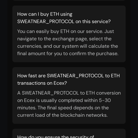
How can I buy ETH using
SWEATNEAR_PROTOCOL on this service?
You can easily buy ETH on our service. Just
navigate to the exchange page, select the
currencies, and our system will calculate the
final amount for you to confirm the purchase.
How fast are SWEATNEAR_PROTOCOL to ETH
transactions on Ecex?
A SWEATNEAR_PROTOCOL to ETH conversion
on Ecex is usually completed within 5-30
minutes. The final speed depends on the
current load of the blockchain networks.
How do you ensure the security of