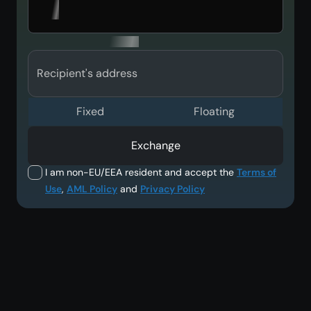
Recipient's address
Fixed
Floating
Exchange
I am non-EU/EEA resident and accept the
Terms of
Use
,
AML Policy
and
Privacy Policy