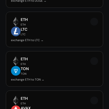
exchange ETH to DOGE →
ETH
ETH
LTC
LTC
exchange ETH to LTC →
ETH
ETH
TON
TON
exchange ETH to TON →
ETH
ETH
AVAX