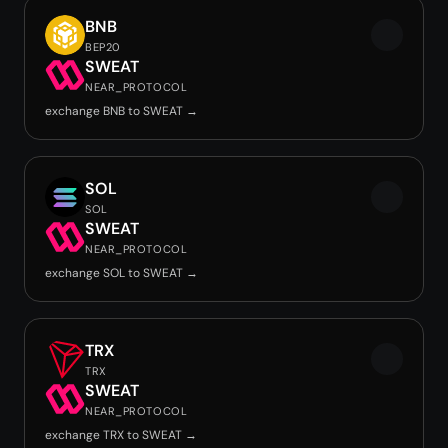
BNB
BEP20
SWEAT
NEAR_PROTOCOL
exchange BNB to SWEAT →
SOL
SOL
SWEAT
NEAR_PROTOCOL
exchange SOL to SWEAT →
TRX
TRX
SWEAT
NEAR_PROTOCOL
exchange TRX to SWEAT →