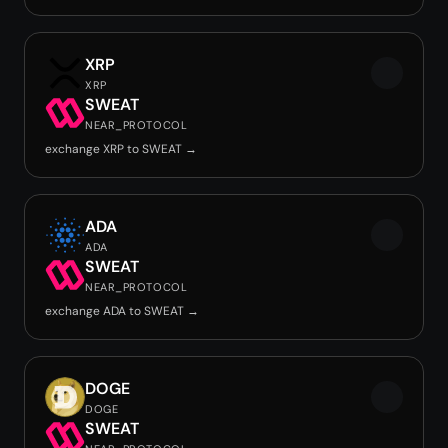
XRP
XRP
SWEAT
NEAR_PROTOCOL
exchange XRP to SWEAT →
ADA
ADA
SWEAT
NEAR_PROTOCOL
exchange ADA to SWEAT →
DOGE
DOGE
SWEAT