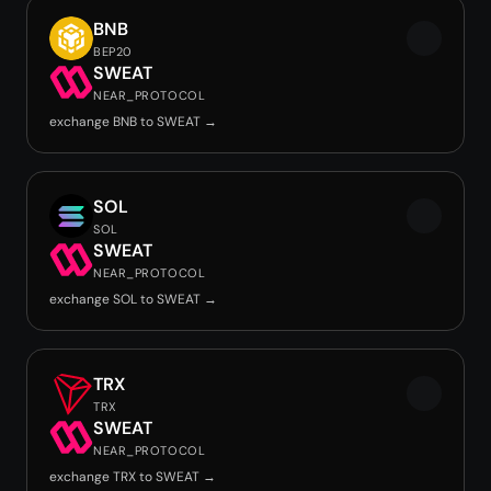
BNB
BEP20
SWEAT
NEAR_PROTOCOL
exchange BNB to SWEAT →
SOL
SOL
SWEAT
NEAR_PROTOCOL
exchange SOL to SWEAT →
TRX
TRX
SWEAT
NEAR_PROTOCOL
exchange TRX to SWEAT →