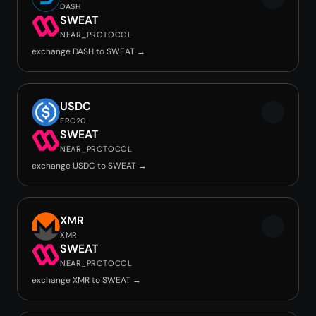
DASH
SWEAT
NEAR_PROTOCOL
exchange DASH to SWEAT →
USDC
ERC20
SWEAT
NEAR_PROTOCOL
exchange USDC to SWEAT →
XMR
XMR
SWEAT
NEAR_PROTOCOL
exchange XMR to SWEAT →