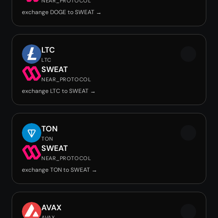
NEAR_PROTOCOL
exchange DOGE to SWEAT →
LTC
LTC
SWEAT
NEAR_PROTOCOL
exchange LTC to SWEAT →
TON
TON
SWEAT
NEAR_PROTOCOL
exchange TON to SWEAT →
AVAX
AVAX