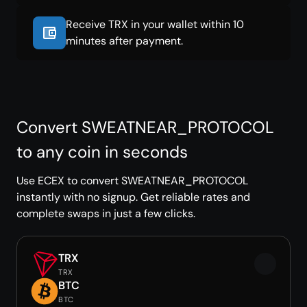
Receive TRX in your wallet within 10
minutes after payment.
Convert SWEATNEAR_PROTOCOL
to any coin in seconds
Use ECEX to convert SWEATNEAR_PROTOCOL
instantly with no signup. Get reliable rates and
complete swaps in just a few clicks.
TRX
TRX
BTC
BTC