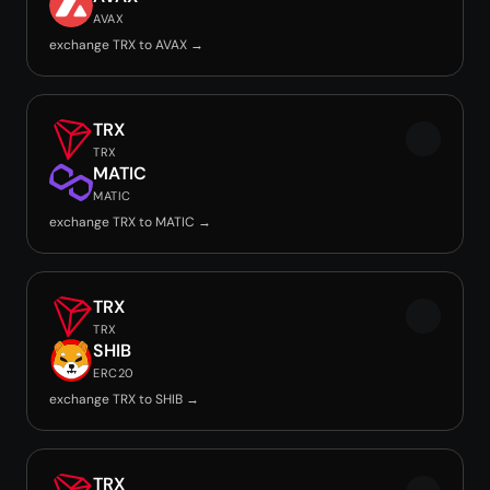
AVAX
exchange TRX to AVAX →
TRX
TRX
MATIC
MATIC
exchange TRX to MATIC →
TRX
TRX
SHIB
ERC20
exchange TRX to SHIB →
TRX