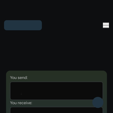
You send:
You receive: