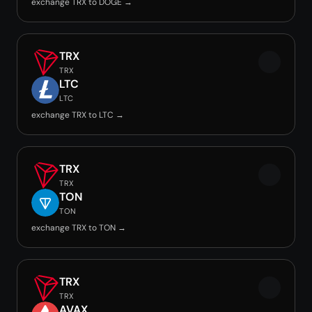
exchange TRX to DOGE →
TRX
TRX
LTC
LTC
exchange TRX to LTC →
TRX
TRX
TON
TON
exchange TRX to TON →
TRX
TRX
AVAX