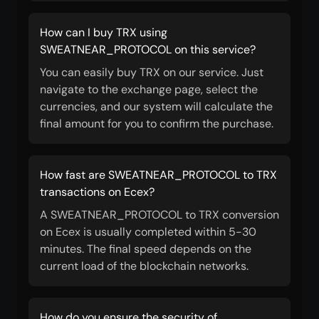
How can I buy TRX using
SWEATNEAR_PROTOCOL on this service?
You can easily buy TRX on our service. Just
navigate to the exchange page, select the
currencies, and our system will calculate the
final amount for you to confirm the purchase.
How fast are SWEATNEAR_PROTOCOL to TRX
transactions on Ecex?
A SWEATNEAR_PROTOCOL to TRX conversion
on Ecex is usually completed within 5-30
minutes. The final speed depends on the
current load of the blockchain networks.
How do you ensure the security of