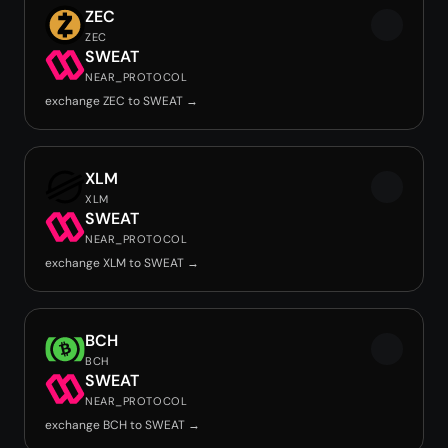
ZEC
ZEC
SWEAT
NEAR_PROTOCOL
exchange ZEC to SWEAT →
XLM
XLM
SWEAT
NEAR_PROTOCOL
exchange XLM to SWEAT →
BCH
BCH
SWEAT
NEAR_PROTOCOL
exchange BCH to SWEAT →