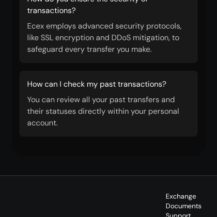
transactions?
Ecex employs advanced security protocols,
like SSL encryption and DDoS mitigation, to
safeguard every transfer you make.
How can I check my past transactions?
You can review all your past transfers and
their statuses directly within your personal
account.
Exchange
Documents
Support