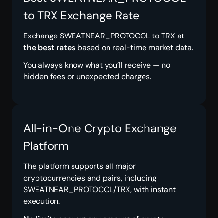
to TRX Exchange Rate
Exchange SWEATNEAR_PROTOCOL to TRX at
the best rates
based on real-time market data.
You always know what you’ll receive — no
hidden fees or unexpected charges.
All-in-One Crypto Exchange
Platform
The platform supports all major
cryptocurrencies and pairs, including
SWEATNEAR_PROTOCOL/TRX, with instant
execution.