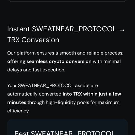
Instant SWEATNEAR_PROTOCOL →
TRX Conversion
Our platform ensures a smooth and reliable process,
offering seamless crypto conversion
with minimal
delays and fast execution.
Your SWEATNEAR_PROTOCOL assets are
automatically converted
into TRX within just a few
minutes
through high-liquidity pools for maximum
efficiency.
Best SWEATNEAR_PROTOCOL