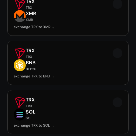
TRX
TRX
XMR
XMR
exchange TRX to XMR →
TRX
TRX
BNB
BEP20
exchange TRX to BNB →
TRX
TRX
SOL
SOL
exchange TRX to SOL →