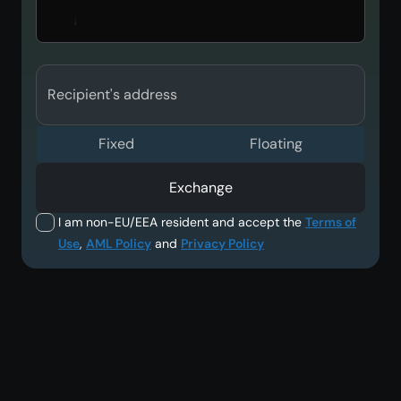
Recipient's address
Fixed
Floating
Exchange
I am non-EU/EEA resident and accept the
Terms of
Use
,
AML Policy
and
Privacy Policy