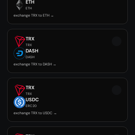
ETH
ETH
exchange TRX to ETH →
TRX
TRX
DASH
DASH
exchange TRX to DASH →
TRX
TRX
USDC
ERC20
exchange TRX to USDC →