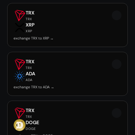
TRX
TRX
XRP
XRP
exchange TRX to XRP →
TRX
TRX
ADA
ADA
exchange TRX to ADA →
TRX
TRX
DOGE
DOGE