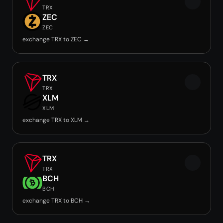
TRX
ZEC
ZEC
exchange TRX to ZEC →
TRX
TRX
XLM
XLM
exchange TRX to XLM →
TRX
TRX
BCH
BCH
exchange TRX to BCH →