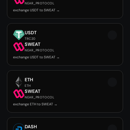
NEAR_PROTOCOL
exchange USDT to SWEAT →
USDT
TRC20
SWEAT
NEAR_PROTOCOL
exchange USDT to SWEAT →
ETH
ETH
SWEAT
NEAR_PROTOCOL
exchange ETH to SWEAT →
DASH