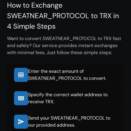
How to Exchange
SWEATNEAR_PROTOCOL to TRX in
4 Simple Steps
Want to convert SWEATNEAR_PROTOCOL to TRX fast
and safely? Our service provides instant exchanges
with minimal fees. Just follow these simple steps:
Enter the exact amount of
SWEATNEAR_PROTOCOL to convert.
Specify the correct wallet address to
receive TRX.
Send your SWEATNEAR_PROTOCOL to
our provided address.