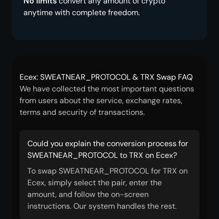
No limits
convert any amount of crypto
anytime with complete freedom.
Ecex: SWEATNEAR_PROTOCOL & TRX Swap FAQ
We have collected the most important questions
from users about the service, exchange rates,
terms and security of transactions.
Could you explain the conversion process for
SWEATNEAR_PROTOCOL to TRX on Ecex?
To swap SWEATNEAR_PROTOCOL for TRX on
Ecex, simply select the pair, enter the
amount, and follow the on-screen
instructions. Our system handles the rest.