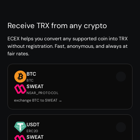
Receive TRX from any crypto
ECEX helps you convert any supported coin into TRX
without registration. Fast, anonymous, and always at
fair rates.
BTC
BTC
SWEAT
NEAR_PROTOCOL
exchange BTC to SWEAT →
USDT
ERC20
SWEAT