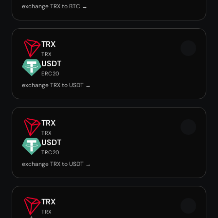
exchange TRX to BTC →
TRX
TRX
USDT
ERC20
exchange TRX to USDT →
TRX
TRX
USDT
TRC20
exchange TRX to USDT →
TRX
TRX