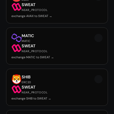
SWEAT
NEAR_PROTOCOL
exchange AVAX to SWEAT →
MATIC
MATIC
SWEAT
NEAR_PROTOCOL
exchange MATIC to SWEAT →
SHIB
ERC20
SWEAT
NEAR_PROTOCOL
exchange SHIB to SWEAT →