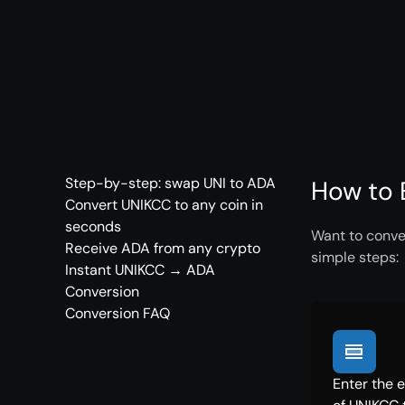
Step-by-step: swap UNI to ADA
How to 
Convert UNIKCC to any coin in
seconds
Want to conve
Receive ADA from any crypto
simple steps:
Instant UNIKCC → ADA
Conversion
Conversion FAQ
Enter the 