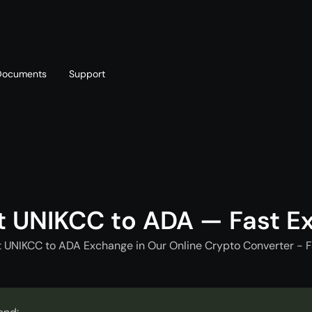
Documents
Support
T
Blog
Telegram
T
AML policy
Online chat
T
t UNIKCC to ADA — Fast E
t UNIKCC to ADA Exchange in Our Online Crypto Converter - F