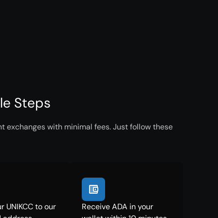
le Steps
t exchanges with minimal fees. Just follow these
r UNIKCC to our
Receive ADA in your