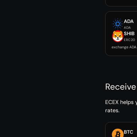
ADA
ADA
SHIB
ERC20
exchange ADA 
Receive
ECEX helps y
rates.
BTC