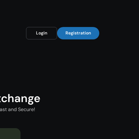
Login
Registration
xchange
ast and Secure!