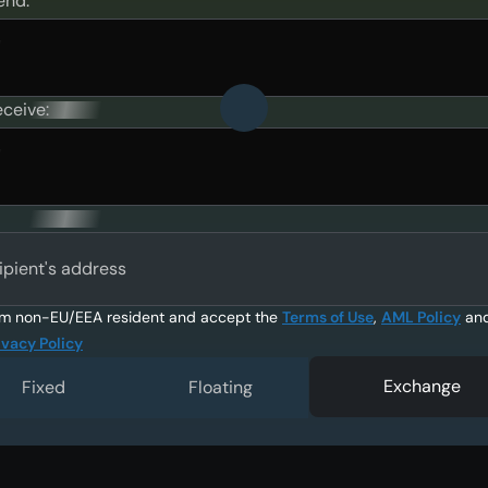
end:
eceive:
ipient's address
am non-EU/EEA resident and accept the
Terms of Use
,
AML Policy
an
ivacy Policy
Exchange
Fixed
Floating