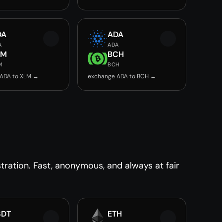
DA
ADA
A
ADA
LM
BCH
M
BCH
ADA to XLM →
exchange ADA to BCH →
ration. Fast, anonymous, and always at fair
SDT
ETH