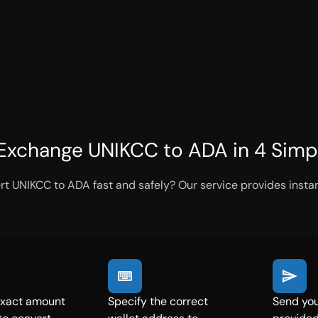
Exchange UNIKCC to ADA in 4 Simp
rt UNIKCC to ADA fast and safely? Our service provides instan
exact amount
Specify the correct
Send you