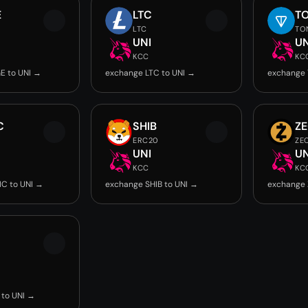
E
LTC
T
LTC
TO
UNI
UN
KCC
KC
E to UNI →
exchange LTC to UNI →
exchange 
C
SHIB
Z
ERC20
ZE
UNI
UN
KCC
KC
C to UNI →
exchange SHIB to UNI →
exchange 
to UNI →