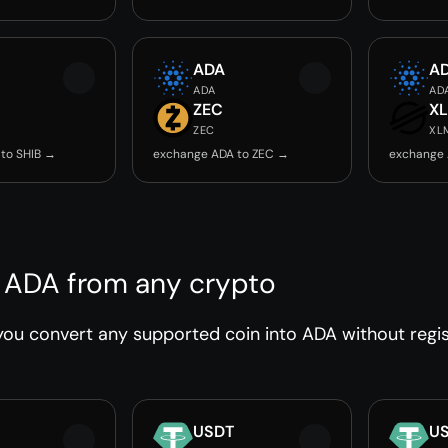
ADA
A
ADA
AD
ZEC
X
ZEC
XL
to SHIB →
exchange ADA to ZEC →
exchange 
 ADA from any crypto
ou convert any supported coin into ADA without regist
USDT
U