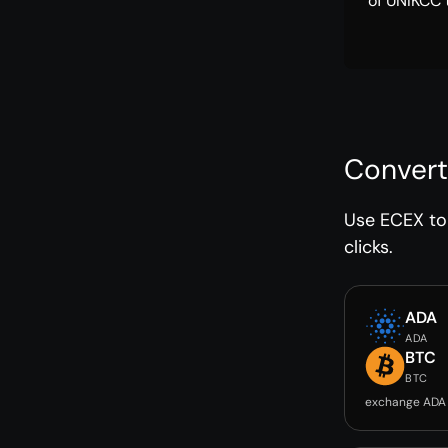
of UNIKCC 
Convert
Use ECEX to 
clicks.
ADA
ADA
BTC
BTC
exchange ADA