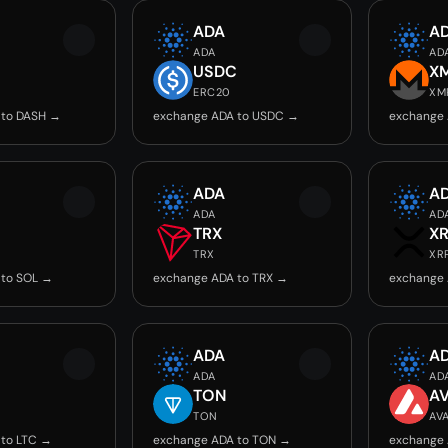
ADA
A
ADA
AD
USDC
X
ERC20
XM
 to DASH →
exchange ADA to USDC →
exchange
ADA
A
ADA
AD
TRX
X
TRX
XR
 to SOL →
exchange ADA to TRX →
exchange 
ADA
A
ADA
AD
TON
A
TON
AV
 to LTC →
exchange ADA to TON →
exchange 