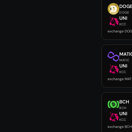
DOG
DOGE
UNI
KCC
exchange DOG
MATI
MATIC
UNI
KCC
exchange MATI
BCH
BCH
UNI
KCC
exchange BCH 