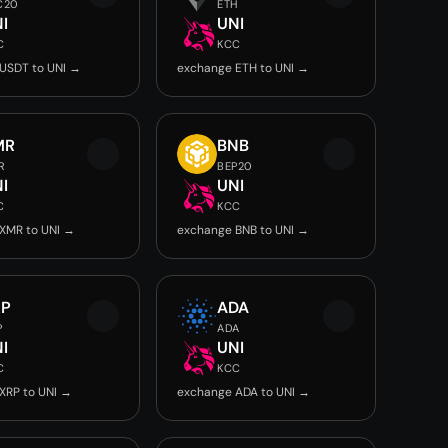
C20
ETH
I
UNI
C
KCC
USDT to UNI →
exchange ETH to UNI →
MR
BNB
R
BEP20
I
UNI
C
KCC
XMR to UNI →
exchange BNB to UNI →
RP
ADA
P
ADA
I
UNI
C
KCC
XRP to UNI →
exchange ADA to UNI →