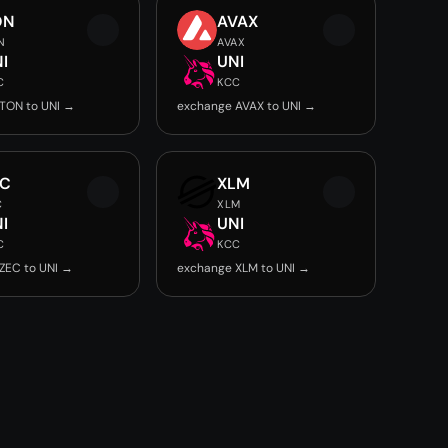
ON
AVAX
N
AVAX
I
UNI
C
KCC
TON to UNI →
exchange AVAX to UNI →
EC
XLM
C
XLM
I
UNI
C
KCC
ZEC to UNI →
exchange XLM to UNI →