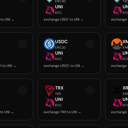
ERC20
TR
UNI
UN
KCC
KC
to UNI →
exchange USDT to UNI →
exchange 
USDC
X
ERC20
XM
UNI
UN
KCC
KC
 to UNI →
exchange USDC to UNI →
exchange 
TRX
X
TRX
XR
UNI
UN
KCC
KC
to UNI →
exchange TRX to UNI →
exchange 