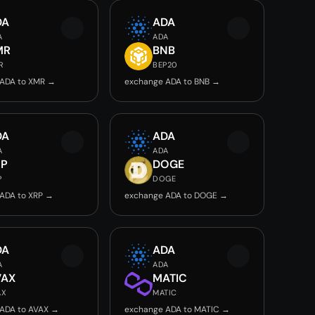
DA
ADA
A
ADA
MR
BNB
R
BEP20
 ADA to XMR →
exchange ADA to BNB →
DA
ADA
A
ADA
RP
DOGE
P
DOGE
ADA to XRP →
exchange ADA to DOGE →
DA
ADA
A
ADA
VAX
MATIC
AX
MATIC
ADA to AVAX →
exchange ADA to MATIC →