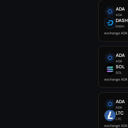
ADA
ADA
DASH
DASH
exchange ADA
ADA
ADA
SOL
SOL
exchange ADA
ADA
ADA
LTC
LTC
exchange ADA