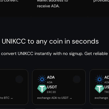
to convert.
wallet address to
provided
receive ADA.
 UNIKCC to any coin in seconds
convert UNIKCC instantly with no signup. Get reliable
ADA
A
ADA
AD
USDT
U
ERC20
TR
 to BTC →
exchange ADA to USDT →
exchange 