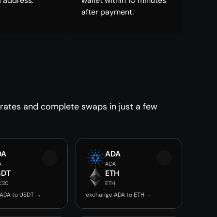
 address.
wallet within 10 minutes
after payment.
 rates and complete swaps in just a few
DA
ADA
A
ADA
SDT
ETH
C20
ETH
ADA to USDT →
exchange ADA to ETH →