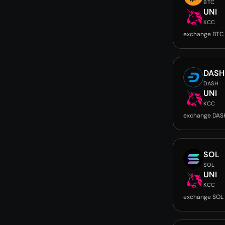
BTC
UNI
KCC
exchange BTC 
DASH
DASH
UNI
KCC
exchange DASH
SOL
SOL
UNI
KCC
exchange SOL 