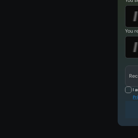
You s
You r
Rec
I 
Pr