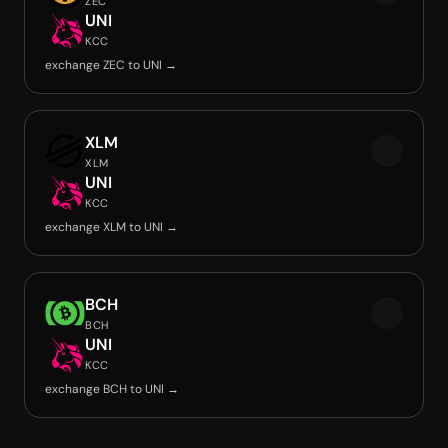
ZEC
UNI
KCC
exchange ZEC to UNI →
XLM
XLM
UNI
KCC
exchange XLM to UNI →
BCH
BCH
UNI
KCC
exchange BCH to UNI →