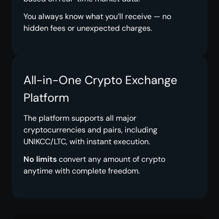
You always know what you’ll receive — no
hidden fees or unexpected charges.
All-in-One Crypto Exchange
Platform
The platform supports all major
cryptocurrencies and pairs, including
UNIKCC/LTC, with instant execution.
No limits
convert any amount of crypto
anytime with complete freedom.