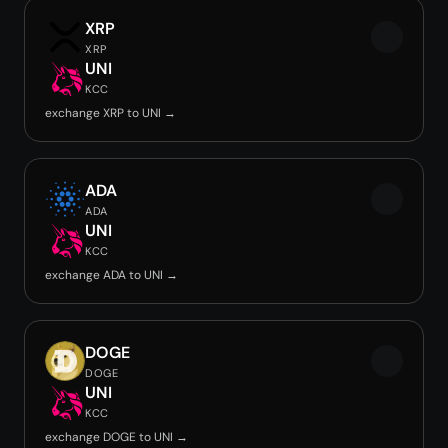
XRP
XRP
UNI
KCC
exchange XRP to UNI →
ADA
ADA
UNI
KCC
exchange ADA to UNI →
DOGE
DOGE
UNI
KCC
exchange DOGE to UNI →