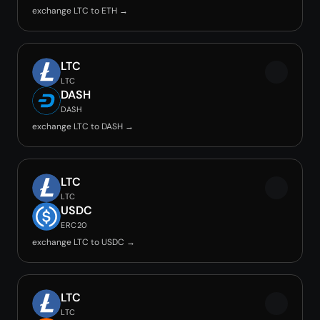
exchange LTC to ETH →
LTC
LTC
DASH
DASH
exchange LTC to DASH →
LTC
LTC
USDC
ERC20
exchange LTC to USDC →
LTC
LTC