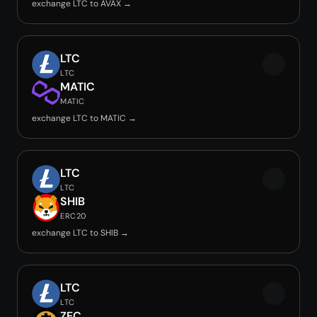
exchange LTC to AVAX →
LTC
LTC
MATIC
MATIC
exchange LTC to MATIC →
LTC
LTC
SHIB
ERC20
exchange LTC to SHIB →
LTC
LTC
ZEC