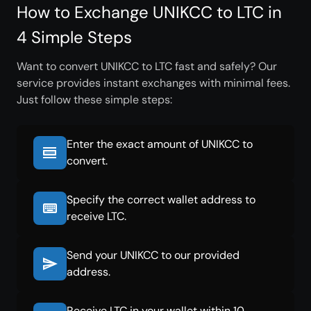
How to Exchange UNIKCC to LTC in
4 Simple Steps
Want to convert UNIKCC to LTC fast and safely? Our
service provides instant exchanges with minimal fees.
Just follow these simple steps:
Enter the exact amount of UNIKCC to
convert.
Specify the correct wallet address to
receive LTC.
Send your UNIKCC to our provided
address.
Receive LTC in your wallet within 10