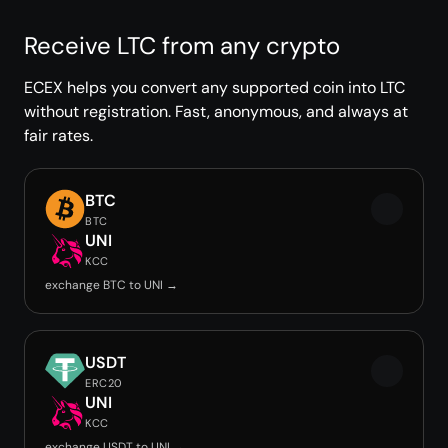
Receive LTC from any crypto
ECEX helps you convert any supported coin into LTC
without registration. Fast, anonymous, and always at
fair rates.
BTC
BTC
UNI
KCC
exchange BTC to UNI →
USDT
ERC20
UNI
KCC
exchange USDT to UNI →