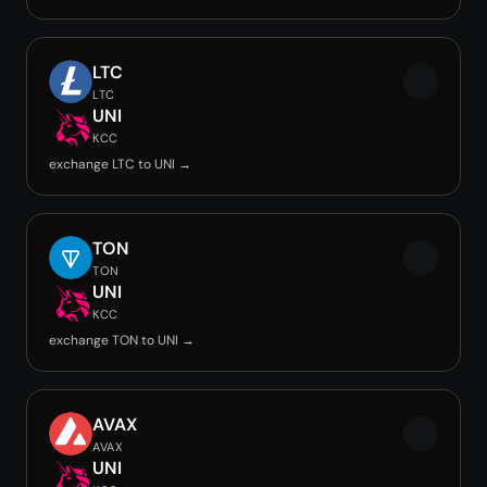
LTC
LTC
UNI
KCC
exchange LTC to UNI →
TON
TON
UNI
KCC
exchange TON to UNI →
AVAX
AVAX
UNI