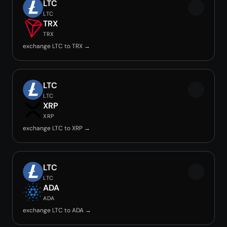
LTC
LTC
TRX
TRX
exchange LTC to TRX →
LTC
LTC
XRP
XRP
exchange LTC to XRP →
LTC
LTC
ADA
ADA
exchange LTC to ADA →