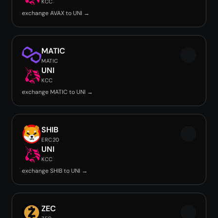
KCC
exchange AVAX to UNI →
MATIC
MATIC
UNI
KCC
exchange MATIC to UNI →
SHIB
ERC20
UNI
KCC
exchange SHIB to UNI →
ZEC