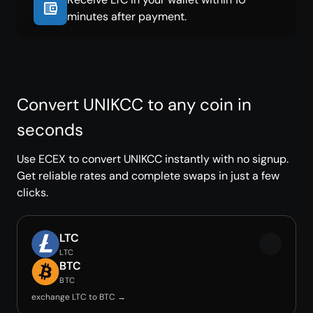
minutes after payment.
Convert UNIKCC to any coin in
seconds
Use ECEX to convert UNIKCC instantly with no signup.
Get reliable rates and complete swaps in just a few
clicks.
LTC
LTC
BTC
BTC
exchange LTC to BTC →