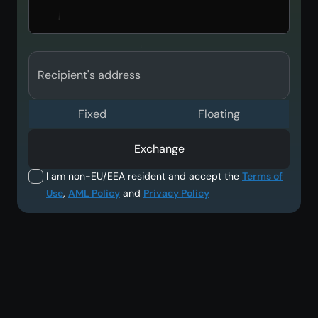
Recipient's address
Fixed
Floating
Exchange
I am non-EU/EEA resident and accept the
Terms of
Use
,
AML Policy
and
Privacy Policy