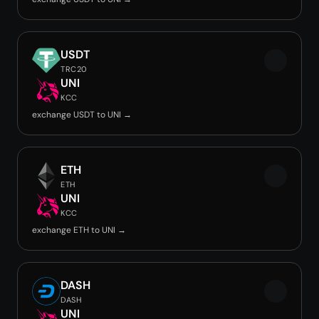
USDT
TRC20
UNI
KCC
exchange USDT to UNI →
ETH
ETH
UNI
KCC
exchange ETH to UNI →
DASH
DASH
UNI