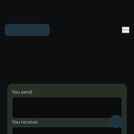
You send:
You receive: