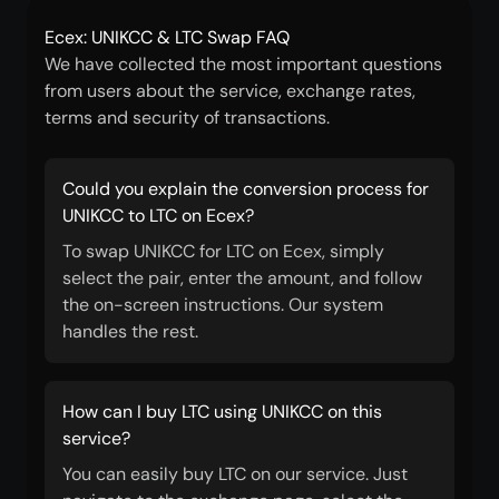
Ecex: UNIKCC & LTC Swap FAQ
We have collected the most important questions
from users about the service, exchange rates,
terms and security of transactions.
Could you explain the conversion process for
UNIKCC to LTC on Ecex?
To swap UNIKCC for LTC on Ecex, simply
select the pair, enter the amount, and follow
the on-screen instructions. Our system
handles the rest.
How can I buy LTC using UNIKCC on this
service?
You can easily buy LTC on our service. Just