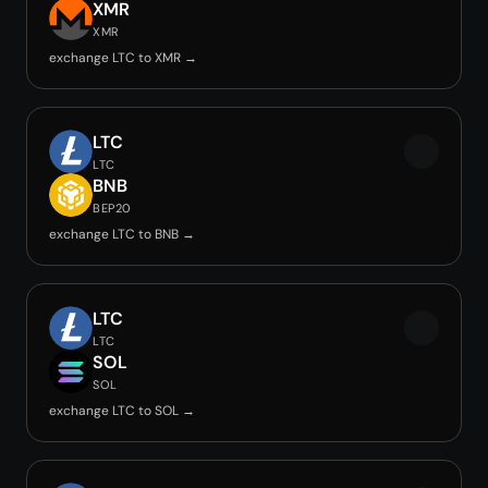
XMR
XMR
exchange LTC to XMR →
LTC
LTC
BNB
BEP20
exchange LTC to BNB →
LTC
LTC
SOL
SOL
exchange LTC to SOL →