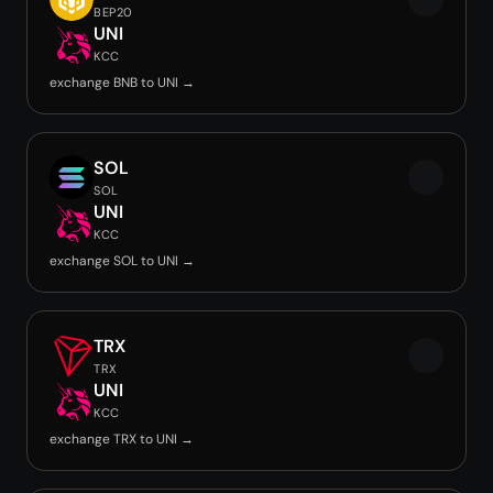
BEP20
UNI
KCC
exchange BNB to UNI →
SOL
SOL
UNI
KCC
exchange SOL to UNI →
TRX
TRX
UNI
KCC
exchange TRX to UNI →