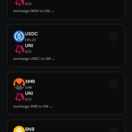
KCC
exchange DASH to UNI →
USDC
ERC20
UNI
KCC
exchange USDC to UNI →
XMR
XMR
UNI
KCC
exchange XMR to UNI →
BNB