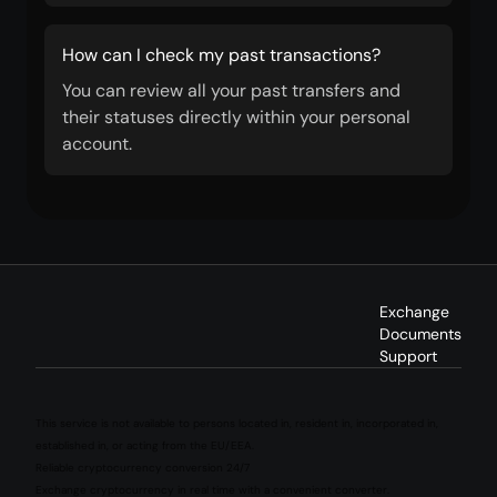
How can I check my past transactions?
You can review all your past transfers and
their statuses directly within your personal
account.
Exchange
Documents
Support
This service is not available to persons located in, resident in, incorporated in,
established in, or acting from the EU/EEA.
Reliable cryptocurrency conversion 24/7
Exchange cryptocurrency in real time with a convenient converter.