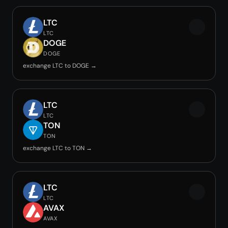
LTC
LTC
DOGE
DOGE
exchange LTC to DOGE →
LTC
LTC
TON
TON
exchange LTC to TON →
LTC
LTC
AVAX
AVAX