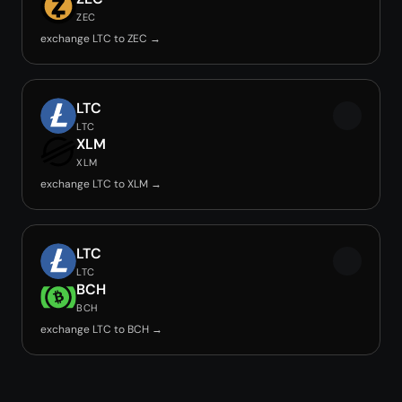
ZEC
exchange LTC to ZEC →
LTC
LTC
XLM
XLM
exchange LTC to XLM →
LTC
LTC
BCH
BCH
exchange LTC to BCH →