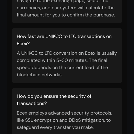
navigate to the exchange page, select the
currencies, and our system will calculate the
final amount for you to confirm the purchase.
How fast are UNIKCC to LTC transactions on
Ecex?
A UNIKCC to LTC conversion on Ecex is usually
completed within 5-30 minutes. The final
speed depends on the current load of the
blockchain networks.
How do you ensure the security of
transactions?
Ecex employs advanced security protocols,
like SSL encryption and DDoS mitigation, to
safeguard every transfer you make.