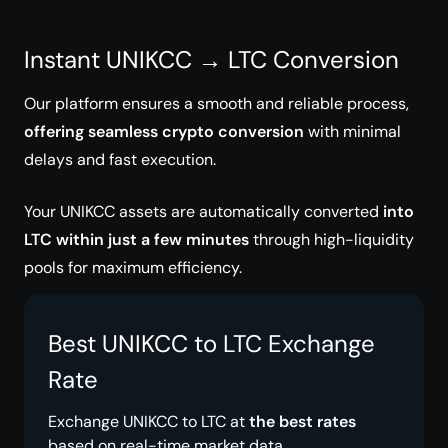
Instant UNIKCC → LTC Conversion
Our platform ensures a smooth and reliable process,
offering seamless crypto conversion
with minimal
delays and fast execution.
Your UNIKCC assets are automatically converted
into
LTC within just a few minutes
through high-liquidity
pools for maximum efficiency.
Best UNIKCC to LTC Exchange
Rate
Exchange UNIKCC to LTC at
the best rates
based on real-time market data.