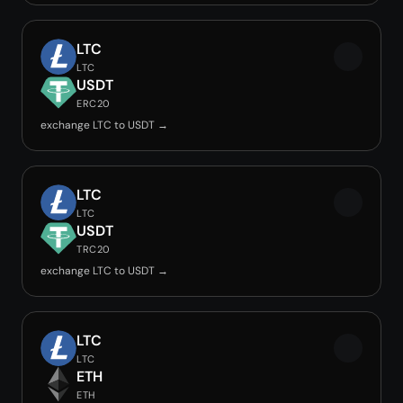
LTC
LTC
USDT
ERC20
exchange LTC to USDT →
LTC
LTC
USDT
TRC20
exchange LTC to USDT →
LTC
LTC
ETH
ETH