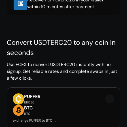
within 10 minutes after payment.
Convert USDTERC20 to any coin in
seconds
Use ECEX to convert USDTERC20 instantly with no
signup. Get reliable rates and complete swaps in just
a few clicks.
PUFFER
ERC20
BTC
BTC
exchange PUFFER to BTC →