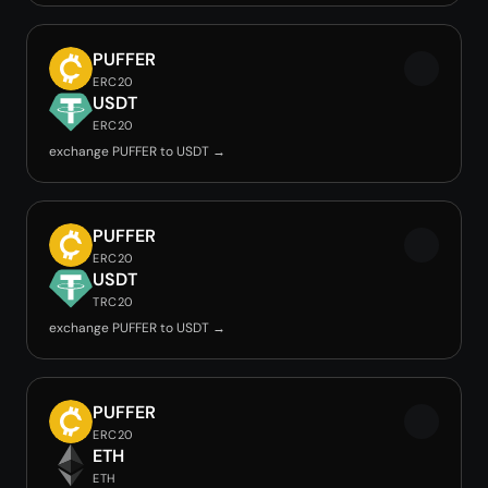
PUFFER
ERC20
USDT
ERC20
exchange PUFFER to USDT →
PUFFER
ERC20
USDT
TRC20
exchange PUFFER to USDT →
PUFFER
ERC20
ETH
ETH