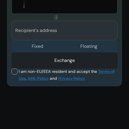
Recipient's address
Fixed
Floating
Exchange
I am non-EU/EEA resident and accept the
Terms of
Use
,
AML Policy
and
Privacy Policy