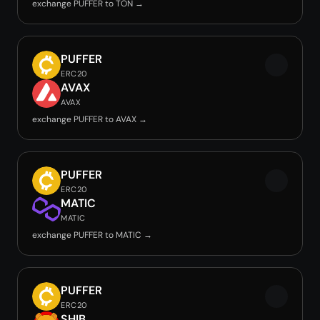
exchange PUFFER to TON →
PUFFER
ERC20
AVAX
AVAX
exchange PUFFER to AVAX →
PUFFER
ERC20
MATIC
MATIC
exchange PUFFER to MATIC →
PUFFER
ERC20
SHIB