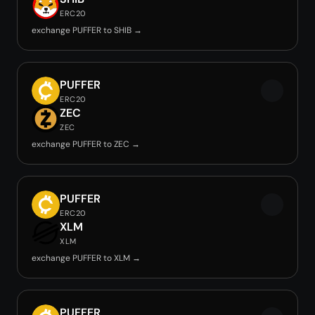
ERC20
exchange PUFFER to SHIB →
PUFFER
ERC20
ZEC
ZEC
exchange PUFFER to ZEC →
PUFFER
ERC20
XLM
XLM
exchange PUFFER to XLM →
PUFFER