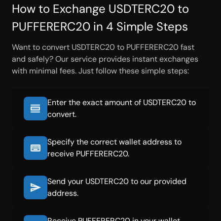
How to Exchange USDTERC20 to
PUFFERERC20 in 4 Simple Steps
Want to convert USDTERC20 to PUFFERERC20 fast
and safely? Our service provides instant exchanges
with minimal fees. Just follow these simple steps:
Enter the exact amount of USDTERC20 to
convert.
Specify the correct wallet address to
receive PUFFERERC20.
Send your USDTERC20 to our provided
address.
Receive PUFFERERC20 in your wallet