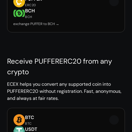
ERC20
BCH
BCH
exchange PUFFER to BCH →
Receive PUFFERERC20 from any
crypto
ECEX helps you convert any supported coin into
PUFFERERC20 without registration. Fast, anonymous,
and always at fair rates.
BTC
BTC
USDT