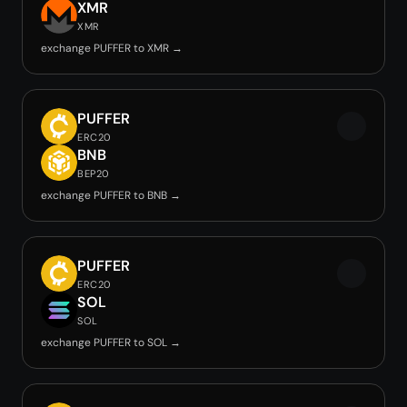
XMR
XMR
exchange PUFFER to XMR →
PUFFER
ERC20
BNB
BEP20
exchange PUFFER to BNB →
PUFFER
ERC20
SOL
SOL
exchange PUFFER to SOL →