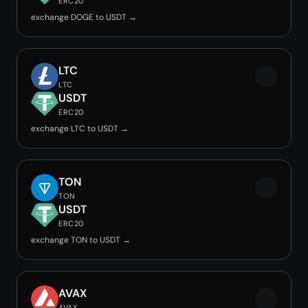
ERC20
exchange DOGE to USDT →
LTC
LTC
USDT
ERC20
exchange LTC to USDT →
TON
TON
USDT
ERC20
exchange TON to USDT →
AVAX
AVAX