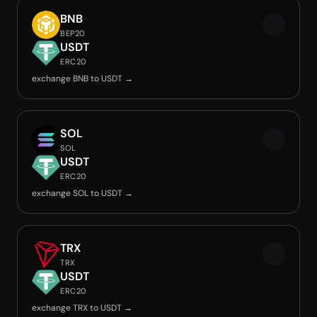
BNB
BEP20
USDT
ERC20
exchange BNB to USDT →
SOL
SOL
USDT
ERC20
exchange SOL to USDT →
TRX
TRX
USDT
ERC20
exchange TRX to USDT →