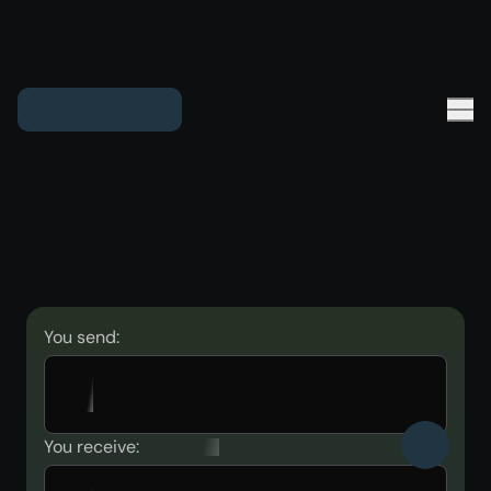
You send:
You receive: