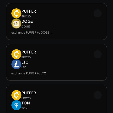
PUFFER
ERC20
DOGE
DOGE
exchange PUFFER to DOGE →
PUFFER
ERC20
LTC
LTC
exchange PUFFER to LTC →
PUFFER
ERC20
TON
TON