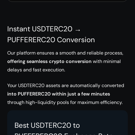
Instant USDTERC20 →
PUFFERERC20 Conversion
Our platform ensures a smooth and reliable process,
offering seamless crypto conversion
with minimal
delays and fast execution.
Your USDTERC20 assets are automatically converted
into PUFFERERC20 within just a few minutes
through high-liquidity pools for maximum efficiency.
Best USDTERC20 to