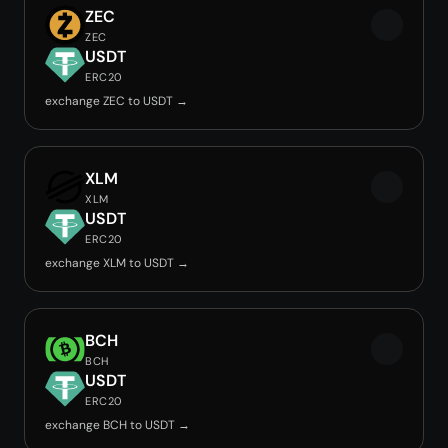
ZEC
ZEC
USDT
ERC20
exchange ZEC to USDT →
XLM
XLM
USDT
ERC20
exchange XLM to USDT →
BCH
BCH
USDT
ERC20
exchange BCH to USDT →