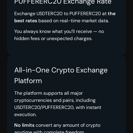
PUFFERERC20 Exchange Rate
Exchange USDTERC20 to PUFFERERC20 at
the
best rates
based on real-time market data.
You always know what you’ll receive — no
hidden fees or unexpected charges.
All-in-One Crypto Exchange
Platform
The platform supports all major
cryptocurrencies and pairs, including
USDTERC20/PUFFERERC20, with instant
execution.
No limits
convert any amount of crypto
anytime with complete freedom.