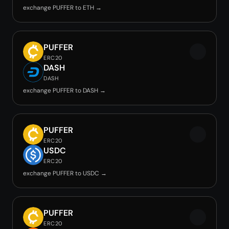
exchange PUFFER to ETH →
PUFFER
ERC20
DASH
DASH
exchange PUFFER to DASH →
PUFFER
ERC20
USDC
ERC20
exchange PUFFER to USDC →
PUFFER
ERC20