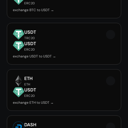
ERC20
exchange BTC to USDT →
USDT
TRC20
USDT
ERC20
exchange USDT to USDT →
ETH
ETH
USDT
ERC20
exchange ETH to USDT →
DASH