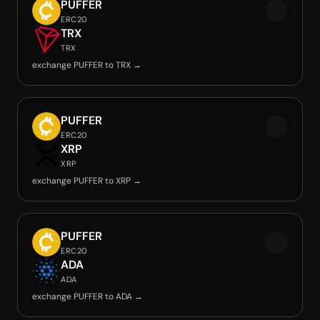
PUFFER
ERC20
TRX
TRX
exchange PUFFER to TRX →
PUFFER
ERC20
XRP
XRP
exchange PUFFER to XRP →
PUFFER
ERC20
ADA
ADA
exchange PUFFER to ADA →