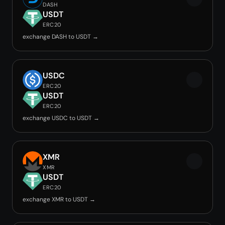
DASH
USDT
ERC20
exchange DASH to USDT →
USDC
ERC20
USDT
ERC20
exchange USDC to USDT →
XMR
XMR
USDT
ERC20
exchange XMR to USDT →