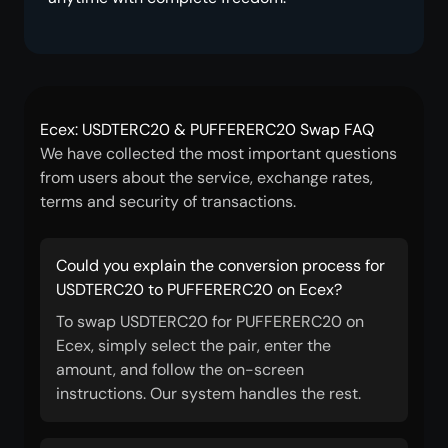
Ecex: USDTERC20 & PUFFERERC20 Swap FAQ
We have collected the most important questions
from users about the service, exchange rates,
terms and security of transactions.
Could you explain the conversion process for
USDTERC20 to PUFFERERC20 on Ecex?
To swap USDTERC20 for PUFFERERC20 on
Ecex, simply select the pair, enter the
amount, and follow the on-screen
instructions. Our system handles the rest.