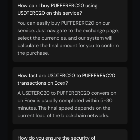
How can I buy PUFFERERC20 using
USDTERC20 on this service?
You can easily buy PUFFERERC20 on our
service. Just navigate to the exchange page,
select the currencies, and our system will
calculate the final amount for you to confirm
the purchase.
How fast are USDTERC20 to PUFFERERC20
transactions on Ecex?
A USDTERC20 to PUFFERERC20 conversion
on Ecex is usually completed within 5-30
minutes. The final speed depends on the
current load of the blockchain networks.
How do you ensure the security of