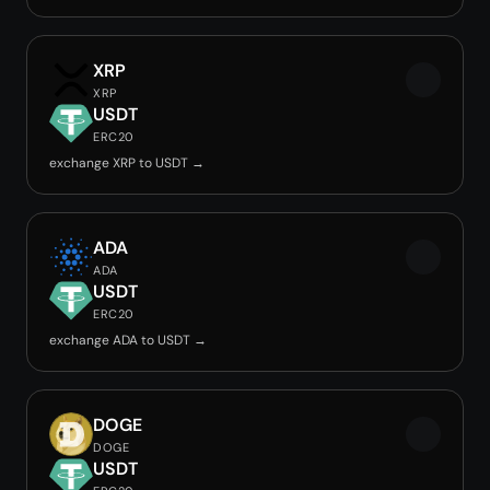
XRP
XRP
USDT
ERC20
exchange XRP to USDT →
ADA
ADA
USDT
ERC20
exchange ADA to USDT →
DOGE
DOGE
USDT