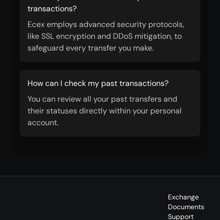
transactions?
Ecex employs advanced security protocols,
like SSL encryption and DDoS mitigation, to
safeguard every transfer you make.
How can I check my past transactions?
You can review all your past transfers and
their statuses directly within your personal
account.
Exchange
Documents
Support