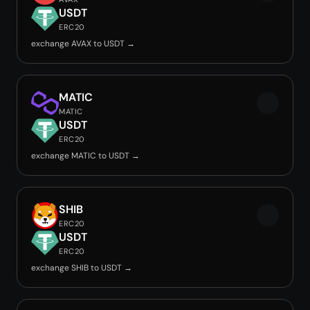
USDT
ERC20
exchange AVAX to USDT →
MATIC
MATIC
USDT
ERC20
exchange MATIC to USDT →
SHIB
ERC20
USDT
ERC20
exchange SHIB to USDT →