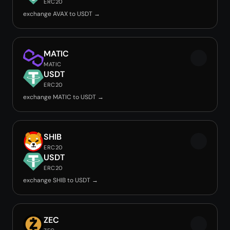
ERC20
exchange AVAX to USDT →
MATIC
MATIC
USDT
ERC20
exchange MATIC to USDT →
SHIB
ERC20
USDT
ERC20
exchange SHIB to USDT →
ZEC