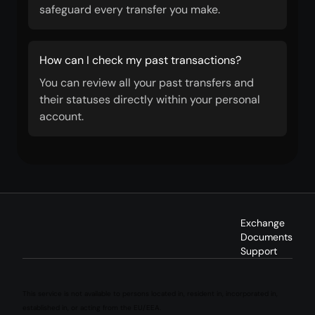
safeguard every transfer you make.
How can I check my past transactions?
You can review all your past transfers and
their statuses directly within your personal
account.
Exchange
Documents
Support
This service is not available to persons located in, resident in, incorporated in,
established in, or acting from the EU/EEA.