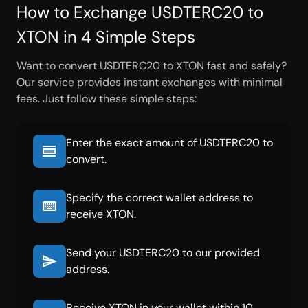
How to Exchange USDTERC20 to
XTON in 4 Simple Steps
Want to convert USDTERC20 to XTON fast and safely?
Our service provides instant exchanges with minimal
fees. Just follow these simple steps:
Enter the exact amount of USDTERC20 to
convert.
Specify the correct wallet address to
receive XTON.
Send your USDTERC20 to our provided
address.
Receive XTON in your wallet within 10