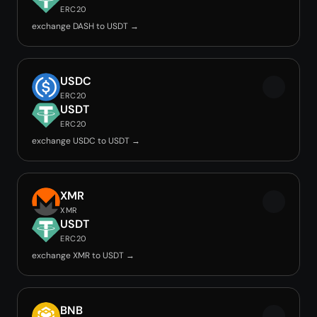
ERC20
exchange DASH to USDT →
USDC
ERC20
USDT
ERC20
exchange USDC to USDT →
XMR
XMR
USDT
ERC20
exchange XMR to USDT →
BNB