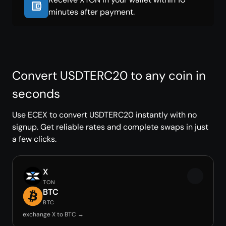
minutes after payment.
Convert USDTERC20 to any coin in
seconds
Use ECEX to convert USDTERC20 instantly with no
signup. Get reliable rates and complete swaps in just
a few clicks.
X
TON
BTC
BTC
exchange X to BTC →