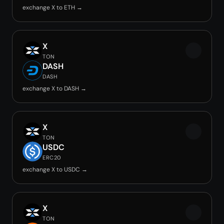
exchange X to ETH →
X
TON
DASH
DASH
exchange X to DASH →
X
TON
USDC
ERC20
exchange X to USDC →
X
TON