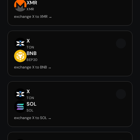
XMR
XMR
exchange X to XMR →
X
TON
BNB
BEP20
exchange X to BNB →
X
TON
SOL
SOL
exchange X to SOL →