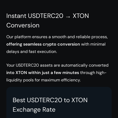
Instant USDTERC20 → XTON
Conversion
Our platform ensures a smooth and reliable process,
offering seamless crypto conversion
with minimal
delays and fast execution.
Your USDTERC20 assets are automatically converted
into XTON within just a few minutes
through high-
liquidity pools for maximum efficiency.
Best USDTERC20 to XTON
Exchange Rate