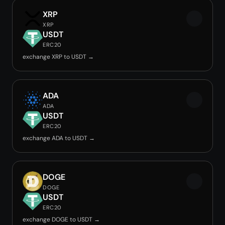
XRP
XRP
USDT
ERC20
exchange XRP to USDT →
ADA
ADA
USDT
ERC20
exchange ADA to USDT →
DOGE
DOGE
USDT
ERC20
exchange DOGE to USDT →