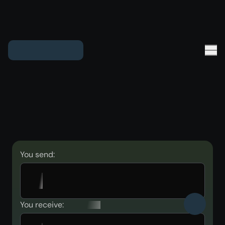
You send:
You receive: