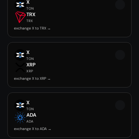
X
TON
TRX
TRX
exchange X to TRX →
X
TON
XRP
XRP
exchange X to XRP →
X
TON
ADA
ADA
exchange X to ADA →