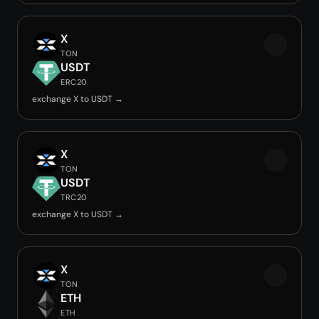
X
TON
USDT
ERC20
exchange X to USDT →
X
TON
USDT
TRC20
exchange X to USDT →
X
TON
ETH
ETH