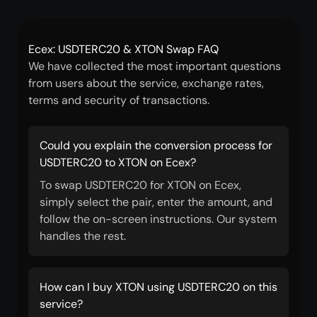
Ecex: USDTERC20 & XTON Swap FAQ
We have collected the most important questions
from users about the service, exchange rates,
terms and security of transactions.
Could you explain the conversion process for
USDTERC20 to XTON on Ecex?
To swap USDTERC20 for XTON on Ecex,
simply select the pair, enter the amount, and
follow the on-screen instructions. Our system
handles the rest.
How can I buy XTON using USDTERC20 on this
service?