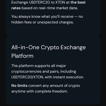
Exchange USDTERC20 to XTON at
the best
rates
based on real-time market data.
You always know what you’ll receive — no
hidden fees or unexpected charges.
All-in-One Crypto Exchange
Platform
The platform supports all major
cryptocurrencies and pairs, including
USDTERC20/XTON, with instant execution.
No limits
convert any amount of crypto
anytime with complete freedom.