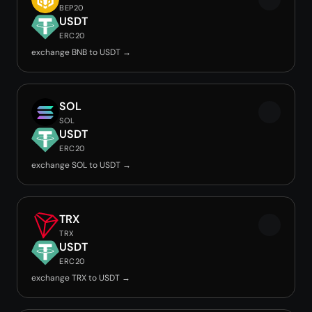
BEP20
USDT
ERC20
exchange BNB to USDT →
SOL
SOL
USDT
ERC20
exchange SOL to USDT →
TRX
TRX
USDT
ERC20
exchange TRX to USDT →