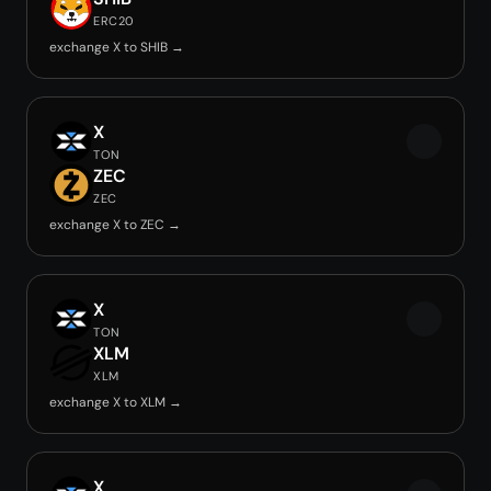
ERC20
exchange X to SHIB →
X
TON
ZEC
ZEC
exchange X to ZEC →
X
TON
XLM
XLM
exchange X to XLM →
X