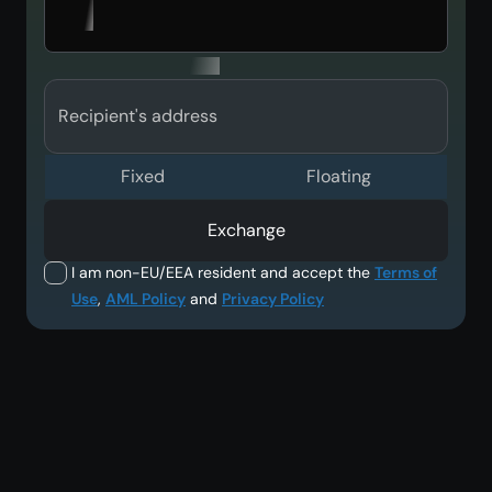
Recipient's address
Fixed
Floating
Exchange
I am non-EU/EEA resident and accept the
Terms of
Use
,
AML Policy
and
Privacy Policy