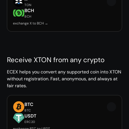
TON
BCH
BCH
exchange X to BCH →
Receive XTON from any crypto
ECEX helps you convert any supported coin into XTON
without registration. Fast, anonymous, and always at
fair rates.
BTC
BTC
USDT
ERC20
exchange BTC to USDT →