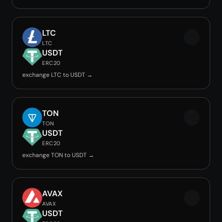
LTC
LTC
USDT
ERC20
exchange LTC to USDT →
TON
TON
USDT
ERC20
exchange TON to USDT →
AVAX
AVAX
USDT