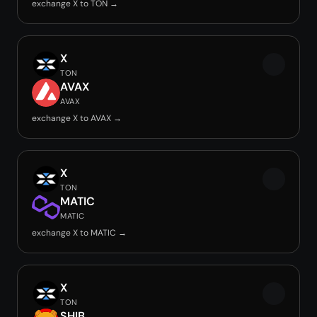
exchange X to TON →
X
TON
AVAX
AVAX
exchange X to AVAX →
X
TON
MATIC
MATIC
exchange X to MATIC →
X
TON
SHIB