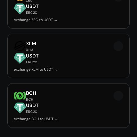
ZEC
USDT
ERC20
exchange ZEC to USDT →
XLM
XLM
USDT
ERC20
exchange XLM to USDT →
BCH
BCH
USDT
ERC20
exchange BCH to USDT →