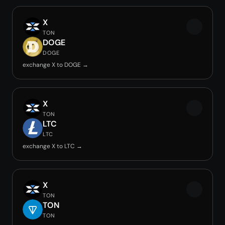
X
TON
DOGE
DOGE
exchange X to DOGE →
X
TON
LTC
LTC
exchange X to LTC →
X
TON
TON
TON