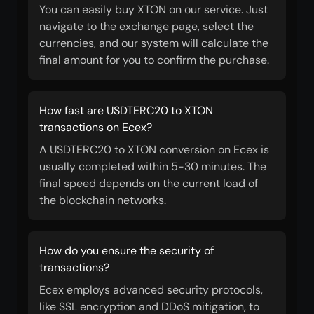
You can easily buy XTON on our service. Just
navigate to the exchange page, select the
currencies, and our system will calculate the
final amount for you to confirm the purchase.
How fast are USDTERC20 to XTON
transactions on Ecex?
A USDTERC20 to XTON conversion on Ecex is
usually completed within 5-30 minutes. The
final speed depends on the current load of
the blockchain networks.
How do you ensure the security of
transactions?
Ecex employs advanced security protocols,
like SSL encryption and DDoS mitigation, to