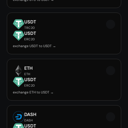
USDT
TRC20
USDT
ERC20
exchange USDT to USDT →
ETH
ETH
USDT
ERC20
exchange ETH to USDT →
DASH
DASH
USDT