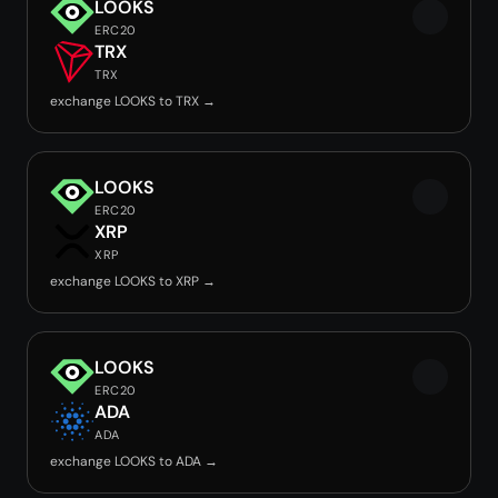
LOOKS
ERC20
TRX
TRX
exchange LOOKS to TRX →
LOOKS
ERC20
XRP
XRP
exchange LOOKS to XRP →
LOOKS
ERC20
ADA
ADA
exchange LOOKS to ADA →