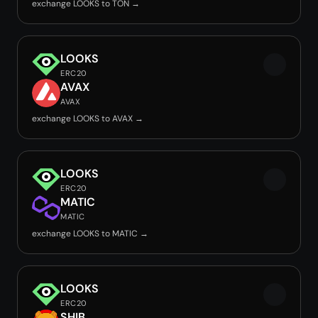
exchange LOOKS to TON →
LOOKS
ERC20
AVAX
AVAX
exchange LOOKS to AVAX →
LOOKS
ERC20
MATIC
MATIC
exchange LOOKS to MATIC →
LOOKS
ERC20
SHIB