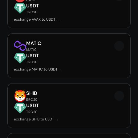
USDT
TRC20
exchange AVAX to USDT →
MATIC
MATIC
USDT
TRC20
exchange MATIC to USDT →
SHIB
ERC20
USDT
TRC20
exchange SHIB to USDT →