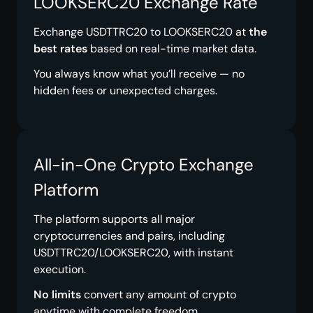
LOOKSERC20 Exchange Rate
Exchange USDTTRC20 to LOOKSERC20 at
the
best rates
based on real-time market data.
You always know what you’ll receive — no
hidden fees or unexpected charges.
All-in-One Crypto Exchange
Platform
The platform supports all major
cryptocurrencies and pairs, including
USDTTRC20/LOOKSERC20, with instant
execution.
No limits
convert any amount of crypto
anytime with complete freedom.