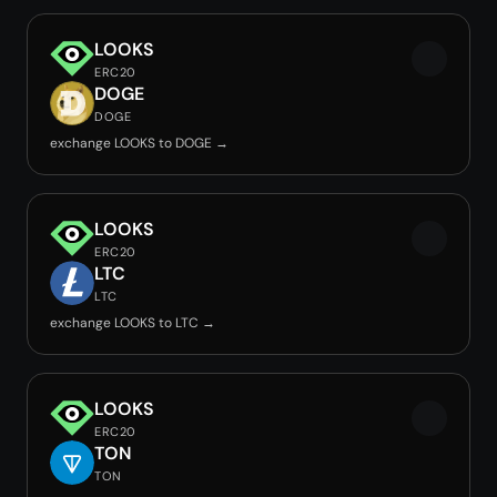
LOOKS
ERC20
DOGE
DOGE
exchange LOOKS to DOGE →
LOOKS
ERC20
LTC
LTC
exchange LOOKS to LTC →
LOOKS
ERC20
TON
TON