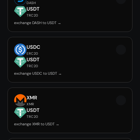
DASH
USDT
TRC20
exchange DASH to USDT →
USDC
ERC20
USDT
TRC20
exchange USDC to USDT →
XMR
XMR
USDT
TRC20
exchange XMR to USDT →