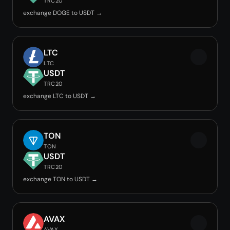
TRC20
exchange DOGE to USDT →
LTC
LTC
USDT
TRC20
exchange LTC to USDT →
TON
TON
USDT
TRC20
exchange TON to USDT →
AVAX
AVAX