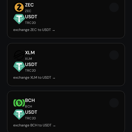
ZEC
ZEC
USDT
TRC20
exchange ZEC to USDT →
XLM
XLM
USDT
TRC20
exchange XLM to USDT →
BCH
BCH
USDT
TRC20
exchange BCH to USDT →