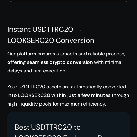
Instant USDTTRC20 →
LOOKSERC20 Conversion
Our platform ensures a smooth and reliable process,
offering seamless crypto conversion
with minimal
delays and fast execution.
Your USDTTRC20 assets are automatically converted
into LOOKSERC20 within just a few minutes
through
high-liquidity pools for maximum efficiency.
Best USDTTRC20 to