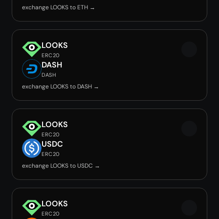
exchange LOOKS to ETH →
LOOKS
ERC20
DASH
DASH
exchange LOOKS to DASH →
LOOKS
ERC20
USDC
ERC20
exchange LOOKS to USDC →
LOOKS
ERC20