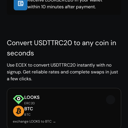
within 10 minutes after payment.
Convert USDTTRC20 to any coin in
seconds
Use ECEX to convert USDTTRC20 instantly with no
signup. Get reliable rates and complete swaps in just
a few clicks.
LOOKS
ERC20
BTC
BTC
exchange LOOKS to BTC →