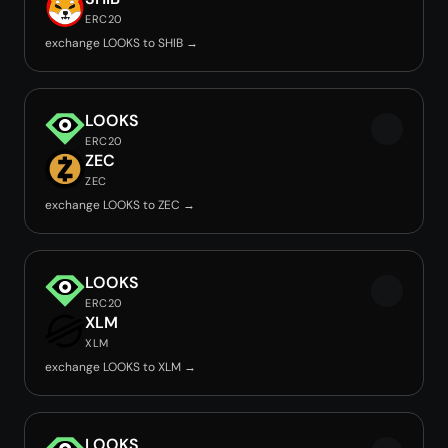
ERC20
exchange LOOKS to SHIB →
LOOKS
ERC20
ZEC
ZEC
exchange LOOKS to ZEC →
LOOKS
ERC20
XLM
XLM
exchange LOOKS to XLM →
LOOKS