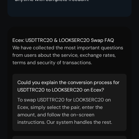
Ecex: USDTTRC20 & LOOKSERC20 Swap FAQ
We have collected the most important questions
from users about the service, exchange rates,
terms and security of transactions.
Could you explain the conversion process for
USDTTRC20 to LOOKSERC20 on Ecex?
To swap USDTTRC20 for LOOKSERC20 on
Ecex, simply select the pair, enter the
amount, and follow the on-screen
instructions. Our system handles the rest.