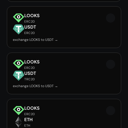
LOOKS
ERC20
USDT
ERC20
exchange LOOKS to USDT →
LOOKS
ERC20
USDT
TRC20
exchange LOOKS to USDT →
LOOKS
ERC20
ETH
ETH