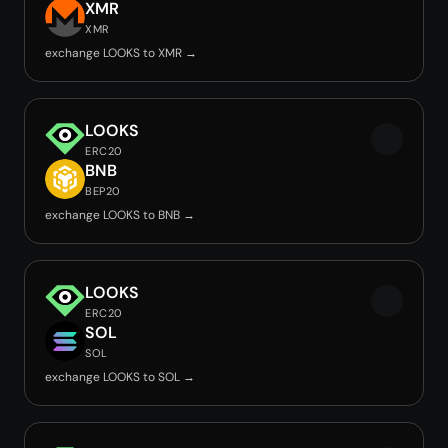
XMR
XMR
exchange LOOKS to XMR →
LOOKS
ERC20
BNB
BEP20
exchange LOOKS to BNB →
LOOKS
ERC20
SOL
SOL
exchange LOOKS to SOL →