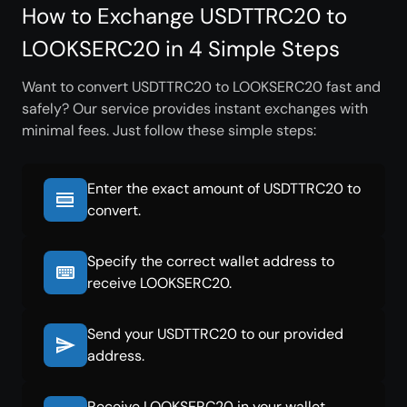
How to Exchange USDTTRC20 to
LOOKSERC20 in 4 Simple Steps
Want to convert USDTTRC20 to LOOKSERC20 fast and
safely? Our service provides instant exchanges with
minimal fees. Just follow these simple steps:
Enter the exact amount of USDTTRC20 to
convert.
Specify the correct wallet address to
receive LOOKSERC20.
Send your USDTTRC20 to our provided
address.
Receive LOOKSERC20 in your wallet