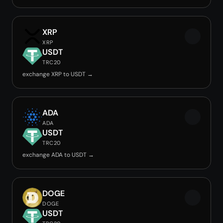
XRP
XRP
USDT
TRC20
exchange XRP to USDT →
ADA
ADA
USDT
TRC20
exchange ADA to USDT →
DOGE
DOGE
USDT