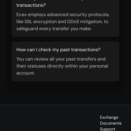
transactions?
Ecex employs advanced security protocols,
like SSL encryption and DDoS mitigation, to
safeguard every transfer you make.
How can I check my past transactions?
You can review all your past transfers and
their statuses directly within your personal
account.
Exchange
Documents
Support