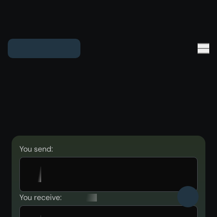
You send:
You receive: