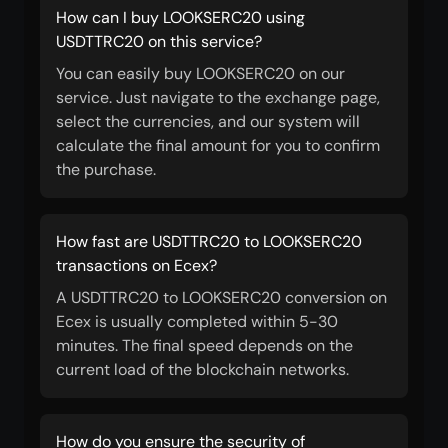
How can I buy LOOKSERC20 using
USDTTRC20 on this service?
You can easily buy LOOKSERC20 on our
service. Just navigate to the exchange page,
select the currencies, and our system will
calculate the final amount for you to confirm
the purchase.
How fast are USDTTRC20 to LOOKSERC20
transactions on Ecex?
A USDTTRC20 to LOOKSERC20 conversion on
Ecex is usually completed within 5-30
minutes. The final speed depends on the
current load of the blockchain networks.
How do you ensure the security of