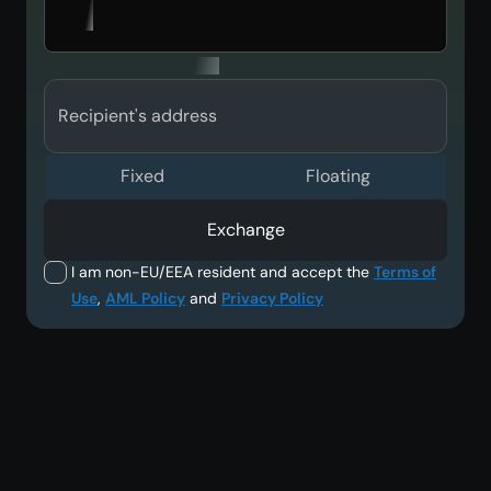
Recipient's address
Fixed
Floating
Exchange
I am non-EU/EEA resident and accept the
Terms of
Use
,
AML Policy
and
Privacy Policy