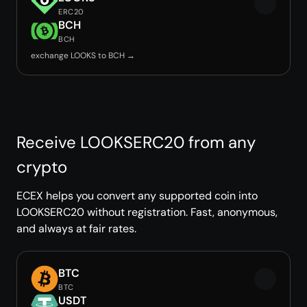
ERC20
BCH
BCH
exchange LOOKS to BCH →
Receive LOOKSERC20 from any
crypto
ECEX helps you convert any supported coin into
LOOKSERC20 without registration. Fast, anonymous,
and always at fair rates.
BTC
BTC
USDT