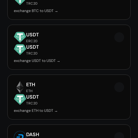
TRC20
exchange BTC to USDT →
USDT
ERC20
USDT
TRC20
exchange USDT to USDT →
ETH
ETH
USDT
TRC20
exchange ETH to USDT →
DASH