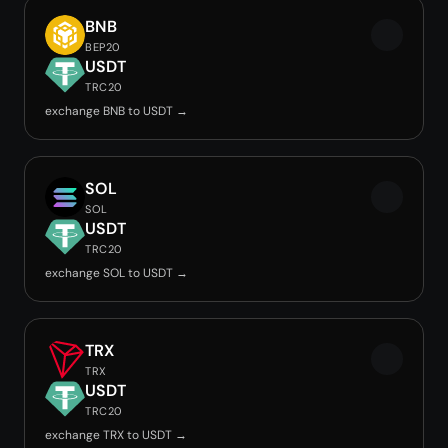
BNB
BEP20
USDT
TRC20
exchange BNB to USDT →
SOL
SOL
USDT
TRC20
exchange SOL to USDT →
TRX
TRX
USDT
TRC20
exchange TRX to USDT →