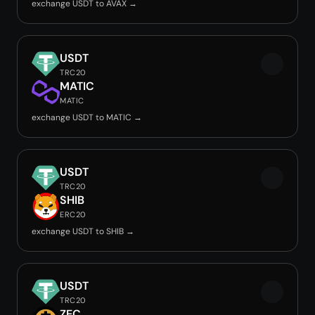
exchange USDT to AVAX →
USDT
TRC20
MATIC
MATIC
exchange USDT to MATIC →
USDT
TRC20
SHIB
ERC20
exchange USDT to SHIB →
USDT
TRC20
ZEC