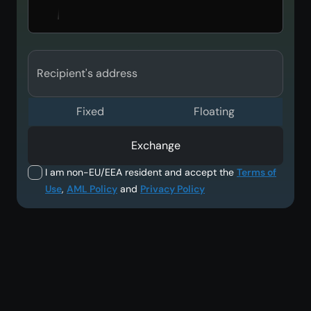
Recipient's address
Fixed
Floating
Exchange
I am non-EU/EEA resident and accept the
Terms of
Use
,
AML Policy
and
Privacy Policy