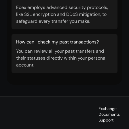
Ecex employs advanced security protocols,
like SSL encryption and DDoS mitigation, to
safeguard every transfer you make.
How can I check my past transactions?
You can review all your past transfers and
their statuses directly within your personal
account.
Exchange
Documents
Support