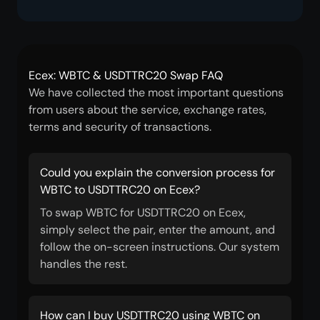
Ecex: WBTC & USDTTRC20 Swap FAQ
We have collected the most important questions
from users about the service, exchange rates,
terms and security of transactions.
Could you explain the conversion process for
WBTC to USDTTRC20 on Ecex?
To swap WBTC for USDTTRC20 on Ecex,
simply select the pair, enter the amount, and
follow the on-screen instructions. Our system
handles the rest.
How can I buy USDTTRC20 using WBTC on