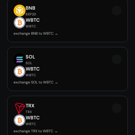
BNB
BEP20
WBTC
WBTC
exchange BNB to WBTC →
SOL
SOL
WBTC
WBTC
exchange SOL to WBTC →
TRX
TRX
WBTC
WBTC
exchange TRX to WBTC →