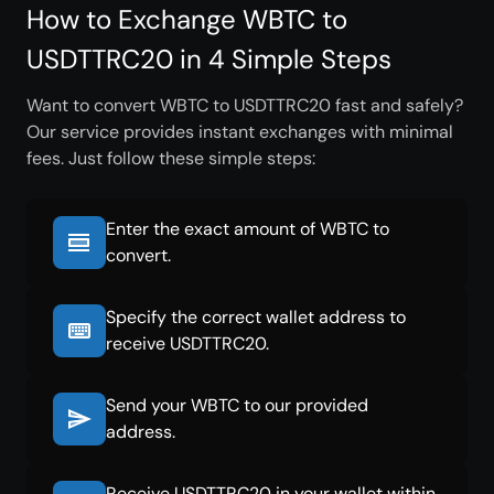
How to Exchange WBTC to
USDTTRC20 in 4 Simple Steps
Want to convert WBTC to USDTTRC20 fast and safely?
Our service provides instant exchanges with minimal
fees. Just follow these simple steps:
Enter the exact amount of WBTC to
convert.
Specify the correct wallet address to
receive USDTTRC20.
Send your WBTC to our provided
address.
Receive USDTTRC20 in your wallet within