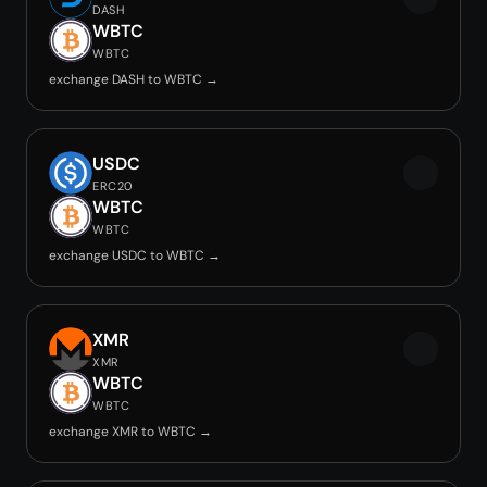
DASH
WBTC
WBTC
exchange DASH to WBTC →
USDC
ERC20
WBTC
WBTC
exchange USDC to WBTC →
XMR
XMR
WBTC
WBTC
exchange XMR to WBTC →