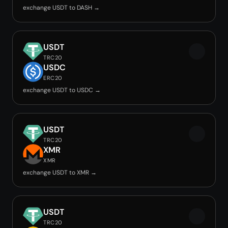
exchange USDT to DASH →
USDT
TRC20
USDC
ERC20
exchange USDT to USDC →
USDT
TRC20
XMR
XMR
exchange USDT to XMR →
USDT
TRC20