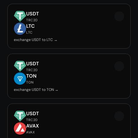
USDT
TRC20
LTC
LTC
exchange USDT to LTC →
USDT
TRC20
TON
TON
exchange USDT to TON →
USDT
TRC20
AVAX
AVAX