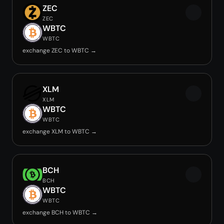
ZEC
ZEC
WBTC
WBTC
exchange ZEC to WBTC →
XLM
XLM
WBTC
WBTC
exchange XLM to WBTC →
BCH
BCH
WBTC
WBTC
exchange BCH to WBTC →