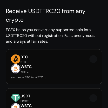
Receive USDTTRC20 from any
crypto
ECEX helps you convert any supported coin into
USDTTRC20 without registration. Fast, anonymous,
and always at fair rates.
BTC
BTC
WBTC
WBTC
exchange BTC to WBTC →
USDT
ERC20
WBTC