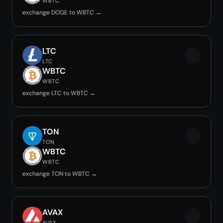
WBTC
exchange DOGE to WBTC →
LTC
LTC
WBTC
WBTC
exchange LTC to WBTC →
TON
TON
WBTC
WBTC
exchange TON to WBTC →
AVAX
AVAX