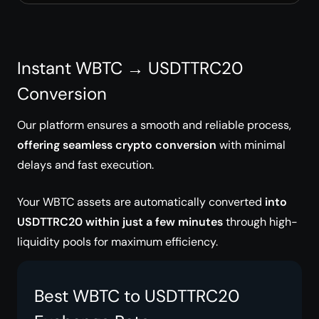
Instant WBTC → USDTTRC20
Conversion
Our platform ensures a smooth and reliable process,
offering seamless crypto conversion
with minimal
delays and fast execution.
Your WBTC assets are automatically converted
into
USDTTRC20 within just a few minutes
through high-
liquidity pools for maximum efficiency.
Best WBTC to USDTTRC20