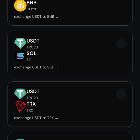
BNB
BEP20
exchange USDT to BNB →
USDT
TRC20
SOL
SOL
exchange USDT to SOL →
USDT
TRC20
TRX
TRX
exchange USDT to TRX →