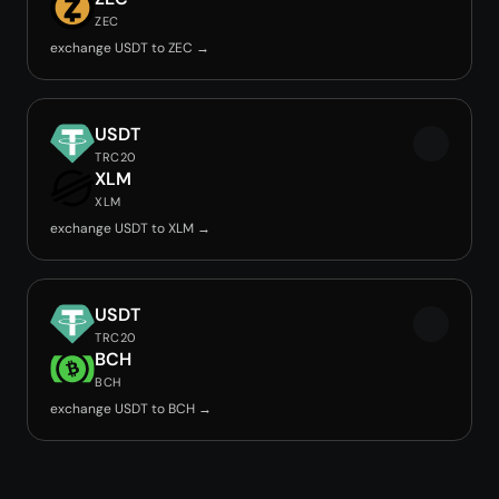
ZEC
exchange USDT to ZEC →
USDT
TRC20
XLM
XLM
exchange USDT to XLM →
USDT
TRC20
BCH
BCH
exchange USDT to BCH →