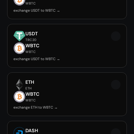
WBTC
exchange USDT to WBTC →
USDT
TRC20
WBTC
WBTC
exchange USDT to WBTC →
ETH
ETH
WBTC
WBTC
exchange ETH to WBTC →
DASH