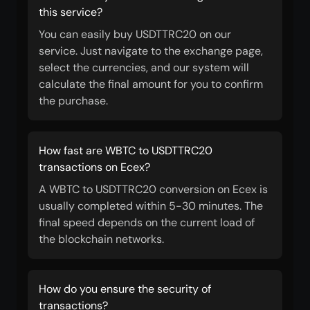
this service?
You can easily buy USDTTRC20 on our
service. Just navigate to the exchange page,
select the currencies, and our system will
calculate the final amount for you to confirm
the purchase.
How fast are WBTC to USDTTRC20
transactions on Ecex?
A WBTC to USDTTRC20 conversion on Ecex is
usually completed within 5-30 minutes. The
final speed depends on the current load of
the blockchain networks.
How do you ensure the security of
transactions?