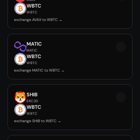
WBTC
WBTC
exchange AVAX to WBTC →
MATIC
MATIC
WBTC
WBTC
exchange MATIC to WBTC →
SHIB
ERC20
WBTC
WBTC
exchange SHIB to WBTC →