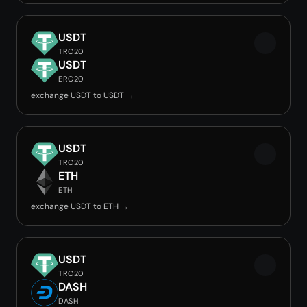
USDT
TRC20
USDT
ERC20
exchange USDT to USDT →
USDT
TRC20
ETH
ETH
exchange USDT to ETH →
USDT
TRC20
DASH
DASH