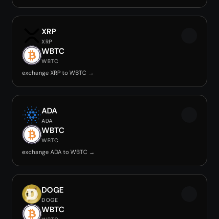
XRP
XRP
WBTC
WBTC
exchange XRP to WBTC →
ADA
ADA
WBTC
WBTC
exchange ADA to WBTC →
DOGE
DOGE
WBTC