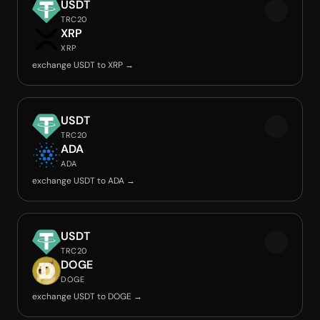
USDT
TRC20
XRP
XRP
exchange USDT to XRP →
USDT
TRC20
ADA
ADA
exchange USDT to ADA →
USDT
TRC20
DOGE
DOGE
exchange USDT to DOGE →