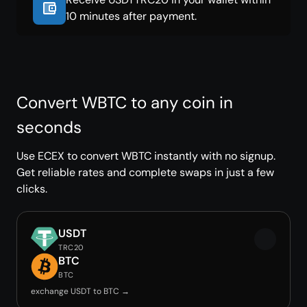
10 minutes after payment.
Convert WBTC to any coin in
seconds
Use ECEX to convert WBTC instantly with no signup.
Get reliable rates and complete swaps in just a few
clicks.
USDT
TRC20
BTC
BTC
exchange USDT to BTC →