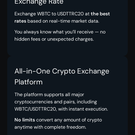
Exchange Rate
Exchange WBTC to USDTTRC20 at
the best
rates
based on real-time market data.
You always know what you’ll receive — no
hidden fees or unexpected charges.
All-in-One Crypto Exchange
Platform
The platform supports all major
cryptocurrencies and pairs, including
WBTC/USDTTRC20, with instant execution.
No limits
convert any amount of crypto
anytime with complete freedom.