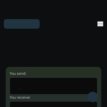
You send:
You receive: