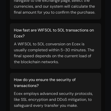
navigate to the exchange page, select the
currencies, and our system will calculate the
final amount for you to confirm the purchase.
How fast are WIFSOL to SOL transactions on
Ecex?
A WIFSOL to SOL conversion on Ecex is
usually completed within 5-30 minutes. The
final speed depends on the current load of
the blockchain networks.
How do you ensure the security of
transactions?
Ecex employs advanced security protocols,
like SSL encryption and DDoS mitigation, to
safeguard every transfer you make.