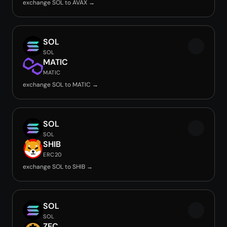
exchange SOL to AVAX →
SOL
SOL
MATIC
MATIC
exchange SOL to MATIC →
SOL
SOL
SHIB
ERC20
exchange SOL to SHIB →
SOL
SOL
ZEC