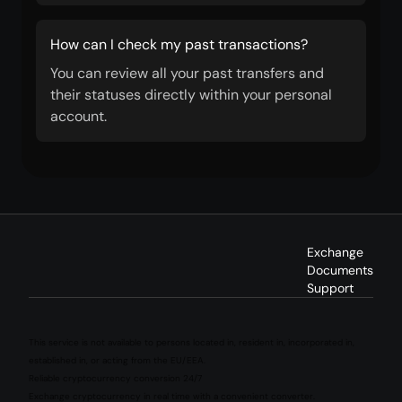
How can I check my past transactions?
You can review all your past transfers and
their statuses directly within your personal
account.
Exchange
Documents
Support
This service is not available to persons located in, resident in, incorporated in,
established in, or acting from the EU/EEA.
Reliable cryptocurrency conversion 24/7
Exchange cryptocurrency in real time with a convenient converter.