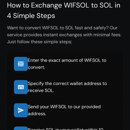
How to Exchange WIFSOL to SOL in
4 Simple Steps
Want to convert WIFSOL to SOL fast and safely? Our
service provides instant exchanges with minimal fees.
Just follow these simple steps:
Enter the exact amount of WIFSOL to
convert.
Specify the correct wallet address to
receive SOL.
Send your WIFSOL to our provided
address.
Receive SOL in your wallet within 10