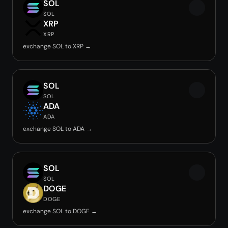
SOL
SOL
XRP
XRP
exchange SOL to XRP →
SOL
SOL
ADA
ADA
exchange SOL to ADA →
SOL
SOL
DOGE
DOGE
exchange SOL to DOGE →