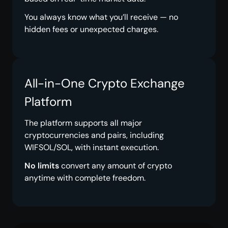
You always know what you’ll receive — no
hidden fees or unexpected charges.
All-in-One Crypto Exchange
Platform
The platform supports all major
cryptocurrencies and pairs, including
WIFSOL/SOL, with instant execution.
No limits
convert any amount of crypto
anytime with complete freedom.