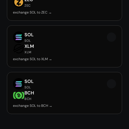
ZEC
exchange SOL to ZEC →
SOL
SOL
XLM
XLM
exchange SOL to XLM →
SOL
SOL
BCH
BCH
exchange SOL to BCH →