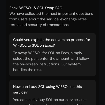
Ecex: WIFSOL & SOL Swap FAQ
We have collected the most important questions
from users about the service, exchange rates,
terms and security of transactions.
Could you explain the conversion process for
WIFSOL to SOL on Ecex?
To swap WIFSOL for SOL on Ecex, simply
select the pair, enter the amount, and follow
the on-screen instructions. Our system
handles the rest.
How can I buy SOL using WIFSOL on this
service?
You can easily buy SOL on our service. Just