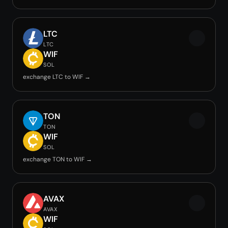
LTC
LTC
WIF
SOL
exchange LTC to WIF →
TON
TON
WIF
SOL
exchange TON to WIF →
AVAX
AVAX
WIF