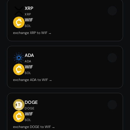
XRP
XRP
WIF
SOL
exchange XRP to WIF →
ADA
ADA
WIF
SOL
exchange ADA to WIF →
DOGE
DOGE
WIF
SOL
exchange DOGE to WIF →