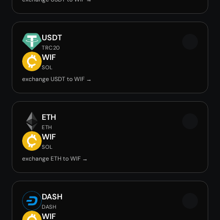
USDT
TRC20
WIF
SOL
exchange USDT to WIF →
ETH
ETH
WIF
SOL
exchange ETH to WIF →
DASH
DASH
WIF