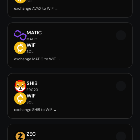
SOL
exchange AVAX to WIF →
MATIC
MATIC
WIF
SOL
exchange MATIC to WIF →
SHIB
ERC20
WIF
SOL
exchange SHIB to WIF →
ZEC