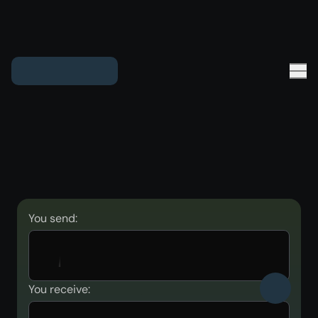
You send:
You receive: