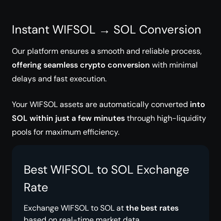
Instant WIFSOL → SOL Conversion
Our platform ensures a smooth and reliable process,
offering seamless crypto conversion
with minimal
delays and fast execution.
Your WIFSOL assets are automatically converted
into
SOL within just a few minutes
through high-liquidity
pools for maximum efficiency.
Best WIFSOL to SOL Exchange
Rate
Exchange WIFSOL to SOL at
the best rates
based on real-time market data.