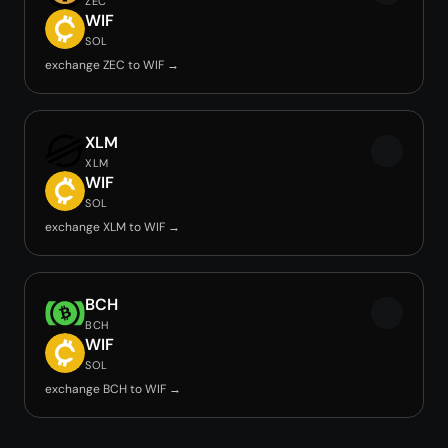
ZEC
WIF
SOL
exchange ZEC to WIF →
XLM
XLM
WIF
SOL
exchange XLM to WIF →
BCH
BCH
WIF
SOL
exchange BCH to WIF →