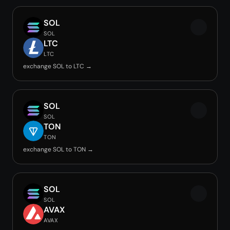
SOL
SOL
LTC
LTC
exchange SOL to LTC →
SOL
SOL
TON
TON
exchange SOL to TON →
SOL
SOL
AVAX
AVAX