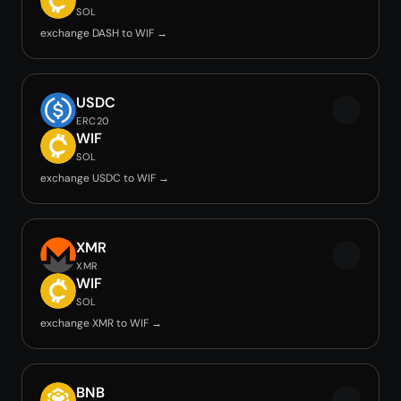
SOL
exchange DASH to WIF →
USDC
ERC20
WIF
SOL
exchange USDC to WIF →
XMR
XMR
WIF
SOL
exchange XMR to WIF →
BNB