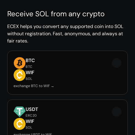
Receive SOL from any crypto
ECEX helps you convert any supported coin into SOL
without registration. Fast, anonymous, and always at
fair rates.
BTC
BTC
WIF
SOL
exchange BTC to WIF →
USDT
ERC20
WIF
SOL
exchange USDT to WIF →