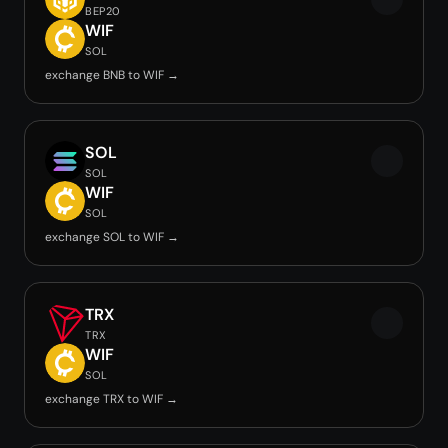
BEP20
WIF
SOL
exchange BNB to WIF →
SOL
SOL
WIF
SOL
exchange SOL to WIF →
TRX
TRX
WIF
SOL
exchange TRX to WIF →