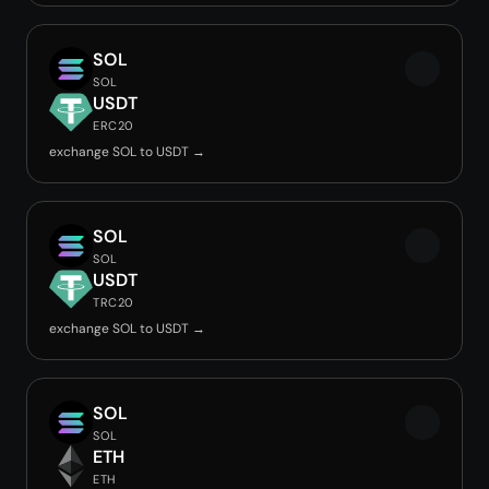
SOL
SOL
USDT
ERC20
exchange SOL to USDT →
SOL
SOL
USDT
TRC20
exchange SOL to USDT →
SOL
SOL
ETH
ETH