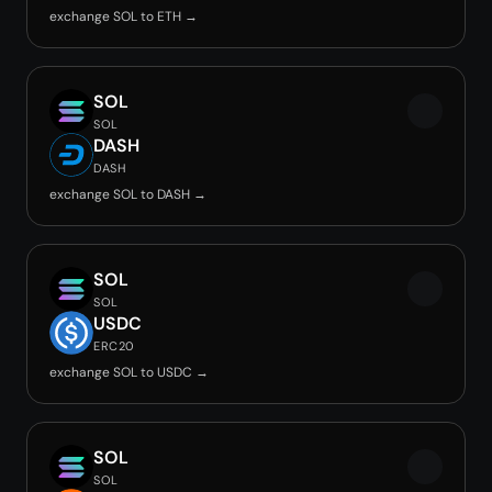
exchange SOL to ETH →
SOL
SOL
DASH
DASH
exchange SOL to DASH →
SOL
SOL
USDC
ERC20
exchange SOL to USDC →
SOL
SOL