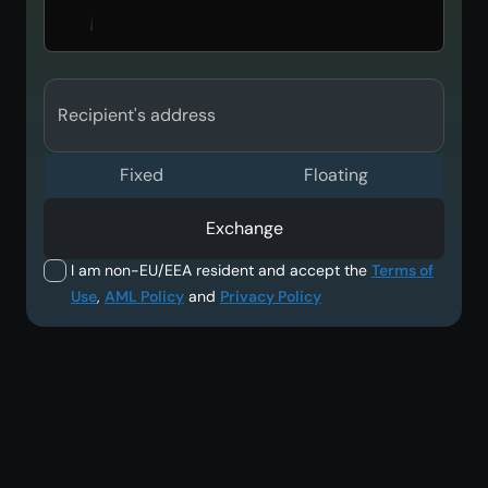
Recipient's address
Fixed
Floating
Exchange
I am non-EU/EEA resident and accept the
Terms of
Use
,
AML Policy
and
Privacy Policy