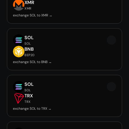
XMR
XMR
exchange SOL to XMR →
SOL
SOL
BNB
BEP20
exchange SOL to BNB →
SOL
SOL
TRX
TRX
exchange SOL to TRX →