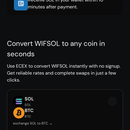
minutes after payment.
Convert WIFSOL to any coin in
seconds
Use ECEX to convert WIFSOL instantly with no signup.
Get reliable rates and complete swaps in just a few
clicks.
SOL
SOL
BTC
BTC
exchange SOL to BTC →