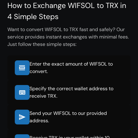
How to Exchange WIFSOL to TRX in
4 Simple Steps
Want to convert WIFSOL to TRX fast and safely? Our
service provides instant exchanges with minimal fees.
Just follow these simple steps:
Enter the exact amount of WIFSOL to
convert.
Specify the correct wallet address to
receive TRX.
Send your WIFSOL to our provided
address.
Receive TRX in your wallet within 10