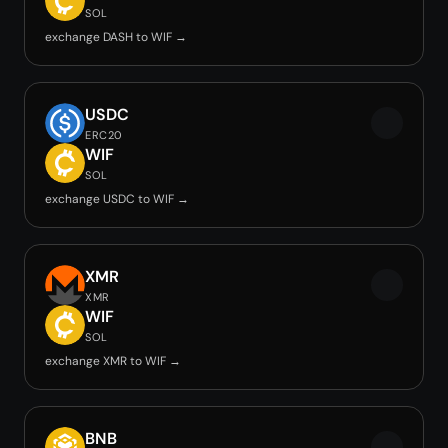
SOL
exchange DASH to WIF →
USDC
ERC20
WIF
SOL
exchange USDC to WIF →
XMR
XMR
WIF
SOL
exchange XMR to WIF →
BNB