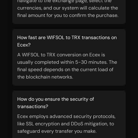
navigate to the exchange page, select the
currencies, and our system will calculate the
final amount for you to confirm the purchase.
How fast are WIFSOL to TRX transactions on
Ecex?
A WIFSOL to TRX conversion on Ecex is
usually completed within 5-30 minutes. The
final speed depends on the current load of
the blockchain networks.
How do you ensure the security of
transactions?
Ecex employs advanced security protocols,
like SSL encryption and DDoS mitigation, to
safeguard every transfer you make.