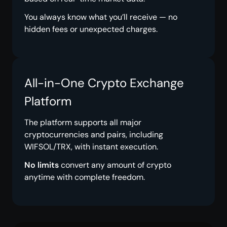
You always know what you’ll receive — no
hidden fees or unexpected charges.
All-in-One Crypto Exchange
Platform
The platform supports all major
cryptocurrencies and pairs, including
WIFSOL/TRX, with instant execution.
No limits
convert any amount of crypto
anytime with complete freedom.