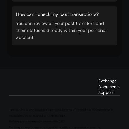
How can I check my past transactions?
You can review all your past transfers and
their statuses directly within your personal
account.
Exchange
Documents
Support
This service is not available to persons located in, resident in, incorporated in,
established in, or acting from the EU/EEA.
Reliable cryptocurrency conversion 24/7
Exchange cryptocurrency in real time with a convenient converter.