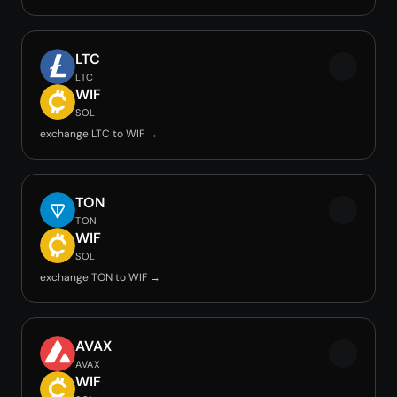
LTC
LTC
WIF
SOL
exchange LTC to WIF →
TON
TON
WIF
SOL
exchange TON to WIF →
AVAX
AVAX
WIF