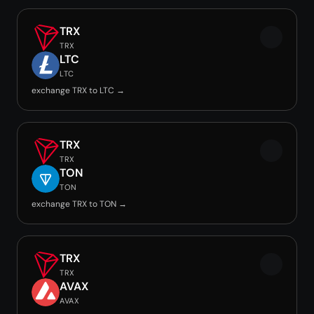
TRX
TRX
LTC
LTC
exchange TRX to LTC →
TRX
TRX
TON
TON
exchange TRX to TON →
TRX
TRX
AVAX
AVAX