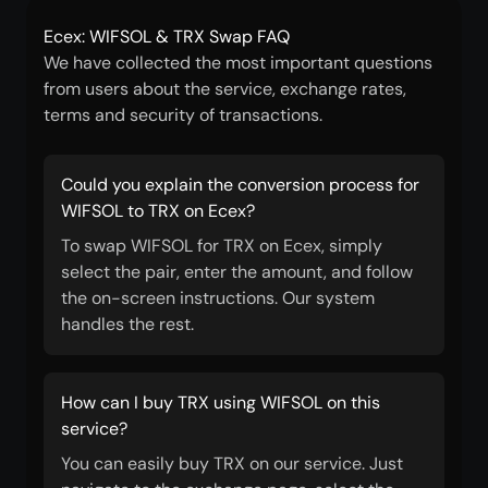
Ecex: WIFSOL & TRX Swap FAQ
We have collected the most important questions
from users about the service, exchange rates,
terms and security of transactions.
Could you explain the conversion process for
WIFSOL to TRX on Ecex?
To swap WIFSOL for TRX on Ecex, simply
select the pair, enter the amount, and follow
the on-screen instructions. Our system
handles the rest.
How can I buy TRX using WIFSOL on this
service?
You can easily buy TRX on our service. Just