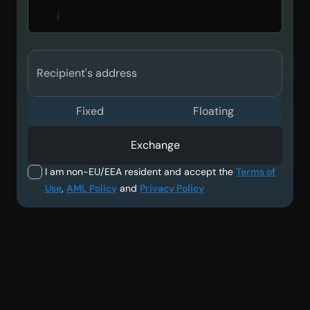
Recipient's address
Fixed
Floating
Exchange
I am non-EU/EEA resident and accept the
Terms of
Use
,
AML Policy
and
Privacy Policy