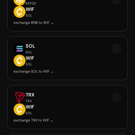
BEP20
WIF
SOL
exchange BNB to WIF →
SOL
SOL
WIF
SOL
exchange SOL to WIF →
TRX
TRX
WIF
SOL
exchange TRX to WIF →