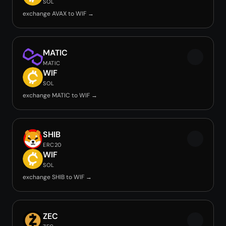
SOL
exchange AVAX to WIF →
MATIC
MATIC
WIF
SOL
exchange MATIC to WIF →
SHIB
ERC20
WIF
SOL
exchange SHIB to WIF →
ZEC