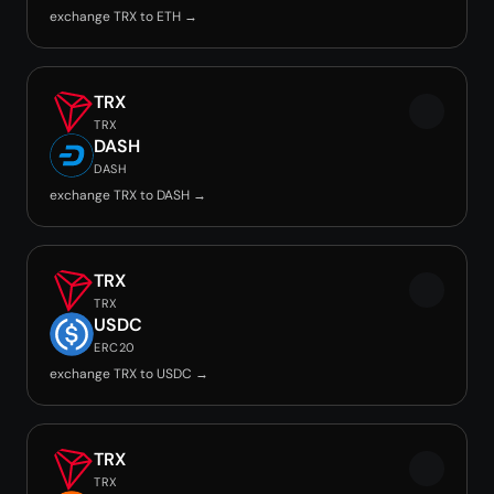
exchange TRX to ETH →
TRX
TRX
DASH
DASH
exchange TRX to DASH →
TRX
TRX
USDC
ERC20
exchange TRX to USDC →
TRX
TRX