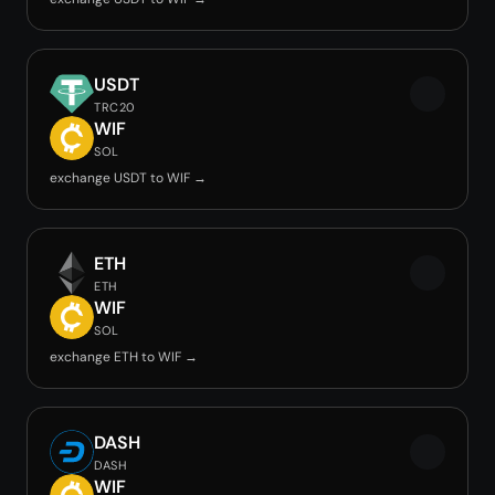
USDT
TRC20
WIF
SOL
exchange USDT to WIF →
ETH
ETH
WIF
SOL
exchange ETH to WIF →
DASH
DASH
WIF