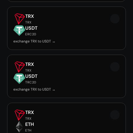
TRX
TRX
USDT
ERC20
exchange TRX to USDT →
TRX
TRX
USDT
TRC20
exchange TRX to USDT →
TRX
TRX
ETH
ETH