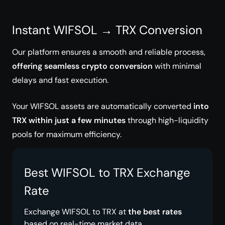
Instant WIFSOL → TRX Conversion
Our platform ensures a smooth and reliable process,
offering seamless crypto conversion
with minimal
delays and fast execution.
Your WIFSOL assets are automatically converted
into
TRX within just a few minutes
through high-liquidity
pools for maximum efficiency.
Best WIFSOL to TRX Exchange
Rate
Exchange WIFSOL to TRX at
the best rates
based on real-time market data.