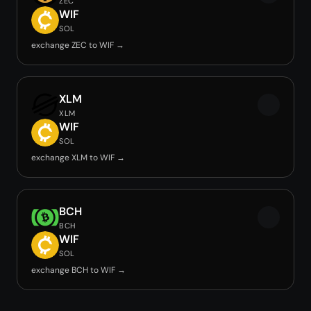
ZEC
WIF
SOL
exchange ZEC to WIF →
XLM
XLM
WIF
SOL
exchange XLM to WIF →
BCH
BCH
WIF
SOL
exchange BCH to WIF →