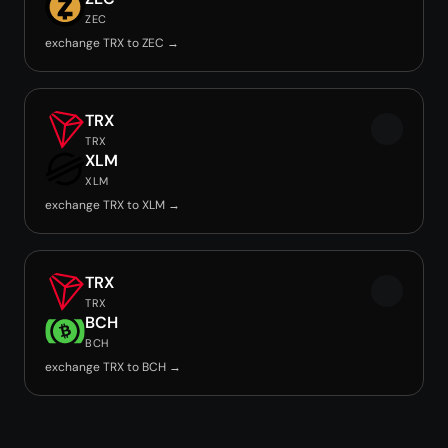
ZEC
exchange TRX to ZEC →
TRX
TRX
XLM
XLM
exchange TRX to XLM →
TRX
TRX
BCH
BCH
exchange TRX to BCH →