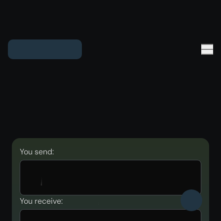
You send:
You receive: