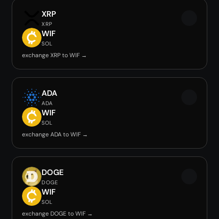
XRP
XRP
WIF
SOL
exchange XRP to WIF →
ADA
ADA
WIF
SOL
exchange ADA to WIF →
DOGE
DOGE
WIF
SOL
exchange DOGE to WIF →