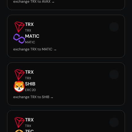
exchange TRX to AVAX →
TRX
TRX
MATIC
MATIC
exchange TRX to MATIC →
TRX
TRX
SHIB
ERC20
exchange TRX to SHIB →
TRX
TRX
ZEC