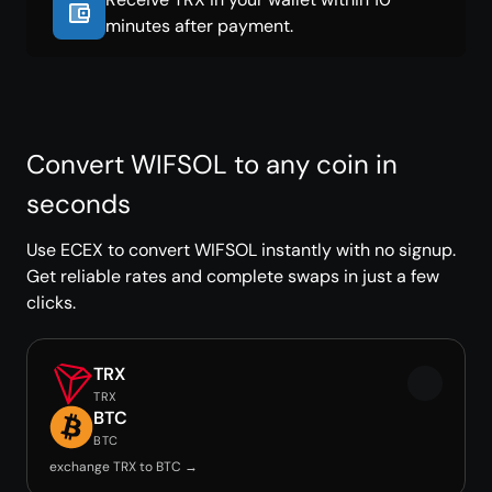
minutes after payment.
Convert WIFSOL to any coin in
seconds
Use ECEX to convert WIFSOL instantly with no signup.
Get reliable rates and complete swaps in just a few
clicks.
TRX
TRX
BTC
BTC
exchange TRX to BTC →