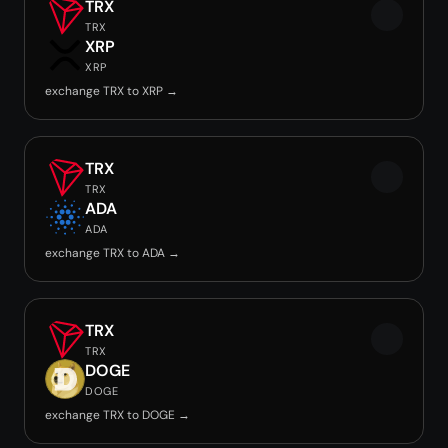
TRX
TRX
XRP
XRP
exchange TRX to XRP →
TRX
TRX
ADA
ADA
exchange TRX to ADA →
TRX
TRX
DOGE
DOGE
exchange TRX to DOGE →