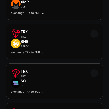
XMR
XMR
exchange TRX to XMR →
TRX
TRX
BNB
BEP20
exchange TRX to BNB →
TRX
TRX
SOL
SOL
exchange TRX to SOL →