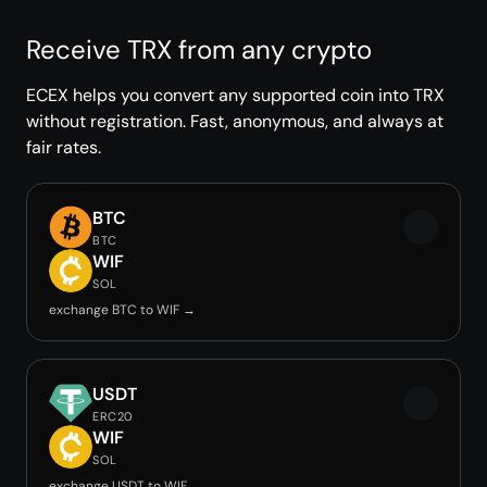
Receive TRX from any crypto
ECEX helps you convert any supported coin into TRX
without registration. Fast, anonymous, and always at
fair rates.
BTC
BTC
WIF
SOL
exchange BTC to WIF →
USDT
ERC20
WIF
SOL
exchange USDT to WIF →