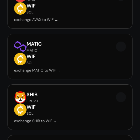
WIF
SOL
exchange AVAX to WIF →
MATIC
MATIC
WIF
SOL
exchange MATIC to WIF →
SHIB
ERC20
WIF
SOL
exchange SHIB to WIF →