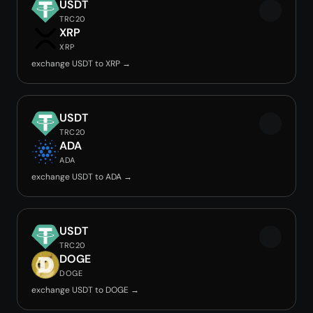
USDT
TRC20
XRP
XRP
exchange USDT to XRP →
USDT
TRC20
ADA
ADA
exchange USDT to ADA →
USDT
TRC20
DOGE
DOGE
exchange USDT to DOGE →