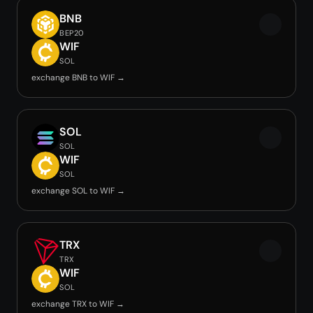
BNB
BEP20
WIF
SOL
exchange BNB to WIF →
SOL
SOL
WIF
SOL
exchange SOL to WIF →
TRX
TRX
WIF
SOL
exchange TRX to WIF →