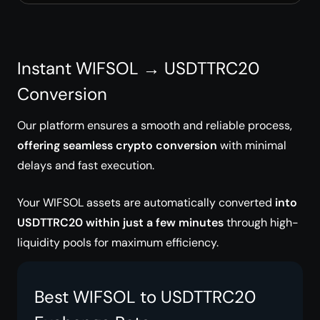
Instant WIFSOL → USDTTRC20
Conversion
Our platform ensures a smooth and reliable process,
offering seamless crypto conversion
with minimal
delays and fast execution.
Your WIFSOL assets are automatically converted
into
USDTTRC20 within just a few minutes
through high-
liquidity pools for maximum efficiency.
Best WIFSOL to USDTTRC20