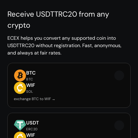
Receive USDTTRC20 from any
crypto
ECEX helps you convert any supported coin into
USDTTRC20 without registration. Fast, anonymous,
and always at fair rates.
BTC
BTC
WIF
SOL
exchange BTC to WIF →
USDT
ERC20
WIF