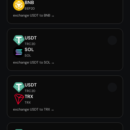
BNB
BEP20
exchange USDT to BNB →
USDT
TRC20
SOL
SOL
exchange USDT to SOL →
USDT
TRC20
TRX
TRX
exchange USDT to TRX →