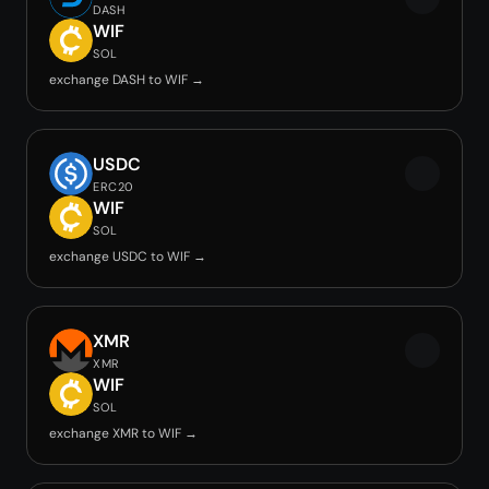
DASH
WIF
SOL
exchange DASH to WIF →
USDC
ERC20
WIF
SOL
exchange USDC to WIF →
XMR
XMR
WIF
SOL
exchange XMR to WIF →