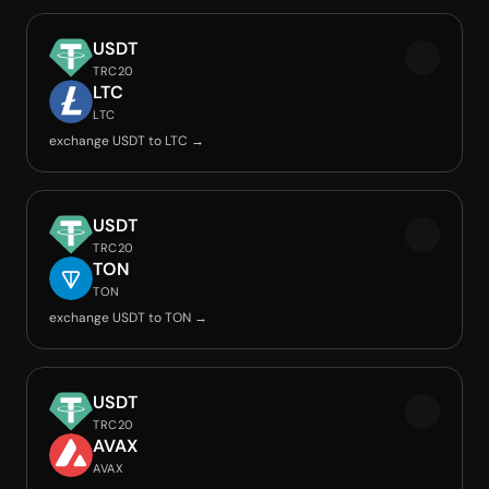
USDT
TRC20
LTC
LTC
exchange USDT to LTC →
USDT
TRC20
TON
TON
exchange USDT to TON →
USDT
TRC20
AVAX
AVAX