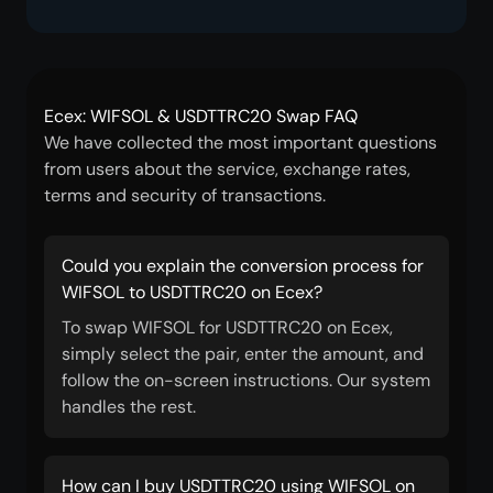
Ecex: WIFSOL & USDTTRC20 Swap FAQ
We have collected the most important questions
from users about the service, exchange rates,
terms and security of transactions.
Could you explain the conversion process for
WIFSOL to USDTTRC20 on Ecex?
To swap WIFSOL for USDTTRC20 on Ecex,
simply select the pair, enter the amount, and
follow the on-screen instructions. Our system
handles the rest.
How can I buy USDTTRC20 using WIFSOL on