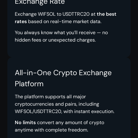
Exchange Rate
Exchange WIFSOL to USDTTRC20 at
the best
rates
based on real-time market data.
You always know what you’ll receive — no
hidden fees or unexpected charges.
All-in-One Crypto Exchange
Platform
The platform supports all major
cryptocurrencies and pairs, including
WIFSOL/USDTTRC20, with instant execution.
No limits
convert any amount of crypto
anytime with complete freedom.