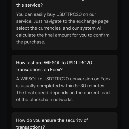
this service?
You can easily buy USDTTRC20 on our
service. Just navigate to the exchange page,
select the currencies, and our system will
calculate the final amount for you to confirm
the purchase.
How fast are WIFSOL to USDTTRC20
transactions on Ecex?
A WIFSOL to USDTTRC20 conversion on Ecex
is usually completed within 5-30 minutes.
The final speed depends on the current load
of the blockchain networks.
How do you ensure the security of
transactions?