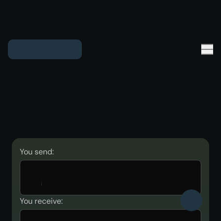
You send:
You receive: