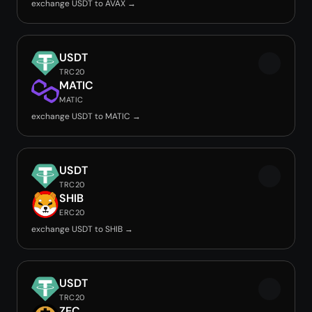
exchange USDT to AVAX →
USDT
TRC20
MATIC
MATIC
exchange USDT to MATIC →
USDT
TRC20
SHIB
ERC20
exchange USDT to SHIB →
USDT
TRC20
ZEC