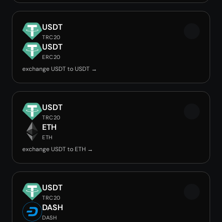
USDT
TRC20
USDT
ERC20
exchange USDT to USDT →
USDT
TRC20
ETH
ETH
exchange USDT to ETH →
USDT
TRC20
DASH
DASH