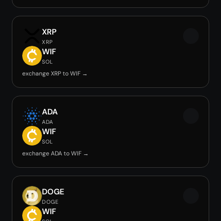
XRP
XRP
WIF
SOL
exchange XRP to WIF →
ADA
ADA
WIF
SOL
exchange ADA to WIF →
DOGE
DOGE
WIF