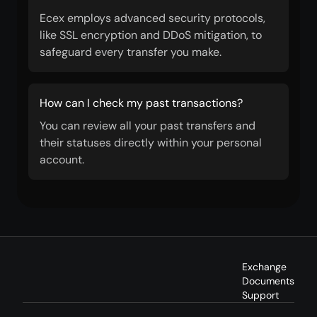
Ecex employs advanced security protocols,
like SSL encryption and DDoS mitigation, to
safeguard every transfer you make.
How can I check my past transactions?
You can review all your past transfers and
their statuses directly within your personal
account.
Exchange
Documents
Support