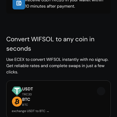
10 minutes after payment.
Convert WIFSOL to any coin in
seconds
Use ECEX to convert WIFSOL instantly with no signup.
Get reliable rates and complete swaps in just a few
clicks.
USDT
TRC20
BTC
BTC
exchange USDT to BTC →