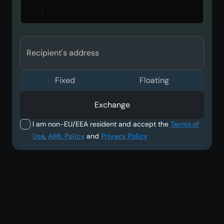
Recipient's address
Fixed
Floating
Exchange
I am non-EU/EEA resident and accept the
Terms of
Use
,
AML Policy
and
Privacy Policy