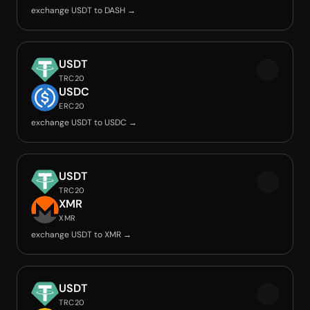
exchange USDT to DASH →
USDT
TRC20
USDC
ERC20
exchange USDT to USDC →
USDT
TRC20
XMR
XMR
exchange USDT to XMR →
USDT
TRC20