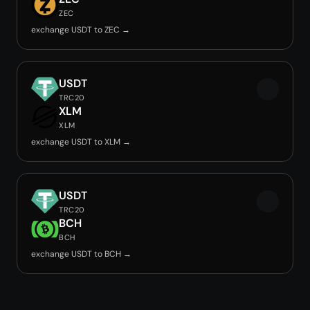
ZEC
exchange USDT to ZEC →
USDT
TRC20
XLM
XLM
exchange USDT to XLM →
USDT
TRC20
BCH
BCH
exchange USDT to BCH →