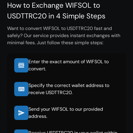
How to Exchange WIFSOL to
USDTTRC20 in 4 Simple Steps
Want to convert WIFSOL to USDTTRC20 fast and
safely? Our service provides instant exchanges with
minimal fees. Just follow these simple steps:
Enter the exact amount of WIFSOL to
convert.
Specify the correct wallet address to
receive USDTTRC20.
Send your WIFSOL to our provided
address.
Receive USDTTRC20 in your wallet within