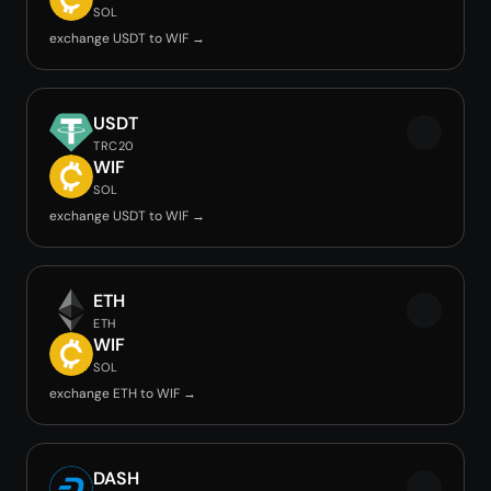
SOL
exchange USDT to WIF →
USDT
TRC20
WIF
SOL
exchange USDT to WIF →
ETH
ETH
WIF
SOL
exchange ETH to WIF →
DASH