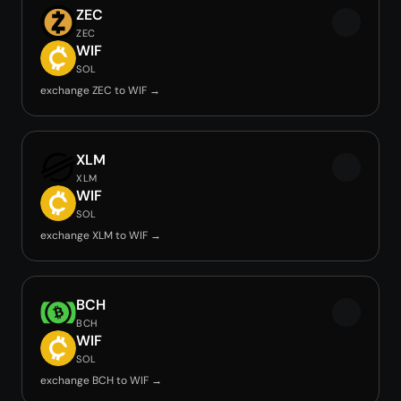
ZEC
ZEC
WIF
SOL
exchange ZEC to WIF →
XLM
XLM
WIF
SOL
exchange XLM to WIF →
BCH
BCH
WIF
SOL
exchange BCH to WIF →