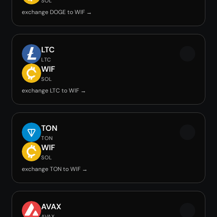
SOL
exchange DOGE to WIF →
LTC
LTC
WIF
SOL
exchange LTC to WIF →
TON
TON
WIF
SOL
exchange TON to WIF →
AVAX
AVAX