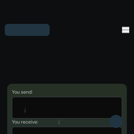
You send:
You receive: