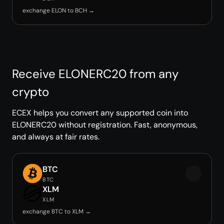
exchange ELON to BCH →
Receive ELONERC20 from any
crypto
ECEX helps you convert any supported coin into
ELONERC20 without registration. Fast, anonymous,
and always at fair rates.
BTC
BTC
XLM
XLM
exchange BTC to XLM →