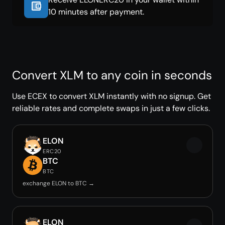
10 minutes after payment.
Convert XLM to any coin in seconds
Use ECEX to convert XLM instantly with no signup. Get
reliable rates and complete swaps in just a few clicks.
ELON
ERC20
BTC
BTC
exchange ELON to BTC →
ELON