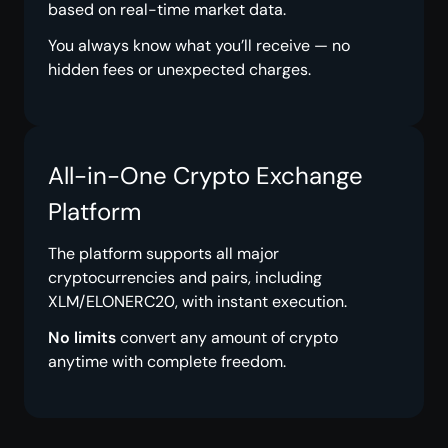
based on real-time market data.
You always know what you’ll receive — no
hidden fees or unexpected charges.
All-in-One Crypto Exchange
Platform
The platform supports all major
cryptocurrencies and pairs, including
XLM/ELONERC20, with instant execution.
No limits
convert any amount of crypto
anytime with complete freedom.