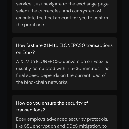
service. Just navigate to the exchange page,
select the currencies, and our system will
calculate the final amount for you to confirm
the purchase.
How fast are XLM to ELONERC20 transactions
on Ecex?
A XLM to ELONERC20 conversion on Ecex is
usually completed within 5-30 minutes. The
final speed depends on the current load of
the blockchain networks.
How do you ensure the security of
transactions?
Ecex employs advanced security protocols,
like SSL encryption and DDoS mitigation, to