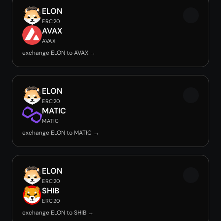
ELON
ERC20
AVAX
AVAX
exchange ELON to AVAX →
ELON
ERC20
MATIC
MATIC
exchange ELON to MATIC →
ELON
ERC20
SHIB
ERC20
exchange ELON to SHIB →