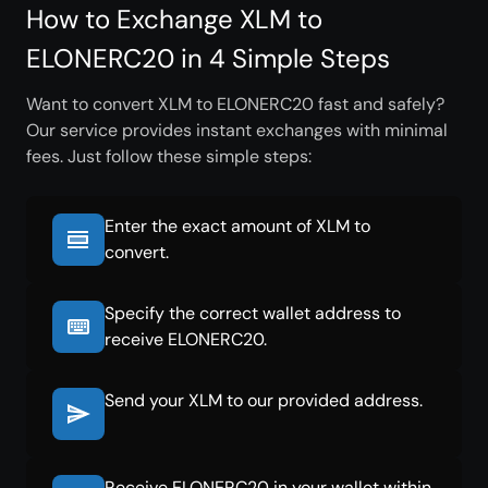
How to Exchange XLM to
ELONERC20 in 4 Simple Steps
Want to convert XLM to ELONERC20 fast and safely?
Our service provides instant exchanges with minimal
fees. Just follow these simple steps:
Enter the exact amount of XLM to
convert.
Specify the correct wallet address to
receive ELONERC20.
Send your XLM to our provided address.
Receive ELONERC20 in your wallet within