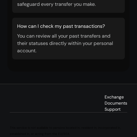
safeguard every transfer you make.
How can I check my past transactions?
You can review all your past transfers and
their statuses directly within your personal
account.
Exchange
Documents
Support
This service is not available to persons located in, resident in, incorporated in,
established in, or acting from the EU/EEA.