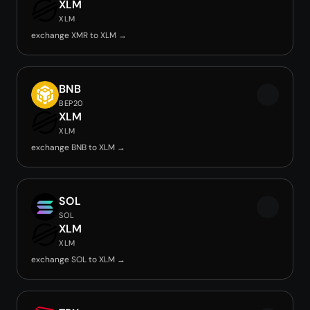
XLM
XLM
exchange XMR to XLM →
BNB
BEP20
XLM
XLM
exchange BNB to XLM →
SOL
SOL
XLM
XLM
exchange SOL to XLM →