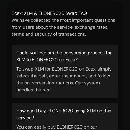
Ecex: XLM & ELONERC20 Swap FAQ
We have collected the most important questions
from users about the service, exchange rates,
terms and security of transactions.
Could you explain the conversion process for
XLM to ELONERC20 on Ecex?
To swap XLM for ELONERC20 on Ecex, simply
select the pair, enter the amount, and follow
the on-screen instructions. Our system
handles the rest.
How can I buy ELONERC20 using XLM on this
service?
You can easily buy ELONERC20 on our