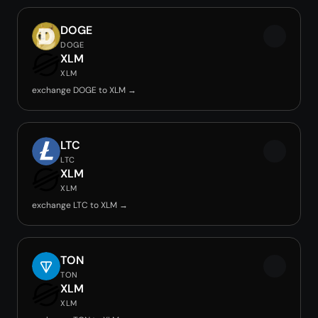
DOGE
DOGE
XLM
XLM
exchange DOGE to XLM →
LTC
LTC
XLM
XLM
exchange LTC to XLM →
TON
TON
XLM
XLM