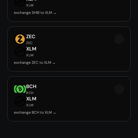
XLM
exchange SHIB to XLM →
ZEC
ZEC
XLM
XLM
exchange ZEC to XLM →
BCH
BCH
XLM
XLM
exchange BCH to XLM →