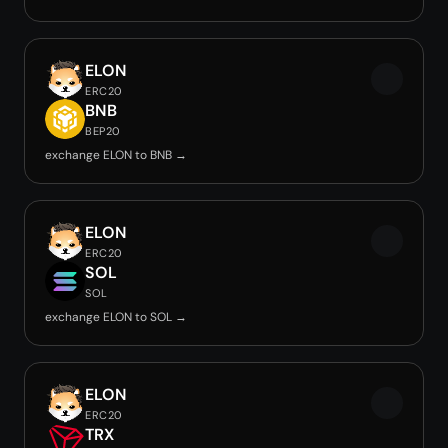
ELON
ERC20
BNB
BEP20
exchange ELON to BNB →
ELON
ERC20
SOL
SOL
exchange ELON to SOL →
ELON
ERC20
TRX