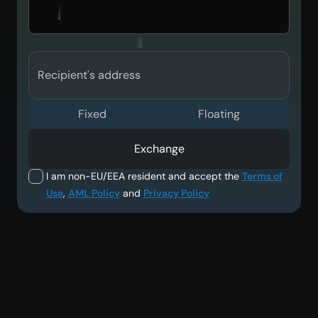
Recipient's address
Fixed
Floating
Exchange
I am non-EU/EEA resident and accept the
Terms of
Use
,
AML Policy
and
Privacy Policy