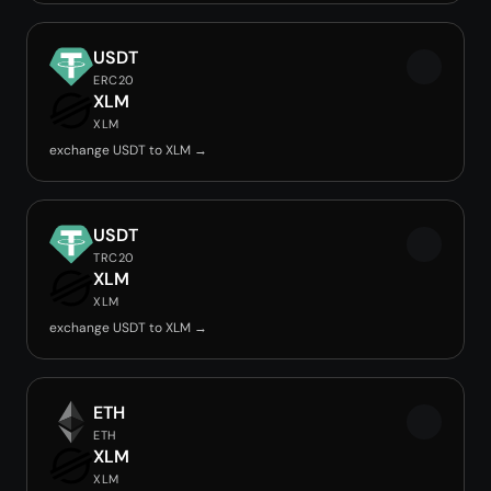
USDT
ERC20
XLM
XLM
exchange USDT to XLM →
USDT
TRC20
XLM
XLM
exchange USDT to XLM →
ETH
ETH
XLM
XLM