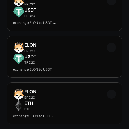
ERC20
USDT
ERC20
exchange ELON to USDT →
ELON
ERC20
USDT
TRC20
exchange ELON to USDT →
ELON
ERC20
ETH
ETH
exchange ELON to ETH →