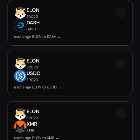
ELON
ERC20
DASH
DASH
exchange ELON to DASH →
ELON
ERC20
USDC
ERC20
exchange ELON to USDC →
ELON
ERC20
XMR
XMR
exchange ELON to XMR →