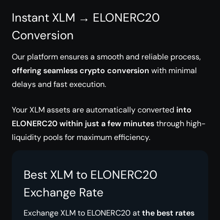
Instant XLM → ELONERC20
Conversion
Our platform ensures a smooth and reliable process,
offering seamless crypto conversion
with minimal
delays and fast execution.
Your XLM assets are automatically converted
into
ELONERC20 within just a few minutes
through high-
liquidity pools for maximum efficiency.
Best XLM to ELONERC20
Exchange Rate
Exchange XLM to ELONERC20 at
the best rates