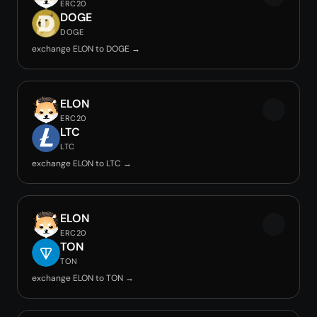
ERC20
DOGE
DOGE
exchange ELON to DOGE →
ELON
ERC20
LTC
LTC
exchange ELON to LTC →
ELON
ERC20
TON
TON
exchange ELON to TON →