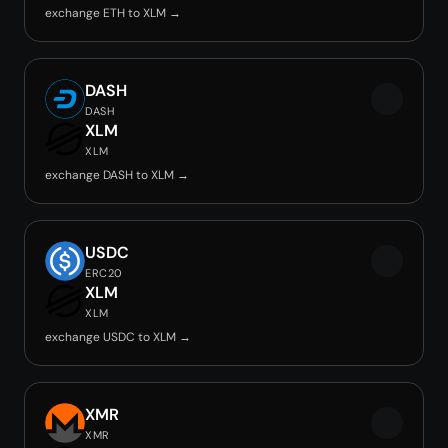
exchange ETH to XLM →
DASH
DASH
XLM
XLM
exchange DASH to XLM →
USDC
ERC20
XLM
XLM
exchange USDC to XLM →
XMR
XMR