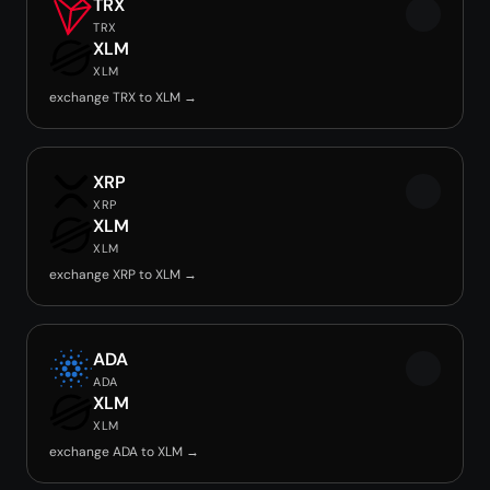
TRX
TRX
XLM
XLM
exchange TRX to XLM →
XRP
XRP
XLM
XLM
exchange XRP to XLM →
ADA
ADA
XLM
XLM
exchange ADA to XLM →