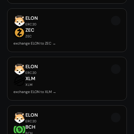
ELON
ERC20
ZEC
ZEC
exchange ELON to ZEC →
ELON
ERC20
XLM
XLM
exchange ELON to XLM →
ELON
ERC20
BCH
BCH