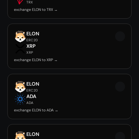
TRX
exchange ELON to TRX →
ELON
ERC20
XRP
XRP
exchange ELON to XRP →
ELON
ERC20
ADA
ADA
exchange ELON to ADA →
ELON