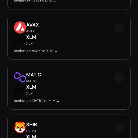
exchange TON to XLM →
AVAX
AVAX
XLM
XLM
exchange AVAX to XLM →
MATIC
MATIC
XLM
XLM
exchange MATIC to XLM →
SHIB
ERC20
XLM