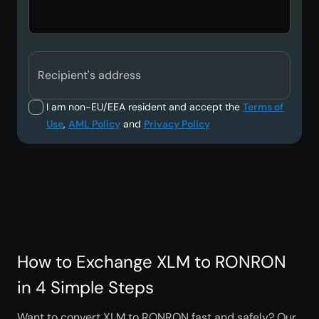
Recipient's address
I am non-EU/EEA resident and accept the
Terms of
Use
,
AML Policy
and
Privacy Policy
How to Exchange XLM to RONRON
in 4 Simple Steps
Want to convert XLM to RONRON fast and safely? Our