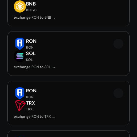
BNB
BEP20
exchange RON to BNB →
RON
RON
SOL
SOL
exchange RON to SOL →
RON
RON
TRX
TRX
exchange RON to TRX →