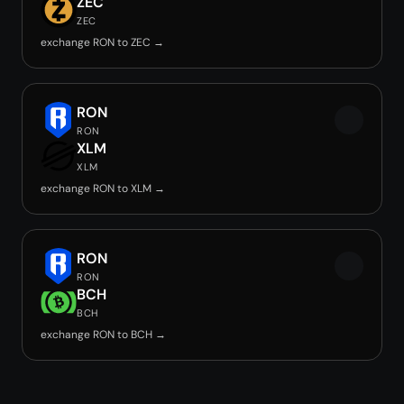
ZEC
ZEC
exchange RON to ZEC →
RON
RON
XLM
XLM
exchange RON to XLM →
RON
RON
BCH
BCH
exchange RON to BCH →