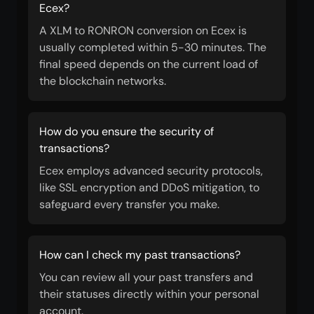
Ecex?
A XLM to RONRON conversion on Ecex is
usually completed within 5-30 minutes. The
final speed depends on the current load of
the blockchain networks.
How do you ensure the security of
transactions?
Ecex employs advanced security protocols,
like SSL encryption and DDoS mitigation, to
safeguard every transfer you make.
How can I check my past transactions?
You can review all your past transfers and
their statuses directly within your personal
account.