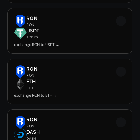
RON
RON
USDT
TRC20
exchange RON to USDT →
RON
RON
ETH
ETH
exchange RON to ETH →
RON
RON
DASH
DASH