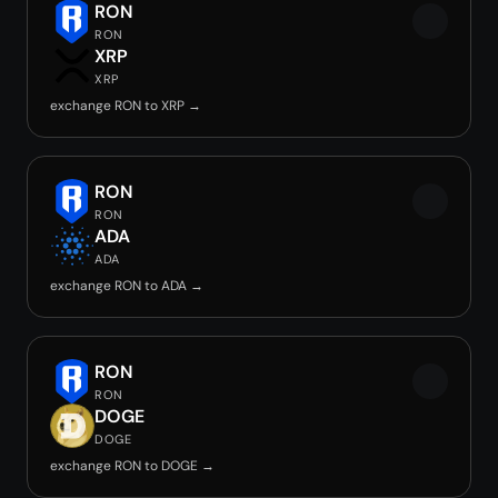
RON
RON
XRP
XRP
exchange RON to XRP →
RON
RON
ADA
ADA
exchange RON to ADA →
RON
RON
DOGE
DOGE
exchange RON to DOGE →