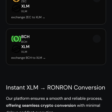
ZEC
XLM
XLM
exchange ZEC to XLM →
BCH
BCH
XLM
XLM
exchange BCH to XLM →
Instant XLM → RONRON Conversion
Our platform ensures a smooth and reliable process,
offering seamless crypto conversion
with minimal