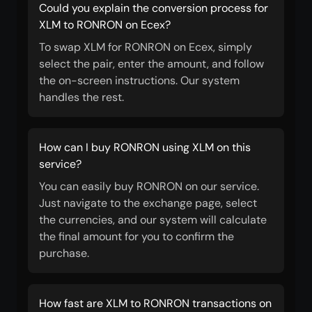
Could you explain the conversion process for
XLM to RONRON on Ecex?
To swap XLM for RONRON on Ecex, simply
select the pair, enter the amount, and follow
the on-screen instructions. Our system
handles the rest.
How can I buy RONRON using XLM on this
service?
You can easily buy RONRON on our service.
Just navigate to the exchange page, select
the currencies, and our system will calculate
the final amount for you to confirm the
purchase.
How fast are XLM to RONRON transactions on