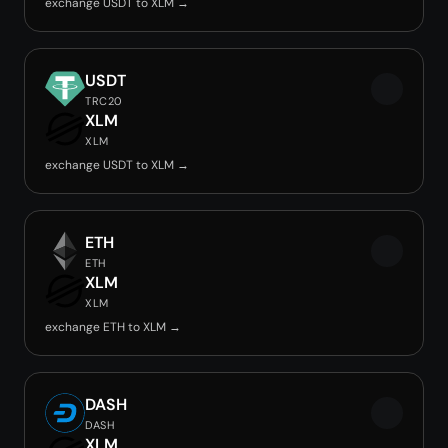
exchange USDT to XLM →
USDT
TRC20
XLM
XLM
exchange USDT to XLM →
ETH
ETH
XLM
XLM
exchange ETH to XLM →
DASH
DASH
XLM