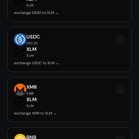
XLM
exchange DASH to XLM →
USDC
ERC20
XLM
XLM
exchange USDC to XLM →
XMR
XMR
XLM
XLM
exchange XMR to XLM →
BNB