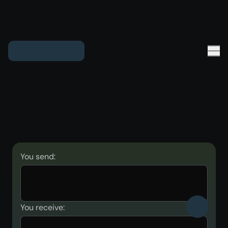
You send:
You receive: