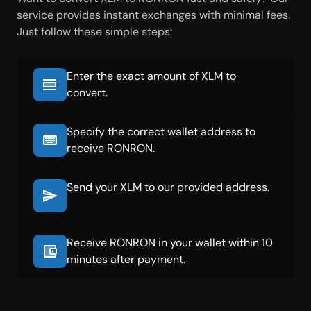
service provides instant exchanges with minimal fees.
Just follow these simple steps:
Enter the exact amount of XLM to
convert.
Specify the correct wallet address to
receive RONRON.
Send your XLM to our provided address.
Receive RONRON in your wallet within 10
minutes after payment.