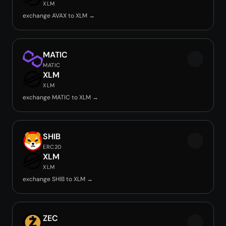
XLM
exchange AVAX to XLM →
MATIC
MATIC
XLM
XLM
exchange MATIC to XLM →
SHIB
ERC20
XLM
XLM
exchange SHIB to XLM →
ZEC