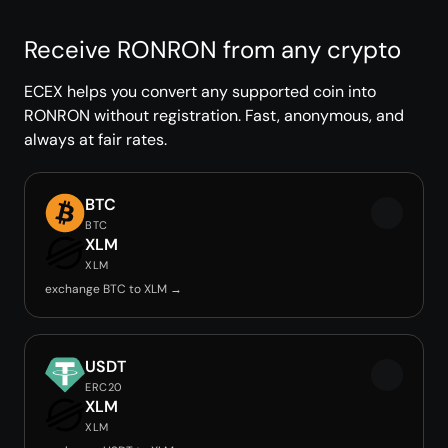
Receive RONRON from any crypto
ECEX helps you convert any supported coin into
RONRON without registration. Fast, anonymous, and
always at fair rates.
BTC
BTC
XLM
XLM
exchange BTC to XLM →
USDT
ERC20
XLM
XLM