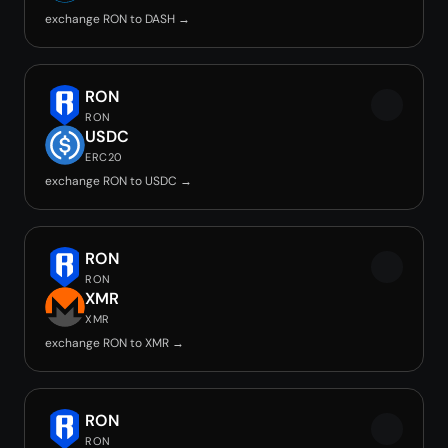
exchange RON to DASH →
RON
RON
USDC
ERC20
exchange RON to USDC →
RON
RON
XMR
XMR
exchange RON to XMR →
RON
RON