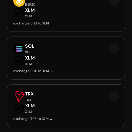
BEP20
XLM
XLM
exchange BNB to XLM →
SOL
SOL
XLM
XLM
exchange SOL to XLM →
TRX
TRX
XLM
XLM
exchange TRX to XLM →