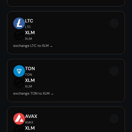
LTC
LTC
XLM
XLM
exchange LTC to XLM →
TON
TON
XLM
XLM
exchange TON to XLM →
AVAX
AVAX
XLM