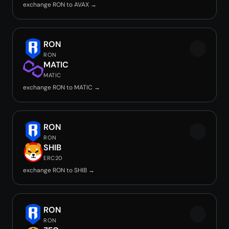
exchange RON to AVAX →
RON
RON
MATIC
MATIC
exchange RON to MATIC →
RON
RON
SHIB
ERC20
exchange RON to SHIB →
RON
RON