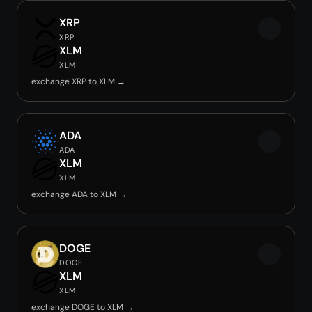
XRP
XRP
XLM
XLM
exchange XRP to XLM →
ADA
ADA
XLM
XLM
exchange ADA to XLM →
DOGE
DOGE
XLM
XLM
exchange DOGE to XLM →