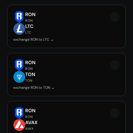
RON
RON
LTC
LTC
exchange RON to LTC →
RON
RON
TON
TON
exchange RON to TON →
RON
RON
AVAX
AVAX