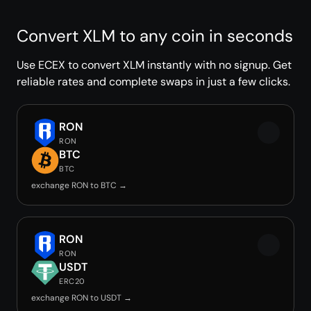
Convert XLM to any coin in seconds
Use ECEX to convert XLM instantly with no signup. Get
reliable rates and complete swaps in just a few clicks.
RON
RON
BTC
BTC
exchange RON to BTC →
RON
RON
USDT
ERC20
exchange RON to USDT →