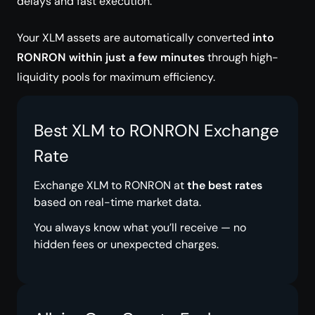
delays and fast execution.
Your XLM assets are automatically converted
into
RONRON within just a few minutes
through high-
liquidity pools for maximum efficiency.
Best XLM to RONRON Exchange
Rate
Exchange XLM to RONRON at
the best rates
based on real-time market data.
You always know what you’ll receive — no
hidden fees or unexpected charges.