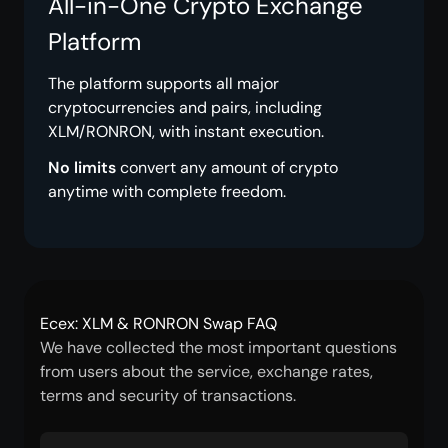
All-in-One Crypto Exchange
Platform
The platform supports all major
cryptocurrencies and pairs, including
XLM/RONRON, with instant execution.
No limits
convert any amount of crypto
anytime with complete freedom.
Ecex: XLM & RONRON Swap FAQ
We have collected the most important questions
from users about the service, exchange rates,
terms and security of transactions.