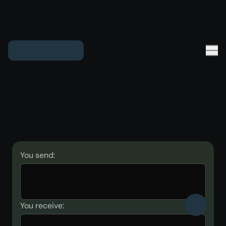
You send:
You receive: