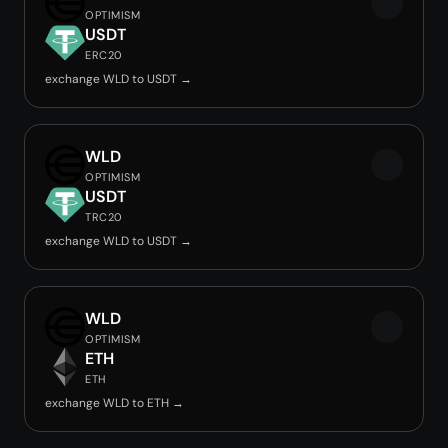
OPTIMISM
USDT
ERC20
exchange WLD to USDT →
WLD
OPTIMISM
USDT
TRC20
exchange WLD to USDT →
WLD
OPTIMISM
ETH
ETH
exchange WLD to ETH →