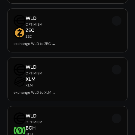
WLD
OPTIMISM
ZEC
ZEC
exchange WLD to ZEC →
WLD
OPTIMISM
XLM
XLM
exchange WLD to XLM →
WLD
OPTIMISM
BCH
BCH