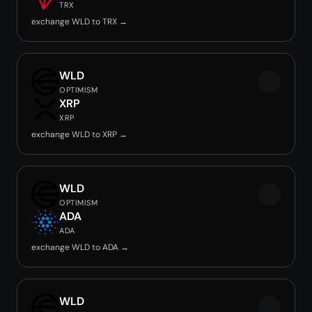
TRX
exchange WLD to TRX →
WLD
OPTIMISM
XRP
XRP
exchange WLD to XRP →
WLD
OPTIMISM
ADA
ADA
exchange WLD to ADA →
WLD