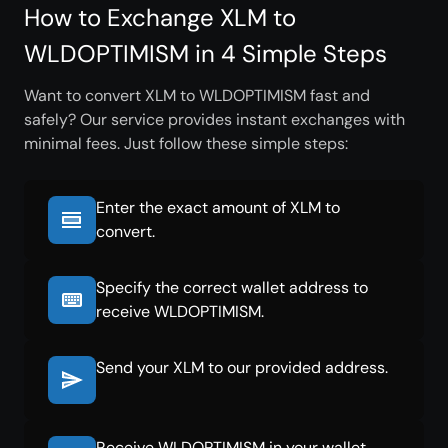
How to Exchange XLM to
WLDOPTIMISM in 4 Simple Steps
Want to convert XLM to WLDOPTIMISM fast and
safely? Our service provides instant exchanges with
minimal fees. Just follow these simple steps:
Enter the exact amount of XLM to
convert.
Specify the correct wallet address to
receive WLDOPTIMISM.
Send your XLM to our provided address.
Receive WLDOPTIMISM in your wallet