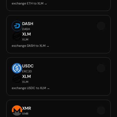
exchange ETH to XLM →
DASH
DASH
XLM
XLM
exchange DASH to XLM →
USDC
ERC20
XLM
XLM
exchange USDC to XLM →
XMR
XMR