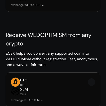
exchange WLD to BCH →
Receive WLDOPTIMISM from any
crypto
ECEX helps you convert any supported coin into
WLDOPTIMISM without registration. Fast, anonymous,
and always at fair rates.
BTC
BTC
XLM
XLM
exchange BTC to XLM →