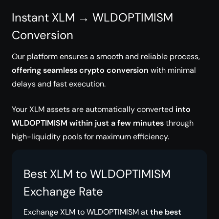
Instant XLM → WLDOPTIMISM
Conversion
Our platform ensures a smooth and reliable process,
offering seamless crypto conversion
with minimal
delays and fast execution.
Your XLM assets are automatically converted
into
WLDOPTIMISM within just a few minutes
through
high-liquidity pools for maximum efficiency.
Best XLM to WLDOPTIMISM
Exchange Rate
Exchange XLM to WLDOPTIMISM at
the best