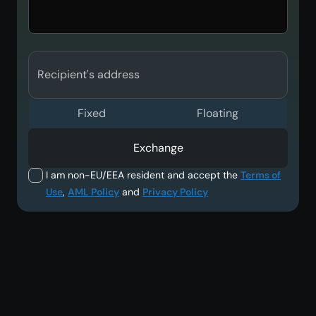
Recipient's address
Fixed
Floating
Exchange
I am non-EU/EEA resident and accept the
Terms of
Use
,
AML Policy
and
Privacy Policy