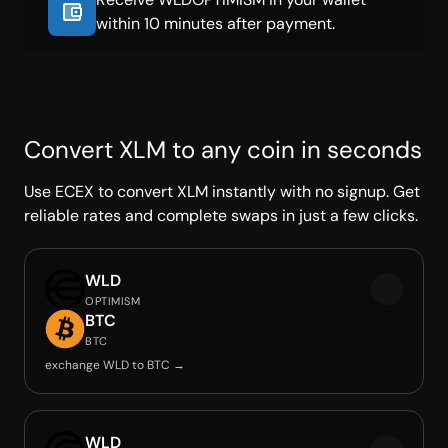
within 10 minutes after payment.
Convert XLM to any coin in seconds
Use ECEX to convert XLM instantly with no signup. Get
reliable rates and complete swaps in just a few clicks.
WLD
OPTIMISM
BTC
BTC
exchange WLD to BTC →
WLD