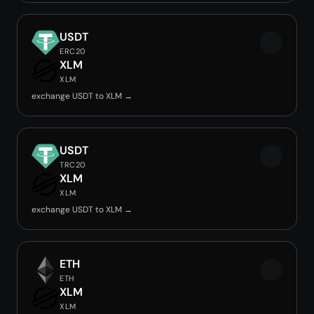
USDT
ERC20
XLM
XLM
exchange USDT to XLM →
USDT
TRC20
XLM
XLM
exchange USDT to XLM →
ETH
ETH
XLM
XLM