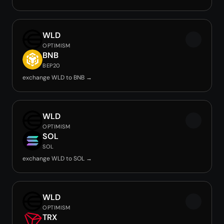
WLD
OPTIMISM
BNB
BEP20
exchange WLD to BNB →
WLD
OPTIMISM
SOL
SOL
exchange WLD to SOL →
WLD
OPTIMISM
TRX