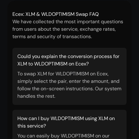
Ecex: XLM & WLDOPTIMISM Swap FAQ
We have collected the most important questions
from users about the service, exchange rates,
terms and security of transactions.
Could you explain the conversion process for
XLM to WLDOPTIMISM on Ecex?
To swap XLM for WLDOPTIMISM on Ecex,
simply select the pair, enter the amount, and
follow the on-screen instructions. Our system
handles the rest.
How can I buy WLDOPTIMISM using XLM on
this service?
You can easily buy WLDOPTIMISM on our