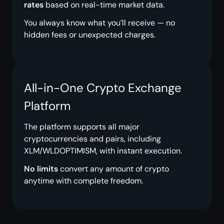
rates
based on real-time market data.
You always know what you’ll receive — no
hidden fees or unexpected charges.
All-in-One Crypto Exchange
Platform
The platform supports all major
cryptocurrencies and pairs, including
XLM/WLDOPTIMISM, with instant execution.
No limits
convert any amount of crypto
anytime with complete freedom.