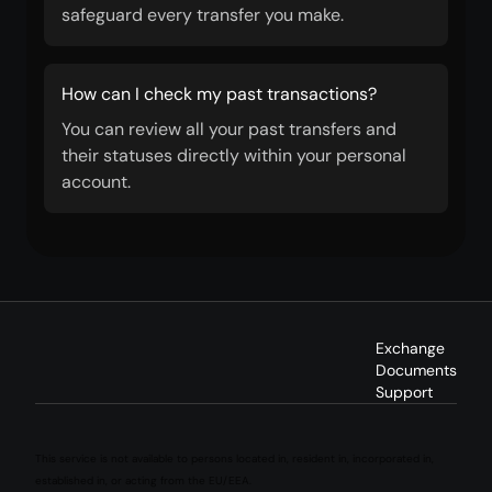
safeguard every transfer you make.
How can I check my past transactions?
You can review all your past transfers and
their statuses directly within your personal
account.
Exchange
Documents
Support
This service is not available to persons located in, resident in, incorporated in,
established in, or acting from the EU/EEA.