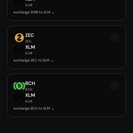
XLM
exchange SHIB to XLM →
ZEC
ZEC
XLM
XLM
exchange ZEC to XLM →
BCH
BCH
XLM
XLM
exchange BCH to XLM →