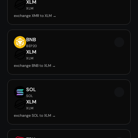
XLM
XLM
exchange XMR to XLM →
BNB
BEP20
XLM
XLM
exchange BNB to XLM →
SOL
SOL
XLM
XLM
exchange SOL to XLM →