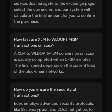
service. Just navigate to the exchange page,
select the currencies, and our system will
calculate the final amount for you to confirm
the purchase.
How fast are XLM to WLDOPTIMISM
transactions on Ecex?
A XLM to WLDOPTIMISM conversion on Ecex
is usually completed within 5-30 minutes.
The final speed depends on the current load
of the blockchain networks.
How do you ensure the security of
transactions?
Ecex employs advanced security protocols,
like SSL encryption and DDoS mitigation, to