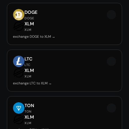
DOGE
DOGE
XLM
XLM
exchange DOGE to XLM →
LTC
LTC
XLM
XLM
exchange LTC to XLM →
TON
TON
XLM
XLM