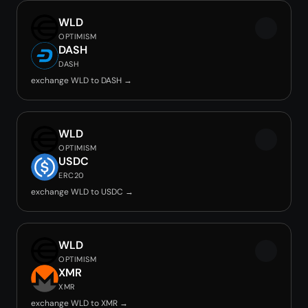
WLD
OPTIMISM
DASH
DASH
exchange WLD to DASH →
WLD
OPTIMISM
USDC
ERC20
exchange WLD to USDC →
WLD
OPTIMISM
XMR
XMR
exchange WLD to XMR →