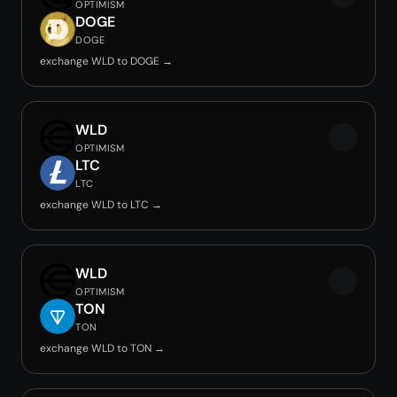
OPTIMISM
DOGE
DOGE
exchange WLD to DOGE →
WLD
OPTIMISM
LTC
LTC
exchange WLD to LTC →
WLD
OPTIMISM
TON
TON
exchange WLD to TON →