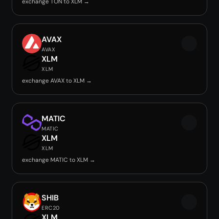
exchange TON to XLM →
AVAX
AVAX
XLM
XLM
exchange AVAX to XLM →
MATIC
MATIC
XLM
XLM
exchange MATIC to XLM →
SHIB
ERC20
XLM