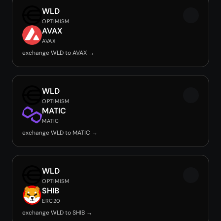
WLD
OPTIMISM
AVAX
AVAX
exchange WLD to AVAX →
WLD
OPTIMISM
MATIC
MATIC
exchange WLD to MATIC →
WLD
OPTIMISM
SHIB
ERC20
exchange WLD to SHIB →