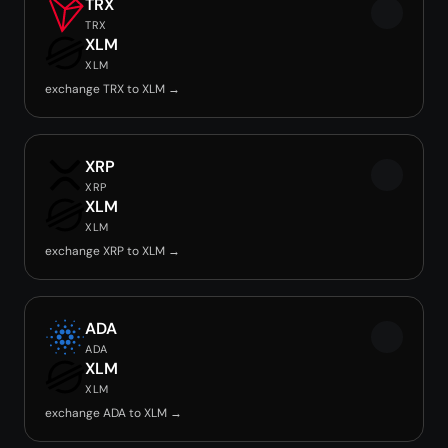
TRX
TRX
XLM
XLM
exchange TRX to XLM →
XRP
XRP
XLM
XLM
exchange XRP to XLM →
ADA
ADA
XLM
XLM
exchange ADA to XLM →