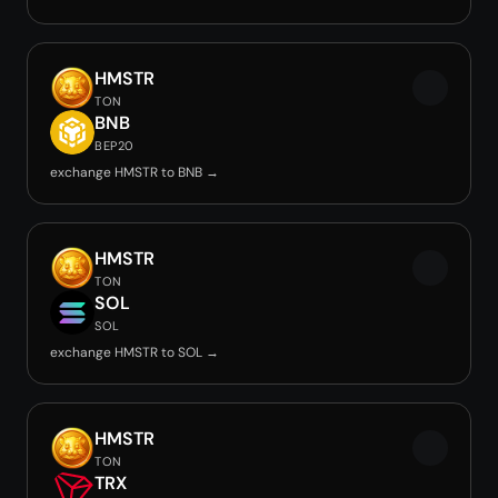
HMSTR
TON
BNB
BEP20
exchange HMSTR to BNB →
HMSTR
TON
SOL
SOL
exchange HMSTR to SOL →
HMSTR
TON
TRX