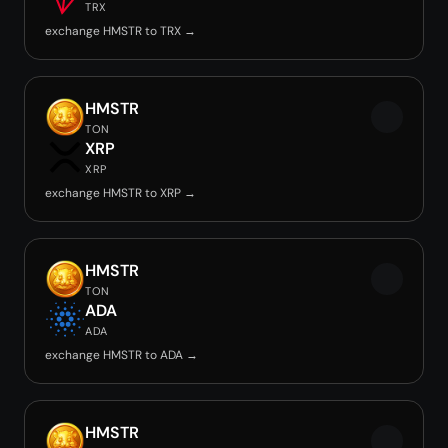
TRX
exchange HMSTR to TRX →
HMSTR
TON
XRP
XRP
exchange HMSTR to XRP →
HMSTR
TON
ADA
ADA
exchange HMSTR to ADA →
HMSTR