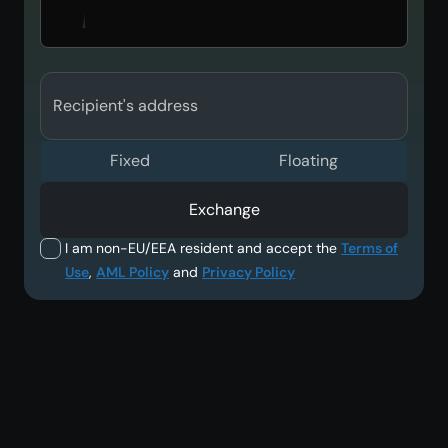
Recipient's address
Fixed
Floating
Exchange
I am non-EU/EEA resident and accept the
Terms of
Use
,
AML Policy
and
Privacy Policy