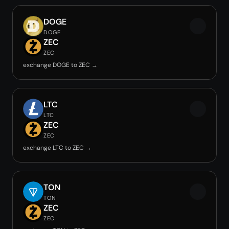
DOGE
DOGE
ZEC
ZEC
exchange DOGE to ZEC →
LTC
LTC
ZEC
ZEC
exchange LTC to ZEC →
TON
TON
ZEC
ZEC