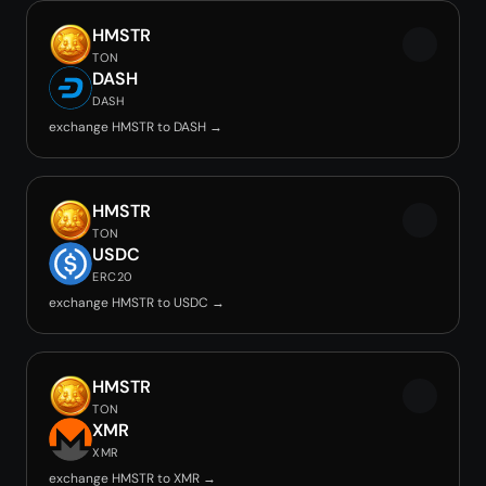
HMSTR
TON
DASH
DASH
exchange HMSTR to DASH →
HMSTR
TON
USDC
ERC20
exchange HMSTR to USDC →
HMSTR
TON
XMR
XMR
exchange HMSTR to XMR →