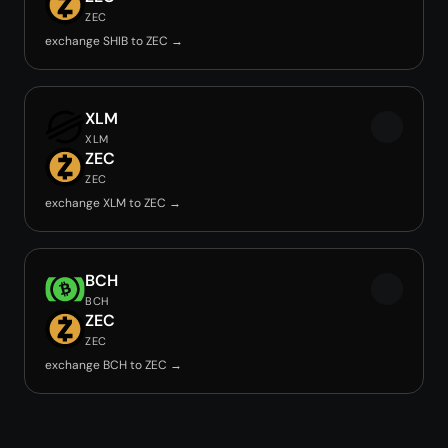
ZEC
exchange SHIB to ZEC →
XLM
XLM
ZEC
ZEC
exchange XLM to ZEC →
BCH
BCH
ZEC
ZEC
exchange BCH to ZEC →