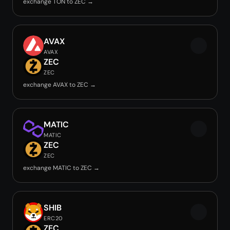
exchange TON to ZEC →
AVAX
AVAX
ZEC
ZEC
exchange AVAX to ZEC →
MATIC
MATIC
ZEC
ZEC
exchange MATIC to ZEC →
SHIB
ERC20
ZEC