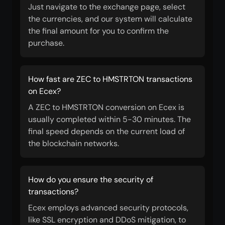
Just navigate to the exchange page, select
the currencies, and our system will calculate
the final amount for you to confirm the
purchase.
How fast are ZEC to HMSTRTON transactions
on Ecex?
A ZEC to HMSTRTON conversion on Ecex is
usually completed within 5-30 minutes. The
final speed depends on the current load of
the blockchain networks.
How do you ensure the security of
transactions?
Ecex employs advanced security protocols,
like SSL encryption and DDoS mitigation, to