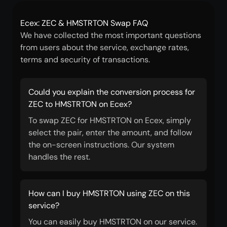
Ecex: ZEC & HMSTRTON Swap FAQ
We have collected the most important questions
from users about the service, exchange rates,
terms and security of transactions.
Could you explain the conversion process for
ZEC to HMSTRTON on Ecex?
To swap ZEC for HMSTRTON on Ecex, simply
select the pair, enter the amount, and follow
the on-screen instructions. Our system
handles the rest.
How can I buy HMSTRTON using ZEC on this
service?
You can easily buy HMSTRTON on our service.