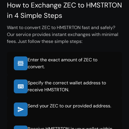
How to Exchange ZEC to HMSTRTON
in 4 Simple Steps
Want to convert ZEC to HMSTRTON fast and safely?
Our service provides instant exchanges with minimal
fees. Just follow these simple steps:
Enter the exact amount of ZEC to
convert.
Specify the correct wallet address to
receive HMSTRTON.
Send your ZEC to our provided address.
Receive HMSTRTON in your wallet within