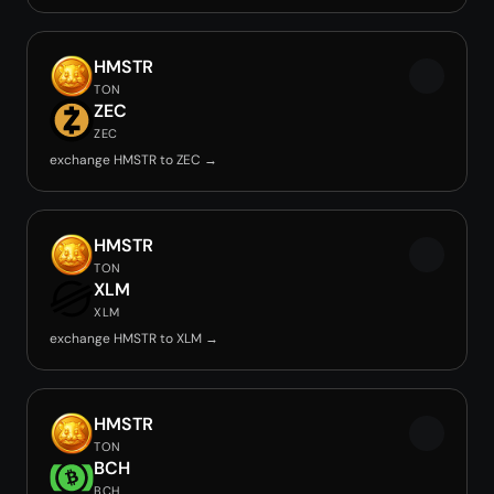
HMSTR
TON
ZEC
ZEC
exchange HMSTR to ZEC →
HMSTR
TON
XLM
XLM
exchange HMSTR to XLM →
HMSTR
TON
BCH
BCH