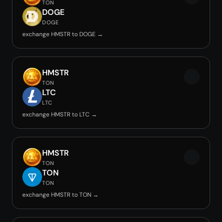
TON
DOGE
DOGE
exchange HMSTR to DOGE →
HMSTR
TON
LTC
LTC
exchange HMSTR to LTC →
HMSTR
TON
TON
TON
exchange HMSTR to TON →