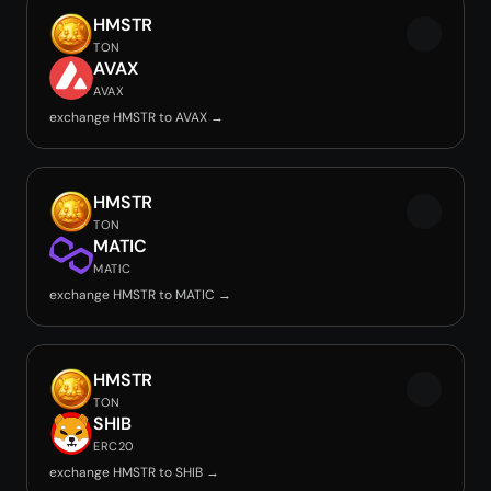
HMSTR
TON
AVAX
AVAX
exchange HMSTR to AVAX →
HMSTR
TON
MATIC
MATIC
exchange HMSTR to MATIC →
HMSTR
TON
SHIB
ERC20
exchange HMSTR to SHIB →