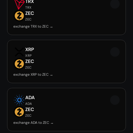
TRX
TRX
ZEC
ZEC
exchange TRX to ZEC →
XRP
XRP
ZEC
ZEC
exchange XRP to ZEC →
ADA
ADA
ZEC
ZEC
exchange ADA to ZEC →