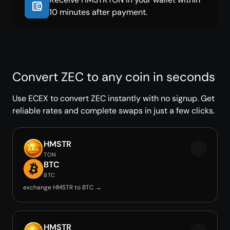
10 minutes after payment.
Convert ZEC to any coin in seconds
Use ECEX to convert ZEC instantly with no signup. Get
reliable rates and complete swaps in just a few clicks.
HMSTR
TON
BTC
BTC
exchange HMSTR to BTC →
HMSTR