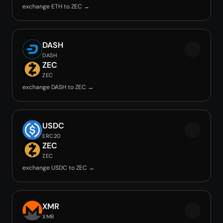
exchange ETH to ZEC →
DASH
DASH
ZEC
ZEC
exchange DASH to ZEC →
USDC
ERC20
ZEC
ZEC
exchange USDC to ZEC →
XMR
XMR