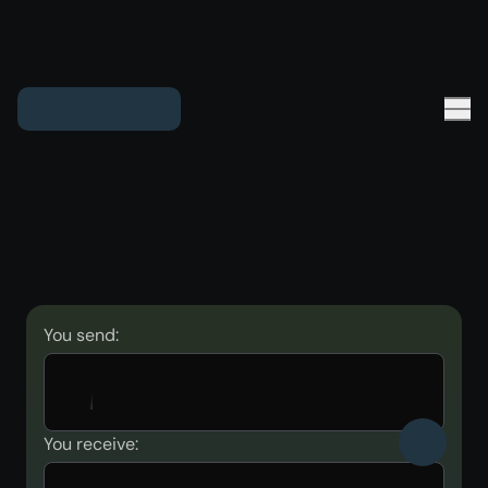
You send:
You receive: