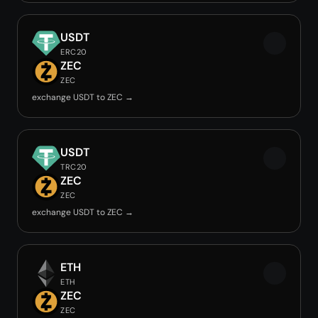
USDT
ERC20
ZEC
ZEC
exchange USDT to ZEC →
USDT
TRC20
ZEC
ZEC
exchange USDT to ZEC →
ETH
ETH
ZEC
ZEC