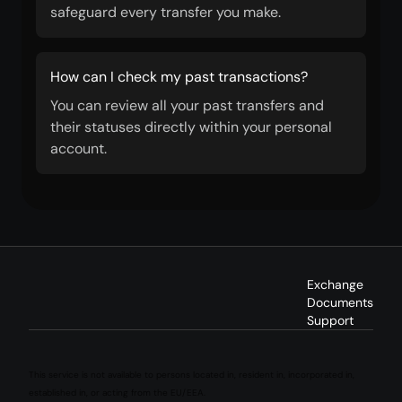
safeguard every transfer you make.
How can I check my past transactions?
You can review all your past transfers and
their statuses directly within your personal
account.
Exchange
Documents
Support
This service is not available to persons located in, resident in, incorporated in,
established in, or acting from the EU/EEA.