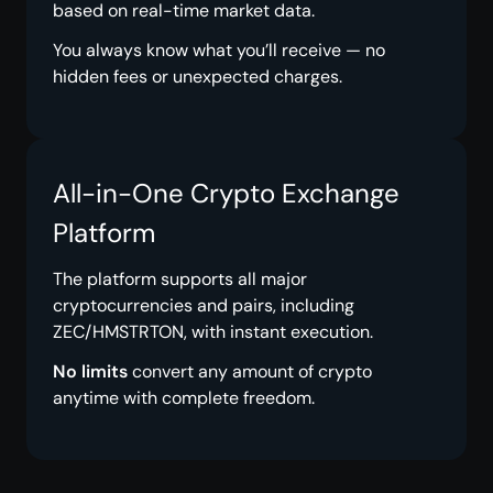
based on real-time market data.
You always know what you’ll receive — no
hidden fees or unexpected charges.
All-in-One Crypto Exchange
Platform
The platform supports all major
cryptocurrencies and pairs, including
ZEC/HMSTRTON, with instant execution.
No limits
convert any amount of crypto
anytime with complete freedom.