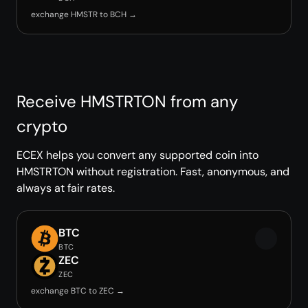
exchange HMSTR to BCH →
Receive HMSTRTON from any
crypto
ECEX helps you convert any supported coin into
HMSTRTON without registration. Fast, anonymous, and
always at fair rates.
BTC
BTC
ZEC
ZEC
exchange BTC to ZEC →