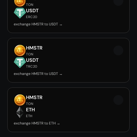
TON
USDT
ERC20
exchange HMSTR to USDT →
HMSTR
TON
USDT
TRC20
exchange HMSTR to USDT →
HMSTR
TON
ETH
ETH
exchange HMSTR to ETH →