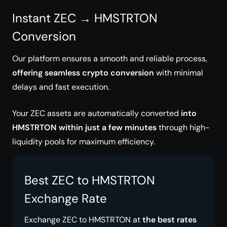
Instant ZEC → HMSTRTON
Conversion
Our platform ensures a smooth and reliable process,
offering seamless crypto conversion
with minimal
delays and fast execution.
Your ZEC assets are automatically converted
into
HMSTRTON within just a few minutes
through high-
liquidity pools for maximum efficiency.
Best ZEC to HMSTRTON
Exchange Rate
Exchange ZEC to HMSTRTON at
the best rates