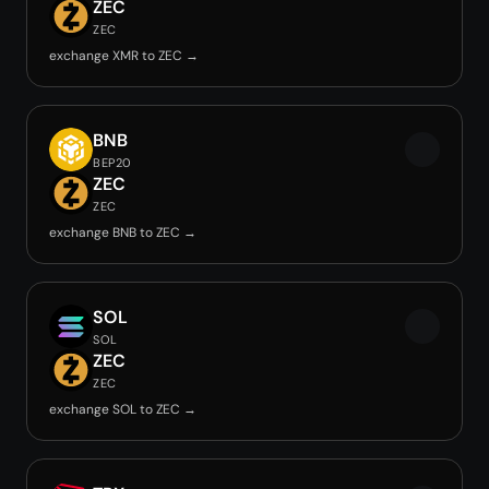
ZEC
ZEC
exchange XMR to ZEC →
BNB
BEP20
ZEC
ZEC
exchange BNB to ZEC →
SOL
SOL
ZEC
ZEC
exchange SOL to ZEC →