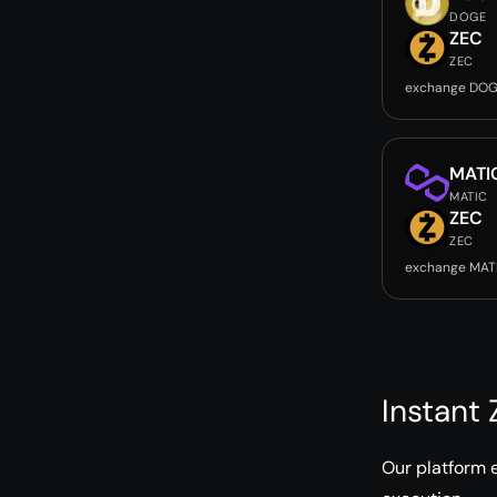
DOGE
ZEC
ZEC
exchange DOG
MATI
MATIC
ZEC
ZEC
exchange MAT
Instant
Our platform 