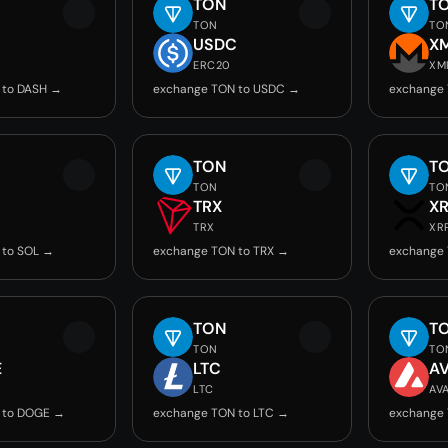
TON
T
TON
TO
USDC
X
ERC20
XM
 to DASH →
exchange TON to USDC →
exchange
TON
T
TON
TO
TRX
X
TRX
XR
 to SOL →
exchange TON to TRX →
exchange 
TON
T
TON
TO
E
LTC
A
LTC
AV
 to DOGE →
exchange TON to LTC →
exchange 