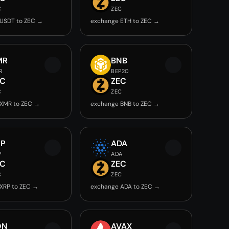
C
ZEC
USDT to ZEC →
exchange ETH to ZEC →
MR
BNB
R
BEP20
EC
ZEC
C
ZEC
XMR to ZEC →
exchange BNB to ZEC →
RP
ADA
P
ADA
EC
ZEC
C
ZEC
XRP to ZEC →
exchange ADA to ZEC →
ON
AVAX