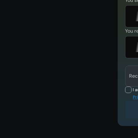
You s
You r
Rec
I 
Pr