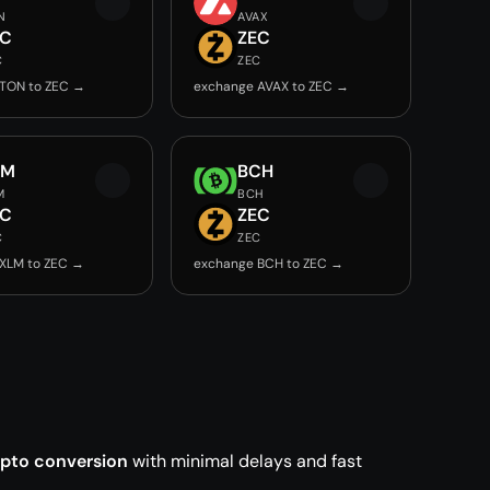
N
AVAX
EC
ZEC
C
ZEC
TON to ZEC →
exchange AVAX to ZEC →
LM
BCH
M
BCH
EC
ZEC
C
ZEC
XLM to ZEC →
exchange BCH to ZEC →
ypto conversion
with minimal delays and fast