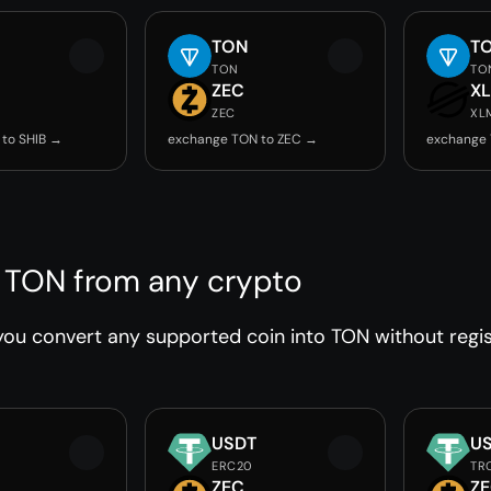
TON
T
TON
TO
ZEC
X
ZEC
XL
to SHIB →
exchange TON to ZEC →
exchange
 TON from any crypto
ou convert any supported coin into TON without regist
USDT
U
ERC20
TR
ZEC
Z