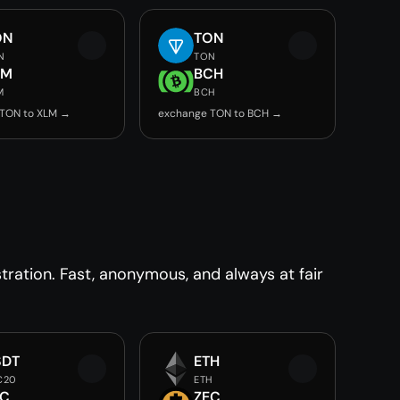
ON
TON
N
TON
LM
BCH
M
BCH
 TON to XLM →
exchange TON to BCH →
ration. Fast, anonymous, and always at fair
SDT
ETH
C20
ETH
EC
ZEC