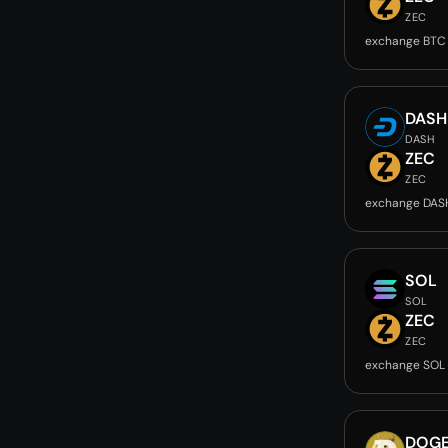
ZEC
exchange BTC
DASH
DASH
ZEC
ZEC
exchange DAS
SOL
SOL
ZEC
ZEC
exchange SOL
DOG