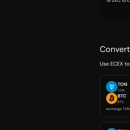
of ZEC to c
Convert
Use ECEX to 
TON
TON
BTC
BTC
exchange TON