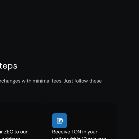
Steps
xchanges with minimal fees. Just follow these
r ZEC to our
Receive TON in your