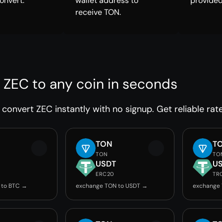
onvert.
wallet address to
provided
receive TON.
 ZEC to any coin in seconds
convert ZEC instantly with no signup. Get reliable rat
TON
T
TON
TO
USDT
U
ERC20
TR
 to BTC →
exchange TON to USDT →
exchange