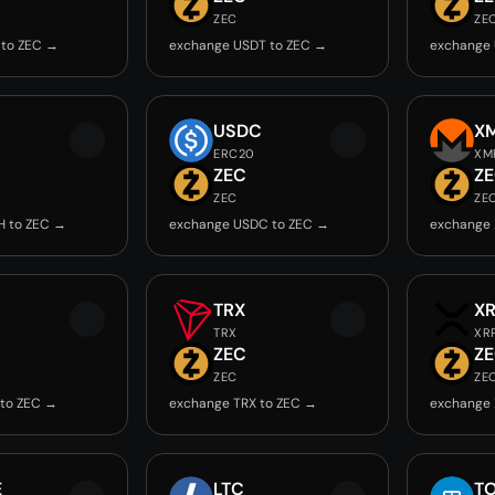
ZEC
ZE
 to ZEC →
exchange USDT to ZEC →
exchange 
USDC
X
ERC20
XM
ZEC
Z
ZEC
ZE
H to ZEC →
exchange USDC to ZEC →
exchange 
TRX
X
TRX
XR
ZEC
Z
ZEC
ZE
 to ZEC →
exchange TRX to ZEC →
exchange 
E
LTC
T