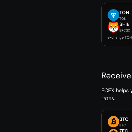
TON
TON
SHIB
ERC20
exchange TON 
Receive
ECEX helps y
rates.
BTC
BTC
ZEC