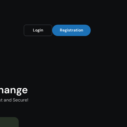
Login
Registration
change
st and Secure!