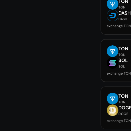
TON
TON
DASH
DASH
exchange TON
TON
TON
SOL
SOL
exchange TON
TON
TON
DOG
DOGE
exchange TON