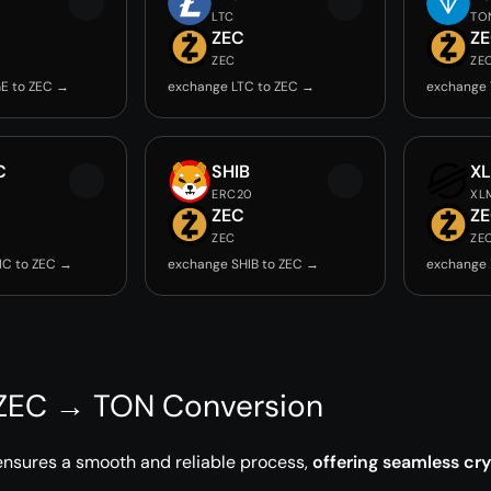
LTC
TO
ZEC
Z
ZEC
ZE
E to ZEC →
exchange LTC to ZEC →
exchange 
C
SHIB
X
ERC20
XL
ZEC
Z
ZEC
ZE
IC to ZEC →
exchange SHIB to ZEC →
exchange 
 ZEC → TON Conversion
ensures a smooth and reliable process,
offering seamless cr