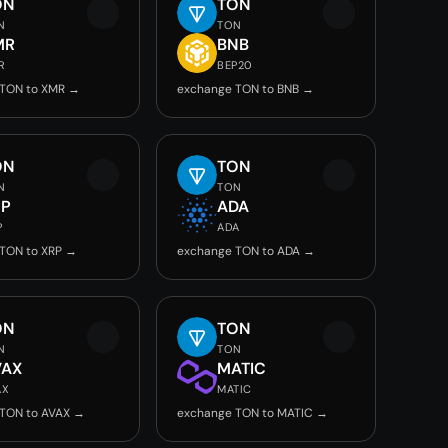
ON
TON
N
TON
MR
BNB
R
BEP20
 TON to XMR →
exchange TON to BNB →
ON
TON
N
TON
RP
ADA
P
ADA
TON to XRP →
exchange TON to ADA →
ON
TON
N
TON
VAX
MATIC
AX
MATIC
TON to AVAX →
exchange TON to MATIC →