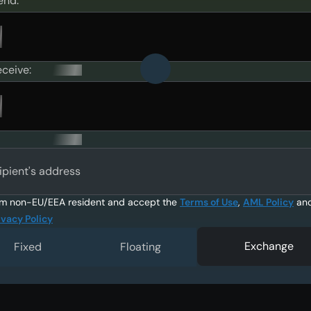
end:
eceive:
ipient's address
am non-EU/EEA resident and accept the
Terms of Use
,
AML Policy
an
ivacy Policy
Exchange
Fixed
Floating