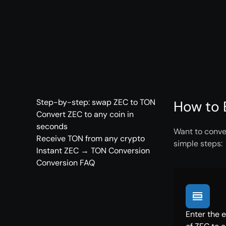
Step-by-step: swap ZEC to TON
How to 
Convert ZEC to any coin in
seconds
Want to conver
Receive TON from any crypto
simple steps:
Instant ZEC → TON Conversion
Conversion FAQ
Enter the 