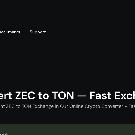
Documents
Support
T
Blog
Telegram
T
AML policy
Online chat
T
rt ZEC to TON — Fast Ex
nt ZEC to TON Exchange in Our Online Crypto Converter - Fa