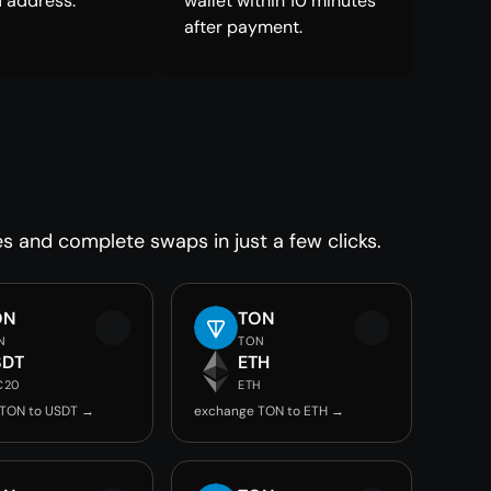
 address.
wallet within 10 minutes
after payment.
es and complete swaps in just a few clicks.
ON
TON
N
TON
SDT
ETH
C20
ETH
 TON to USDT →
exchange TON to ETH →