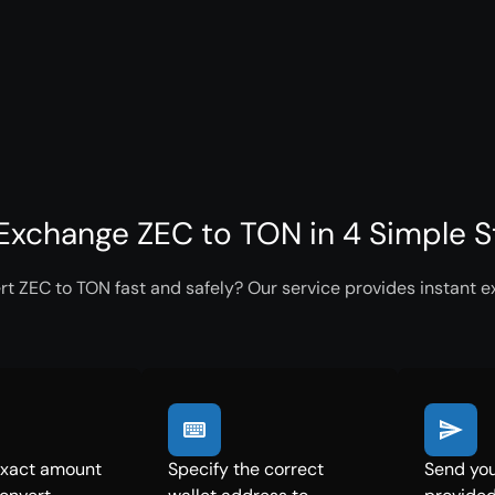
Exchange ZEC to TON in 4 Simple 
t ZEC to TON fast and safely? Our service provides instant e
exact amount
Specify the correct
Send you