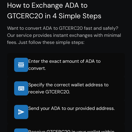
How to Exchange ADA to
GTCERC20 in 4 Simple Steps
Want to convert ADA to GTCERC20 fast and safely?
Our service provides instant exchanges with minimal
fees. Just follow these simple steps:
Enter the exact amount of ADA to
convert.
Specify the correct wallet address to
receive GTCERC20.
Send your ADA to our provided address.
Receive GTCERC20 in your wallet within