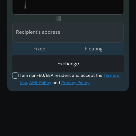
Recipient's address
Fixed
Floating
Exchange
I am non-EU/EEA resident and accept the
Terms of
Use
,
AML Policy
and
Privacy Policy