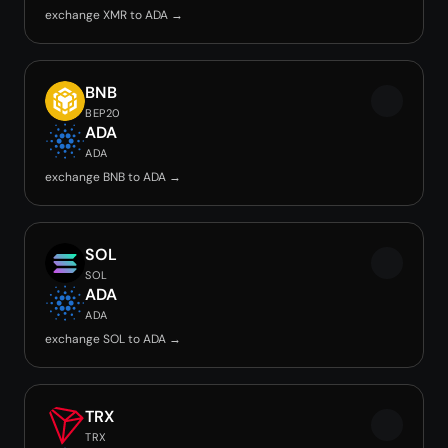
exchange XMR to ADA →
BNB
BEP20
ADA
ADA
exchange BNB to ADA →
SOL
SOL
ADA
ADA
exchange SOL to ADA →
TRX
TRX