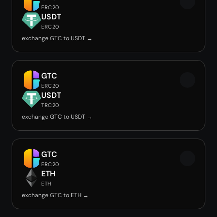
ERC20
USDT
ERC20
exchange GTC to USDT →
GTC
ERC20
USDT
TRC20
exchange GTC to USDT →
GTC
ERC20
ETH
ETH
exchange GTC to ETH →