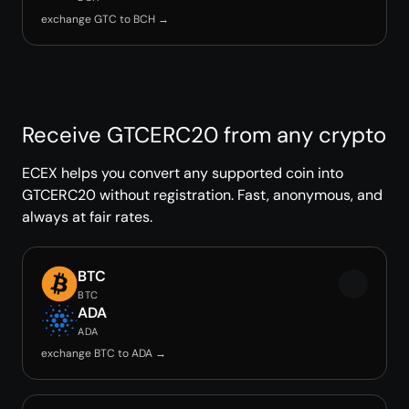
exchange GTC to BCH →
Receive GTCERC20 from any crypto
ECEX helps you convert any supported coin into
GTCERC20 without registration. Fast, anonymous, and
always at fair rates.
BTC
BTC
ADA
ADA
exchange BTC to ADA →