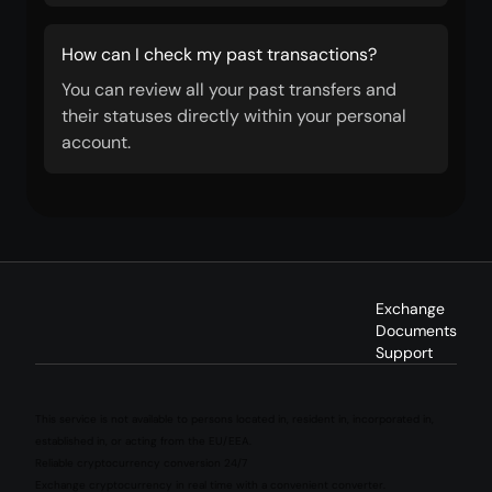
How can I check my past transactions?
You can review all your past transfers and
their statuses directly within your personal
account.
Exchange
Documents
Support
This service is not available to persons located in, resident in, incorporated in,
established in, or acting from the EU/EEA.
Reliable cryptocurrency conversion 24/7
Exchange cryptocurrency in real time with a convenient converter.