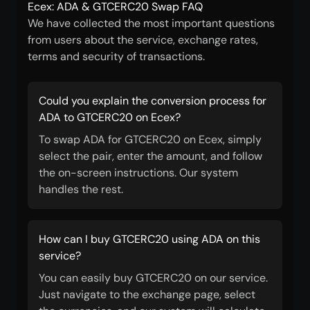
Ecex: ADA & GTCERC20 Swap FAQ
We have collected the most important questions
from users about the service, exchange rates,
terms and security of transactions.
Could you explain the conversion process for
ADA to GTCERC20 on Ecex?
To swap ADA for GTCERC20 on Ecex, simply
select the pair, enter the amount, and follow
the on-screen instructions. Our system
handles the rest.
How can I buy GTCERC20 using ADA on this
service?
You can easily buy GTCERC20 on our service.
Just navigate to the exchange page, select