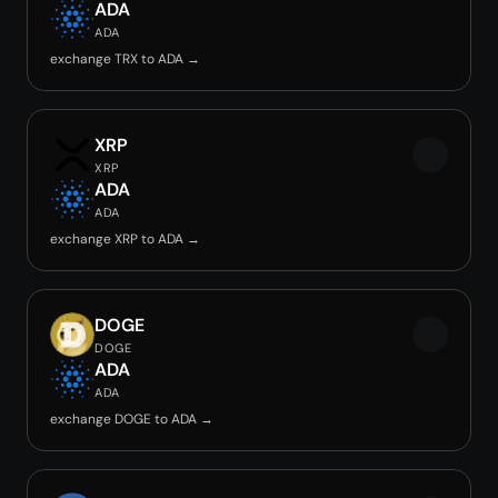
ADA
ADA
exchange TRX to ADA →
XRP
XRP
ADA
ADA
exchange XRP to ADA →
DOGE
DOGE
ADA
ADA
exchange DOGE to ADA →