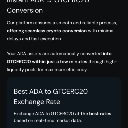
Conversion
Our platform ensures a smooth and reliable process,
offering seamless crypto conversion
with minimal
delays and fast execution.
Your ADA assets are automatically converted
into
GTCERC20 within just a few minutes
through high-
liquidity pools for maximum efficiency.
Best ADA to GTCERC20
Exchange Rate
Exchange ADA to GTCERC20 at
the best rates
based on real-time market data.