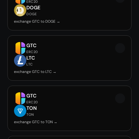
ERC20
DOGE
DOGE
exchange GTC to DOGE →
GTC
ERC20
LTC
LTC
exchange GTC to LTC →
GTC
ERC20
TON
TON
exchange GTC to TON →