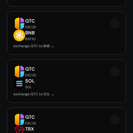
GTC
ERC20
BNB
BEP20
exchange GTC to BNB →
GTC
ERC20
SOL
SOL
exchange GTC to SOL →
GTC
ERC20
TRX