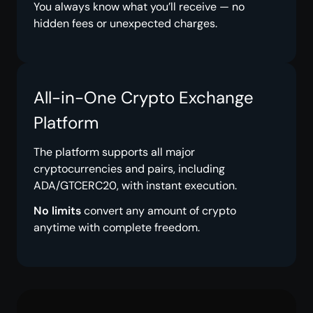
You always know what you’ll receive — no
hidden fees or unexpected charges.
All-in-One Crypto Exchange
Platform
The platform supports all major
cryptocurrencies and pairs, including
ADA/GTCERC20, with instant execution.
No limits
convert any amount of crypto
anytime with complete freedom.