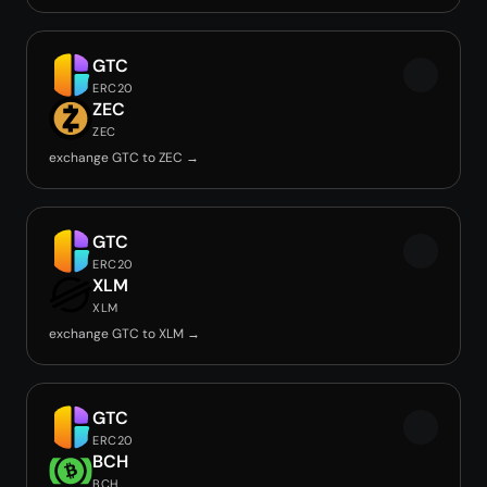
GTC
ERC20
ZEC
ZEC
exchange GTC to ZEC →
GTC
ERC20
XLM
XLM
exchange GTC to XLM →
GTC
ERC20
BCH
BCH