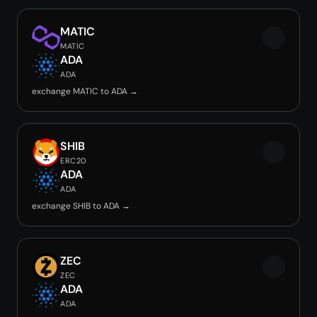
MATIC
MATIC
ADA
ADA
exchange MATIC to ADA →
SHIB
ERC20
ADA
ADA
exchange SHIB to ADA →
ZEC
ZEC
ADA
ADA