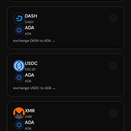
DASH
DASH
ADA
ADA
exchange DASH to ADA →
USDC
ERC20
ADA
ADA
exchange USDC to ADA →
XMR
XMR
ADA
ADA