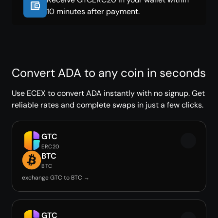
10 minutes after payment.
Convert ADA to any coin in seconds
Use ECEX to convert ADA instantly with no signup. Get
reliable rates and complete swaps in just a few clicks.
GTC
ERC20
BTC
BTC
exchange GTC to BTC →
GTC