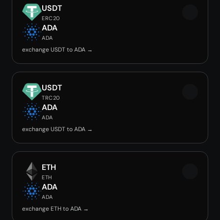
USDT
ERC20
ADA
ADA
exchange USDT to ADA →
USDT
TRC20
ADA
ADA
exchange USDT to ADA →
ETH
ETH
ADA
ADA
exchange ETH to ADA →