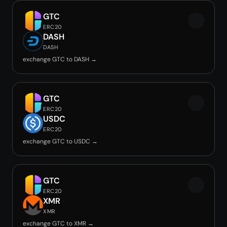
GTC
ERC20
DASH
DASH
exchange GTC to DASH →
GTC
ERC20
USDC
ERC20
exchange GTC to USDC →
GTC
ERC20
XMR
XMR
exchange GTC to XMR →