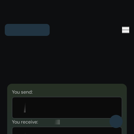
You send:
You receive: