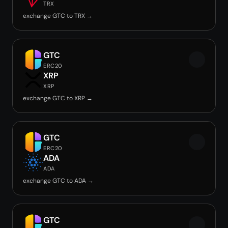
TRX
exchange GTC to TRX →
GTC
ERC20
XRP
XRP
exchange GTC to XRP →
GTC
ERC20
ADA
ADA
exchange GTC to ADA →
GTC