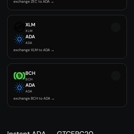
exchange ZEC to ADA →
XLM
XLM
ADA
ADA
exchange XLM to ADA →
BCH
BCH
ADA
ADA
exchange BCH to ADA →
Instant ADA → GTCERC20