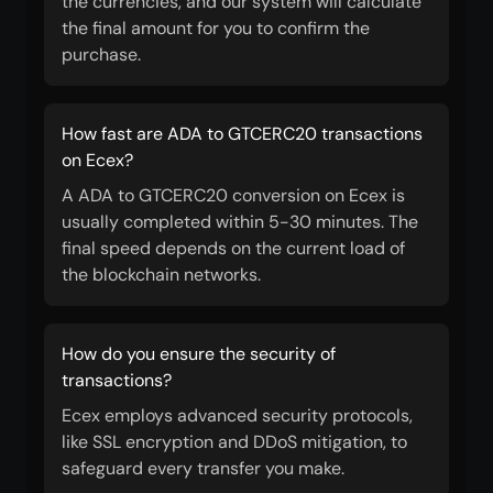
the currencies, and our system will calculate
the final amount for you to confirm the
purchase.
How fast are ADA to GTCERC20 transactions
on Ecex?
A ADA to GTCERC20 conversion on Ecex is
usually completed within 5-30 minutes. The
final speed depends on the current load of
the blockchain networks.
How do you ensure the security of
transactions?
Ecex employs advanced security protocols,
like SSL encryption and DDoS mitigation, to
safeguard every transfer you make.