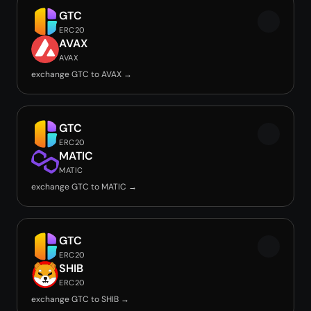
GTC
ERC20
AVAX
AVAX
exchange GTC to AVAX →
GTC
ERC20
MATIC
MATIC
exchange GTC to MATIC →
GTC
ERC20
SHIB
ERC20
exchange GTC to SHIB →