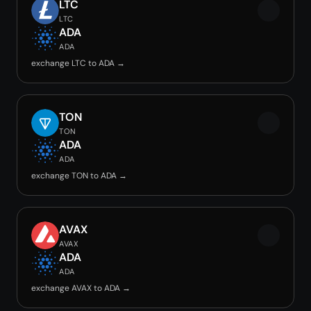
LTC
LTC
ADA
ADA
exchange LTC to ADA →
TON
TON
ADA
ADA
exchange TON to ADA →
AVAX
AVAX
ADA
ADA
exchange AVAX to ADA →