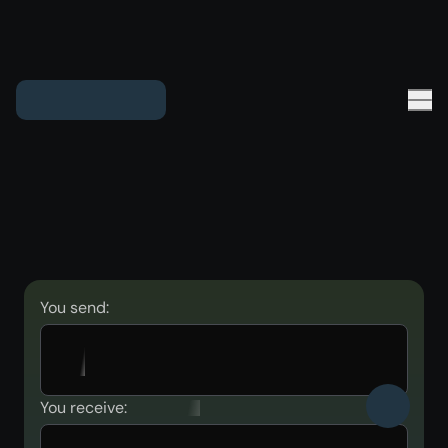
You send:
You receive: