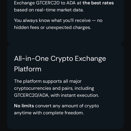
Exchange GTCERC20 to ADA at
the best rates
based on real-time market data.
You always know what you’ll receive — no
hidden fees or unexpected charges.
All-in-One Crypto Exchange
Platform
The platform supports all major
cryptocurrencies and pairs, including
GTCERC20/ADA, with instant execution.
No limits
convert any amount of crypto
anytime with complete freedom.