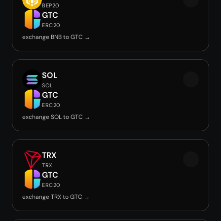
BEP20
GTC
ERC20
exchange BNB to GTC →
SOL
SOL
GTC
ERC20
exchange SOL to GTC →
TRX
TRX
GTC
ERC20
exchange TRX to GTC →