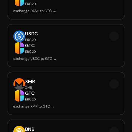
ERC20
exchange DASH to GTC →
USDC
ERC20
GTC
ERC20
exchange USDC to GTC →
XMR
XMR
GTC
ERC20
exchange XMR to GTC →
BNB