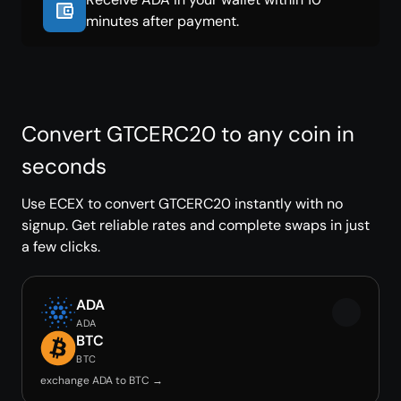
minutes after payment.
Convert GTCERC20 to any coin in
seconds
Use ECEX to convert GTCERC20 instantly with no
signup. Get reliable rates and complete swaps in just
a few clicks.
ADA
ADA
BTC
BTC
exchange ADA to BTC →