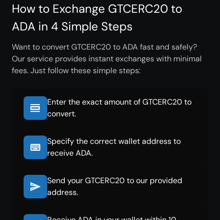
How to Exchange GTCERC20 to
ADA in 4 Simple Steps
Want to convert GTCERC20 to ADA fast and safely?
Our service provides instant exchanges with minimal
fees. Just follow these simple steps:
Enter the exact amount of GTCERC20 to
convert.
Specify the correct wallet address to
receive ADA.
Send your GTCERC20 to our provided
address.
Receive ADA in your wallet within 10