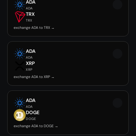
ADA
ADA
TRX
TRX
exchange ADA to TRX →
ADA
ADA
XRP
XRP
exchange ADA to XRP →
ADA
ADA
DOGE
DOGE
exchange ADA to DOGE →