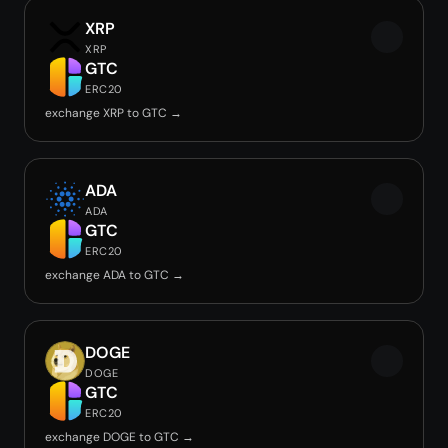
XRP
XRP
GTC
ERC20
exchange XRP to GTC →
ADA
ADA
GTC
ERC20
exchange ADA to GTC →
DOGE
DOGE
GTC
ERC20
exchange DOGE to GTC →