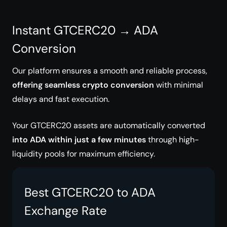
Instant GTCERC20 → ADA
Conversion
Our platform ensures a smooth and reliable process,
offering seamless crypto conversion
with minimal
delays and fast execution.
Your GTCERC20 assets are automatically converted
into ADA within just a few minutes
through high-
liquidity pools for maximum efficiency.
Best GTCERC20 to ADA
Exchange Rate