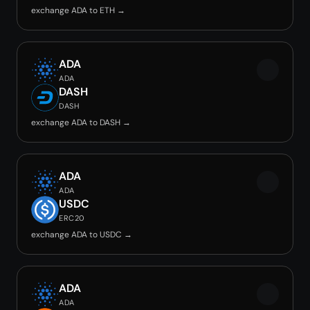
exchange ADA to ETH →
ADA
ADA
DASH
DASH
exchange ADA to DASH →
ADA
ADA
USDC
ERC20
exchange ADA to USDC →
ADA
ADA