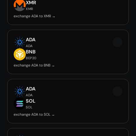
XMR
XMR
exchange ADA to XMR →
ADA
ADA
BNB
BEP20
exchange ADA to BNB →
ADA
ADA
SOL
SOL
exchange ADA to SOL →