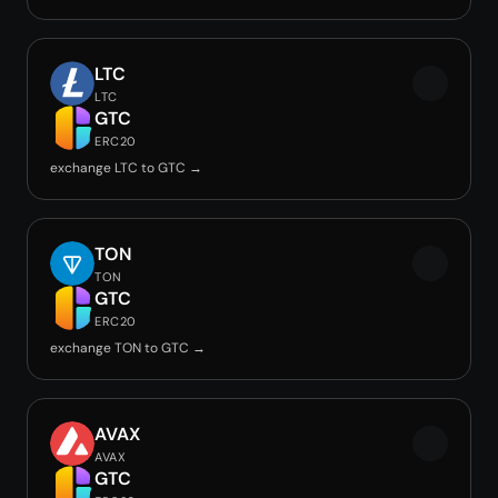
LTC
LTC
GTC
ERC20
exchange LTC to GTC →
TON
TON
GTC
ERC20
exchange TON to GTC →
AVAX
AVAX
GTC