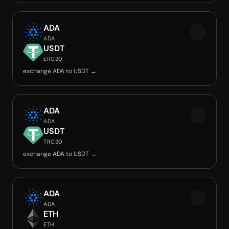
ADA
ADA
USDT
ERC20
exchange ADA to USDT →
ADA
ADA
USDT
TRC20
exchange ADA to USDT →
ADA
ADA
ETH
ETH