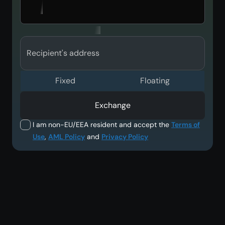
Recipient's address
Fixed
Floating
Exchange
I am non-EU/EEA resident and accept the
Terms of
Use
,
AML Policy
and
Privacy Policy