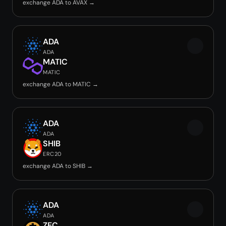
exchange ADA to AVAX →
ADA
ADA
MATIC
MATIC
exchange ADA to MATIC →
ADA
ADA
SHIB
ERC20
exchange ADA to SHIB →
ADA
ADA
ZEC