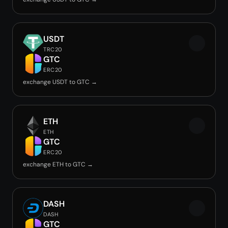
USDT
TRC20
GTC
ERC20
exchange USDT to GTC →
ETH
ETH
GTC
ERC20
exchange ETH to GTC →
DASH
DASH
GTC