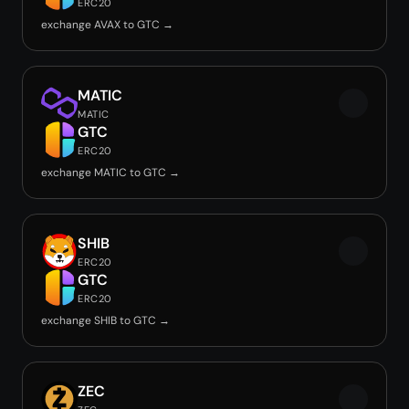
ERC20
exchange AVAX to GTC →
MATIC
MATIC
GTC
ERC20
exchange MATIC to GTC →
SHIB
ERC20
GTC
ERC20
exchange SHIB to GTC →
ZEC