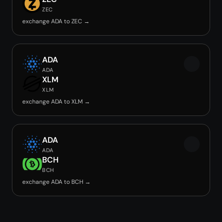
ZEC
exchange ADA to ZEC →
ADA
ADA
XLM
XLM
exchange ADA to XLM →
ADA
ADA
BCH
BCH
exchange ADA to BCH →