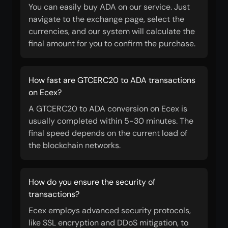
You can easily buy ADA on our service. Just
navigate to the exchange page, select the
currencies, and our system will calculate the
final amount for you to confirm the purchase.
How fast are GTCERC20 to ADA transactions
on Ecex?
A GTCERC20 to ADA conversion on Ecex is
usually completed within 5-30 minutes. The
final speed depends on the current load of
the blockchain networks.
How do you ensure the security of
transactions?
Ecex employs advanced security protocols,
like SSL encryption and DDoS mitigation, to