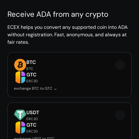
Receive ADA from any crypto
ECEX helps you convert any supported coin into ADA
without registration. Fast, anonymous, and always at
fair rates.
BTC
BTC
GTC
ERC20
exchange BTC to GTC →
USDT
ERC20
GTC
ERC20
exchange USDT to GTC →