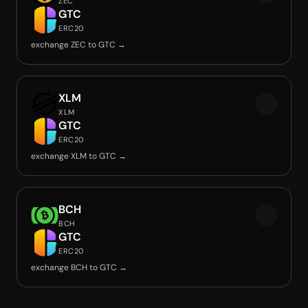
ZEC
GTC
ERC20
exchange ZEC to GTC →
XLM
XLM
GTC
ERC20
exchange XLM to GTC →
BCH
BCH
GTC
ERC20
exchange BCH to GTC →