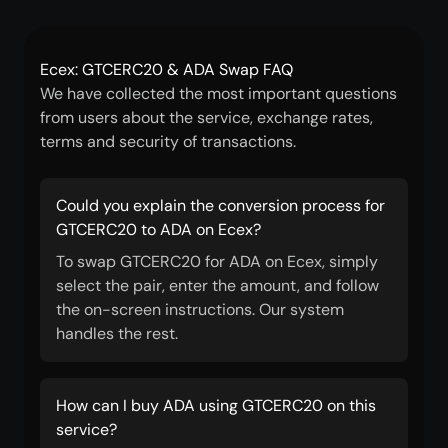
Ecex: GTCERC20 & ADA Swap FAQ
We have collected the most important questions
from users about the service, exchange rates,
terms and security of transactions.
Could you explain the conversion process for
GTCERC20 to ADA on Ecex?
To swap GTCERC20 for ADA on Ecex, simply
select the pair, enter the amount, and follow
the on-screen instructions. Our system
handles the rest.
How can I buy ADA using GTCERC20 on this
service?