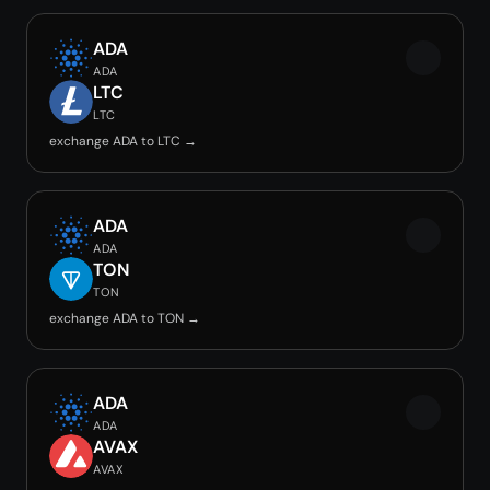
ADA
ADA
LTC
LTC
exchange ADA to LTC →
ADA
ADA
TON
TON
exchange ADA to TON →
ADA
ADA
AVAX
AVAX