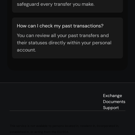
safeguard every transfer you make.
How can I check my past transactions?
You can review all your past transfers and
their statuses directly within your personal
account.
Exchange
Documents
Support
This service is not available to persons located in, resident in, incorporated in,
established in, or acting from the EU/EEA.