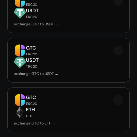
ERC20
USDT
ERC20
exchange GTC to USDT →
GTC
ERC20
USDT
TRC20
exchange GTC to USDT →
GTC
ERC20
ETH
ETH
exchange GTC to ETH →