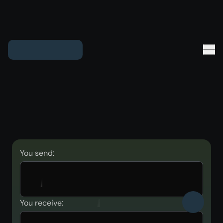
You send:
You receive: