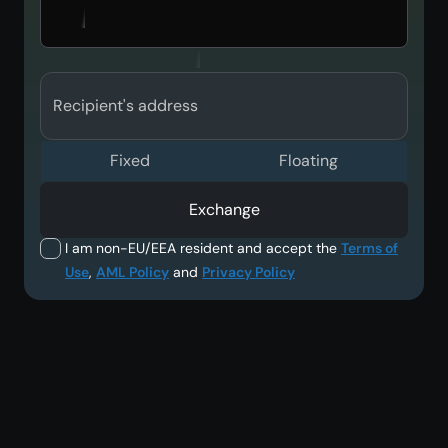
Recipient's address
Fixed
Floating
Exchange
I am non-EU/EEA resident and accept the
Terms of
Use
,
AML Policy
and
Privacy Policy