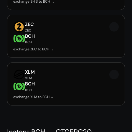
exchange SHIB to BCH →
ZEC
ZEC
BCH
BCH
exchange ZEC to BCH →
XLM
XLM
BCH
BCH
exchange XLM to BCH →
Instant BCH → GTCERC20