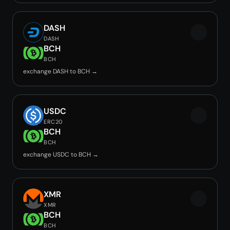
DASH
DASH
BCH
BCH
exchange DASH to BCH →
USDC
ERC20
BCH
BCH
exchange USDC to BCH →
XMR
XMR
BCH
BCH