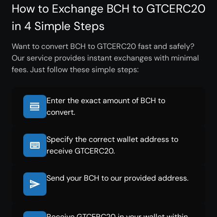
How to Exchange BCH to GTCERC20
in 4 Simple Steps
Want to convert BCH to GTCERC20 fast and safely?
Our service provides instant exchanges with minimal
fees. Just follow these simple steps:
Enter the exact amount of BCH to
convert.
Specify the correct wallet address to
receive GTCERC20.
Send your BCH to our provided address.
Receive GTCERC20 in your wallet within