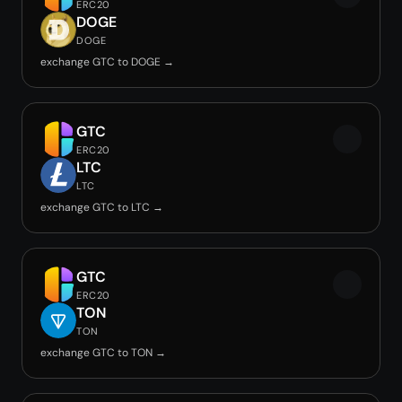
ERC20
DOGE
DOGE
exchange GTC to DOGE →
GTC
ERC20
LTC
LTC
exchange GTC to LTC →
GTC
ERC20
TON
TON
exchange GTC to TON →