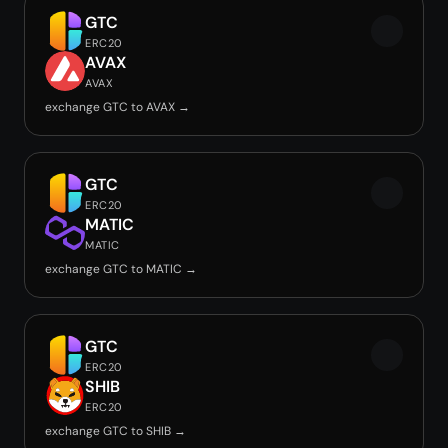
GTC
ERC20
AVAX
AVAX
exchange GTC to AVAX →
GTC
ERC20
MATIC
MATIC
exchange GTC to MATIC →
GTC
ERC20
SHIB
ERC20
exchange GTC to SHIB →