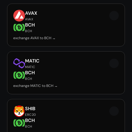
AVAX
AVAX
BCH
BCH
exchange AVAX to BCH →
MATIC
MATIC
BCH
BCH
exchange MATIC to BCH →
SHIB
ERC20
BCH
BCH