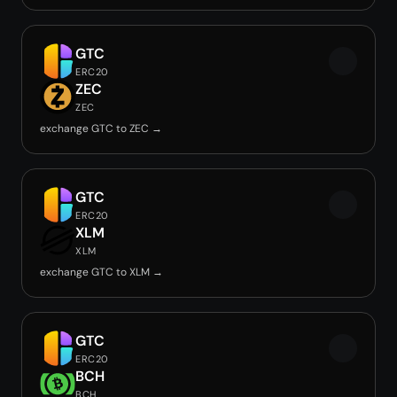
GTC
ERC20
ZEC
ZEC
exchange GTC to ZEC →
GTC
ERC20
XLM
XLM
exchange GTC to XLM →
GTC
ERC20
BCH
BCH