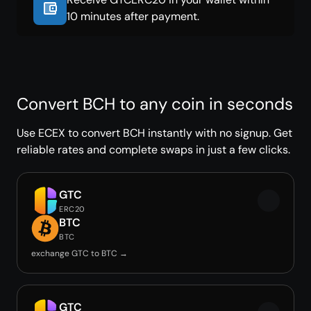
10 minutes after payment.
Convert BCH to any coin in seconds
Use ECEX to convert BCH instantly with no signup. Get
reliable rates and complete swaps in just a few clicks.
GTC
ERC20
BTC
BTC
exchange GTC to BTC →
GTC