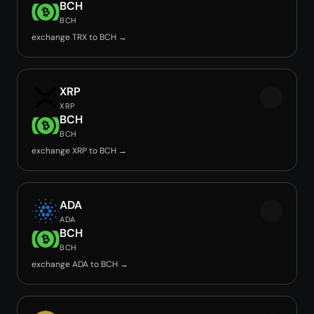
BCH
BCH
exchange TRX to BCH →
XRP
XRP
BCH
BCH
exchange XRP to BCH →
ADA
ADA
BCH
BCH
exchange ADA to BCH →