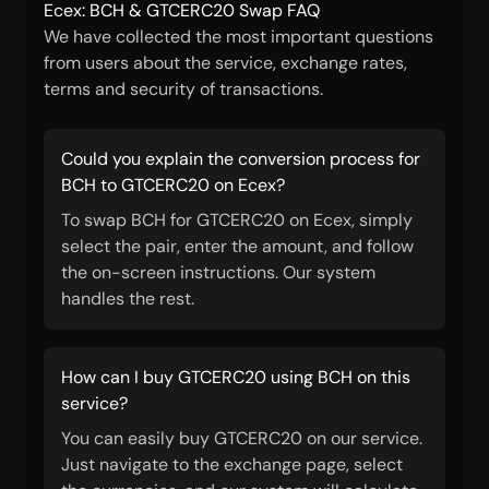
Ecex: BCH & GTCERC20 Swap FAQ
We have collected the most important questions
from users about the service, exchange rates,
terms and security of transactions.
Could you explain the conversion process for
BCH to GTCERC20 on Ecex?
To swap BCH for GTCERC20 on Ecex, simply
select the pair, enter the amount, and follow
the on-screen instructions. Our system
handles the rest.
How can I buy GTCERC20 using BCH on this
service?
You can easily buy GTCERC20 on our service.
Just navigate to the exchange page, select