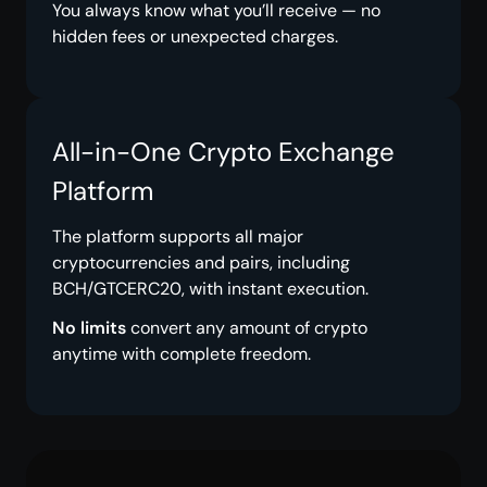
You always know what you’ll receive — no
hidden fees or unexpected charges.
All-in-One Crypto Exchange
Platform
The platform supports all major
cryptocurrencies and pairs, including
BCH/GTCERC20, with instant execution.
No limits
convert any amount of crypto
anytime with complete freedom.