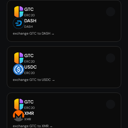
GTC
ERC20
DASH
DASH
exchange GTC to DASH →
GTC
ERC20
USDC
ERC20
exchange GTC to USDC →
GTC
ERC20
XMR
XMR
exchange GTC to XMR →