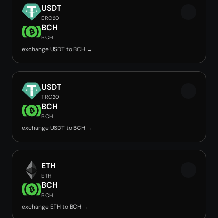
USDT
ERC20
BCH
BCH
exchange USDT to BCH →
USDT
TRC20
BCH
BCH
exchange USDT to BCH →
ETH
ETH
BCH
BCH
exchange ETH to BCH →