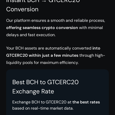
Conversion
Our platform ensures a smooth and reliable process,
offering seamless crypto conversion
with minimal
delays and fast execution.
Your BCH assets are automatically converted
into
GTCERC20 within just a few minutes
through high-
liquidity pools for maximum efficiency.
Best BCH to GTCERC20
Exchange Rate
Exchange BCH to GTCERC20 at
the best rates
based on real-time market data.