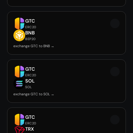
GTC
ERC20
BNB
BEP20
exchange GTC to BNB →
GTC
ERC20
SOL
SOL
exchange GTC to SOL →
GTC
ERC20
TRX