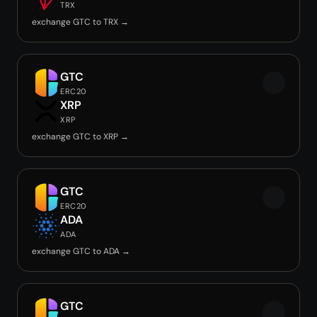
TRX
exchange GTC to TRX →
GTC
ERC20
XRP
XRP
exchange GTC to XRP →
GTC
ERC20
ADA
ADA
exchange GTC to ADA →
GTC