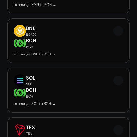
exchange XMR to BCH →
BNB
BEP20
BCH
BCH
exchange BNB to BCH →
SOL
SOL
BCH
BCH
exchange SOL to BCH →
TRX
TRX