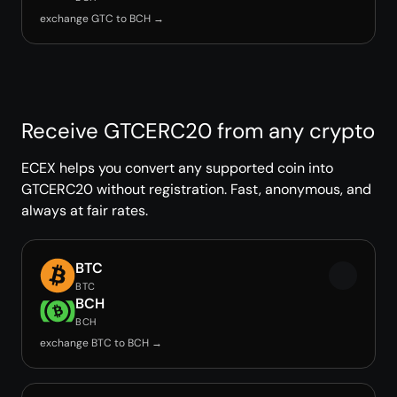
exchange GTC to BCH →
Receive GTCERC20 from any crypto
ECEX helps you convert any supported coin into
GTCERC20 without registration. Fast, anonymous, and
always at fair rates.
BTC
BTC
BCH
BCH
exchange BTC to BCH →