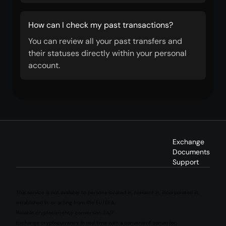
How can I check my past transactions?
You can review all your past transfers and
their statuses directly within your personal
account.
Exchange
Documents
Support
This service is not available to persons located in, resident in, incorporated in,
established in, or acting from the EU/EEA.
Reliable cryptocurrency conversion 24/7
Exchange cryptocurrency in real time with a convenient converter.