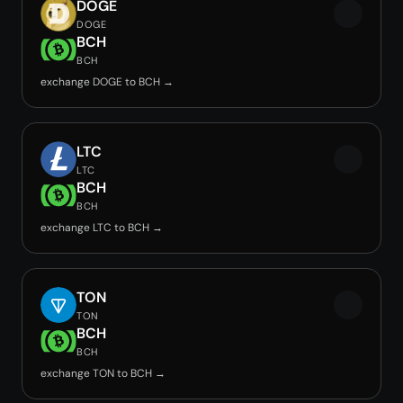
DOGE
DOGE
BCH
BCH
exchange DOGE to BCH →
LTC
LTC
BCH
BCH
exchange LTC to BCH →
TON
TON
BCH
BCH
exchange TON to BCH →