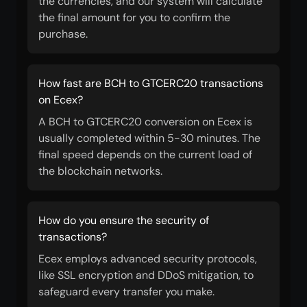
the currencies, and our system will calculate
the final amount for you to confirm the
purchase.
How fast are BCH to GTCERC20 transactions
on Ecex?
A BCH to GTCERC20 conversion on Ecex is
usually completed within 5-30 minutes. The
final speed depends on the current load of
the blockchain networks.
How do you ensure the security of
transactions?
Ecex employs advanced security protocols,
like SSL encryption and DDoS mitigation, to
safeguard every transfer you make.