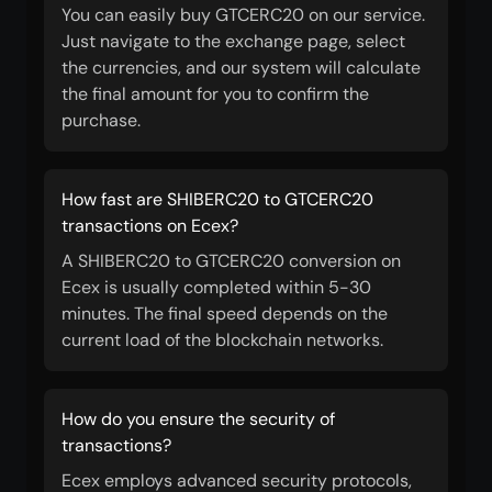
You can easily buy GTCERC20 on our service.
Just navigate to the exchange page, select
the currencies, and our system will calculate
the final amount for you to confirm the
purchase.
How fast are SHIBERC20 to GTCERC20
transactions on Ecex?
A SHIBERC20 to GTCERC20 conversion on
Ecex is usually completed within 5-30
minutes. The final speed depends on the
current load of the blockchain networks.
How do you ensure the security of
transactions?
Ecex employs advanced security protocols,