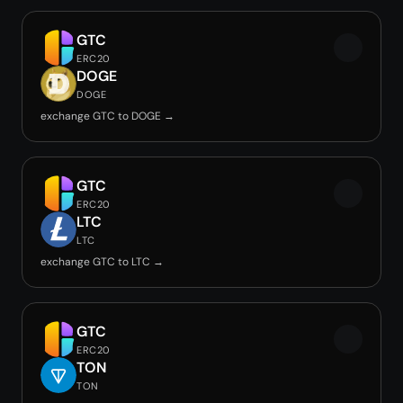
GTC
ERC20
DOGE
DOGE
exchange GTC to DOGE →
GTC
ERC20
LTC
LTC
exchange GTC to LTC →
GTC
ERC20
TON
TON