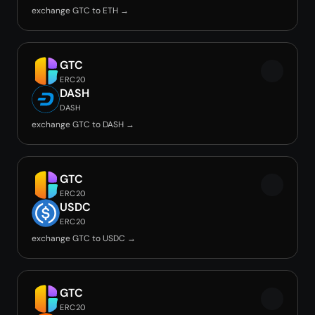
exchange GTC to ETH →
GTC
ERC20
DASH
DASH
exchange GTC to DASH →
GTC
ERC20
USDC
ERC20
exchange GTC to USDC →
GTC
ERC20