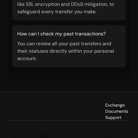
like SSL encryption and DDoS mitigation, to
safeguard every transfer you make.
How can I check my past transactions?
You can review all your past transfers and
their statuses directly within your personal
account.
Exchange
Documents
Support
This service is not available to persons located in, resident in, incorporated in,