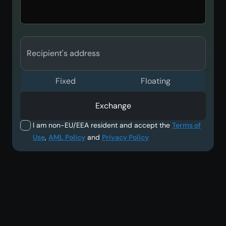
Recipient's address
Fixed
Floating
Exchange
I am non-EU/EEA resident and accept the
Terms of
Use
,
AML Policy
and
Privacy Policy