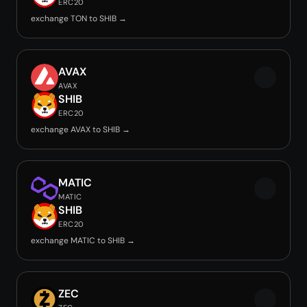
ERC20
exchange TON to SHIB →
AVAX
AVAX
SHIB
ERC20
exchange AVAX to SHIB →
MATIC
MATIC
SHIB
ERC20
exchange MATIC to SHIB →
ZEC