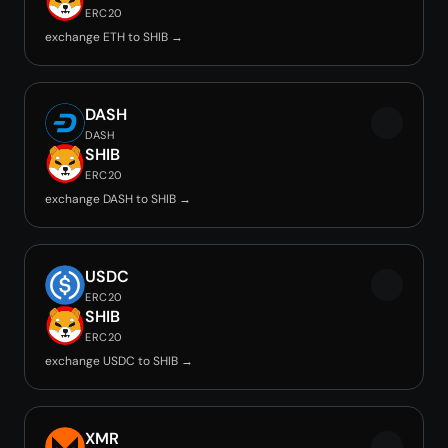
ERC20
exchange ETH to SHIB →
DASH
DASH
SHIB
ERC20
exchange DASH to SHIB →
USDC
ERC20
SHIB
ERC20
exchange USDC to SHIB →
XMR