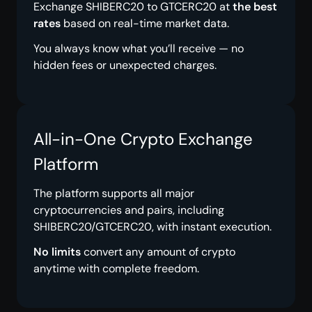
Exchange SHIBERC20 to GTCERC20 at
the best
rates
based on real-time market data.
You always know what you’ll receive — no
hidden fees or unexpected charges.
All-in-One Crypto Exchange
Platform
The platform supports all major
cryptocurrencies and pairs, including
SHIBERC20/GTCERC20, with instant execution.
No limits
convert any amount of crypto
anytime with complete freedom.