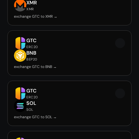
XMR
XMR
exchange GTC to XMR →
GTC
ERC20
BNB
BEP20
exchange GTC to BNB →
GTC
ERC20
SOL
SOL
exchange GTC to SOL →