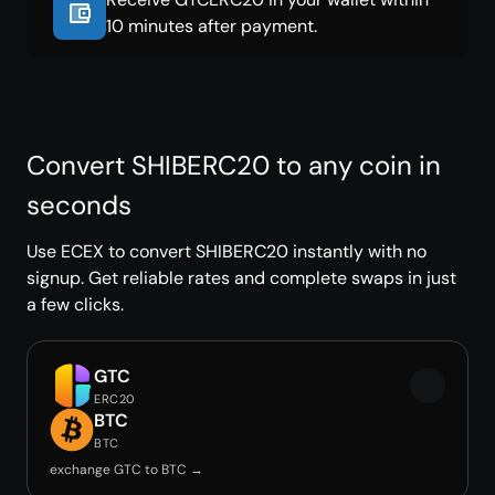
10 minutes after payment.
Convert SHIBERC20 to any coin in
seconds
Use ECEX to convert SHIBERC20 instantly with no
signup. Get reliable rates and complete swaps in just
a few clicks.
GTC
ERC20
BTC
BTC
exchange GTC to BTC →