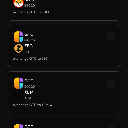
ERC20
exchange GTC to SHIB →
GTC
ERC20
ZEC
ZEC
exchange GTC to ZEC →
GTC
ERC20
XLM
XLM
exchange GTC to XLM →
GTC