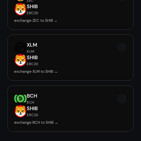
ZEC
SHIB
ERC20
exchange ZEC to SHIB →
XLM
XLM
SHIB
ERC20
exchange XLM to SHIB →
BCH
BCH
SHIB
ERC20
exchange BCH to SHIB →