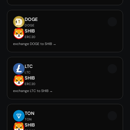
DOGE
DOGE
SHIB
ERC20
exchange DOGE to SHIB →
LTC
LTC
SHIB
ERC20
exchange LTC to SHIB →
TON
TON
SHIB