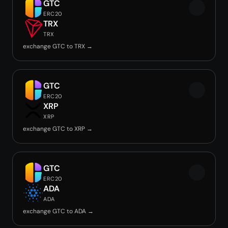
GTC
ERC20
TRX
TRX
exchange GTC to TRX →
GTC
ERC20
XRP
XRP
exchange GTC to XRP →
GTC
ERC20
ADA
ADA
exchange GTC to ADA →