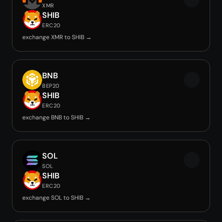
XMR
SHIB
ERC20
exchange XMR to SHIB →
BNB
BEP20
SHIB
ERC20
exchange BNB to SHIB →
SOL
SOL
SHIB
ERC20
exchange SOL to SHIB →