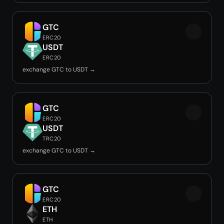
GTC
ERC20
USDT
ERC20
exchange GTC to USDT →
GTC
ERC20
USDT
TRC20
exchange GTC to USDT →
GTC
ERC20
ETH
ETH