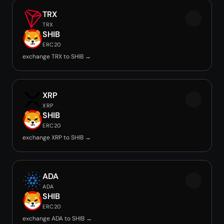
TRX
TRX
SHIB
ERC20
exchange TRX to SHIB →
XRP
XRP
SHIB
ERC20
exchange XRP to SHIB →
ADA
ADA
SHIB
ERC20
exchange ADA to SHIB →