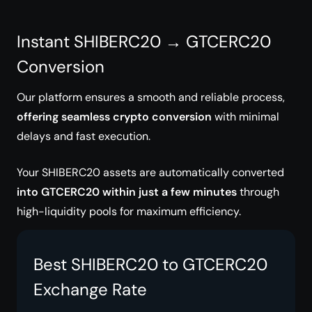
Instant SHIBERC20 → GTCERC20
Conversion
Our platform ensures a smooth and reliable process,
offering seamless crypto conversion
with minimal
delays and fast execution.
Your SHIBERC20 assets are automatically converted
into GTCERC20 within just a few minutes
through
high-liquidity pools for maximum efficiency.
Best SHIBERC20 to GTCERC20
Exchange Rate