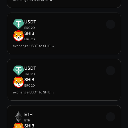
USDT
ERC20
SHIB
ERC20
exchange USDT to SHIB →
USDT
TRC20
SHIB
ERC20
exchange USDT to SHIB →
ETH
ETH
SHIB