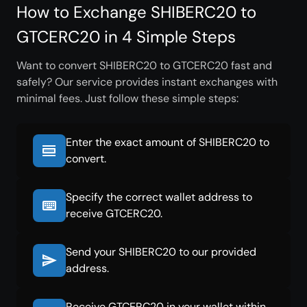
How to Exchange SHIBERC20 to
GTCERC20 in 4 Simple Steps
Want to convert SHIBERC20 to GTCERC20 fast and
safely? Our service provides instant exchanges with
minimal fees. Just follow these simple steps:
Enter the exact amount of SHIBERC20 to
convert.
Specify the correct wallet address to
receive GTCERC20.
Send your SHIBERC20 to our provided
address.
Receive GTCERC20 in your wallet within