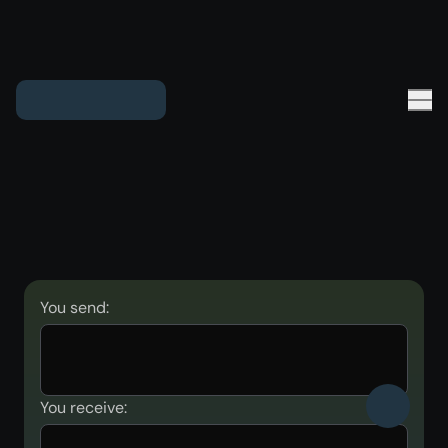
You send:
You receive: