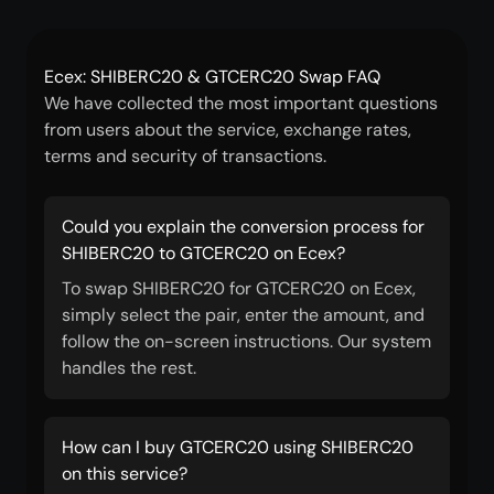
Ecex: SHIBERC20 & GTCERC20 Swap FAQ
We have collected the most important questions
from users about the service, exchange rates,
terms and security of transactions.
Could you explain the conversion process for
SHIBERC20 to GTCERC20 on Ecex?
To swap SHIBERC20 for GTCERC20 on Ecex,
simply select the pair, enter the amount, and
follow the on-screen instructions. Our system
handles the rest.
How can I buy GTCERC20 using SHIBERC20
on this service?