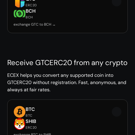
ERC20
BCH
BCH
exchange GTC to BCH →
Receive GTCERC20 from any crypto
ECEX helps you convert any supported coin into
GTCERC20 without registration. Fast, anonymous, and
always at fair rates.
BTC
BTC
SHIB
ERC20
exchange BTC to SHIB →