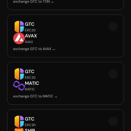
exchange GTC to TON →
GTC
ERC20
AVAX
AVAX
exchange GTC to AVAX →
GTC
ERC20
MATIC
MATIC
exchange GTC to MATIC →
GTC
ERC20
SHIB