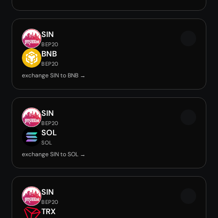
SIN
BEP20
BNB
BEP20
exchange SIN to BNB →
SIN
BEP20
SOL
SOL
exchange SIN to SOL →
SIN
BEP20
TRX