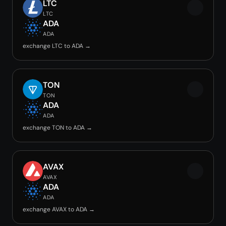
LTC
LTC
ADA
ADA
exchange LTC to ADA →
TON
TON
ADA
ADA
exchange TON to ADA →
AVAX
AVAX
ADA
ADA
exchange AVAX to ADA →