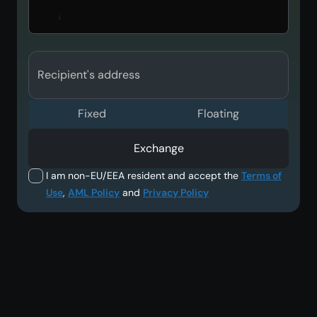
Recipient's address
Fixed
Floating
Exchange
I am non-EU/EEA resident and accept the
Terms of
Use
,
AML Policy
and
Privacy Policy