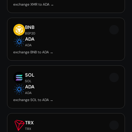
exchange XMR to ADA →
BNB
BEP20
ADA
ADA
exchange BNB to ADA →
SOL
SOL
ADA
ADA
exchange SOL to ADA →
TRX
TRX