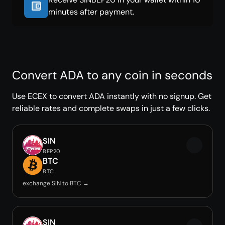
minutes after payment.
Convert ADA to any coin in seconds
Use ECEX to convert ADA instantly with no signup. Get
reliable rates and complete swaps in just a few clicks.
SIN
BEP20
BTC
BTC
exchange SIN to BTC →
SIN