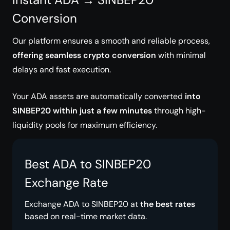
Conversion
Our platform ensures a smooth and reliable process,
offering seamless crypto conversion
with minimal
delays and fast execution.
Your ADA assets are automatically converted
into
SINBEP20 within just a few minutes
through high-
liquidity pools for maximum efficiency.
Best ADA to SINBEP20
Exchange Rate
Exchange ADA to SINBEP20 at
the best rates
based on real-time market data.