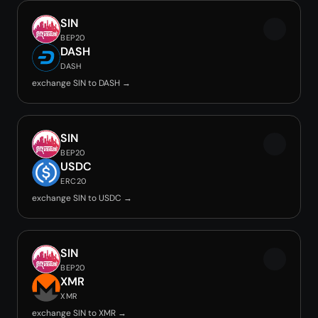
SIN
BEP20
DASH
DASH
exchange SIN to DASH →
SIN
BEP20
USDC
ERC20
exchange SIN to USDC →
SIN
BEP20
XMR
XMR
exchange SIN to XMR →