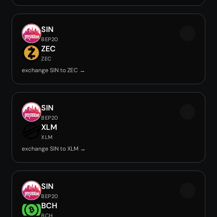
SIN
BEP20
ZEC
ZEC
exchange SIN to ZEC →
SIN
BEP20
XLM
XLM
exchange SIN to XLM →
SIN
BEP20
BCH
BCH