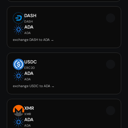
DASH
DASH
ADA
ADA
exchange DASH to ADA →
USDC
ERC20
ADA
ADA
exchange USDC to ADA →
XMR
XMR
ADA
ADA