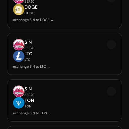
BEP20
DOGE
DOGE
exchange SIN to DOGE →
SIN
BEP20
LTC
LTC
exchange SIN to LTC →
SIN
BEP20
TON
TON
exchange SIN to TON →