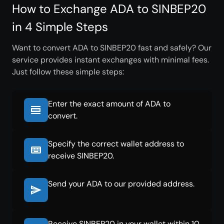
How to Exchange ADA to SINBEP20
in 4 Simple Steps
Want to convert ADA to SINBEP20 fast and safely? Our
service provides instant exchanges with minimal fees.
Just follow these simple steps:
Enter the exact amount of ADA to
convert.
Specify the correct wallet address to
receive SINBEP20.
Send your ADA to our provided address.
Receive SINBEP20 in your wallet within 10