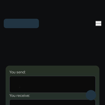
You send:
You receive: