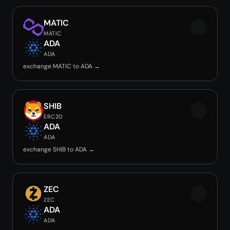
MATIC
MATIC
ADA
ADA
exchange MATIC to ADA →
SHIB
ERC20
ADA
ADA
exchange SHIB to ADA →
ZEC
ZEC
ADA
ADA