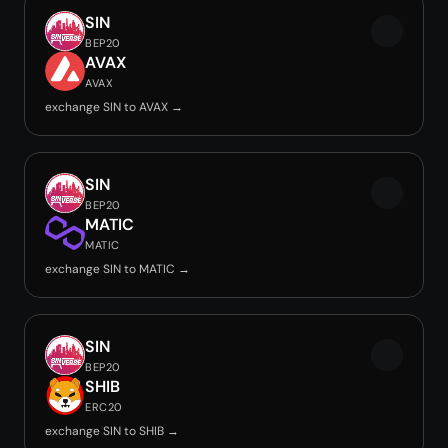
SIN
BEP20
AVAX
AVAX
exchange SIN to AVAX →
SIN
BEP20
MATIC
MATIC
exchange SIN to MATIC →
SIN
BEP20
SHIB
ERC20
exchange SIN to SHIB →