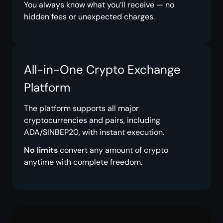
You always know what you’ll receive — no
hidden fees or unexpected charges.
All-in-One Crypto Exchange
Platform
The platform supports all major
cryptocurrencies and pairs, including
ADA/SINBEP20, with instant execution.
No limits
convert any amount of crypto
anytime with complete freedom.