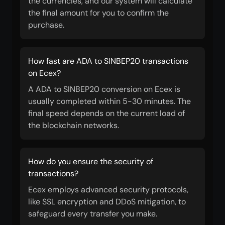
the currencies, and our system will calculate
the final amount for you to confirm the
purchase.
How fast are ADA to SINBEP20 transactions
on Ecex?
A ADA to SINBEP20 conversion on Ecex is
usually completed within 5-30 minutes. The
final speed depends on the current load of
the blockchain networks.
How do you ensure the security of
transactions?
Ecex employs advanced security protocols,
like SSL encryption and DDoS mitigation, to
safeguard every transfer you make.