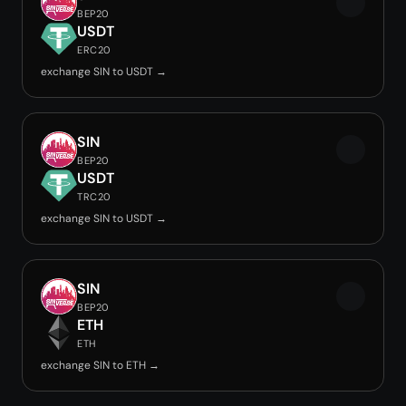
BEP20
USDT
ERC20
exchange SIN to USDT →
SIN
BEP20
USDT
TRC20
exchange SIN to USDT →
SIN
BEP20
ETH
ETH
exchange SIN to ETH →