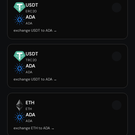
USDT
ERC20
ADA
ADA
exchange USDT to ADA →
USDT
TRC20
ADA
ADA
exchange USDT to ADA →
ETH
ETH
ADA
ADA
exchange ETH to ADA →