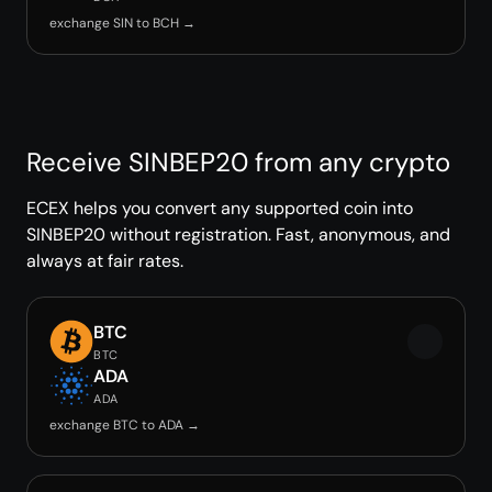
exchange SIN to BCH →
Receive SINBEP20 from any crypto
ECEX helps you convert any supported coin into
SINBEP20 without registration. Fast, anonymous, and
always at fair rates.
BTC
BTC
ADA
ADA
exchange BTC to ADA →