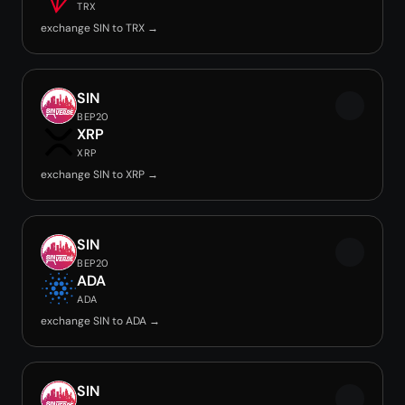
TRX
exchange SIN to TRX →
SIN
BEP20
XRP
XRP
exchange SIN to XRP →
SIN
BEP20
ADA
ADA
exchange SIN to ADA →
SIN