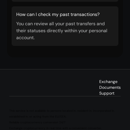
How can I check my past transactions?
You can review all your past transfers and
their statuses directly within your personal
account.
Exchange
Documents
Support
This service is not available to persons located in, resident in, incorporated in,
established in, or acting from the EU/EEA.
Reliable cryptocurrency conversion 24/7
Exchange cryptocurrency in real time with a convenient converter.