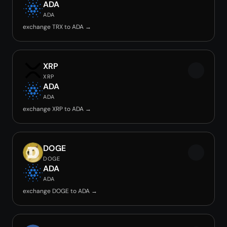
ADA
ADA
exchange TRX to ADA →
XRP
XRP
ADA
ADA
exchange XRP to ADA →
DOGE
DOGE
ADA
ADA
exchange DOGE to ADA →