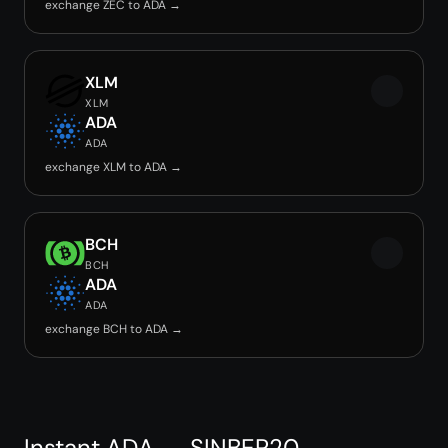
exchange ZEC to ADA →
XLM
XLM
ADA
ADA
exchange XLM to ADA →
BCH
BCH
ADA
ADA
exchange BCH to ADA →
Instant ADA → SINBEP20