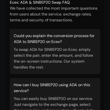
Ecex: ADA & SINBEP20 Swap FAQ
We have collected the most important questions
from users about the service, exchange rates,
terms and security of transactions.
Could you explain the conversion process for
ADA to SINBEP20 on Ecex?
To swap ADA for SINBEP20 on Ecex, simply
select the pair, enter the amount, and follow
the on-screen instructions. Our system
handles the rest.
How can I buy SINBEP20 using ADA on this
service?
You can easily buy SINBEP20 on our service.
Just navigate to the exchange page, select