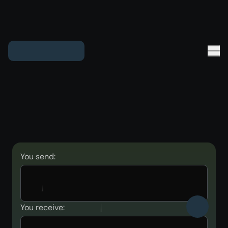
You send:
You receive: