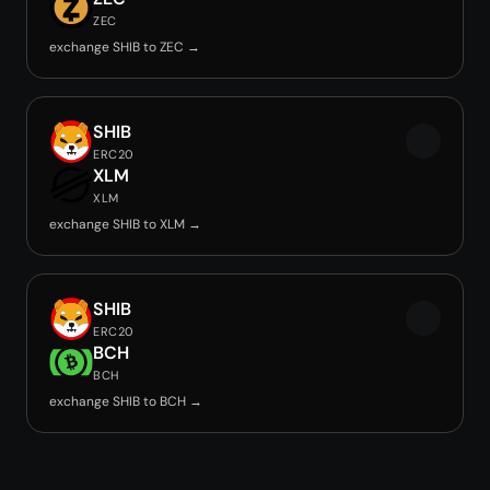
ZEC
exchange SHIB to ZEC →
SHIB
ERC20
XLM
XLM
exchange SHIB to XLM →
SHIB
ERC20
BCH
BCH
exchange SHIB to BCH →