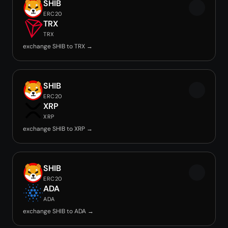
SHIB
ERC20
TRX
TRX
exchange SHIB to TRX →
SHIB
ERC20
XRP
XRP
exchange SHIB to XRP →
SHIB
ERC20
ADA
ADA
exchange SHIB to ADA →