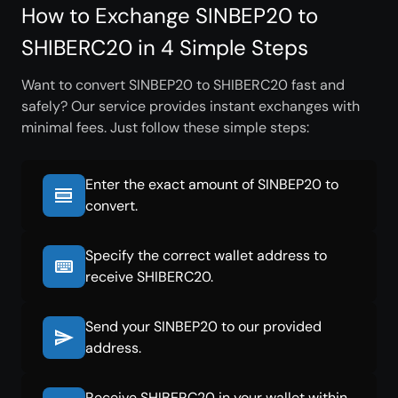
How to Exchange SINBEP20 to
SHIBERC20 in 4 Simple Steps
Want to convert SINBEP20 to SHIBERC20 fast and
safely? Our service provides instant exchanges with
minimal fees. Just follow these simple steps:
Enter the exact amount of SINBEP20 to
convert.
Specify the correct wallet address to
receive SHIBERC20.
Send your SINBEP20 to our provided
address.
Receive SHIBERC20 in your wallet within