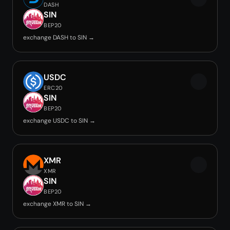
DASH
SIN
BEP20
exchange DASH to SIN →
USDC
ERC20
SIN
BEP20
exchange USDC to SIN →
XMR
XMR
SIN
BEP20
exchange XMR to SIN →