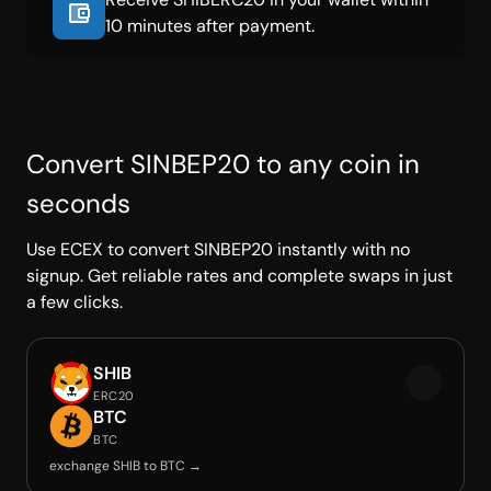
10 minutes after payment.
Convert SINBEP20 to any coin in
seconds
Use ECEX to convert SINBEP20 instantly with no
signup. Get reliable rates and complete swaps in just
a few clicks.
SHIB
ERC20
BTC
BTC
exchange SHIB to BTC →