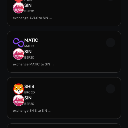
SIN
BEP20
exchange AVAX to SIN →
MATIC
MATIC
SIN
BEP20
exchange MATIC to SIN →
SHIB
ERC20
SIN
BEP20
exchange SHIB to SIN →