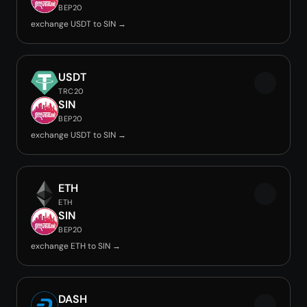
BEP20
exchange USDT to SIN →
USDT
TRC20
SIN
BEP20
exchange USDT to SIN →
ETH
ETH
SIN
BEP20
exchange ETH to SIN →
DASH