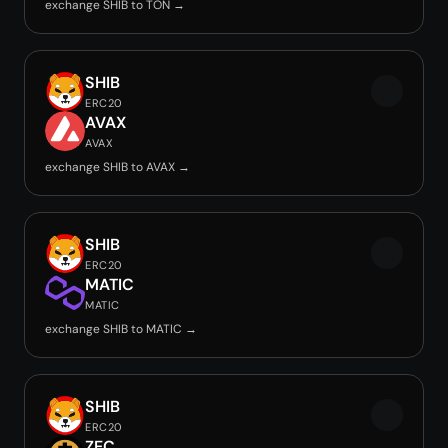
exchange SHIB to TON →
SHIB
ERC20
AVAX
AVAX
exchange SHIB to AVAX →
SHIB
ERC20
MATIC
MATIC
exchange SHIB to MATIC →
SHIB
ERC20
ZEC