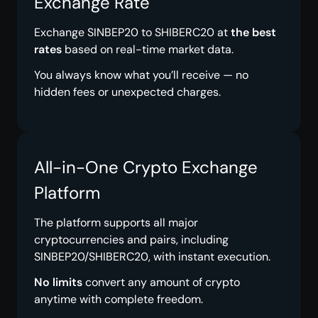
Exchange Rate
Exchange SINBEP20 to SHIBERC20 at
the best
rates
based on real-time market data.
You always know what you’ll receive — no
hidden fees or unexpected charges.
All-in-One Crypto Exchange
Platform
The platform supports all major
cryptocurrencies and pairs, including
SINBEP20/SHIBERC20, with instant execution.
No limits
convert any amount of crypto
anytime with complete freedom.