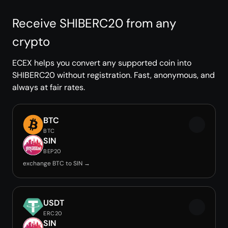
Receive SHIBERC20 from any
crypto
ECEX helps you convert any supported coin into
SHIBERC20 without registration. Fast, anonymous, and
always at fair rates.
BTC
BTC
SIN
BEP20
exchange BTC to SIN →
USDT
ERC20
SIN