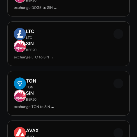
BEP20
exchange DOGE to SIN →
LTC
LTC
SIN
BEP20
exchange LTC to SIN →
TON
TON
SIN
BEP20
exchange TON to SIN →
AVAX
AVAX