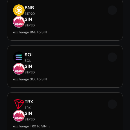
BNB
BEP20
SIN
BEP20
exchange BNB to SIN →
SOL
SOL
SIN
BEP20
exchange SOL to SIN →
TRX
TRX
SIN
BEP20
exchange TRX to SIN →