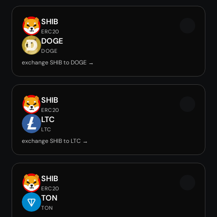
SHIB
ERC20
DOGE
DOGE
exchange SHIB to DOGE →
SHIB
ERC20
LTC
LTC
exchange SHIB to LTC →
SHIB
ERC20
TON
TON