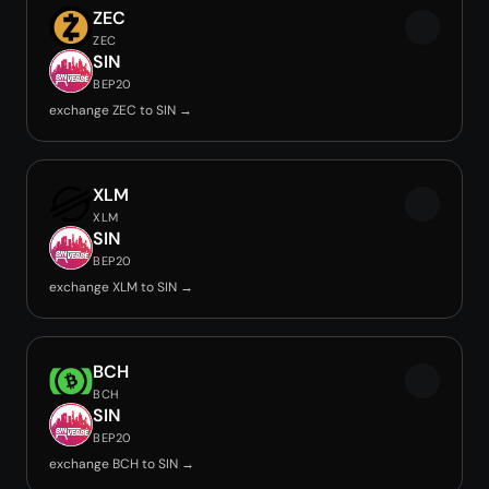
ZEC
ZEC
SIN
BEP20
exchange ZEC to SIN →
XLM
XLM
SIN
BEP20
exchange XLM to SIN →
BCH
BCH
SIN
BEP20
exchange BCH to SIN →