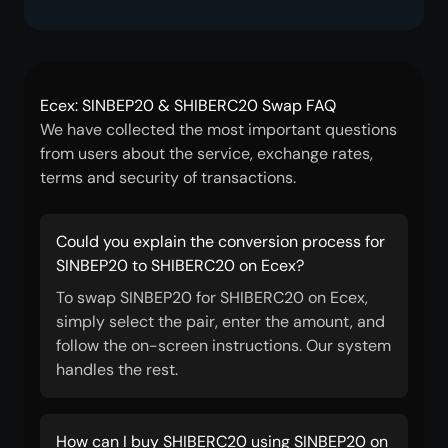
Ecex: SINBEP20 & SHIBERC20 Swap FAQ
We have collected the most important questions
from users about the service, exchange rates,
terms and security of transactions.
Could you explain the conversion process for
SINBEP20 to SHIBERC20 on Ecex?
To swap SINBEP20 for SHIBERC20 on Ecex,
simply select the pair, enter the amount, and
follow the on-screen instructions. Our system
handles the rest.
How can I buy SHIBERC20 using SINBEP20 on