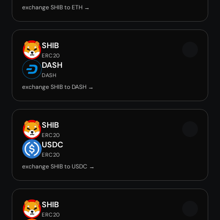
exchange SHIB to ETH →
SHIB
ERC20
DASH
DASH
exchange SHIB to DASH →
SHIB
ERC20
USDC
ERC20
exchange SHIB to USDC →
SHIB
ERC20