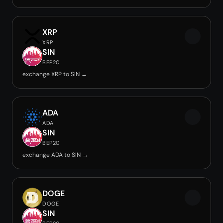
XRP
XRP
SIN
BEP20
exchange XRP to SIN →
ADA
ADA
SIN
BEP20
exchange ADA to SIN →
DOGE
DOGE
SIN