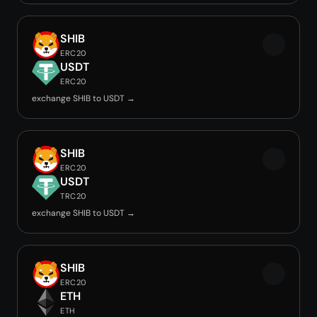
SHIB
ERC20
USDT
ERC20
exchange SHIB to USDT →
SHIB
ERC20
USDT
TRC20
exchange SHIB to USDT →
SHIB
ERC20
ETH
ETH