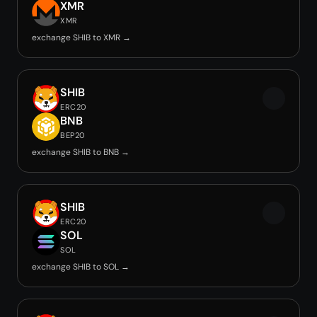
XMR
XMR
exchange SHIB to XMR →
SHIB
ERC20
BNB
BEP20
exchange SHIB to BNB →
SHIB
ERC20
SOL
SOL
exchange SHIB to SOL →