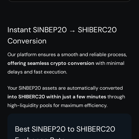
Instant SINBEP20 → SHIBERC20
Conversion
Our platform ensures a smooth and reliable process,
offering seamless crypto conversion
with minimal
delays and fast execution.
Your SINBEP20 assets are automatically converted
into SHIBERC20 within just a few minutes
through
high-liquidity pools for maximum efficiency.
Best SINBEP20 to SHIBERC20