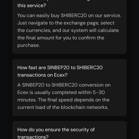
this service?
You can easily buy SHIBERC20 on our service.
Just navigate to the exchange page, select
the currencies, and our system will calculate
the final amount for you to confirm the
purchase.
How fast are SINBEP20 to SHIBERC20
transactions on Ecex?
A SINBEP20 to SHIBERC20 conversion on
Ecex is usually completed within 5-30
minutes. The final speed depends on the
current load of the blockchain networks.
How do you ensure the security of
transactions?