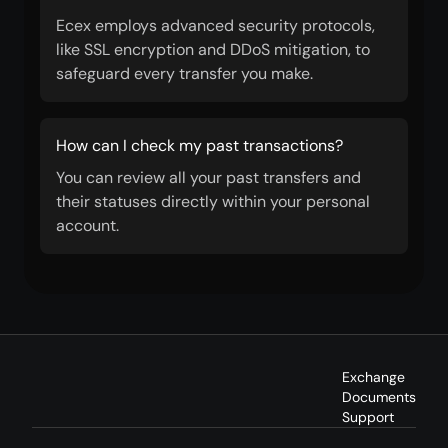
Ecex employs advanced security protocols,
like SSL encryption and DDoS mitigation, to
safeguard every transfer you make.
How can I check my past transactions?
You can review all your past transfers and
their statuses directly within your personal
account.
Exchange
Documents
Support