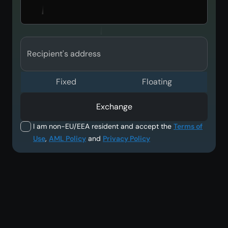
Recipient's address
Fixed
Floating
Exchange
I am non-EU/EEA resident and accept the
Terms of
Use
,
AML Policy
and
Privacy Policy