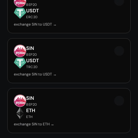
BEP20
USDT
ERC20
exchange SIN to USDT →
SIN
BEP20
USDT
TRC20
exchange SIN to USDT →
SIN
BEP20
ETH
ETH
exchange SIN to ETH →