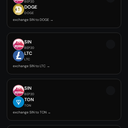
BEP20
DOGE
DOGE
exchange SIN to DOGE →
SIN
BEP20
LTC
LTC
exchange SIN to LTC →
SIN
BEP20
TON
TON
exchange SIN to TON →