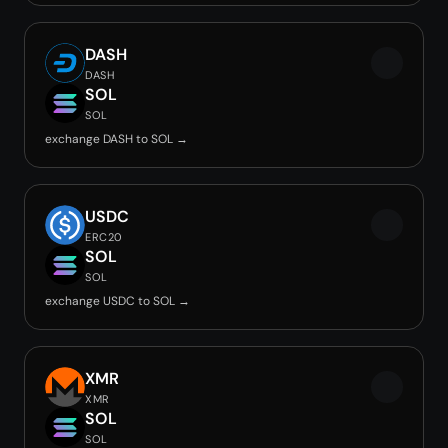
DASH
DASH
SOL
SOL
exchange DASH to SOL →
USDC
ERC20
SOL
SOL
exchange USDC to SOL →
XMR
XMR
SOL
SOL