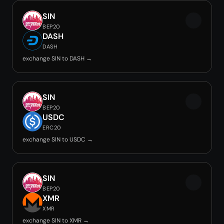
SIN
BEP20
DASH
DASH
exchange SIN to DASH →
SIN
BEP20
USDC
ERC20
exchange SIN to USDC →
SIN
BEP20
XMR
XMR
exchange SIN to XMR →