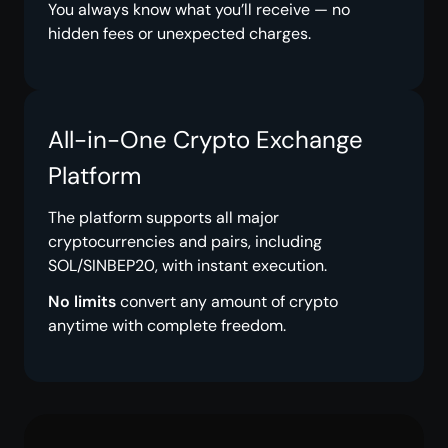
You always know what you’ll receive — no
hidden fees or unexpected charges.
All-in-One Crypto Exchange
Platform
The platform supports all major
cryptocurrencies and pairs, including
SOL/SINBEP20, with instant execution.
No limits
convert any amount of crypto
anytime with complete freedom.