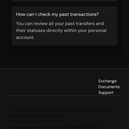
How can I check my past transactions?
You can review all your past transfers and
their statuses directly within your personal
account.
Exchange
Documents
Support
This service is not available to persons located in, resident in, incorporated in,
established in, or acting from the EU/EEA.
Reliable cryptocurrency conversion 24/7
Exchange cryptocurrency in real time with a convenient converter.