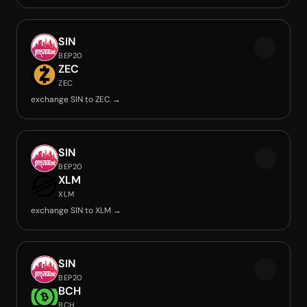
SIN
BEP20
ZEC
ZEC
exchange SIN to ZEC →
SIN
BEP20
XLM
XLM
exchange SIN to XLM →
SIN
BEP20
BCH
BCH