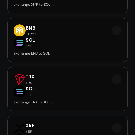
exchange XMR to SOL →
BNB
BEP20
SOL
SOL
exchange BNB to SOL →
TRX
TRX
SOL
SOL
exchange TRX to SOL →
XRP
XRP