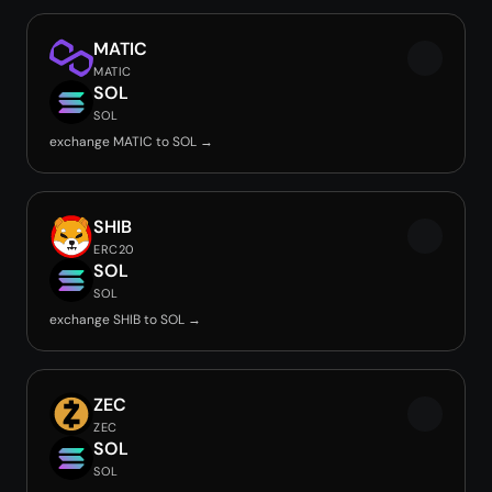
MATIC
MATIC
SOL
SOL
exchange MATIC to SOL →
SHIB
ERC20
SOL
SOL
exchange SHIB to SOL →
ZEC
ZEC
SOL
SOL