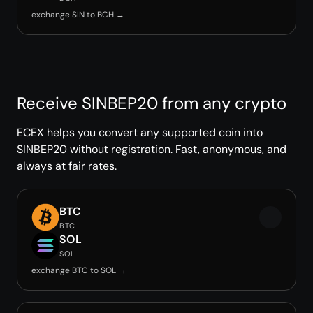
exchange SIN to BCH →
Receive SINBEP20 from any crypto
ECEX helps you convert any supported coin into
SINBEP20 without registration. Fast, anonymous, and
always at fair rates.
BTC
BTC
SOL
SOL
exchange BTC to SOL →