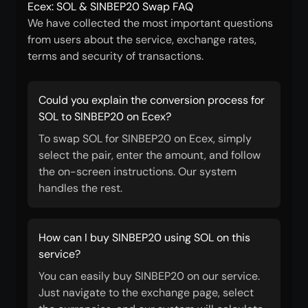
Ecex: SOL & SINBEP20 Swap FAQ
We have collected the most important questions
from users about the service, exchange rates,
terms and security of transactions.
Could you explain the conversion process for
SOL to SINBEP20 on Ecex?
To swap SOL for SINBEP20 on Ecex, simply
select the pair, enter the amount, and follow
the on-screen instructions. Our system
handles the rest.
How can I buy SINBEP20 using SOL on this
service?
You can easily buy SINBEP20 on our service.
Just navigate to the exchange page, select