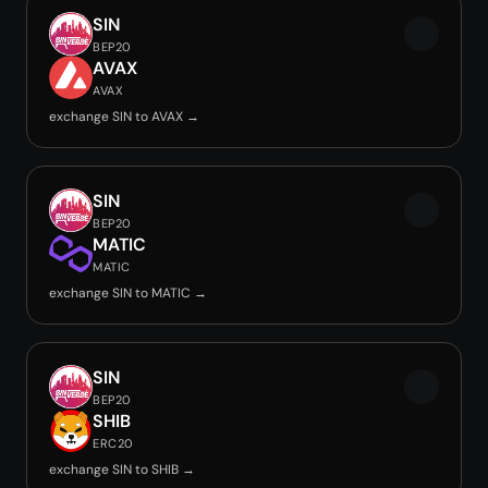
SIN
BEP20
AVAX
AVAX
exchange SIN to AVAX →
SIN
BEP20
MATIC
MATIC
exchange SIN to MATIC →
SIN
BEP20
SHIB
ERC20
exchange SIN to SHIB →