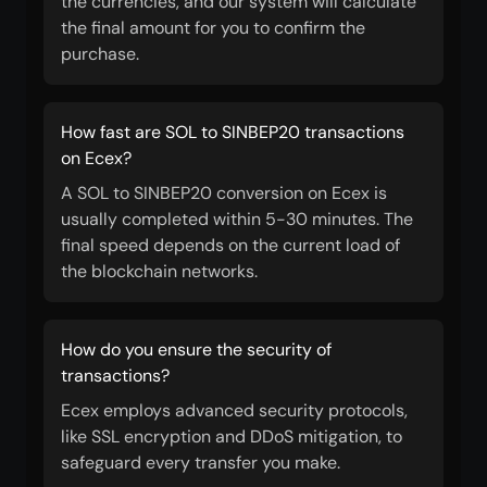
the currencies, and our system will calculate
the final amount for you to confirm the
purchase.
How fast are SOL to SINBEP20 transactions
on Ecex?
A SOL to SINBEP20 conversion on Ecex is
usually completed within 5-30 minutes. The
final speed depends on the current load of
the blockchain networks.
How do you ensure the security of
transactions?
Ecex employs advanced security protocols,
like SSL encryption and DDoS mitigation, to
safeguard every transfer you make.