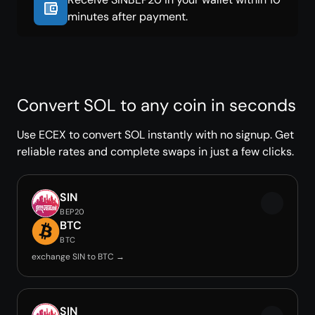
minutes after payment.
Convert SOL to any coin in seconds
Use ECEX to convert SOL instantly with no signup. Get
reliable rates and complete swaps in just a few clicks.
SIN
BEP20
BTC
BTC
exchange SIN to BTC →
SIN