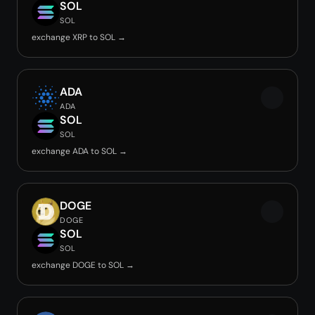
SOL
SOL
exchange XRP to SOL →
ADA
ADA
SOL
SOL
exchange ADA to SOL →
DOGE
DOGE
SOL
SOL
exchange DOGE to SOL →