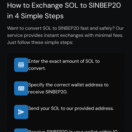
How to Exchange SOL to SINBEP20
in 4 Simple Steps
Want to convert SOL to SINBEP20 fast and safely? Our
service provides instant exchanges with minimal fees.
Just follow these simple steps:
Enter the exact amount of SOL to
convert.
Specify the correct wallet address to
receive SINBEP20.
Send your SOL to our provided address.
Receive SINBEP20 in your wallet within 10