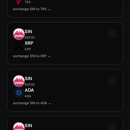
TRX
exchange SIN to TRX →
SIN
BEP20
XRP
XRP
exchange SIN to XRP →
SIN
BEP20
ADA
ADA
exchange SIN to ADA →
SIN