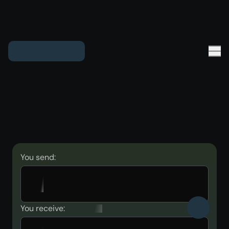
You send:
You receive: