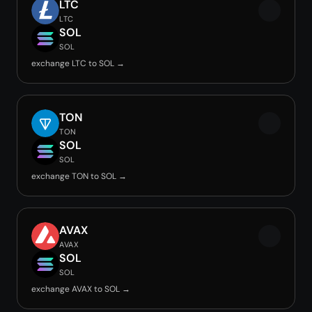
LTC
LTC
SOL
SOL
exchange LTC to SOL →
TON
TON
SOL
SOL
exchange TON to SOL →
AVAX
AVAX
SOL
SOL
exchange AVAX to SOL →