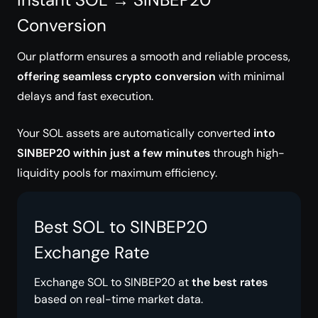
Conversion
Our platform ensures a smooth and reliable process,
offering seamless crypto conversion
with minimal
delays and fast execution.
Your SOL assets are automatically converted
into
SINBEP20 within just a few minutes
through high-
liquidity pools for maximum efficiency.
Best SOL to SINBEP20
Exchange Rate
Exchange SOL to SINBEP20 at
the best rates
based on real-time market data.