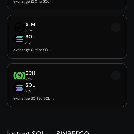
exchange ZEC to SOL →
XLM
XLM
SOL
SOL
exchange XLM to SOL →
BCH
BCH
SOL
SOL
exchange BCH to SOL →
Instant SOL → SINBEP20