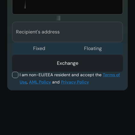
Recipient's address
Fixed
Floating
Exchange
I am non-EU/EEA resident and accept the
Terms of
Use
,
AML Policy
and
Privacy Policy