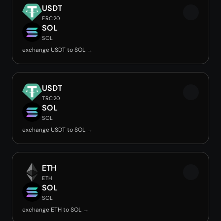
USDT
ERC20
SOL
SOL
exchange USDT to SOL →
USDT
TRC20
SOL
SOL
exchange USDT to SOL →
ETH
ETH
SOL
SOL
exchange ETH to SOL →