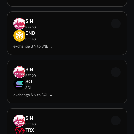
SIN
BEP20
BNB
BEP20
exchange SIN to BNB →
SIN
BEP20
SOL
SOL
exchange SIN to SOL →
SIN
BEP20
TRX