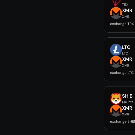
TRX
XMR
XMR
exchange TRX
LTC
LTC
XMR
XMR
exchange LTC
SHIB
ERC20
XMR
XMR
exchange SHIB