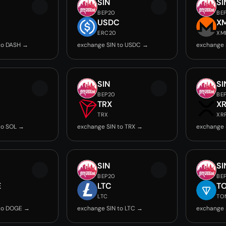
SIN
SI
BEP20
BE
USDC
X
ERC20
XM
to DASH →
exchange SIN to USDC →
exchange 
SIN
SI
BEP20
BE
TRX
X
TRX
XR
to SOL →
exchange SIN to TRX →
exchange 
SIN
SI
BEP20
BE
E
LTC
T
LTC
TO
 to DOGE →
exchange SIN to LTC →
exchange 