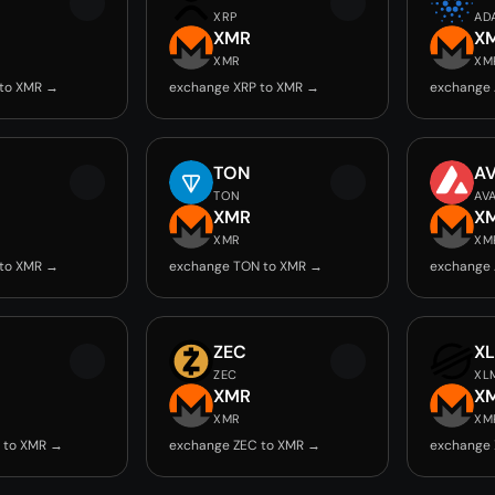
XRP
AD
XMR
X
XMR
XM
 to XMR →
exchange XRP to XMR →
exchange
TON
A
TON
AV
XMR
X
XMR
XM
 to XMR →
exchange TON to XMR →
exchange 
ZEC
X
ZEC
XL
XMR
X
XMR
XM
 to XMR →
exchange ZEC to XMR →
exchange