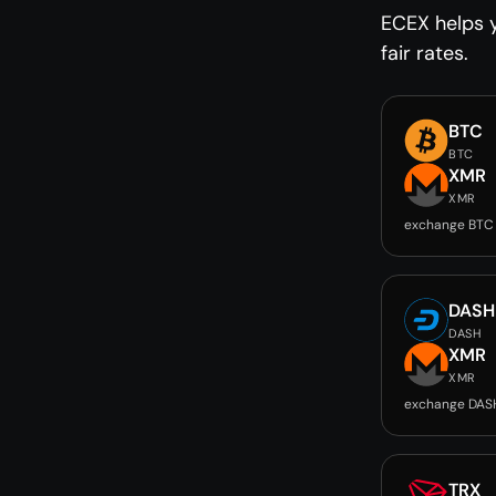
ECEX helps y
fair rates.
BTC
BTC
XMR
XMR
exchange BTC
DASH
DASH
XMR
XMR
exchange DAS
TRX