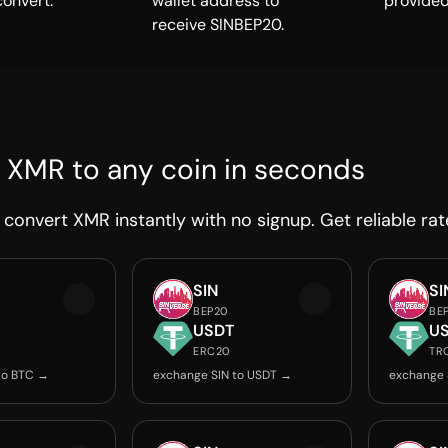
convert.
wallet address to
provided
receive SINBEP20.
 XMR to any coin in seconds
convert XMR instantly with no signup. Get reliable rat
SIN
SI
BEP20
BE
USDT
U
ERC20
TR
to BTC →
exchange SIN to USDT →
exchange 