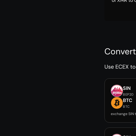
of XMR to 
Convert
Use ECEX to 
SIN
BEP20
BTC
BTC
exchange SIN 