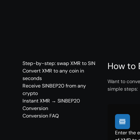
Step-by-step: swap XMR to SIN
How to 
Convert XMR to any coin in
seconds
Want to conve
Receive SINBEP20 from any
simple steps:
crypto
Instant XMR → SINBEP20
Conversion
Conversion FAQ
Enter the 