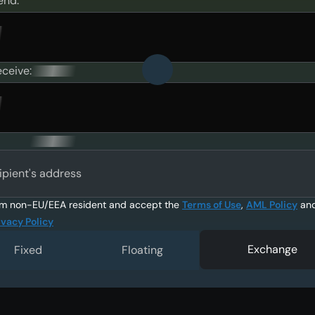
end:
eceive:
ipient's address
am non-EU/EEA resident and accept the
Terms of Use
,
AML Policy
an
ivacy Policy
Exchange
Fixed
Floating