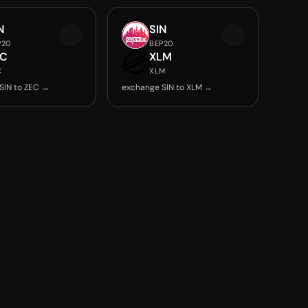
N
SIN
P20
BEP20
EC
XLM
C
XLM
SIN to ZEC →
exchange SIN to XLM →