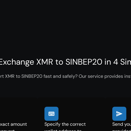
Exchange XMR to SINBEP20 in 4 Si
rt XMR to SINBEP20 fast and safely? Our service provides ins
exact amount
Specify the correct
Send you