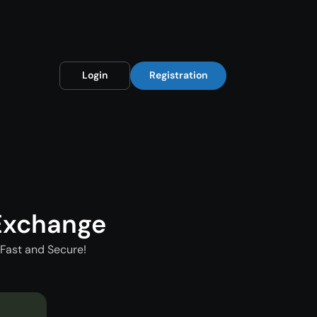
Login
Registration
Exchange
Fast and Secure!