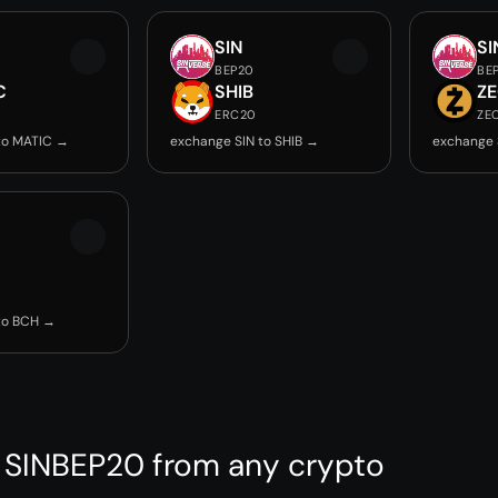
SIN
SI
BEP20
BE
C
SHIB
Z
ERC20
ZE
to MATIC →
exchange SIN to SHIB →
exchange 
to BCH →
 SINBEP20 from any crypto