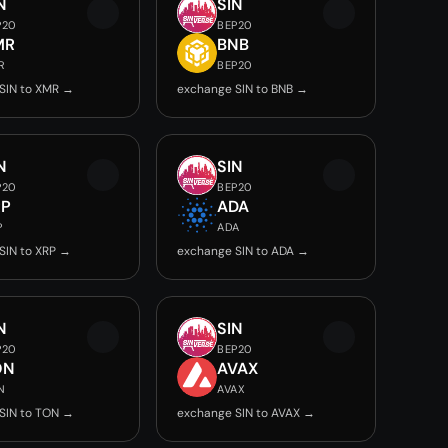
N
SIN
P20
BEP20
MR
BNB
R
BEP20
SIN to XMR →
exchange SIN to BNB →
N
SIN
P20
BEP20
RP
ADA
P
ADA
SIN to XRP →
exchange SIN to ADA →
N
SIN
P20
BEP20
ON
AVAX
N
AVAX
SIN to TON →
exchange SIN to AVAX →