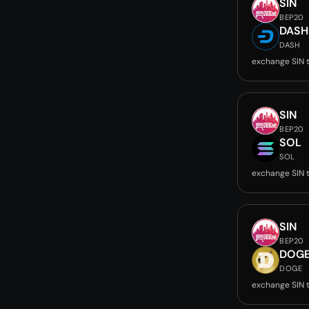
SIN
BEP20
DASH
DASH
exchange SIN 
SIN
BEP20
SOL
SOL
exchange SIN 
SIN
BEP20
DOG
DOGE
exchange SIN