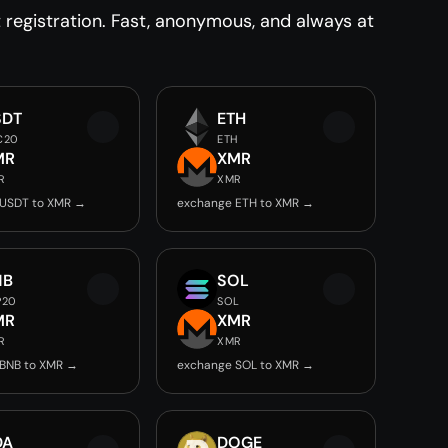
registration. Fast, anonymous, and always at
SDT
ETH
C20
ETH
MR
XMR
R
XMR
 USDT to XMR →
exchange ETH to XMR →
NB
SOL
P20
SOL
MR
XMR
R
XMR
BNB to XMR →
exchange SOL to XMR →
DA
DOGE