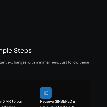
mple Steps
tant exchanges with minimal fees. Just follow these
r XMR to our
Receive SINBEP20 in