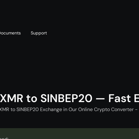
Documents
Support
T
Blog
Telegram
T
AML policy
Online chat
T
 XMR to SINBEP20 — Fast 
 XMR to SINBEP20 Exchange in Our Online Crypto Converter - 