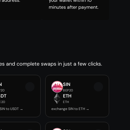
 address.
your wallet within 10
minutes after payment.
es and complete swaps in just a few clicks.
N
SIN
P20
BEP20
SDT
ETH
C20
ETH
SIN to USDT →
exchange SIN to ETH →