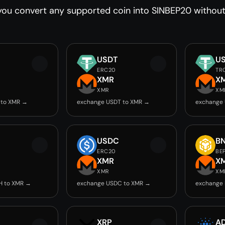
ou convert any supported coin into SINBEP20 without 
USDT
U
ERC20
TR
XMR
X
XMR
XM
 to XMR →
exchange USDT to XMR →
exchange
USDC
B
ERC20
BE
XMR
X
XMR
XM
H to XMR →
exchange USDC to XMR →
exchange 
XRP
A