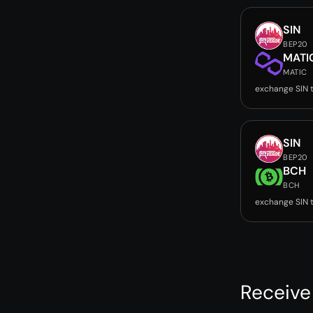
SIN
BEP20
MATI
MATIC
exchange SIN 
SIN
BEP20
BCH
BCH
exchange SIN 
Receive