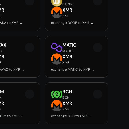
A
DOGE
MR
XMR
R
XMR
 ADA to XMR →
exchange DOGE to XMR →
VAX
MATIC
AX
MATIC
MR
XMR
R
XMR
AVAX to XMR →
exchange MATIC to XMR →
LM
BCH
M
BCH
MR
XMR
R
XMR
 XLM to XMR →
exchange BCH to XMR →