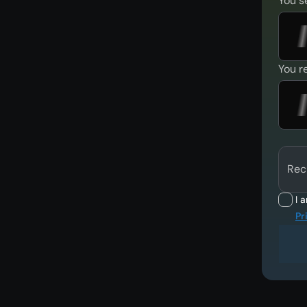
You s
You r
Rec
I 
Pr