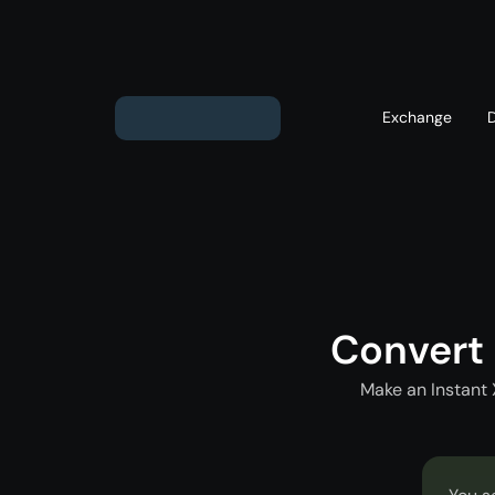
Exchange
Exchange ETH to USD
Exchange XMR to USD
Exchange BTC to USD
Convert
Exchange ETH to BTC
Exchange BTC to XMR
Make an Instant