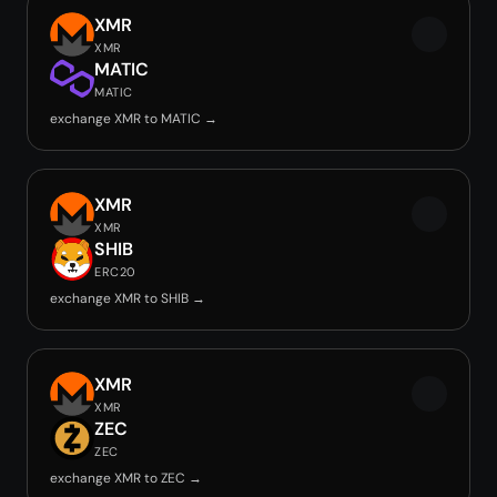
XMR
XMR
MATIC
MATIC
exchange XMR to MATIC →
XMR
XMR
SHIB
ERC20
exchange XMR to SHIB →
XMR
XMR
ZEC
ZEC
exchange XMR to ZEC →