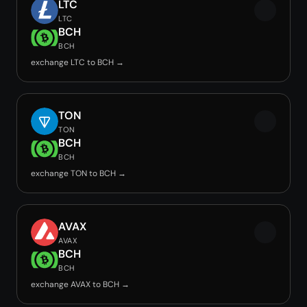
LTC
LTC
BCH
BCH
exchange LTC to BCH →
TON
TON
BCH
BCH
exchange TON to BCH →
AVAX
AVAX
BCH
BCH
exchange AVAX to BCH →