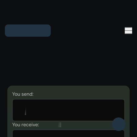
You send:
You receive: