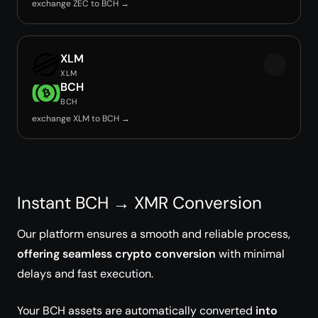
exchange ZEC to BCH →
XLM
XLM
BCH
BCH
exchange XLM to BCH →
Instant BCH → XMR Conversion
Our platform ensures a smooth and reliable process,
offering seamless crypto conversion
with minimal
delays and fast execution.
Your BCH assets are automatically converted
into