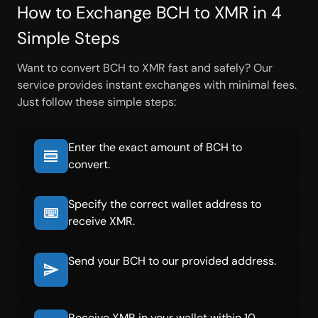
How to Exchange BCH to XMR in 4
Simple Steps
Want to convert BCH to XMR fast and safely? Our
service provides instant exchanges with minimal fees.
Just follow these simple steps:
Enter the exact amount of BCH to
convert.
Specify the correct wallet address to
receive XMR.
Send your BCH to our provided address.
Receive XMR in your wallet within 10