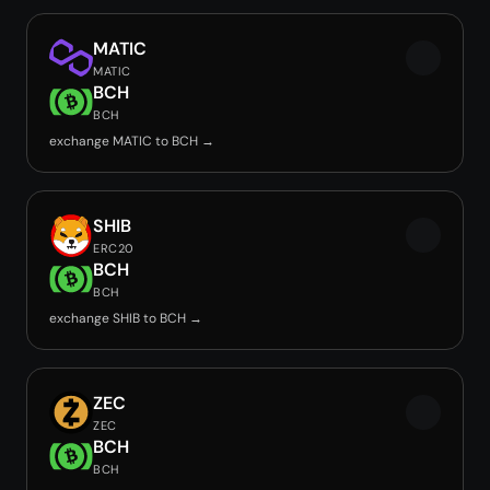
MATIC
MATIC
BCH
BCH
exchange MATIC to BCH →
SHIB
ERC20
BCH
BCH
exchange SHIB to BCH →
ZEC
ZEC
BCH
BCH