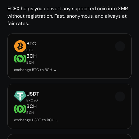
ECEX helps you convert any supported coin into XMR
without registration. Fast, anonymous, and always at
fair rates.
BTC
BTC
BCH
BCH
exchange BTC to BCH →
USDT
ERC20
BCH
BCH
exchange USDT to BCH →