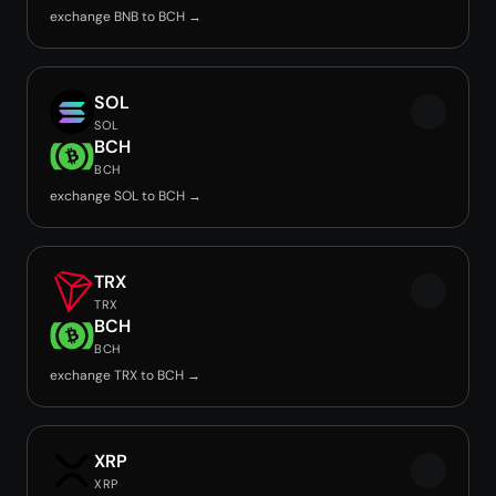
exchange BNB to BCH →
SOL
SOL
BCH
BCH
exchange SOL to BCH →
TRX
TRX
BCH
BCH
exchange TRX to BCH →
XRP
XRP