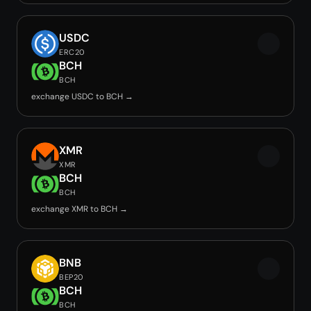
USDC
ERC20
BCH
BCH
exchange USDC to BCH →
XMR
XMR
BCH
BCH
exchange XMR to BCH →
BNB
BEP20
BCH
BCH