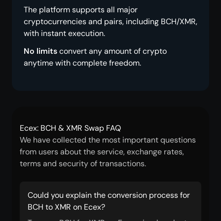
The platform supports all major
cryptocurrencies and pairs, including BCH/XMR,
with instant execution.
No limits
convert any amount of crypto
anytime with complete freedom.
Ecex: BCH & XMR Swap FAQ
We have collected the most important questions
from users about the service, exchange rates,
terms and security of transactions.
Could you explain the conversion process for
BCH to XMR on Ecex?