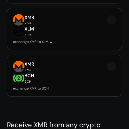
XMR
XMR
XLM
XLM
exchange XMR to XLM →
XMR
XMR
BCH
BCH
exchange XMR to BCH →
Receive XMR from any crypto