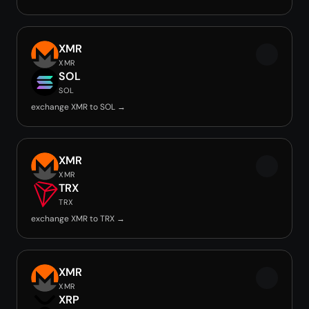
XMR
XMR
SOL
SOL
exchange XMR to SOL →
XMR
XMR
TRX
TRX
exchange XMR to TRX →
XMR
XMR
XRP