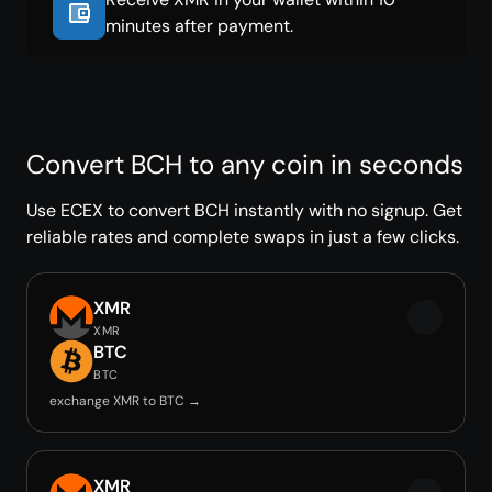
minutes after payment.
Convert BCH to any coin in seconds
Use ECEX to convert BCH instantly with no signup. Get
reliable rates and complete swaps in just a few clicks.
XMR
XMR
BTC
BTC
exchange XMR to BTC →
XMR