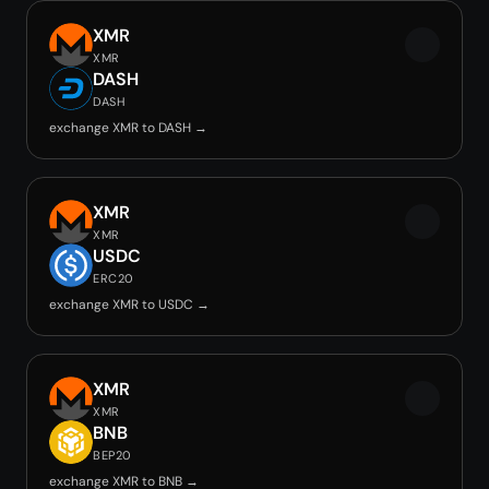
XMR
XMR
DASH
DASH
exchange XMR to DASH →
XMR
XMR
USDC
ERC20
exchange XMR to USDC →
XMR
XMR
BNB
BEP20
exchange XMR to BNB →