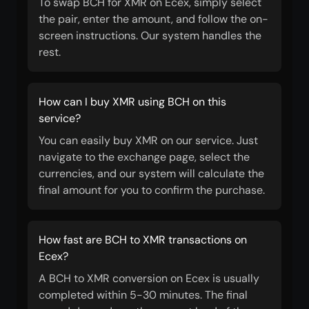
To swap BCH for XMR on Ecex, simply select
the pair, enter the amount, and follow the on-
screen instructions. Our system handles the
rest.
How can I buy XMR using BCH on this
service?
You can easily buy XMR on our service. Just
navigate to the exchange page, select the
currencies, and our system will calculate the
final amount for you to confirm the purchase.
How fast are BCH to XMR transactions on
Ecex?
A BCH to XMR conversion on Ecex is usually
completed within 5-30 minutes. The final