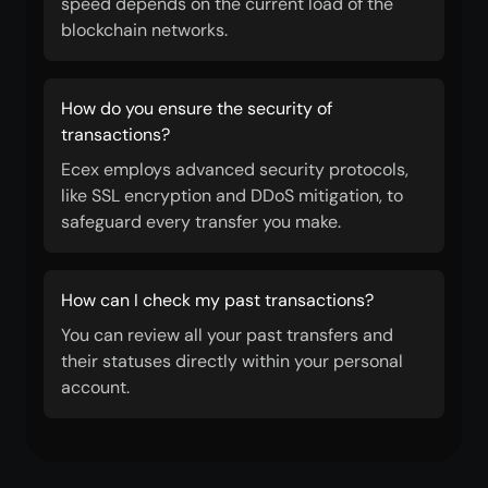
speed depends on the current load of the
blockchain networks.
How do you ensure the security of
transactions?
Ecex employs advanced security protocols,
like SSL encryption and DDoS mitigation, to
safeguard every transfer you make.
How can I check my past transactions?
You can review all your past transfers and
their statuses directly within your personal
account.