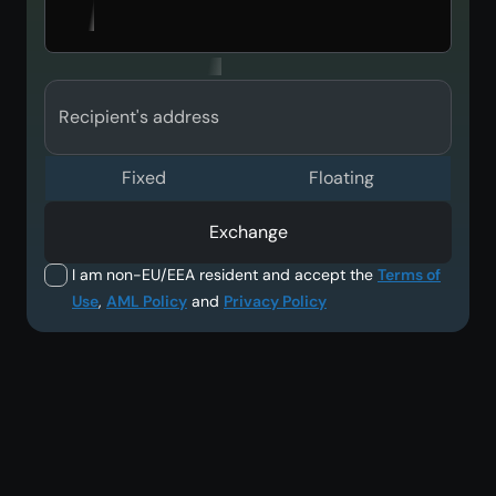
Recipient's address
Fixed
Floating
Exchange
I am non-EU/EEA resident and accept the
Terms of
Use
,
AML Policy
and
Privacy Policy