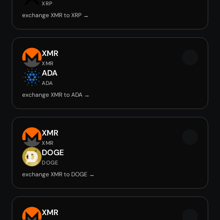
XRP
exchange XMR to XRP →
XMR
XMR
ADA
ADA
exchange XMR to ADA →
XMR
XMR
DOGE
DOGE
exchange XMR to DOGE →
XMR