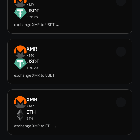
XMR
USDT
ERC20
exchange XMR to USDT →
XMR
XMR
USDT
TRC20
exchange XMR to USDT →
XMR
XMR
ETH
ETH
exchange XMR to ETH →