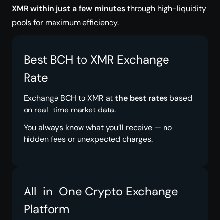
XMR within just a few minutes
through high-liquidity
pools for maximum efficiency.
Best BCH to XMR Exchange
Rate
Exchange BCH to XMR at
the best rates
based
on real-time market data.
You always know what you’ll receive — no
hidden fees or unexpected charges.
All-in-One Crypto Exchange
Platform