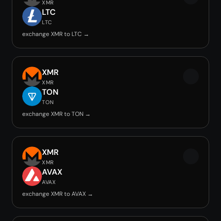
XMR
LTC
LTC
exchange XMR to LTC →
XMR
XMR
TON
TON
exchange XMR to TON →
XMR
XMR
AVAX
AVAX
exchange XMR to AVAX →