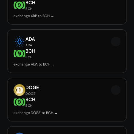
BCH
BCH
exchange XRP to BCH →
ADA
ADA
BCH
BCH
exchange ADA to BCH →
DOGE
DOGE
BCH
BCH
exchange DOGE to BCH →