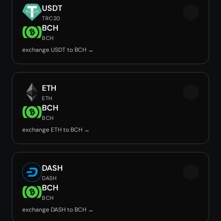
USDT
TRC20
BCH
BCH
exchange USDT to BCH →
ETH
ETH
BCH
BCH
exchange ETH to BCH →
DASH
DASH
BCH
BCH
exchange DASH to BCH →