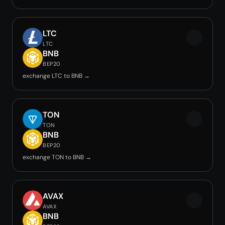
LTC
LTC
BNB
BEP20
exchange LTC to BNB →
TON
TON
BNB
BEP20
exchange TON to BNB →
AVAX
AVAX
BNB