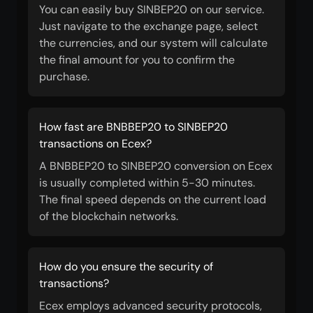
You can easily buy SINBEP20 on our service.
Just navigate to the exchange page, select
the currencies, and our system will calculate
the final amount for you to confirm the
purchase.
How fast are BNBBEP20 to SINBEP20
transactions on Ecex?
A BNBBEP20 to SINBEP20 conversion on Ecex
is usually completed within 5-30 minutes.
The final speed depends on the current load
of the blockchain networks.
How do you ensure the security of
transactions?
Ecex employs advanced security protocols,