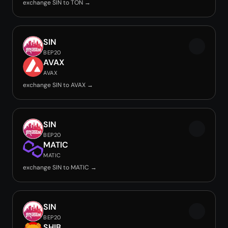
exchange SIN to TON →
SIN
BEP20
AVAX
AVAX
exchange SIN to AVAX →
SIN
BEP20
MATIC
MATIC
exchange SIN to MATIC →
SIN
BEP20
SHIB