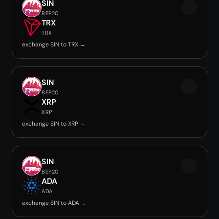
SIN
BEP20
TRX
TRX
exchange SIN to TRX →
SIN
BEP20
XRP
XRP
exchange SIN to XRP →
SIN
BEP20
ADA
ADA
exchange SIN to ADA →