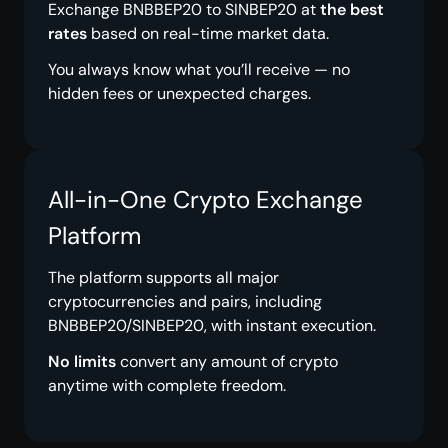
Exchange BNBBEP20 to SINBEP20 at
the best
rates
based on real-time market data.
You always know what you’ll receive — no
hidden fees or unexpected charges.
All-in-One Crypto Exchange
Platform
The platform supports all major
cryptocurrencies and pairs, including
BNBBEP20/SINBEP20, with instant execution.
No limits
convert any amount of crypto
anytime with complete freedom.