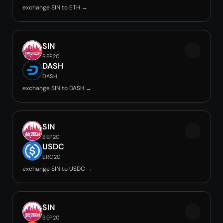
exchange SIN to ETH →
SIN
BEP20
DASH
DASH
exchange SIN to DASH →
SIN
BEP20
USDC
ERC20
exchange SIN to USDC →
SIN
BEP20