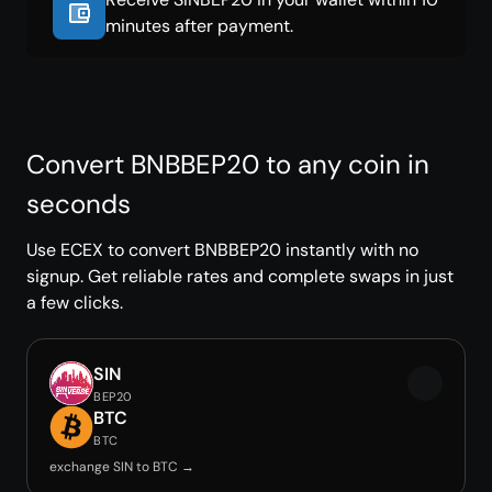
minutes after payment.
Convert BNBBEP20 to any coin in
seconds
Use ECEX to convert BNBBEP20 instantly with no
signup. Get reliable rates and complete swaps in just
a few clicks.
SIN
BEP20
BTC
BTC
exchange SIN to BTC →