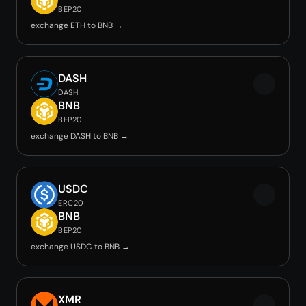
BEP20
exchange ETH to BNB →
DASH
DASH
BNB
BEP20
exchange DASH to BNB →
USDC
ERC20
BNB
BEP20
exchange USDC to BNB →
XMR