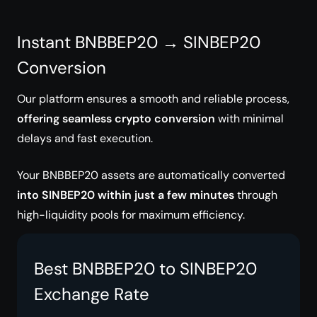
Instant BNBBEP20 → SINBEP20
Conversion
Our platform ensures a smooth and reliable process,
offering seamless crypto conversion
with minimal
delays and fast execution.
Your BNBBEP20 assets are automatically converted
into SINBEP20 within just a few minutes
through
high-liquidity pools for maximum efficiency.
Best BNBBEP20 to SINBEP20
Exchange Rate