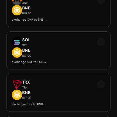
XMR
BNB
BEP20
exchange XMR to BNB →
SOL
SOL
BNB
BEP20
exchange SOL to BNB →
TRX
TRX
BNB
BEP20
exchange TRX to BNB →