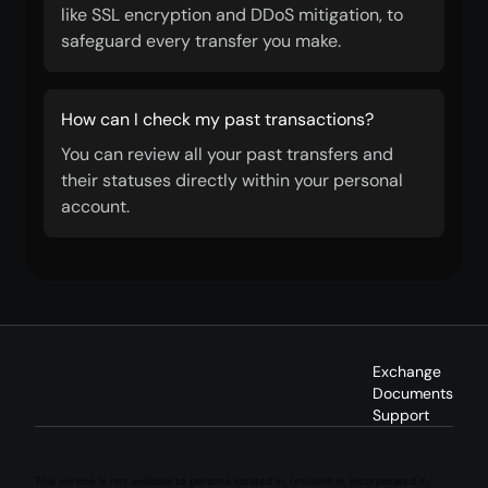
like SSL encryption and DDoS mitigation, to
safeguard every transfer you make.
How can I check my past transactions?
You can review all your past transfers and
their statuses directly within your personal
account.
Exchange
Documents
Support
This service is not available to persons located in, resident in, incorporated in,