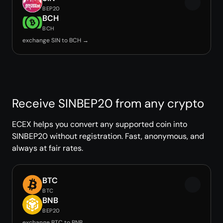
BEP20
BCH
BCH
exchange SIN to BCH →
Receive SINBEP20 from any crypto
ECEX helps you convert any supported coin into
SINBEP20 without registration. Fast, anonymous, and
always at fair rates.
BTC
BTC
BNB
BEP20
exchange BTC to BNB →