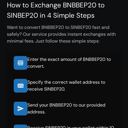
How to Exchange BNBBEP20 to
SINBEP20 in 4 Simple Steps
Want to convert BNBBEP20 to SINBEP20 fast and
safely? Our service provides instant exchanges with
minimal fees. Just follow these simple steps:
Enter the exact amount of BNBBEP20 to
convert.
Specify the correct wallet address to
receive SINBEP20.
Send your BNBBEP20 to our provided
address.
Receive SINBEP20 in your wallet within 10