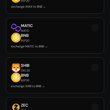
BEP20
exchange AVAX to BNB →
MATIC
MATIC
BNB
BEP20
exchange MATIC to BNB →
SHIB
ERC20
BNB
BEP20
exchange SHIB to BNB →
ZEC