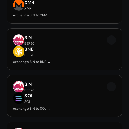
XMR
XMR
exchange SIN to XMR →
SIN
BEP20
BNB
BEP20
exchange SIN to BNB →
SIN
BEP20
SOL
SOL
exchange SIN to SOL →