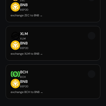
ZEC
BNB
BEP20
exchange ZEC to BNB →
XLM
XLM
BNB
BEP20
exchange XLM to BNB →
BCH
BCH
BNB
BEP20
exchange BCH to BNB →