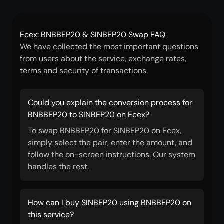
Ecex: BNBBEP20 & SINBEP20 Swap FAQ
We have collected the most important questions
from users about the service, exchange rates,
terms and security of transactions.
Could you explain the conversion process for
BNBBEP20 to SINBEP20 on Ecex?
To swap BNBBEP20 for SINBEP20 on Ecex,
simply select the pair, enter the amount, and
follow the on-screen instructions. Our system
handles the rest.
How can I buy SINBEP20 using BNBBEP20 on
this service?