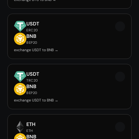
USDT
ERC20
BNB
BEP20
exchange USDT to BNB →
USDT
TRC20
BNB
BEP20
exchange USDT to BNB →
ETH
ETH
BNB