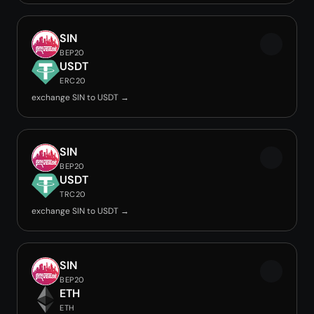
SIN
BEP20
USDT
ERC20
exchange SIN to USDT →
SIN
BEP20
USDT
TRC20
exchange SIN to USDT →
SIN
BEP20
ETH
ETH