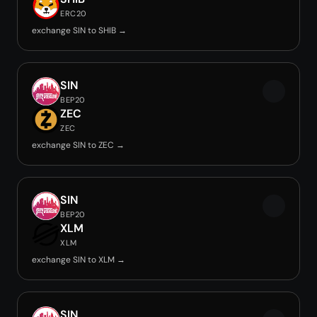
ERC20
exchange SIN to SHIB →
SIN
BEP20
ZEC
ZEC
exchange SIN to ZEC →
SIN
BEP20
XLM
XLM
exchange SIN to XLM →
SIN