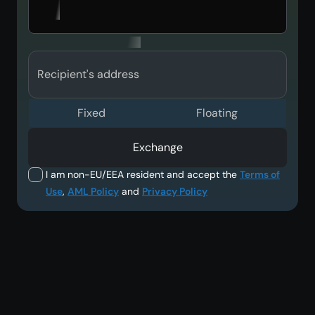
Recipient's address
Fixed
Floating
Exchange
I am non-EU/EEA resident and accept the
Terms of
Use
,
AML Policy
and
Privacy Policy