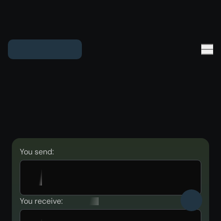
You send:
You receive: