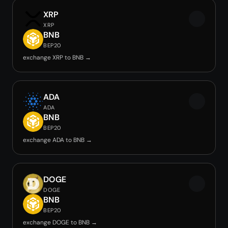
XRP
XRP
BNB
BEP20
exchange XRP to BNB →
ADA
ADA
BNB
BEP20
exchange ADA to BNB →
DOGE
DOGE
BNB
BEP20
exchange DOGE to BNB →