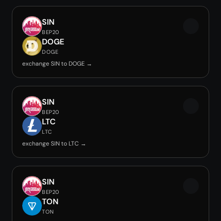
SIN
BEP20
DOGE
DOGE
exchange SIN to DOGE →
SIN
BEP20
LTC
LTC
exchange SIN to LTC →
SIN
BEP20
TON
TON