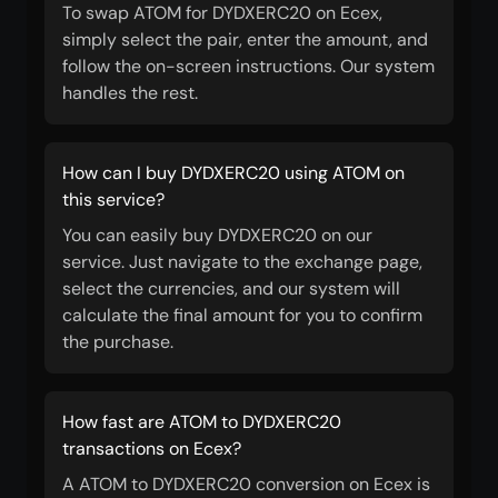
To swap ATOM for DYDXERC20 on Ecex,
simply select the pair, enter the amount, and
follow the on-screen instructions. Our system
handles the rest.
How can I buy DYDXERC20 using ATOM on
this service?
You can easily buy DYDXERC20 on our
service. Just navigate to the exchange page,
select the currencies, and our system will
calculate the final amount for you to confirm
the purchase.
How fast are ATOM to DYDXERC20
transactions on Ecex?
A ATOM to DYDXERC20 conversion on Ecex is