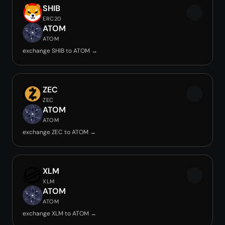
SHIB
ERC20
ATOM
ATOM
exchange SHIB to ATOM →
ZEC
ZEC
ATOM
ATOM
exchange ZEC to ATOM →
XLM
XLM
ATOM
ATOM
exchange XLM to ATOM →