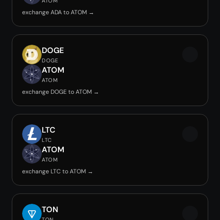
ATOM
exchange ADA to ATOM →
DOGE
DOGE
ATOM
ATOM
exchange DOGE to ATOM →
LTC
LTC
ATOM
ATOM
exchange LTC to ATOM →
TON
TON