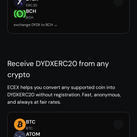
ERC20
BCH
BCH
exchange DYDX to BCH →
Receive DYDXERC20 from any
crypto
ECEX helps you convert any supported coin into
DYDXERC20 without registration. Fast, anonymous,
and always at fair rates.
BTC
BTC
ATOM