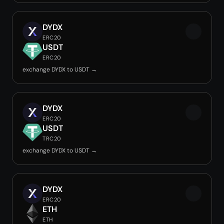
DYDX
ERC20
USDT
ERC20
exchange DYDX to USDT →
DYDX
ERC20
USDT
TRC20
exchange DYDX to USDT →
DYDX
ERC20
ETH
ETH