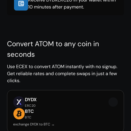
10 minutes after payment.
Convert ATOM to any coin in
seconds
Use ECEX to convert ATOM instantly with no signup.
Get reliable rates and complete swaps in just a few
clicks.
DYDX
ERC20
BTC
BTC
exchange DYDX to BTC →