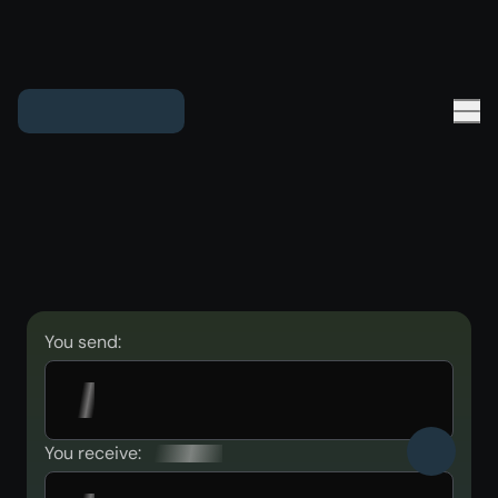
You send:
You receive: