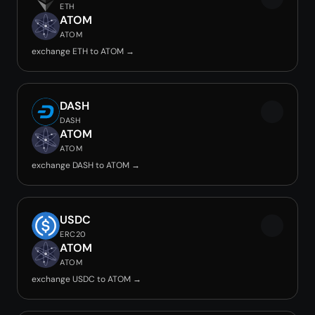
ETH
ATOM
ATOM
exchange ETH to ATOM →
DASH
DASH
ATOM
ATOM
exchange DASH to ATOM →
USDC
ERC20
ATOM
ATOM
exchange USDC to ATOM →