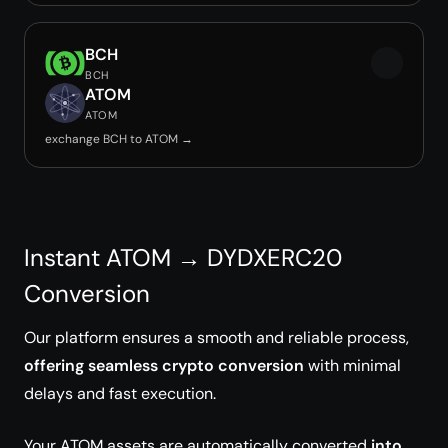
BCH
BCH
ATOM
ATOM
exchange BCH to ATOM →
Instant ATOM → DYDXERC20
Conversion
Our platform ensures a smooth and reliable process,
offering seamless crypto conversion
with minimal
delays and fast execution.
Your ATOM assets are automatically converted
into