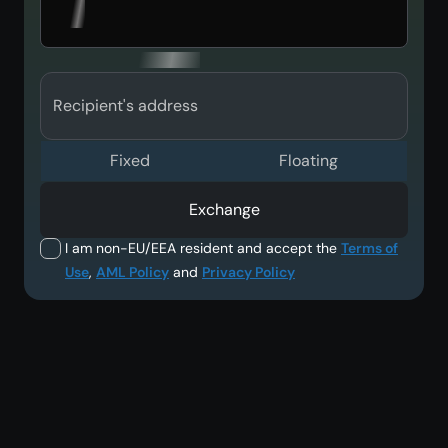
Recipient's address
Fixed
Floating
Exchange
I am non-EU/EEA resident and accept the
Terms of
Use
,
AML Policy
and
Privacy Policy