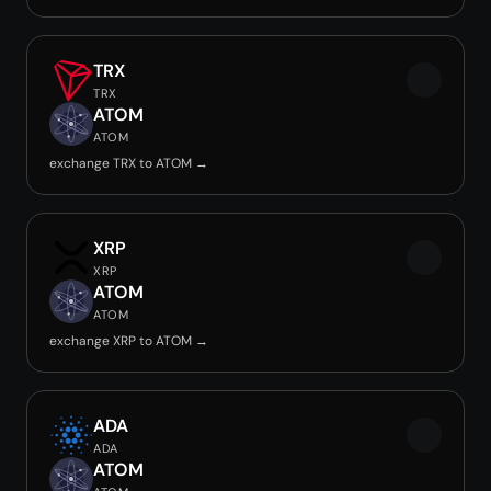
TRX
TRX
ATOM
ATOM
exchange TRX to ATOM →
XRP
XRP
ATOM
ATOM
exchange XRP to ATOM →
ADA
ADA
ATOM