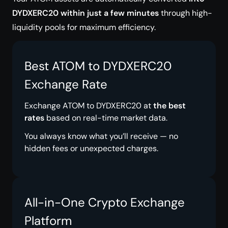
DYDXERC20 within just a few minutes
through high-
liquidity pools for maximum efficiency.
Best ATOM to DYDXERC20
Exchange Rate
Exchange ATOM to DYDXERC20 at
the best
rates
based on real-time market data.
You always know what you’ll receive — no
hidden fees or unexpected charges.
All-in-One Crypto Exchange
Platform