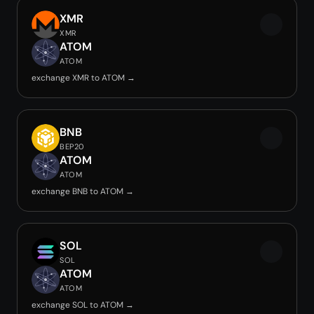
XMR
XMR
ATOM
ATOM
exchange XMR to ATOM →
BNB
BEP20
ATOM
ATOM
exchange BNB to ATOM →
SOL
SOL
ATOM
ATOM
exchange SOL to ATOM →