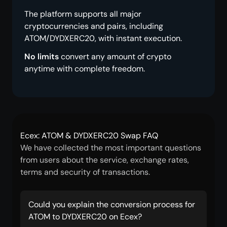
The platform supports all major
cryptocurrencies and pairs, including
ATOM/DYDXERC20, with instant execution.
No limits
convert any amount of crypto
anytime with complete freedom.
Ecex: ATOM & DYDXERC20 Swap FAQ
We have collected the most important questions
from users about the service, exchange rates,
terms and security of transactions.
Could you explain the conversion process for
ATOM to DYDXERC20 on Ecex?