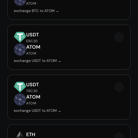
ATOM
exchange BTC to ATOM →
USDT
ERC20
ATOM
ATOM
exchange USDT to ATOM →
USDT
TRC20
ATOM
ATOM
exchange USDT to ATOM →
ETH