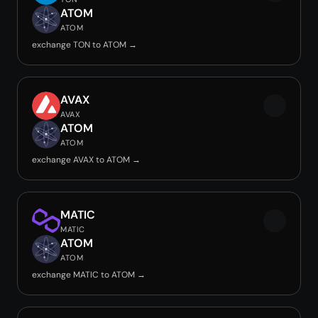
ATOM
ATOM
exchange TON to ATOM →
AVAX
AVAX
ATOM
ATOM
exchange AVAX to ATOM →
MATIC
MATIC
ATOM
ATOM
exchange MATIC to ATOM →