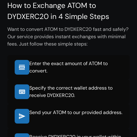
How to Exchange ATOM to
DYDXERC20 in 4 Simple Steps
Want to convert ATOM to DYDXERC20 fast and safely?
Our service provides instant exchanges with minimal
fees. Just follow these simple steps:
Enter the exact amount of ATOM to
convert.
Specify the correct wallet address to
receive DYDXERC20.
Send your ATOM to our provided address.
Receive DYDXERC20 in your wallet within