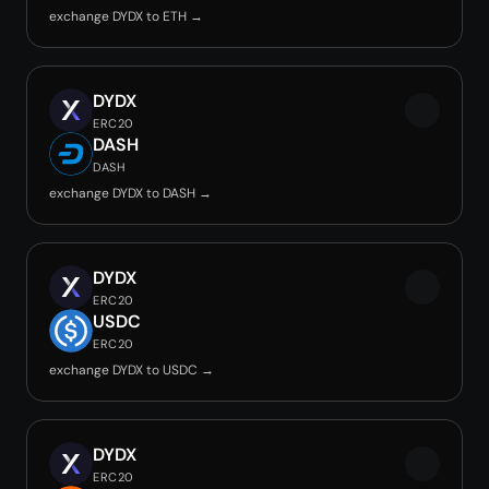
exchange DYDX to ETH →
DYDX
ERC20
DASH
DASH
exchange DYDX to DASH →
DYDX
ERC20
USDC
ERC20
exchange DYDX to USDC →
DYDX
ERC20