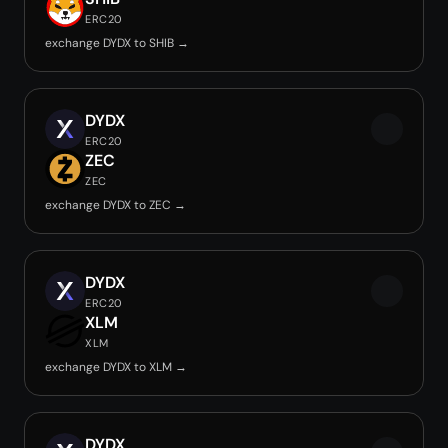
ERC20
exchange DYDX to SHIB →
DYDX
ERC20
ZEC
ZEC
exchange DYDX to ZEC →
DYDX
ERC20
XLM
XLM
exchange DYDX to XLM →
DYDX