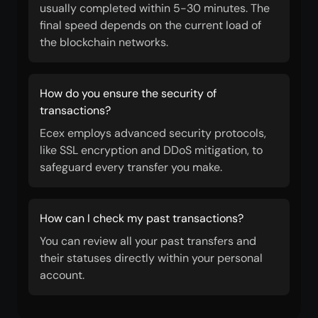
usually completed within 5-30 minutes. The
final speed depends on the current load of
the blockchain networks.
How do you ensure the security of
transactions?
Ecex employs advanced security protocols,
like SSL encryption and DDoS mitigation, to
safeguard every transfer you make.
How can I check my past transactions?
You can review all your past transfers and
their statuses directly within your personal
account.