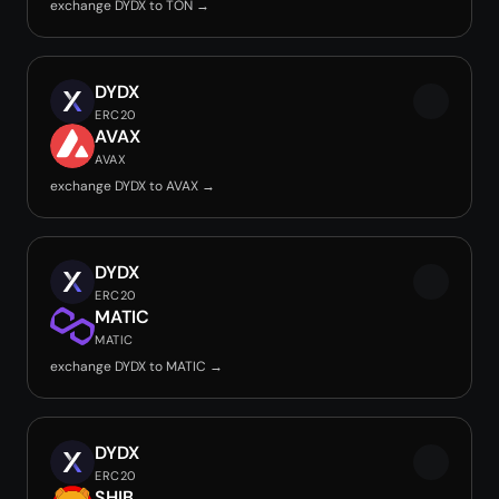
exchange DYDX to TON →
DYDX
ERC20
AVAX
AVAX
exchange DYDX to AVAX →
DYDX
ERC20
MATIC
MATIC
exchange DYDX to MATIC →
DYDX
ERC20
SHIB