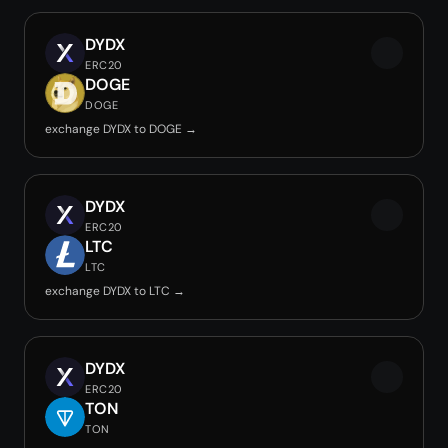
DYDX
ERC20
DOGE
DOGE
exchange DYDX to DOGE →
DYDX
ERC20
LTC
LTC
exchange DYDX to LTC →
DYDX
ERC20
TON
TON