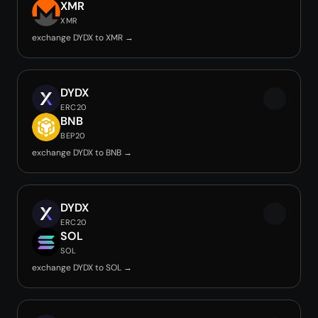
XMR
XMR
exchange DYDX to XMR →
DYDX
ERC20
BNB
BEP20
exchange DYDX to BNB →
DYDX
ERC20
SOL
SOL
exchange DYDX to SOL →