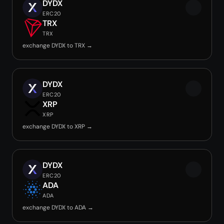
DYDX
ERC20
TRX
TRX
exchange DYDX to TRX →
DYDX
ERC20
XRP
XRP
exchange DYDX to XRP →
DYDX
ERC20
ADA
ADA
exchange DYDX to ADA →