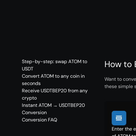
Step-by-step: swap ATOM to
How to 
USDT
Convert ATOM to any coin in
Want to conve
seconds
these simple 
Receive USDTBEP20 from any
crypto
Instant ATOM → USDTBEP20
Conversion
Conversion FAQ
Enter the 