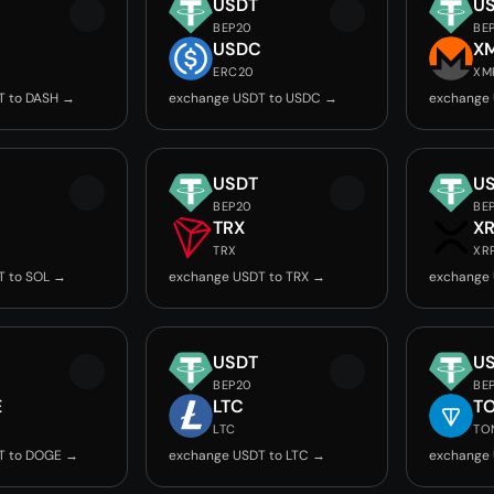
USDT
U
BEP20
BE
USDC
X
ERC20
XM
T to DASH →
exchange USDT to USDC →
exchange
USDT
U
BEP20
BE
TRX
X
TRX
XR
T to SOL →
exchange USDT to TRX →
exchange 
USDT
U
BEP20
BE
E
LTC
T
LTC
TO
T to DOGE →
exchange USDT to LTC →
exchange