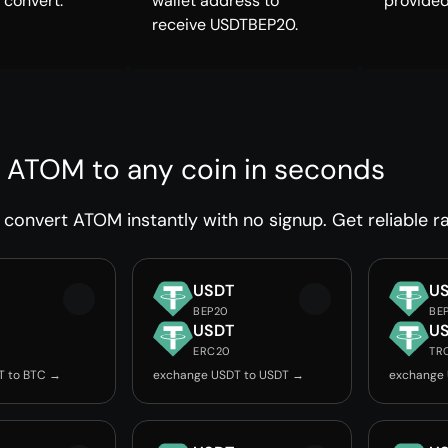
 convert.
wallet address to
provided
receive USDTBEP20.
 ATOM to any coin in seconds
convert ATOM instantly with no signup. Get reliable ra
USDT
U
BEP20
BE
USDT
U
ERC20
TR
T to BTC →
exchange USDT to USDT →
exchange