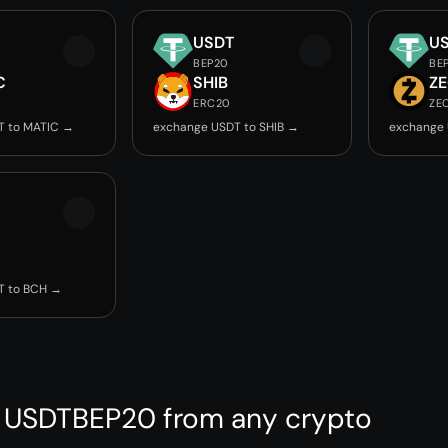
USDT
U
BEP20
BE
C
SHIB
Z
ERC20
ZE
T to MATIC →
exchange USDT to SHIB →
exchange 
T to BCH →
 USDTBEP20 from any crypto