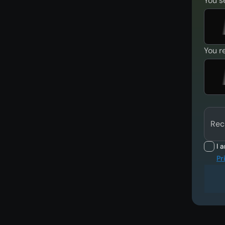
You s
You r
Rec
I 
Pr