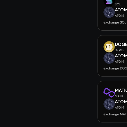
SOL
ATO
ATOM
exchange SOL
DOG
DOGE
ATO
ATOM
exchange DOG
MATI
MATIC
ATO
ATOM
exchange MAT