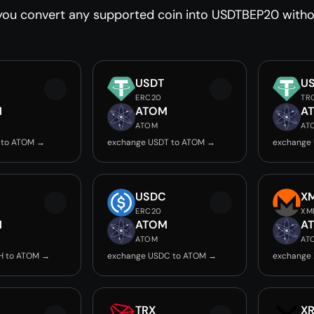
you convert any supported coin into USDTBEP20 withou
USDT
U
ERC20
TR
M
ATOM
A
ATOM
AT
 to ATOM →
exchange USDT to ATOM →
exchange
USDC
X
ERC20
XM
M
ATOM
A
ATOM
AT
H to ATOM →
exchange USDC to ATOM →
exchange
TRX
X