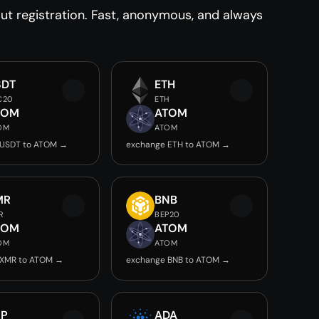
t registration. Fast, anonymous, and always
SDT
ETH
C20
ETH
TOM
ATOM
OM
ATOM
 USDT to ATOM →
exchange ETH to ATOM →
MR
BNB
R
BEP20
TOM
ATOM
OM
ATOM
 XMR to ATOM →
exchange BNB to ATOM →
RP
ADA