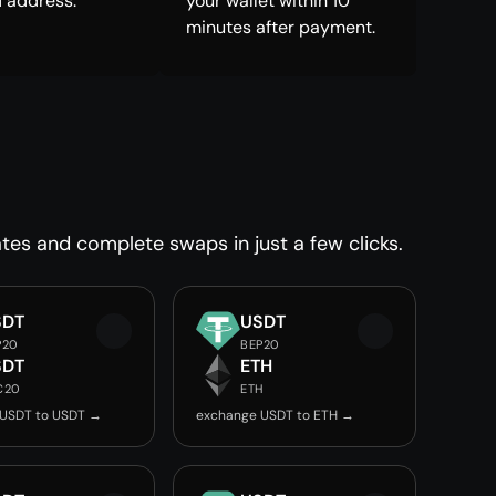
 address.
your wallet within 10
minutes after payment.
tes and complete swaps in just a few clicks.
SDT
USDT
P20
BEP20
SDT
ETH
C20
ETH
 USDT to USDT →
exchange USDT to ETH →