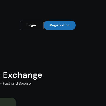
Login
Registration
t Exchange
- Fast and Secure!