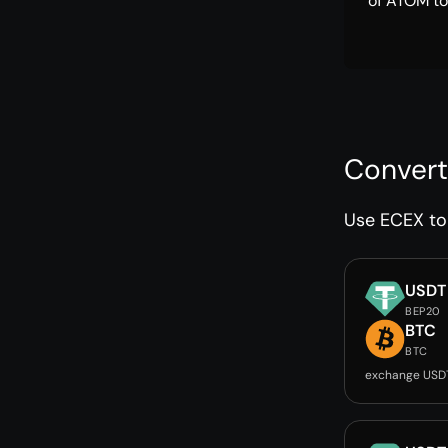
of ATOM to
Convert
Use ECEX to 
USDT
BEP20
BTC
BTC
exchange USD