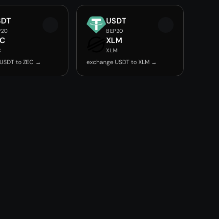
SDT
USDT
P20
BEP20
EC
XLM
C
XLM
USDT to ZEC →
exchange USDT to XLM →