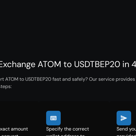
Exchange ATOM to USDTBEP20 in 4
rt ATOM to USDTBEP20 fast and safely? Our service provides i
steps:
exact amount
Specify the correct
Send you