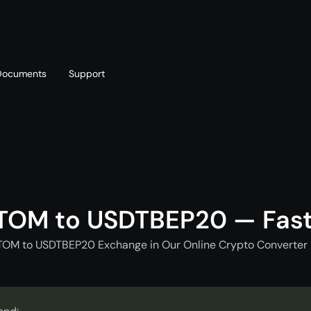
Documents
Support
T
Blog
Telegram
T
AML policy
Online chat
T
TOM to USDTBEP20 — Fas
TOM to USDTBEP20 Exchange in Our Online Crypto Converter 