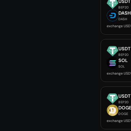
USDT
BEP20
DASH
DASH
exchange USD
USDT
BEP20
SOL
SOL
exchange USD
USDT
BEP20
DOG
DOGE
exchange USD