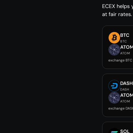
ECEX helps 
at fair rates.
BTC
BTC
ATO
ATOM
exchange BTC
DASH
DASH
ATO
ATOM
exchange DAS
SOL