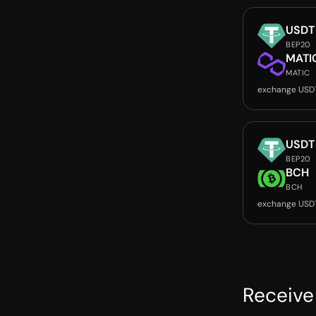
USDT
BEP20
MATI
MATIC
exchange USD
USDT
BEP20
BCH
BCH
exchange USD
Receive