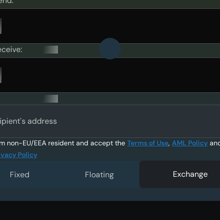
end:
eceive:
ipient's address
am non-EU/EEA resident and accept the
Terms of Use
,
AML Policy
an
ivacy Policy
Exchange
Fixed
Floating