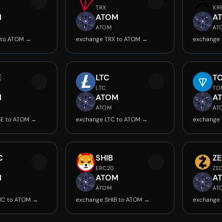
TRX
XR
M
ATOM
A
ATOM
AT
 to ATOM →
exchange TRX to ATOM →
exchange
E
LTC
T
LTC
TO
M
ATOM
A
ATOM
AT
E to ATOM →
exchange LTC to ATOM →
exchange
C
SHIB
Z
ERC20
ZE
M
ATOM
A
ATOM
AT
IC to ATOM →
exchange SHIB to ATOM →
exchange