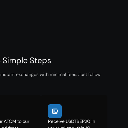
 Simple Steps
nstant exchanges with minimal fees. Just follow
r ATOM to our
Receive USDTBEP20 in