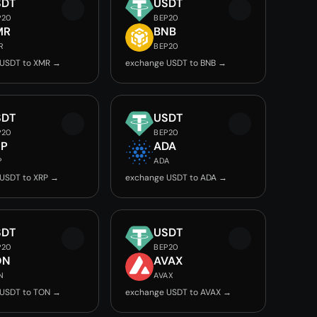
SDT
USDT
P20
BEP20
MR
BNB
R
BEP20
 USDT to XMR →
exchange USDT to BNB →
SDT
USDT
P20
BEP20
RP
ADA
P
ADA
USDT to XRP →
exchange USDT to ADA →
SDT
USDT
P20
BEP20
ON
AVAX
N
AVAX
 USDT to TON →
exchange USDT to AVAX →