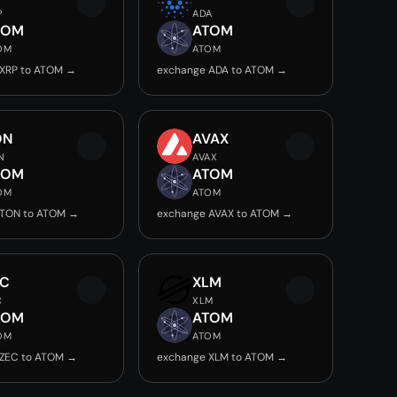
P
ADA
TOM
ATOM
OM
ATOM
 XRP to ATOM →
exchange ADA to ATOM →
ON
AVAX
N
AVAX
TOM
ATOM
OM
ATOM
 TON to ATOM →
exchange AVAX to ATOM →
EC
XLM
C
XLM
TOM
ATOM
OM
ATOM
 ZEC to ATOM →
exchange XLM to ATOM →