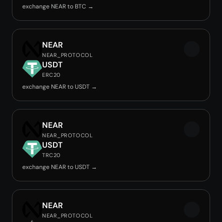
exchange NEAR to BTC →
NEAR
NEAR_PROTOCOL
USDT
ERC20
exchange NEAR to USDT →
NEAR
NEAR_PROTOCOL
USDT
TRC20
exchange NEAR to USDT →
NEAR
NEAR_PROTOCOL