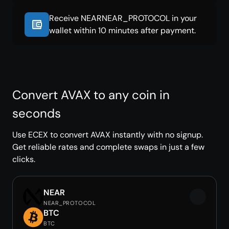
Receive NEARNEAR_PROTOCOL in your
wallet within 10 minutes after payment.
Convert AVAX to any coin in
seconds
Use ECEX to convert AVAX instantly with no signup.
Get reliable rates and complete swaps in just a few
clicks.
NEAR
NEAR_PROTOCOL
BTC
BTC