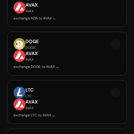
AVAX
AVAX
exchange ADA to AVAX →
DOGE
DOGE
AVAX
AVAX
exchange DOGE to AVAX →
LTC
LTC
AVAX
AVAX
exchange LTC to AVAX →