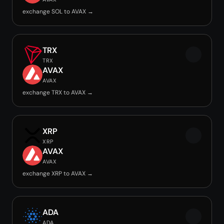
exchange SOL to AVAX →
TRX
TRX
AVAX
AVAX
exchange TRX to AVAX →
XRP
XRP
AVAX
AVAX
exchange XRP to AVAX →
ADA
ADA