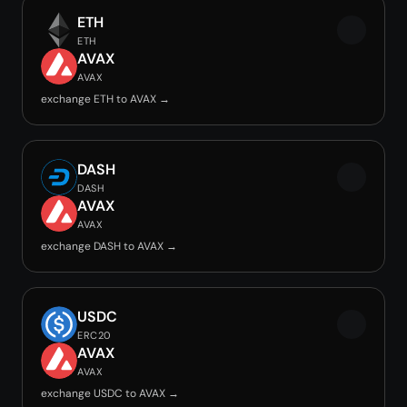
ETH
ETH
AVAX
AVAX
exchange ETH to AVAX →
DASH
DASH
AVAX
AVAX
exchange DASH to AVAX →
USDC
ERC20
AVAX
AVAX
exchange USDC to AVAX →