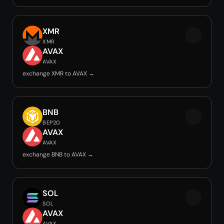
XMR
XMR
AVAX
AVAX
exchange XMR to AVAX →
BNB
BEP20
AVAX
AVAX
exchange BNB to AVAX →
SOL
SOL
AVAX
AVAX