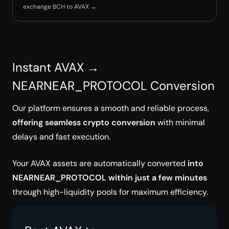
exchange BCH to AVAX →
Instant AVAX →
NEARNEAR_PROTOCOL Conversion
Our platform ensures a smooth and reliable process,
offering seamless crypto conversion
with minimal
delays and fast execution.
Your AVAX assets are automatically converted
into
NEARNEAR_PROTOCOL within just a few minutes
through high-liquidity pools for maximum efficiency.