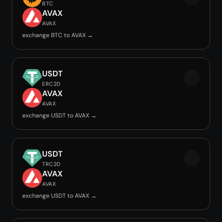
BTC
AVAX
AVAX
exchange BTC to AVAX →
USDT
ERC20
AVAX
AVAX
exchange USDT to AVAX →
USDT
TRC20
AVAX
AVAX
exchange USDT to AVAX →