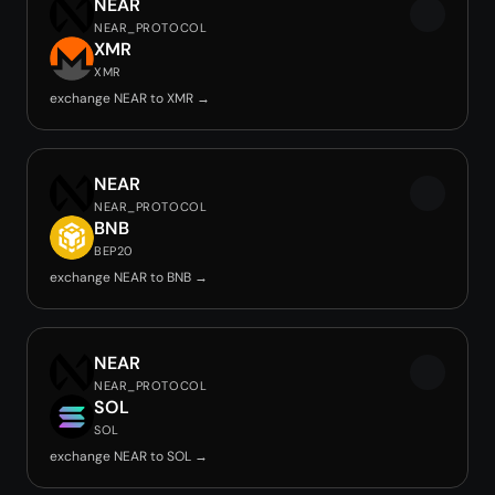
NEAR
NEAR_PROTOCOL
XMR
XMR
exchange NEAR to XMR →
NEAR
NEAR_PROTOCOL
BNB
BEP20
exchange NEAR to BNB →
NEAR
NEAR_PROTOCOL
SOL
SOL
exchange NEAR to SOL →