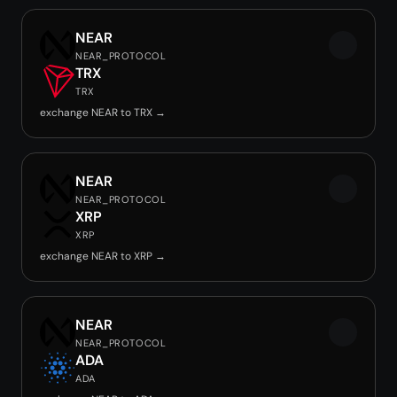
NEAR
NEAR_PROTOCOL
TRX
TRX
exchange NEAR to TRX →
NEAR
NEAR_PROTOCOL
XRP
XRP
exchange NEAR to XRP →
NEAR
NEAR_PROTOCOL
ADA
ADA