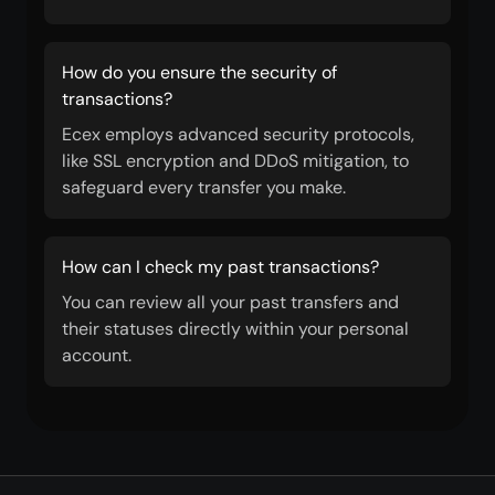
How do you ensure the security of
transactions?
Ecex employs advanced security protocols,
like SSL encryption and DDoS mitigation, to
safeguard every transfer you make.
How can I check my past transactions?
You can review all your past transfers and
their statuses directly within your personal
account.