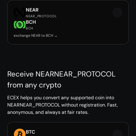
NEAR
NEAR_PROTOCOL
BCH
BCH
exchange NEAR to BCH →
Receive NEARNEAR_PROTOCOL
from any crypto
ECEX helps you convert any supported coin into
NEARNEAR_PROTOCOL without registration. Fast,
anonymous, and always at fair rates.
BTC