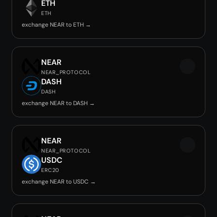
ETH
ETH
exchange NEAR to ETH →
NEAR
NEAR_PROTOCOL
DASH
DASH
exchange NEAR to DASH →
NEAR
NEAR_PROTOCOL
USDC
ERC20
exchange NEAR to USDC →