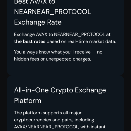
Best AVAX to
NEARNEAR_PROTOCOL
Exchange Rate
Exchange AVAX to NEARNEAR_PROTOCOL at
the best rates
based on real-time market data.
You always know what you’ll receive — no
hidden fees or unexpected charges.
All-in-One Crypto Exchange
Platform
The platform supports all major
cryptocurrencies and pairs, including
AVAX/NEARNEAR_PROTOCOL, with instant