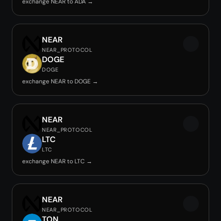
exchange NEAR to ADA →
NEAR
NEAR_PROTOCOL
DOGE
DOGE
exchange NEAR to DOGE →
NEAR
NEAR_PROTOCOL
LTC
LTC
exchange NEAR to LTC →
NEAR
NEAR_PROTOCOL
TON