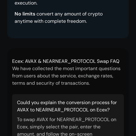
execution.
No limits
convert any amount of crypto
anytime with complete freedom.
Ecex: AVAX & NEARNEAR_PROTOCOL Swap FAQ
We have collected the most important questions
from users about the service, exchange rates,
terms and security of transactions.
Could you explain the conversion process for
AVAX to NEARNEAR_PROTOCOL on Ecex?
To swap AVAX for NEARNEAR_PROTOCOL on
Ecex, simply select the pair, enter the
amount, and follow the on-screen