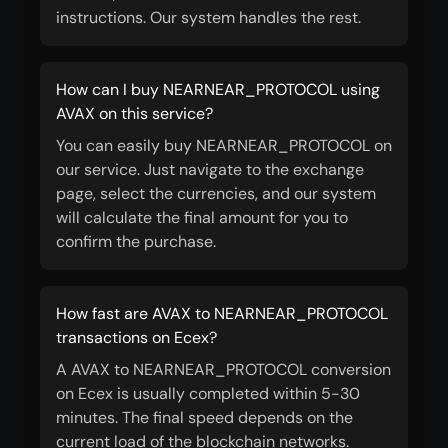
instructions. Our system handles the rest.
How can I buy NEARNEAR_PROTOCOL using
AVAX on this service?
You can easily buy NEARNEAR_PROTOCOL on
our service. Just navigate to the exchange
page, select the currencies, and our system
will calculate the final amount for you to
confirm the purchase.
How fast are AVAX to NEARNEAR_PROTOCOL
transactions on Ecex?
A AVAX to NEARNEAR_PROTOCOL conversion
on Ecex is usually completed within 5-30
minutes. The final speed depends on the
current load of the blockchain networks.