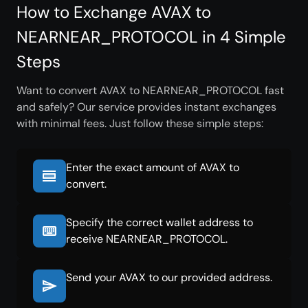
How to Exchange AVAX to
NEARNEAR_PROTOCOL in 4 Simple
Steps
Want to convert AVAX to NEARNEAR_PROTOCOL fast
and safely? Our service provides instant exchanges
with minimal fees. Just follow these simple steps:
Enter the exact amount of AVAX to
convert.
Specify the correct wallet address to
receive NEARNEAR_PROTOCOL.
Send your AVAX to our provided address.