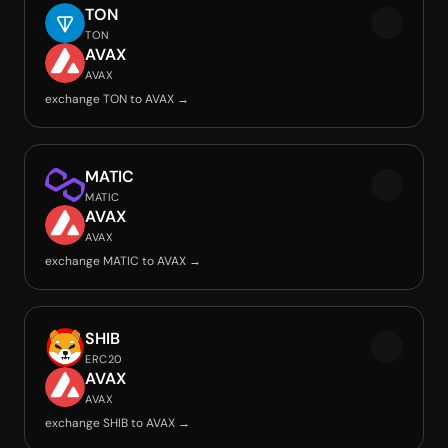
TON
TON
AVAX
AVAX
exchange TON to AVAX →
MATIC
MATIC
AVAX
AVAX
exchange MATIC to AVAX →
SHIB
ERC20
AVAX
AVAX
exchange SHIB to AVAX →