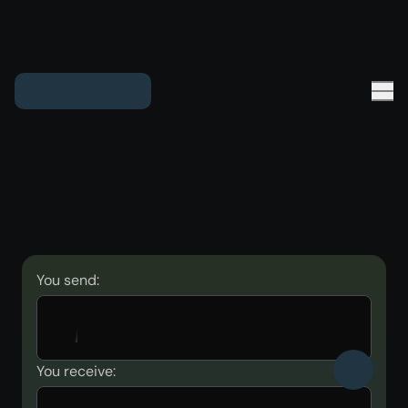
You send:
You receive: