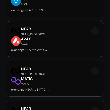
TON
exchange NEAR to TON →
NEAR
NEAR_PROTOCOL
AVAX
AVAX
exchange NEAR to AVAX →
NEAR
NEAR_PROTOCOL
MATIC
MATIC
exchange NEAR to MATIC →
NEAR