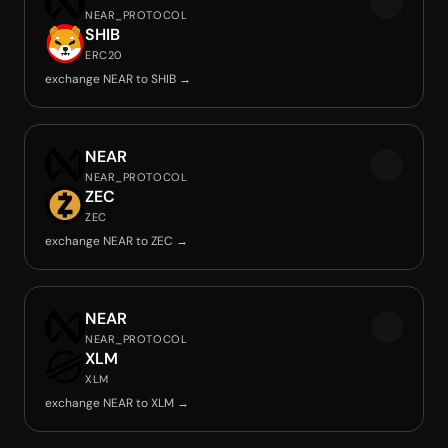
NEAR_PROTOCOL
SHIB
ERC20
exchange NEAR to SHIB →
NEAR
NEAR_PROTOCOL
ZEC
ZEC
exchange NEAR to ZEC →
NEAR
NEAR_PROTOCOL
XLM
XLM
exchange NEAR to XLM →