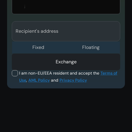
Recipient's address
Fixed
Floating
Exchange
I am non-EU/EEA resident and accept the
Terms of
Use
,
AML Policy
and
Privacy Policy