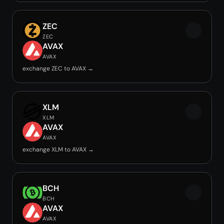
ZEC
ZEC
AVAX
AVAX
exchange ZEC to AVAX →
XLM
XLM
AVAX
AVAX
exchange XLM to AVAX →
BCH
BCH
AVAX
AVAX