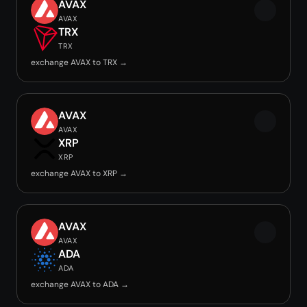
AVAX
AVAX
TRX
TRX
exchange AVAX to TRX →
AVAX
AVAX
XRP
XRP
exchange AVAX to XRP →
AVAX
AVAX
ADA
ADA
exchange AVAX to ADA →