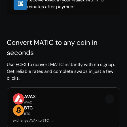
minutes after payment.
Convert MATIC to any coin in
seconds
Use ECEX to convert MATIC instantly with no signup.
Get reliable rates and complete swaps in just a few
clicks.
AVAX
AVAX
BTC
BTC
exchange AVAX to BTC →