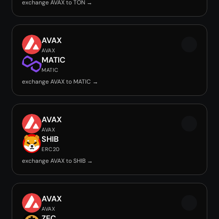
exchange AVAX to TON →
AVAX
AVAX
MATIC
MATIC
exchange AVAX to MATIC →
AVAX
AVAX
SHIB
ERC20
exchange AVAX to SHIB →
AVAX
AVAX
ZEC