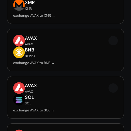
XMR
XMR
exchange AVAX to XMR →
AVAX
AVAX
BNB
BEP20
exchange AVAX to BNB →
AVAX
AVAX
SOL
SOL
exchange AVAX to SOL →