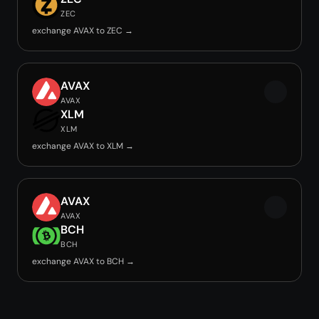
ZEC
exchange AVAX to ZEC →
AVAX
AVAX
XLM
XLM
exchange AVAX to XLM →
AVAX
AVAX
BCH
BCH
exchange AVAX to BCH →