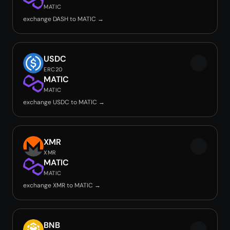
MATIC
exchange DASH to MATIC →
USDC
ERC20
MATIC
MATIC
exchange USDC to MATIC →
XMR
XMR
MATIC
MATIC
exchange XMR to MATIC →
BNB