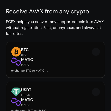
Receive AVAX from any crypto
ECEX helps you convert any supported coin into AVAX
without registration. Fast, anonymous, and always at
fair rates.
BTC
BTC
MATIC
MATIC
exchange BTC to MATIC →
USDT
ERC20
MATIC
MATIC
exchange USDT to MATIC →