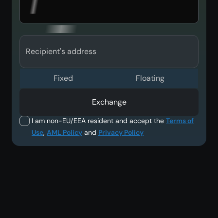
Recipient's address
Fixed
Floating
Exchange
I am non-EU/EEA resident and accept the
Terms of
Use
,
AML Policy
and
Privacy Policy