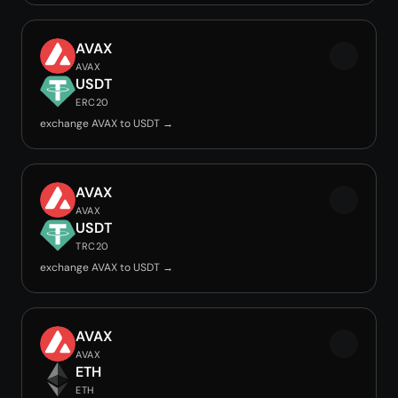
AVAX
AVAX
USDT
ERC20
exchange AVAX to USDT →
AVAX
AVAX
USDT
TRC20
exchange AVAX to USDT →
AVAX
AVAX
ETH
ETH