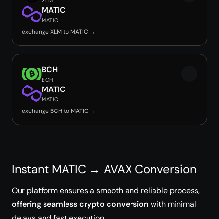
XLM
MATIC
MATIC
exchange XLM to MATIC →
BCH
BCH
MATIC
MATIC
exchange BCH to MATIC →
Instant MATIC → AVAX Conversion
Our platform ensures a smooth and reliable process,
offering seamless crypto conversion
with minimal
delays and fast execution.