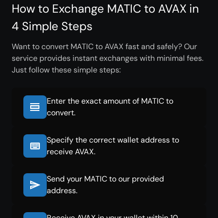
How to Exchange MATIC to AVAX in
4 Simple Steps
Want to convert MATIC to AVAX fast and safely? Our
service provides instant exchanges with minimal fees.
Just follow these simple steps:
Enter the exact amount of MATIC to
convert.
Specify the correct wallet address to
receive AVAX.
Send your MATIC to our provided
address.
Receive AVAX in your wallet within 10