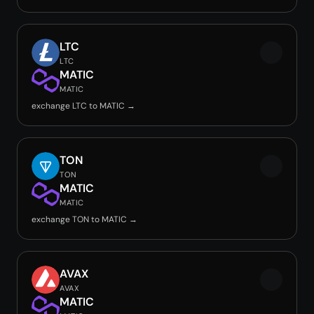
LTC
LTC
MATIC
MATIC
exchange LTC to MATIC →
TON
TON
MATIC
MATIC
exchange TON to MATIC →
AVAX
AVAX
MATIC