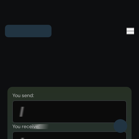
You send:
You receive: