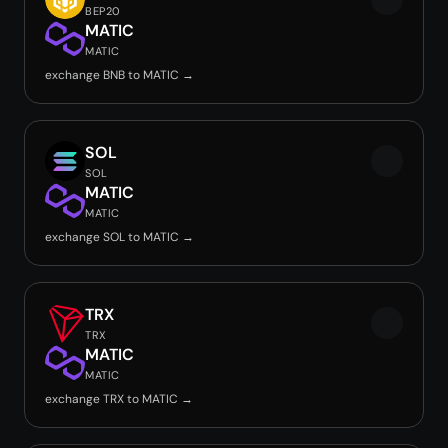
BEP20
MATIC
MATIC
exchange BNB to MATIC →
SOL
SOL
MATIC
MATIC
exchange SOL to MATIC →
TRX
TRX
MATIC
MATIC
exchange TRX to MATIC →