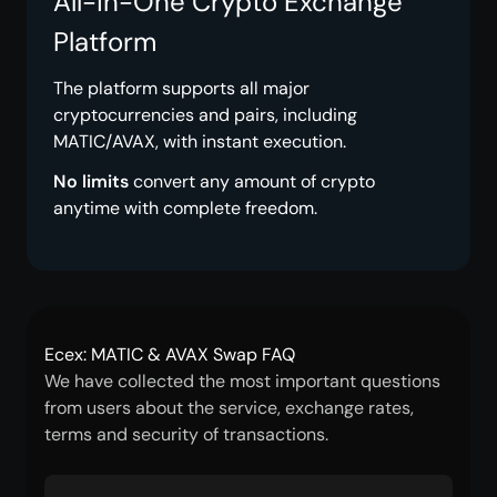
All-in-One Crypto Exchange
Platform
The platform supports all major
cryptocurrencies and pairs, including
MATIC/AVAX, with instant execution.
No limits
convert any amount of crypto
anytime with complete freedom.
Ecex: MATIC & AVAX Swap FAQ
We have collected the most important questions
from users about the service, exchange rates,
terms and security of transactions.