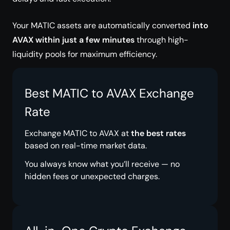
Your MATIC assets are automatically converted
into
AVAX within just a few minutes
through high-
liquidity pools for maximum efficiency.
Best MATIC to AVAX Exchange
Rate
Exchange MATIC to AVAX at
the best rates
based on real-time market data.
You always know what you’ll receive — no
hidden fees or unexpected charges.