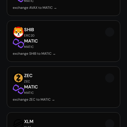
MATIC
exchange AVAX to MATIC →
SHIB
ERC20
MATIC
MATIC
exchange SHIB to MATIC →
ZEC
ZEC
MATIC
MATIC
exchange ZEC to MATIC →
XLM