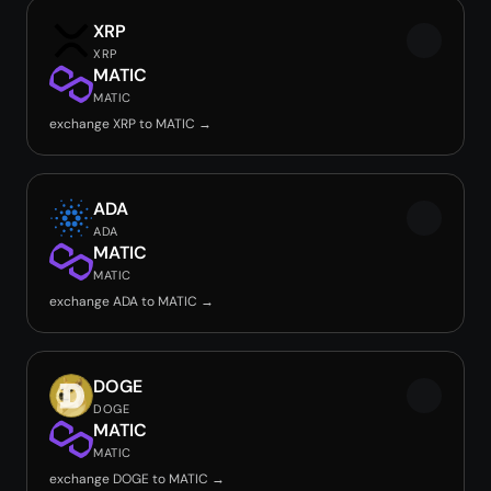
XRP
XRP
MATIC
MATIC
exchange XRP to MATIC →
ADA
ADA
MATIC
MATIC
exchange ADA to MATIC →
DOGE
DOGE
MATIC
MATIC
exchange DOGE to MATIC →