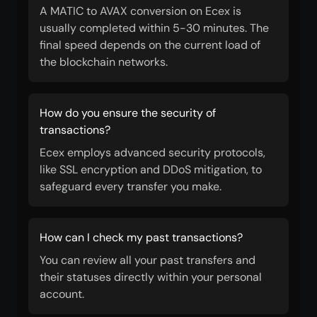
A MATIC to AVAX conversion on Ecex is
usually completed within 5-30 minutes. The
final speed depends on the current load of
the blockchain networks.
How do you ensure the security of
transactions?
Ecex employs advanced security protocols,
like SSL encryption and DDoS mitigation, to
safeguard every transfer you make.
How can I check my past transactions?
You can review all your past transfers and
their statuses directly within your personal
account.