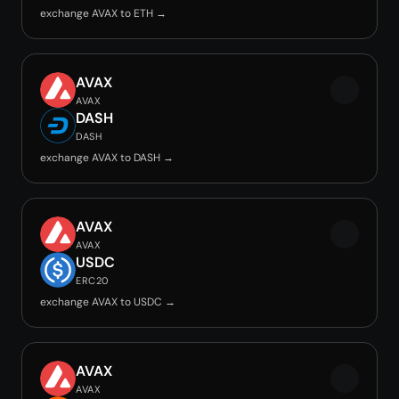
exchange AVAX to ETH →
AVAX
AVAX
DASH
DASH
exchange AVAX to DASH →
AVAX
AVAX
USDC
ERC20
exchange AVAX to USDC →
AVAX
AVAX