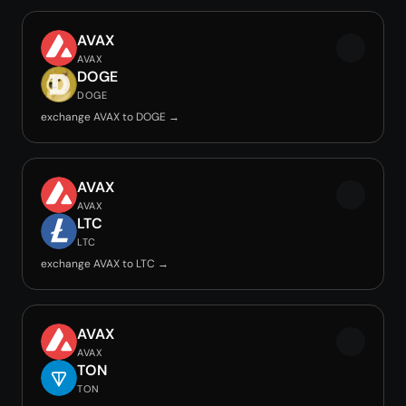
AVAX
AVAX
DOGE
DOGE
exchange AVAX to DOGE →
AVAX
AVAX
LTC
LTC
exchange AVAX to LTC →
AVAX
AVAX
TON
TON