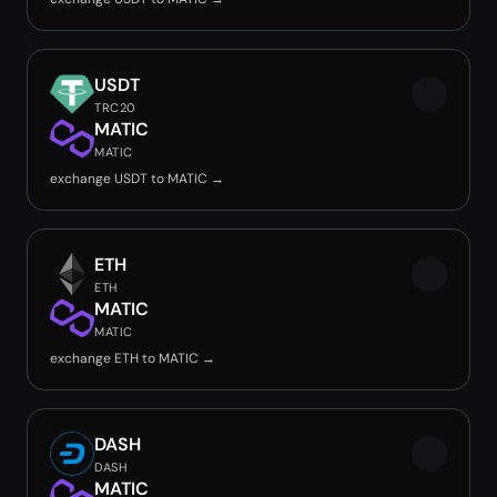
USDT
TRC20
MATIC
MATIC
exchange USDT to MATIC →
ETH
ETH
MATIC
MATIC
exchange ETH to MATIC →
DASH
DASH
MATIC