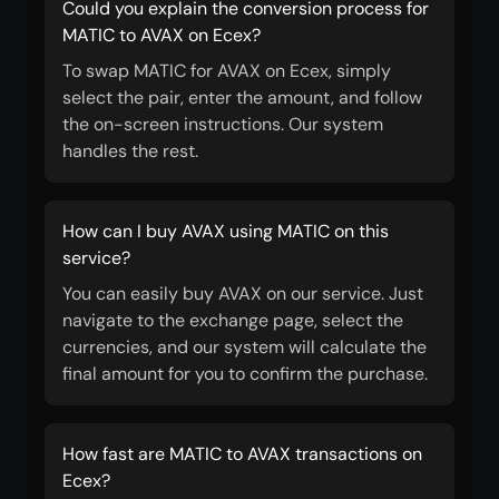
Could you explain the conversion process for
MATIC to AVAX on Ecex?
To swap MATIC for AVAX on Ecex, simply
select the pair, enter the amount, and follow
the on-screen instructions. Our system
handles the rest.
How can I buy AVAX using MATIC on this
service?
You can easily buy AVAX on our service. Just
navigate to the exchange page, select the
currencies, and our system will calculate the
final amount for you to confirm the purchase.
How fast are MATIC to AVAX transactions on
Ecex?