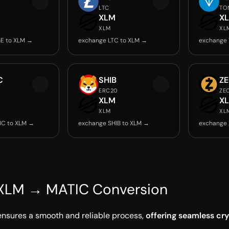
LTC
TO
XLM
X
XLM
XL
E to XLM →
exchange LTC to XLM →
exchange
C
SHIB
Z
ERC20
ZE
XLM
X
XLM
XL
IC to XLM →
exchange SHIB to XLM →
exchange 
 XLM → MATIC Conversion
ensures a smooth and reliable process,
offering seamless cr