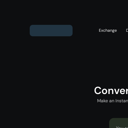
Exchange
Exchange ETH to USD
Exchange XMR to USD
Exchange BTC to USD
Conver
Exchange ETH to BTC
Exchange BTC to XMR
Make an Instan