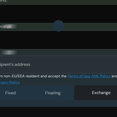
end:
eceive:
ipient's address
am non-EU/EEA resident and accept the
Terms of Use
,
AML Policy
an
ivacy Policy
Exchange
Fixed
Floating