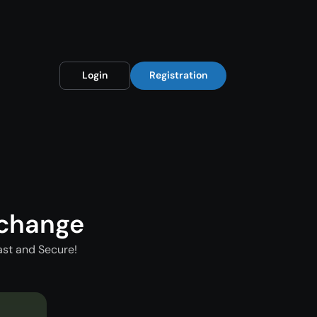
Login
Registration
xchange
ast and Secure!