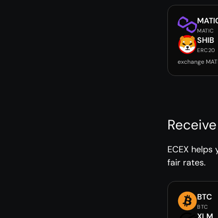
MATI
MATIC
SHIB
ERC20
exchange MATI
Receive
ECEX helps y
fair rates.
BTC
BTC
XLM