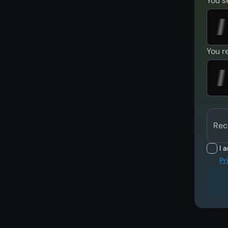
You s
You r
Rec
I 
Pr