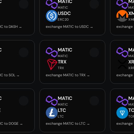
C
MATIC
M
MATIC
MA
USDC
X
ERC20
XM
IC to DASH →
exchange MATIC to USDC →
exchange
C
MATIC
M
MATIC
MA
TRX
X
TRX
XR
IC to SOL →
exchange MATIC to TRX →
exchange 
C
MATIC
M
MATIC
MA
E
LTC
T
LTC
TO
IC to DOGE →
exchange MATIC to LTC →
exchange