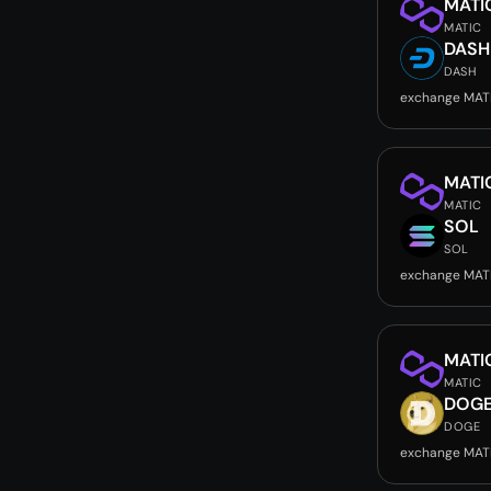
MATI
MATIC
DASH
DASH
exchange MAT
MATI
MATIC
SOL
SOL
exchange MAT
MATI
MATIC
DOG
DOGE
exchange MAT