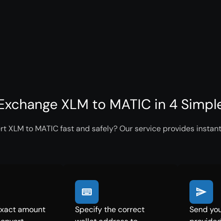
Exchange XLM to MATIC in 4 Simpl
t XLM to MATIC fast and safely? Our service provides instant
exact amount
Specify the correct
Send you