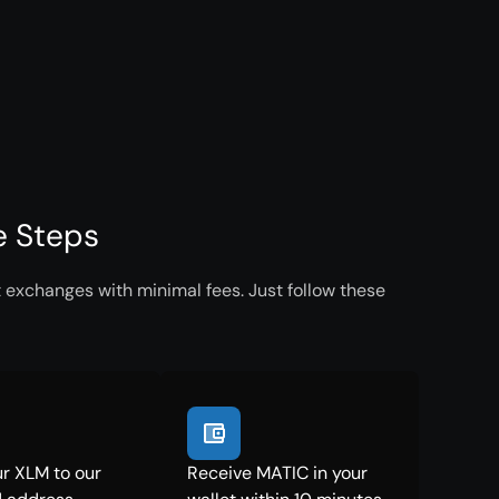
e Steps
 exchanges with minimal fees. Just follow these
r XLM to our
Receive MATIC in your