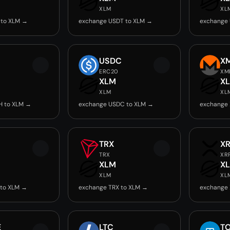
XLM
XL
 to XLM →
exchange USDT to XLM →
exchange 
USDC
X
ERC20
XM
XLM
X
XLM
XL
H to XLM →
exchange USDC to XLM →
exchange
TRX
X
TRX
XR
XLM
X
XLM
XL
 to XLM →
exchange TRX to XLM →
exchange 
E
LTC
T