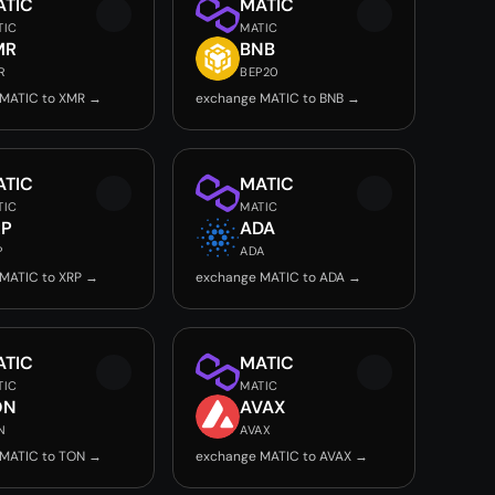
ATIC
MATIC
TIC
MATIC
MR
BNB
R
BEP20
 MATIC to XMR →
exchange MATIC to BNB →
ATIC
MATIC
TIC
MATIC
RP
ADA
P
ADA
MATIC to XRP →
exchange MATIC to ADA →
ATIC
MATIC
TIC
MATIC
ON
AVAX
N
AVAX
 MATIC to TON →
exchange MATIC to AVAX →