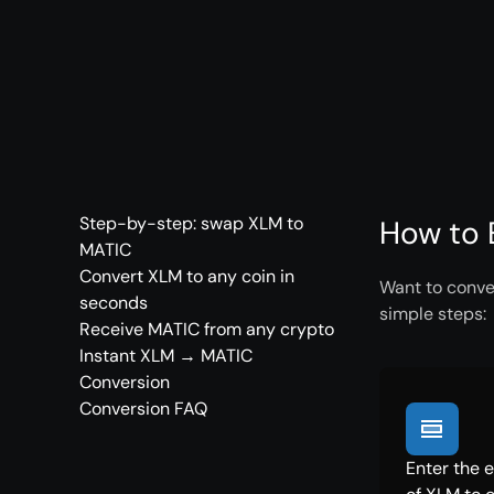
Step-by-step: swap XLM to
How to 
MATIC
Convert XLM to any coin in
Want to conver
seconds
simple steps:
Receive MATIC from any crypto
Instant XLM → MATIC
Conversion
Conversion FAQ
Enter the 