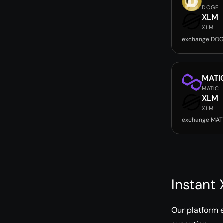
DOGE
XLM
XLM
exchange DOG
MATI
MATIC
XLM
XLM
exchange MAT
Instant
Our platform 