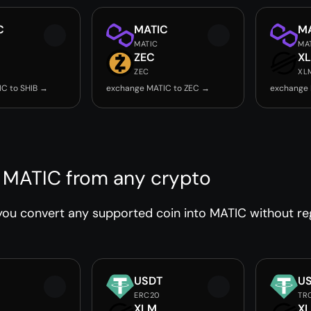
C
MATIC
M
MATIC
MA
ZEC
X
ZEC
XL
C to SHIB →
exchange MATIC to ZEC →
exchange 
 MATIC from any crypto
ou convert any supported coin into MATIC without reg
USDT
U
ERC20
TR
XLM
X