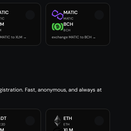
ATIC
MATIC
TIC
MATIC
LM
BCH
M
BCH
MATIC to XLM →
exchange MATIC to BCH →
istration. Fast, anonymous, and always at
SDT
ETH
C20
ETH
LM
XLM