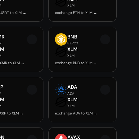
M
XLM
USDT to XLM →
exchange ETH to XLM →
MR
BNB
R
BEP20
LM
XLM
M
XLM
 XMR to XLM →
exchange BNB to XLM →
RP
ADA
P
ADA
LM
XLM
M
XLM
XRP to XLM →
exchange ADA to XLM →
ON
AVAX