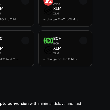
N
AVAX
LM
XLM
M
XLM
 TON to XLM →
exchange AVAX to XLM →
EC
BCH
C
BCH
LM
XLM
M
XLM
ZEC to XLM →
exchange BCH to XLM →
ypto conversion
with minimal delays and fast