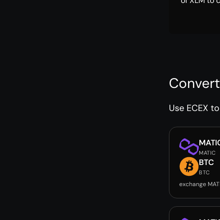
of XLM to 
Convert
Use ECEX to 
MATI
MATIC
BTC
BTC
exchange MAT