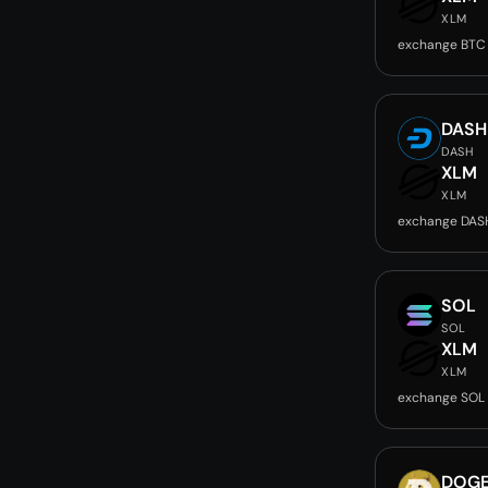
XLM
exchange BTC
DASH
DASH
XLM
XLM
exchange DAS
SOL
SOL
XLM
XLM
exchange SOL
DOG