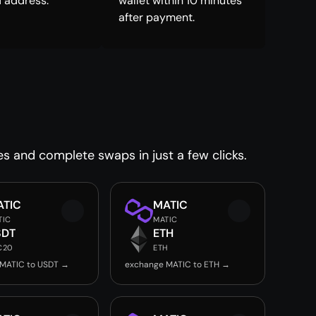
 address.
wallet within 10 minutes
after payment.
es and complete swaps in just a few clicks.
ATIC
MATIC
TIC
MATIC
SDT
ETH
C20
ETH
MATIC to USDT →
exchange MATIC to ETH →