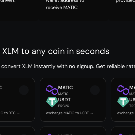
convert.
wallet address to
provided
receive MATIC.
 XLM to any coin in seconds
convert XLM instantly with no signup. Get reliable rat
C
MATIC
M
MATIC
MA
USDT
U
ERC20
TR
IC to BTC →
exchange MATIC to USDT →
exchange 