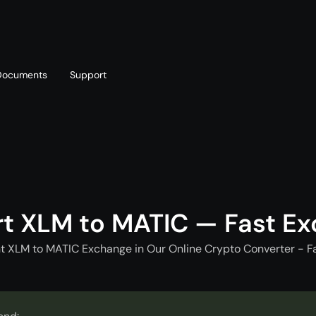
Documents
Support
T
Blog
Telegram
T
AML policy
Online chat
T
t XLM to MATIC — Fast E
t XLM to MATIC Exchange in Our Online Crypto Converter - F