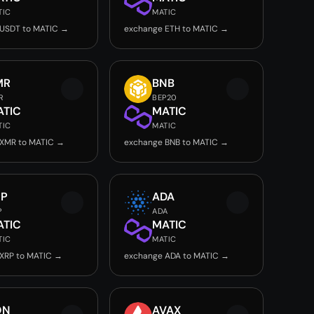
TIC
MATIC
USDT to MATIC →
exchange ETH to MATIC →
MR
BNB
R
BEP20
ATIC
MATIC
TIC
MATIC
 XMR to MATIC →
exchange BNB to MATIC →
RP
ADA
P
ADA
ATIC
MATIC
TIC
MATIC
XRP to MATIC →
exchange ADA to MATIC →
ON
AVAX