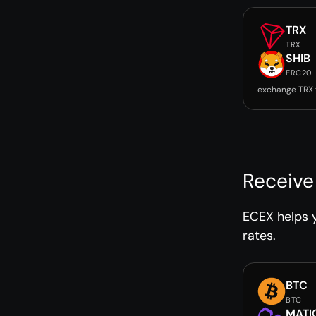
TRX
TRX
SHIB
ERC20
exchange TRX 
Receive
ECEX helps y
rates.
BTC
BTC
MATI