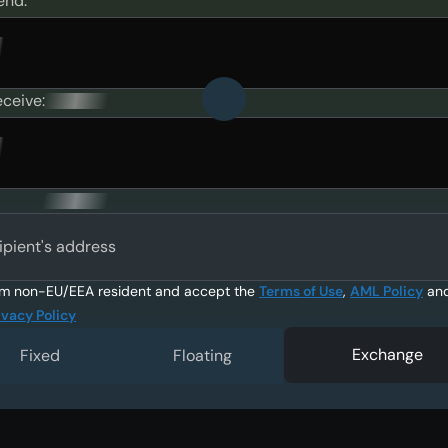
end:
eceive:
ipient's address
am non-EU/EEA resident and accept the
Terms of Use
,
AML Policy
an
ivacy Policy
Exchange
Fixed
Floating