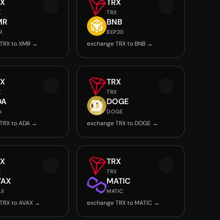
RX
TRX
X
TRX
MR
BNB
R
BEP20
TRX to XMR →
exchange TRX to BNB →
RX
TRX
X
TRX
DA
DOGE
A
DOGE
TRX to ADA →
exchange TRX to DOGE →
RX
TRX
X
TRX
VAX
MATIC
AX
MATIC
TRX to AVAX →
exchange TRX to MATIC →