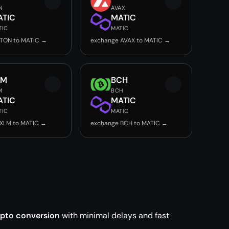
N
AVAX
ATIC
MATIC
TIC
MATIC
 TON to MATIC →
exchange AVAX to MATIC →
LM
BCH
M
BCH
ATIC
MATIC
TIC
MATIC
XLM to MATIC →
exchange BCH to MATIC →
ypto conversion
with minimal delays and fast