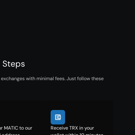
e Steps
 exchanges with minimal fees. Just follow these
r MATIC to our
Receive TRX in your