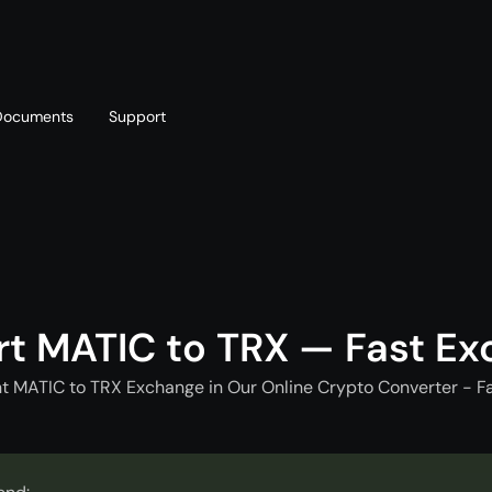
Documents
Support
T
Blog
Telegram
T
AML policy
Online chat
T
t MATIC to TRX — Fast E
t MATIC to TRX Exchange in Our Online Crypto Converter - F