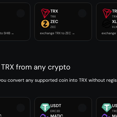
TRX
T
TRX
TR
ZEC
X
ZEC
XL
to SHIB →
exchange TRX to ZEC →
exchange 
 TRX from any crypto
ou convert any supported coin into TRX without regist
USDT
U
ERC20
TR
C
MATIC
M