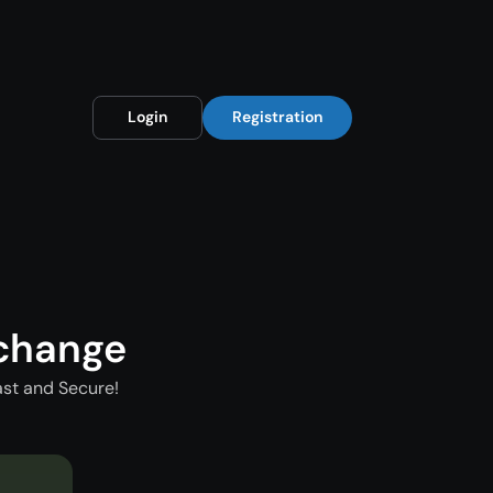
Login
Registration
xchange
ast and Secure!