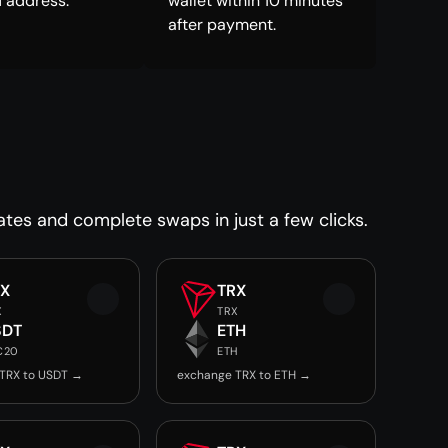
 address.
wallet within 10 minutes
after payment.
ates and complete swaps in just a few clicks.
RX
TRX
X
TRX
SDT
ETH
C20
ETH
TRX to USDT →
exchange TRX to ETH →