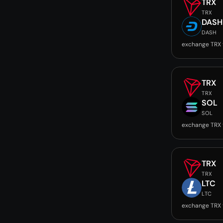
TRX
TRX
DASH
DASH
exchange TRX
TRX
TRX
SOL
SOL
exchange TRX 
TRX
TRX
LTC
LTC
exchange TRX 