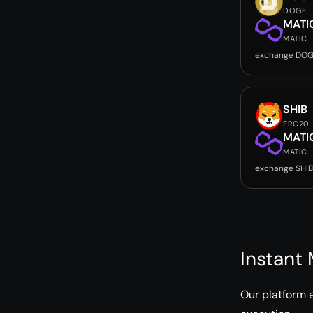
DOGE
MATI
MATIC
exchange DOG
SHIB
ERC20
MATI
MATIC
exchange SHIB
Instant
Our platform 