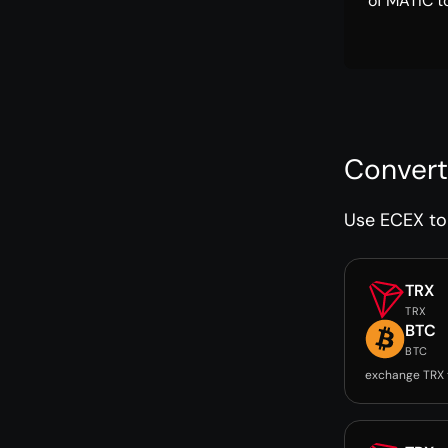
of MATIC t
Convert
Use ECEX to 
TRX
TRX
BTC
BTC
exchange TRX