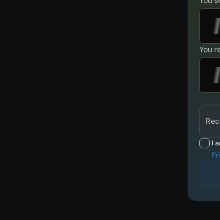
You s
You r
Rec
I 
Pr