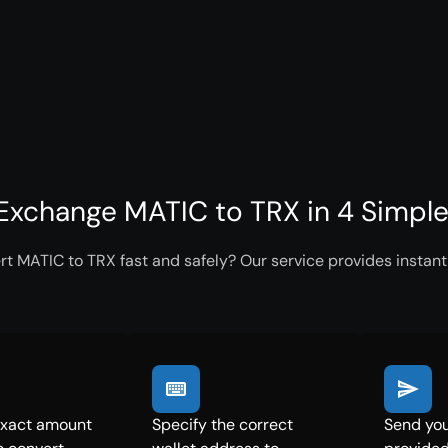
Exchange MATIC to TRX in 4 Simpl
t MATIC to TRX fast and safely? Our service provides instant
exact amount
Specify the correct
Send you