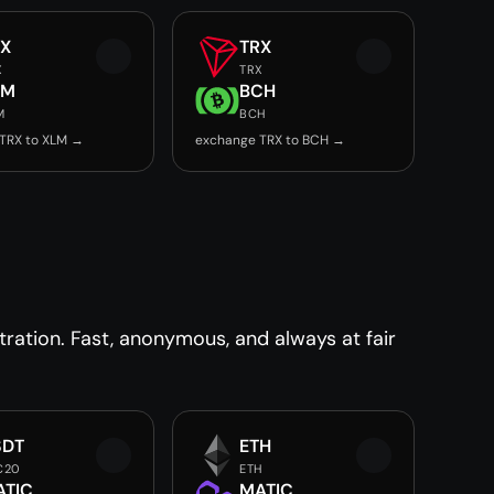
RX
TRX
X
TRX
LM
BCH
M
BCH
TRX to XLM →
exchange TRX to BCH →
ration. Fast, anonymous, and always at fair
SDT
ETH
C20
ETH
ATIC
MATIC