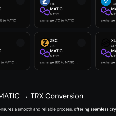
LTC
TO
C
MATIC
M
MATIC
MA
E to MATIC →
exchange LTC to MATIC →
exchange
ZEC
X
ZEC
XL
C
MATIC
M
MATIC
MA
 to MATIC →
exchange ZEC to MATIC →
exchange 
 MATIC → TRX Conversion
ensures a smooth and reliable process,
offering seamless cr