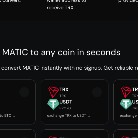
o convert.
wallet address to
provided
receive TRX.
 MATIC to any coin in seconds
convert MATIC instantly with no signup. Get reliable r
TRX
T
TRX
TR
USDT
U
ERC20
TR
 to BTC →
exchange TRX to USDT →
exchange 