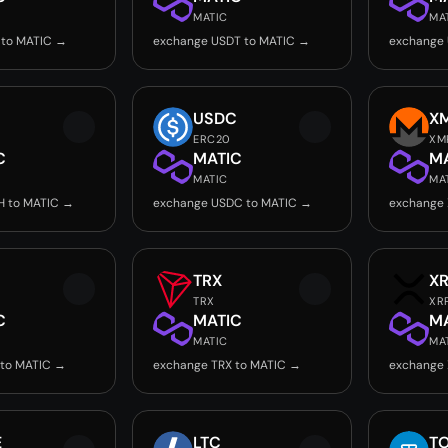
MATIC
MA
 to MATIC →
exchange USDT to MATIC →
exchange 
USDC
X
ERC20
XM
C
MATIC
M
MATIC
MA
H to MATIC →
exchange USDC to MATIC →
exchange
TRX
X
TRX
XR
C
MATIC
M
MATIC
MA
 to MATIC →
exchange TRX to MATIC →
exchange 
E
LTC
T