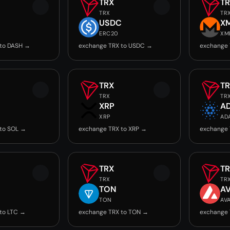
TRX
T
TRX
TR
USDC
X
ERC20
XM
 to DASH →
exchange TRX to USDC →
exchange 
TRX
T
TRX
TR
XRP
A
XRP
AD
to SOL →
exchange TRX to XRP →
exchange 
TRX
T
TRX
TR
TON
A
TON
AV
to LTC →
exchange TRX to TON →
exchange 