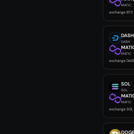
MATIC
exchange BTC
DASH
DASH
MATI
MATIC
exchange DAS
SOL
SOL
MATI
MATIC
exchange SOL
DOG