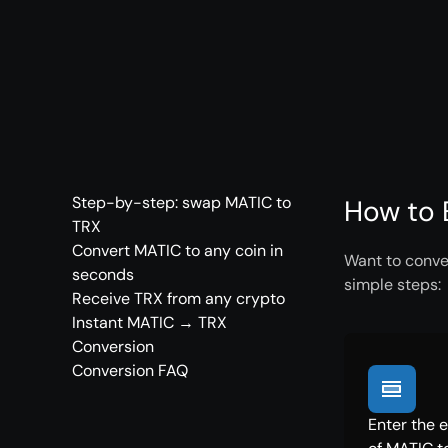
Step-by-step: swap MATIC to
How to 
TRX
Convert MATIC to any coin in
Want to conver
seconds
simple steps:
Receive TRX from any crypto
Instant MATIC → TRX
Conversion
Conversion FAQ
Enter the 