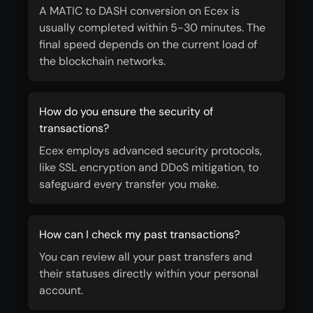
A MATIC to DASH conversion on Ecex is
usually completed within 5-30 minutes. The
final speed depends on the current load of
the blockchain networks.
How do you ensure the security of
transactions?
Ecex employs advanced security protocols,
like SSL encryption and DDoS mitigation, to
safeguard every transfer you make.
How can I check my past transactions?
You can review all your past transfers and
their statuses directly within your personal
account.