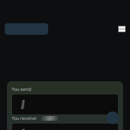
You send:
You receive: