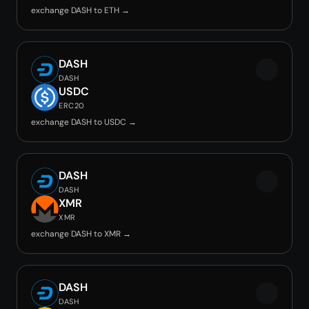
exchange DASH to ETH →
DASH
DASH
USDC
ERC20
exchange DASH to USDC →
DASH
DASH
XMR
XMR
exchange DASH to XMR →
DASH
DASH