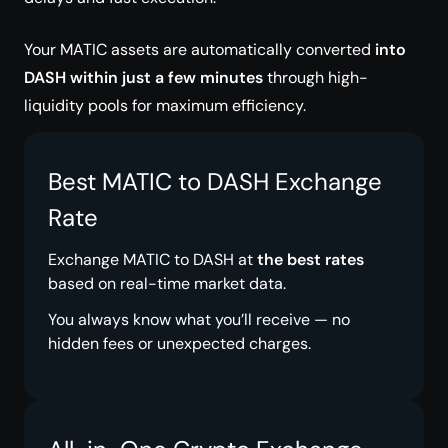
Your MATIC assets are automatically converted
into
DASH within just a few minutes
through high-
liquidity pools for maximum efficiency.
Best MATIC to DASH Exchange
Rate
Exchange MATIC to DASH at
the best rates
based on real-time market data.
You always know what you’ll receive — no
hidden fees or unexpected charges.