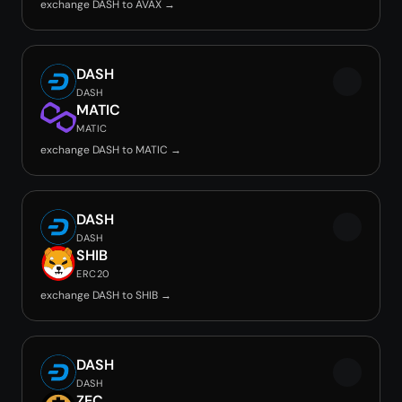
exchange DASH to AVAX →
DASH
DASH
MATIC
MATIC
exchange DASH to MATIC →
DASH
DASH
SHIB
ERC20
exchange DASH to SHIB →
DASH
DASH
ZEC