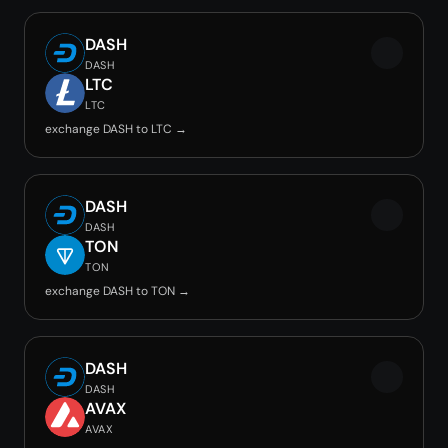
DASH
DASH
LTC
LTC
exchange DASH to LTC →
DASH
DASH
TON
TON
exchange DASH to TON →
DASH
DASH
AVAX
AVAX