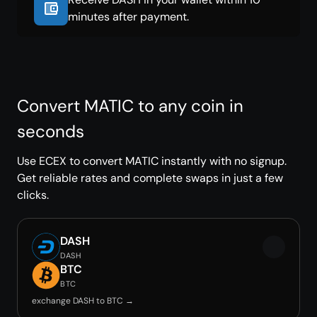
minutes after payment.
Convert MATIC to any coin in
seconds
Use ECEX to convert MATIC instantly with no signup.
Get reliable rates and complete swaps in just a few
clicks.
DASH
DASH
BTC
BTC
exchange DASH to BTC →