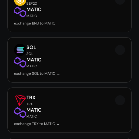
BEP20
MATIC
MATIC
exchange BNB to MATIC →
SOL
SOL
MATIC
MATIC
exchange SOL to MATIC →
TRX
TRX
MATIC
MATIC
exchange TRX to MATIC →