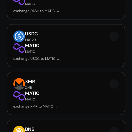
MATIC
exchange DASH to MATIC →
USDC
ERC20
MATIC
MATIC
exchange USDC to MATIC →
XMR
XMR
MATIC
MATIC
exchange XMR to MATIC →
BNB