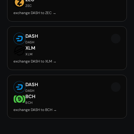
ZEC
exchange DASH to ZEC →
DASH
DASH
XLM
XLM
exchange DASH to XLM →
DASH
DASH
BCH
BCH
exchange DASH to BCH →