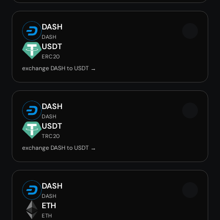
DASH
DASH
USDT
ERC20
exchange DASH to USDT →
DASH
DASH
USDT
TRC20
exchange DASH to USDT →
DASH
DASH
ETH
ETH