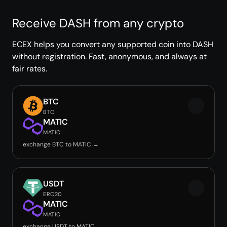
Receive DASH from any crypto
ECEX helps you convert any supported coin into DASH
without registration. Fast, anonymous, and always at
fair rates.
BTC
BTC
MATIC
MATIC
exchange BTC to MATIC →
USDT
ERC20
MATIC
MATIC
exchange USDT to MATIC →