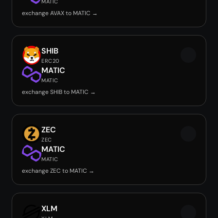
MATIC
exchange AVAX to MATIC →
SHIB
ERC20
MATIC
MATIC
exchange SHIB to MATIC →
ZEC
ZEC
MATIC
MATIC
exchange ZEC to MATIC →
XLM