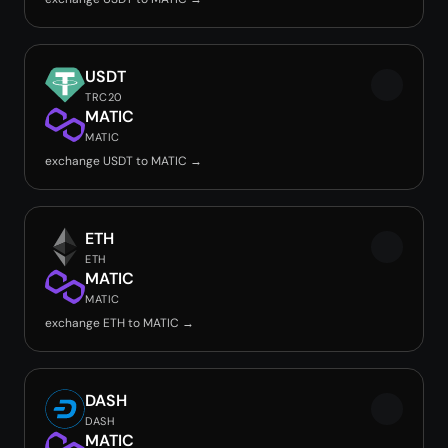
USDT
TRC20
MATIC
MATIC
exchange USDT to MATIC →
ETH
ETH
MATIC
MATIC
exchange ETH to MATIC →
DASH
DASH
MATIC