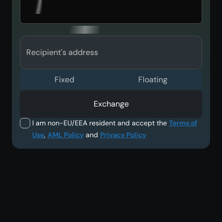
Recipient's address
Fixed
Floating
Exchange
I am non-EU/EEA resident and accept the
Terms of
Use
,
AML Policy
and
Privacy Policy