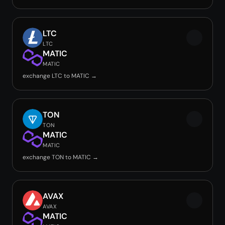
LTC
LTC
MATIC
MATIC
exchange LTC to MATIC →
TON
TON
MATIC
MATIC
exchange TON to MATIC →
AVAX
AVAX
MATIC