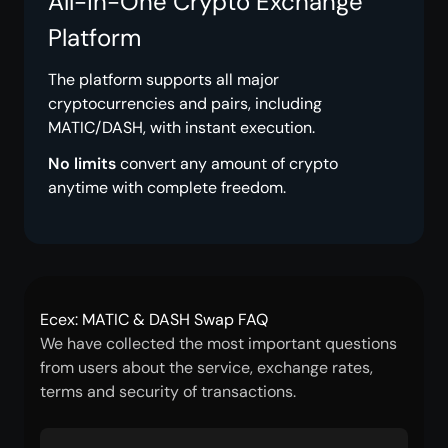
All-in-One Crypto Exchange
Platform
The platform supports all major
cryptocurrencies and pairs, including
MATIC/DASH, with instant execution.
No limits
convert any amount of crypto
anytime with complete freedom.
Ecex: MATIC & DASH Swap FAQ
We have collected the most important questions
from users about the service, exchange rates,
terms and security of transactions.