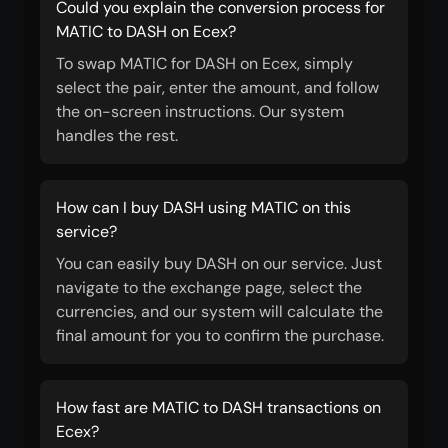
Could you explain the conversion process for
MATIC to DASH on Ecex?
To swap MATIC for DASH on Ecex, simply
select the pair, enter the amount, and follow
the on-screen instructions. Our system
handles the rest.
How can I buy DASH using MATIC on this
service?
You can easily buy DASH on our service. Just
navigate to the exchange page, select the
currencies, and our system will calculate the
final amount for you to confirm the purchase.
How fast are MATIC to DASH transactions on
Ecex?