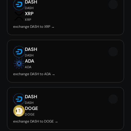
DASH
DASH
XRP
XRP
exchange DASH to XRP →
DASH
DASH
ADA
ADA
exchange DASH to ADA →
DASH
DASH
DOGE
DOGE
exchange DASH to DOGE →