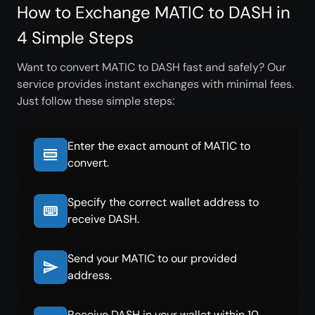
How to Exchange MATIC to DASH in
4 Simple Steps
Want to convert MATIC to DASH fast and safely? Our
service provides instant exchanges with minimal fees.
Just follow these simple steps:
Enter the exact amount of MATIC to
convert.
Specify the correct wallet address to
receive DASH.
Send your MATIC to our provided
address.
Receive DASH in your wallet within 10