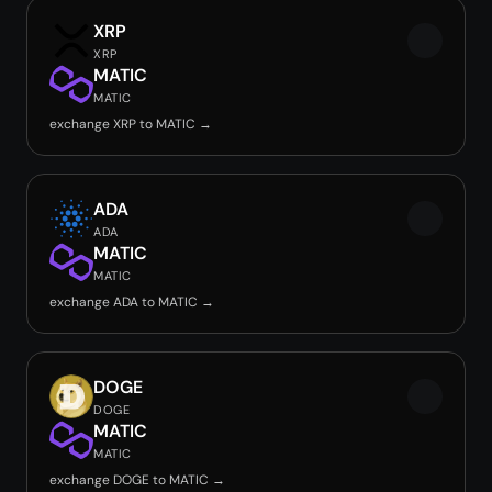
XRP
XRP
MATIC
MATIC
exchange XRP to MATIC →
ADA
ADA
MATIC
MATIC
exchange ADA to MATIC →
DOGE
DOGE
MATIC
MATIC
exchange DOGE to MATIC →