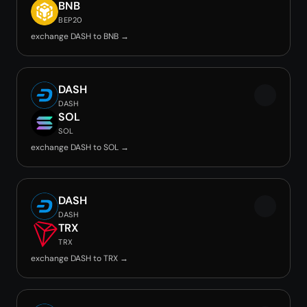
BNB
BEP20
exchange DASH to BNB →
DASH
DASH
SOL
SOL
exchange DASH to SOL →
DASH
DASH
TRX
TRX
exchange DASH to TRX →