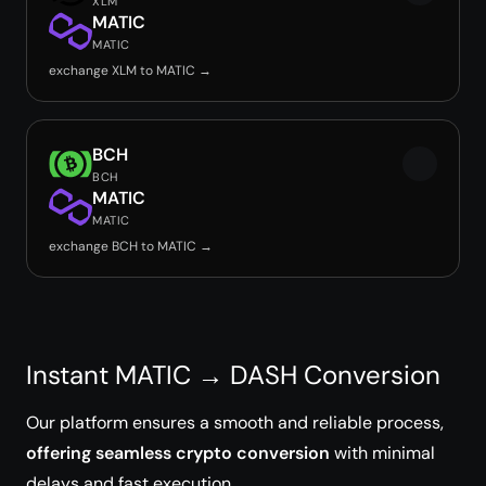
XLM
MATIC
MATIC
exchange XLM to MATIC →
BCH
BCH
MATIC
MATIC
exchange BCH to MATIC →
Instant MATIC → DASH Conversion
Our platform ensures a smooth and reliable process,
offering seamless crypto conversion
with minimal
delays and fast execution.