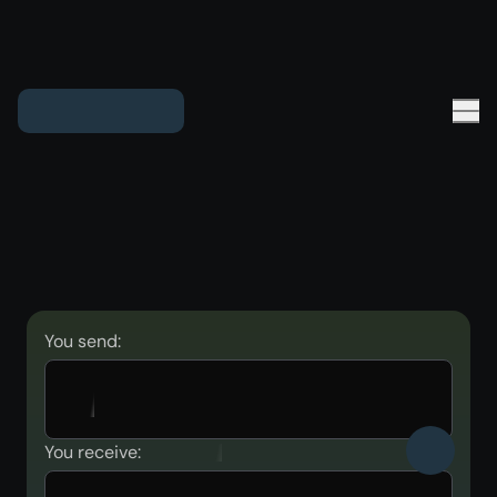
You send:
You receive: