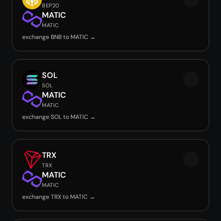
BEP20
MATIC
MATIC
exchange BNB to MATIC →
SOL
SOL
MATIC
MATIC
exchange SOL to MATIC →
TRX
TRX
MATIC
MATIC
exchange TRX to MATIC →