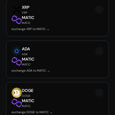
XRP
XRP
MATIC
MATIC
exchange XRP to MATIC →
ADA
ADA
MATIC
MATIC
exchange ADA to MATIC →
DOGE
DOGE
MATIC
MATIC
exchange DOGE to MATIC →