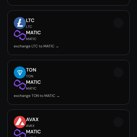
LTC
LTC
MATIC
MATIC
exchange LTC to MATIC →
TON
TON
MATIC
MATIC
exchange TON to MATIC →
AVAX
AVAX
MATIC