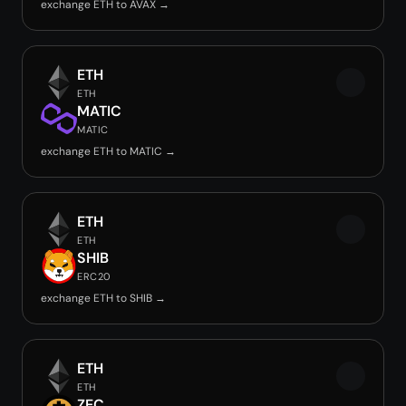
exchange ETH to AVAX →
ETH
ETH
MATIC
MATIC
exchange ETH to MATIC →
ETH
ETH
SHIB
ERC20
exchange ETH to SHIB →
ETH
ETH
ZEC