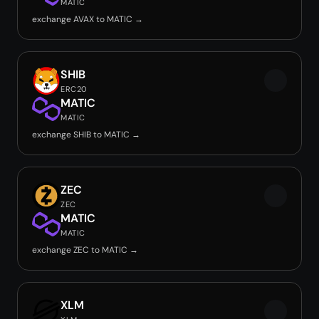
MATIC
exchange AVAX to MATIC →
SHIB
ERC20
MATIC
MATIC
exchange SHIB to MATIC →
ZEC
ZEC
MATIC
MATIC
exchange ZEC to MATIC →
XLM