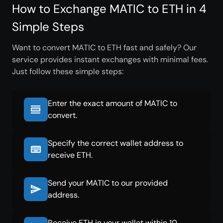
How to Exchange MATIC to ETH in 4
Simple Steps
Want to convert MATIC to ETH fast and safely? Our
service provides instant exchanges with minimal fees.
Just follow these simple steps:
Enter the exact amount of MATIC to
convert.
Specify the correct wallet address to
receive ETH.
Send your MATIC to our provided
address.
Receive ETH in your wallet within 10