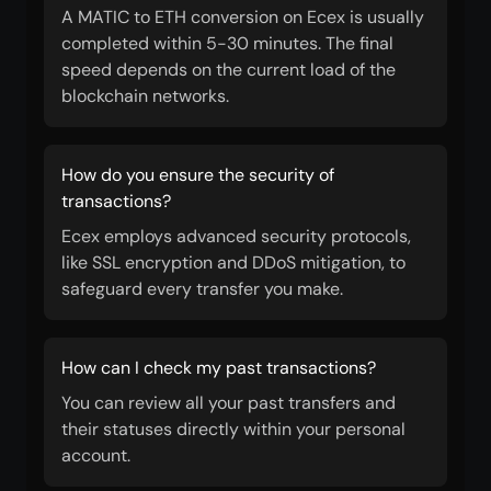
A MATIC to ETH conversion on Ecex is usually
completed within 5-30 minutes. The final
speed depends on the current load of the
blockchain networks.
How do you ensure the security of
transactions?
Ecex employs advanced security protocols,
like SSL encryption and DDoS mitigation, to
safeguard every transfer you make.
How can I check my past transactions?
You can review all your past transfers and
their statuses directly within your personal
account.