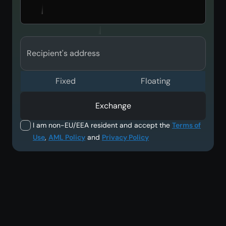
Recipient's address
Fixed
Floating
Exchange
I am non-EU/EEA resident and accept the
Terms of
Use
,
AML Policy
and
Privacy Policy