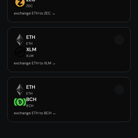
ZEC
exchange ETH to ZEC →
ETH
ETH
XLM
XLM
exchange ETH to XLM →
ETH
ETH
BCH
BCH
exchange ETH to BCH →