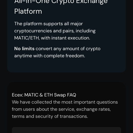
All-in-One Crypto Exchange
Platform
The platform supports all major
cryptocurrencies and pairs, including
MATIC/ETH, with instant execution.
No limits
convert any amount of crypto
anytime with complete freedom.
Ecex: MATIC & ETH Swap FAQ
We have collected the most important questions
from users about the service, exchange rates,
terms and security of transactions.