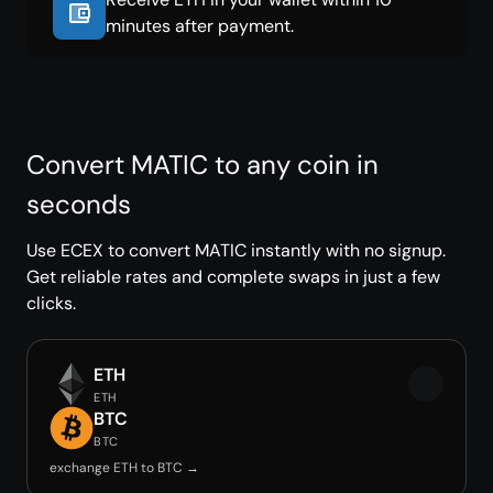
minutes after payment.
Convert MATIC to any coin in
seconds
Use ECEX to convert MATIC instantly with no signup.
Get reliable rates and complete swaps in just a few
clicks.
ETH
ETH
BTC
BTC
exchange ETH to BTC →