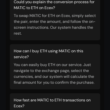
Could you explain the conversion process for
MATIC to ETH on Ecex?
To swap MATIC for ETH on Ecex, simply select
the pair, enter the amount, and follow the on-
screen instructions. Our system handles the
rest.
How can I buy ETH using MATIC on this
service?
You can easily buy ETH on our service. Just
navigate to the exchange page, select the
currencies, and our system will calculate the
final amount for you to confirm the purchase.
How fast are MATIC to ETH transactions on
Ecex?