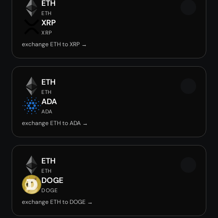
ETH
ETH
XRP
XRP
exchange ETH to XRP →
ETH
ETH
ADA
ADA
exchange ETH to ADA →
ETH
ETH
DOGE
DOGE
exchange ETH to DOGE →