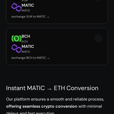
XLM
MATIC
MATIC
exchange XLM to MATIC →
BCH
BCH
MATIC
MATIC
exchange BCH to MATIC →
Instant MATIC → ETH Conversion
Our platform ensures a smooth and reliable process,
offering seamless crypto conversion
with minimal
delays and fast execution.