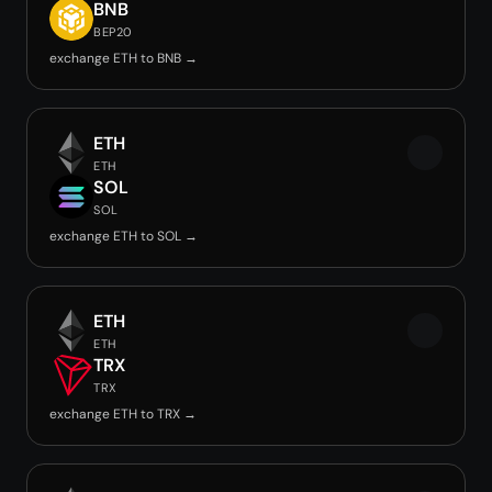
BNB
BEP20
exchange ETH to BNB →
ETH
ETH
SOL
SOL
exchange ETH to SOL →
ETH
ETH
TRX
TRX
exchange ETH to TRX →