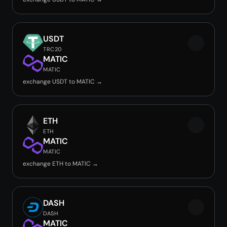
USDT
TRC20
MATIC
MATIC
exchange USDT to MATIC →
ETH
ETH
MATIC
MATIC
exchange ETH to MATIC →
DASH
DASH
MATIC