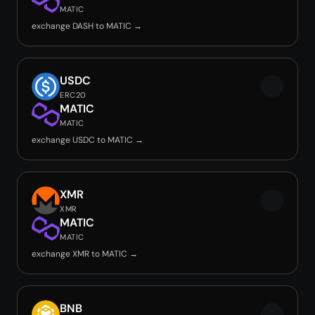
MATIC
exchange DASH to MATIC →
USDC
ERC20
MATIC
MATIC
exchange USDC to MATIC →
XMR
XMR
MATIC
MATIC
exchange XMR to MATIC →
BNB