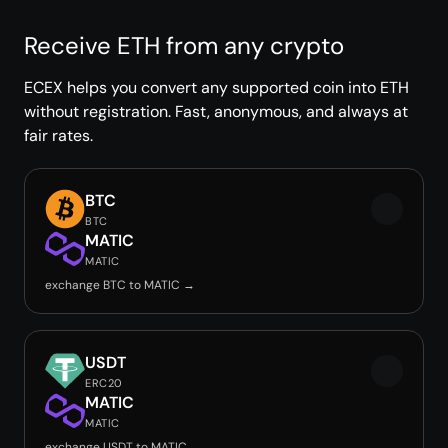
Receive ETH from any crypto
ECEX helps you convert any supported coin into ETH
without registration. Fast, anonymous, and always at
fair rates.
BTC
BTC
MATIC
MATIC
exchange BTC to MATIC →
USDT
ERC20
MATIC
MATIC
exchange USDT to MATIC →