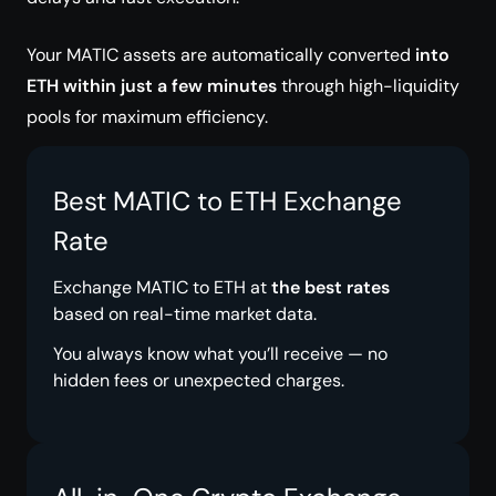
Your MATIC assets are automatically converted
into
ETH within just a few minutes
through high-liquidity
pools for maximum efficiency.
Best MATIC to ETH Exchange
Rate
Exchange MATIC to ETH at
the best rates
based on real-time market data.
You always know what you’ll receive — no
hidden fees or unexpected charges.