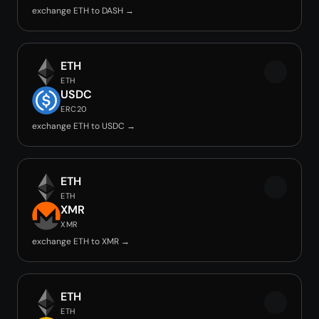
exchange ETH to DASH →
ETH
ETH
USDC
ERC20
exchange ETH to USDC →
ETH
ETH
XMR
XMR
exchange ETH to XMR →
ETH
ETH