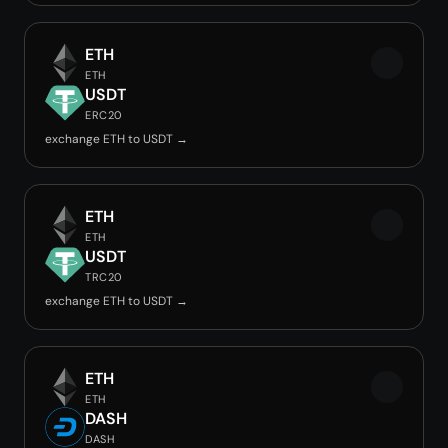
ETH
ETH
USDT
ERC20
exchange ETH to USDT →
ETH
ETH
USDT
TRC20
exchange ETH to USDT →
ETH
ETH
DASH
DASH