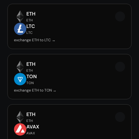
ETH
ETH
LTC
LTC
exchange ETH to LTC →
ETH
ETH
TON
TON
exchange ETH to TON →
ETH
ETH
AVAX
AVAX