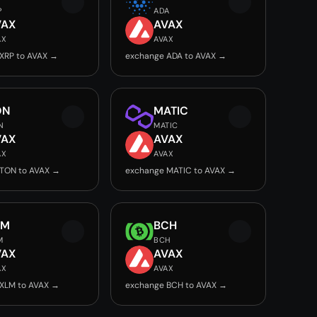
P
ADA
VAX
AVAX
AX
AVAX
XRP to AVAX →
exchange ADA to AVAX →
ON
MATIC
N
MATIC
VAX
AVAX
AX
AVAX
TON to AVAX →
exchange MATIC to AVAX →
LM
BCH
M
BCH
VAX
AVAX
AX
AVAX
XLM to AVAX →
exchange BCH to AVAX →