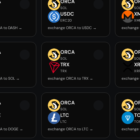
A
ORCA
O
SOL
SO
USDC
X
ERC20
XM
A to DASH →
exchange ORCA to USDC →
exchange
A
ORCA
O
SOL
SO
TRX
X
TRX
XR
A to SOL →
exchange ORCA to TRX →
exchange
A
ORCA
O
SOL
SO
E
LTC
T
LTC
TO
A to DOGE →
exchange ORCA to LTC →
exchange