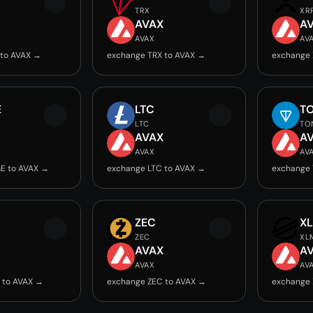
TRX
XR
AVAX
A
AVAX
AV
 to AVAX →
exchange TRX to AVAX →
exchange 
E
LTC
T
LTC
TO
AVAX
A
AVAX
AV
E to AVAX →
exchange LTC to AVAX →
exchange 
ZEC
X
ZEC
XL
AVAX
A
AVAX
AV
 to AVAX →
exchange ZEC to AVAX →
exchange 