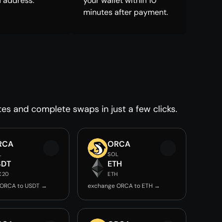
 address.
your wallet within 10
minutes after payment.
tes and complete swaps in just a few clicks.
RCA
ORCA
L
SOL
SDT
ETH
C20
ETH
 ORCA to USDT →
exchange ORCA to ETH →