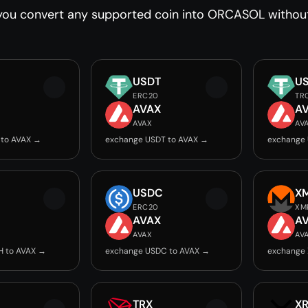
you convert any supported coin into ORCASOL without 
USDT
U
ERC20
TR
AVAX
A
AVAX
AV
 to AVAX →
exchange USDT to AVAX →
exchange 
USDC
X
ERC20
XM
AVAX
A
AVAX
AV
H to AVAX →
exchange USDC to AVAX →
exchange 
TRX
X