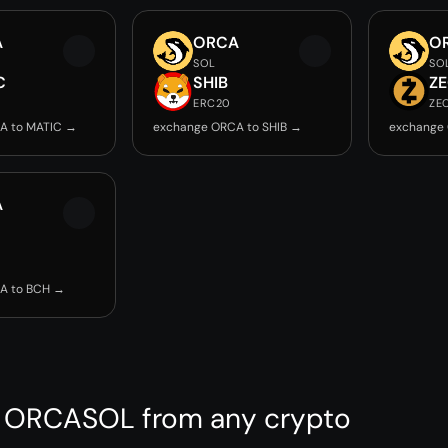
A
ORCA
O
SOL
SO
C
SHIB
Z
ERC20
ZE
A to MATIC →
exchange ORCA to SHIB →
exchange
A
A to BCH →
 ORCASOL from any crypto