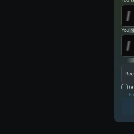
You s
You r
Rec
I 
Pr