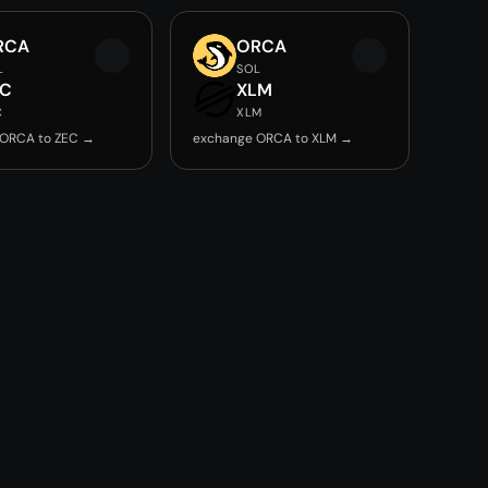
RCA
ORCA
L
SOL
EC
XLM
C
XLM
 ORCA to ZEC →
exchange ORCA to XLM →