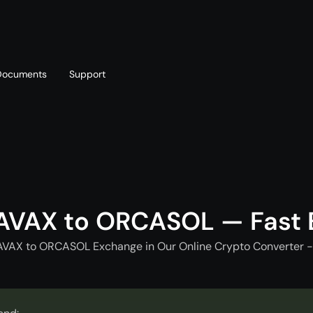
Documents
Support
T
Blog
Telegram
T
AML policy
Online chat
T
AVAX to ORCASOL — Fast
AVAX to ORCASOL Exchange in Our Online Crypto Converter -