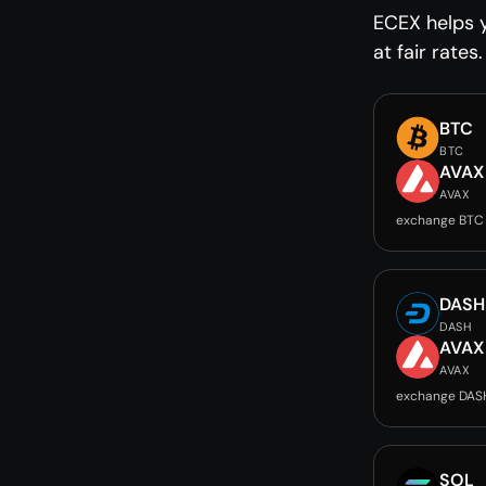
ECEX helps 
at fair rates.
BTC
BTC
AVAX
AVAX
exchange BTC
DASH
DASH
AVAX
AVAX
exchange DAS
SOL