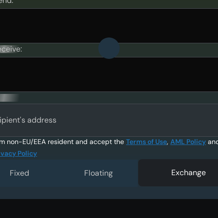
end:
eceive:
ipient's address
am non-EU/EEA resident and accept the
Terms of Use
,
AML Policy
an
ivacy Policy
Exchange
Fixed
Floating