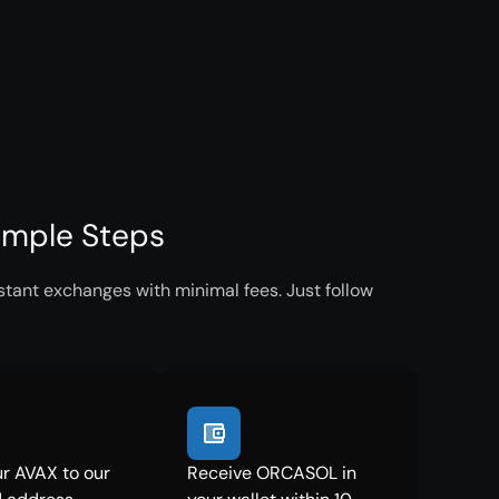
imple Steps
tant exchanges with minimal fees. Just follow
r AVAX to our
Receive ORCASOL in