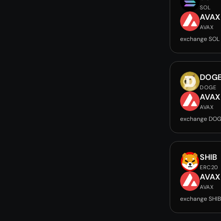
SOL
AVAX
AVAX
exchange SOL
DOG
DOGE
AVAX
AVAX
exchange DOG
SHIB
ERC20
AVAX
AVAX
exchange SHIB