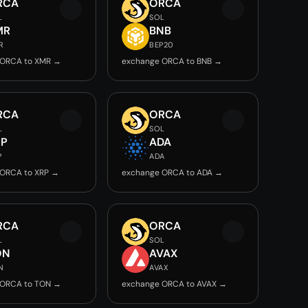
RCA
ORCA
L
SOL
MR
BNB
R
BEP20
 ORCA to XMR →
exchange ORCA to BNB →
RCA
ORCA
L
SOL
RP
ADA
P
ADA
 ORCA to XRP →
exchange ORCA to ADA →
RCA
ORCA
L
SOL
ON
AVAX
N
AVAX
 ORCA to TON →
exchange ORCA to AVAX →