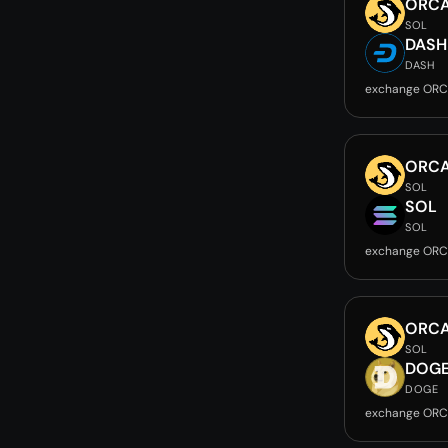
ORC
SOL
DASH
DASH
exchange ORC
ORC
SOL
SOL
SOL
exchange ORC
ORC
SOL
DOG
DOGE
exchange ORC