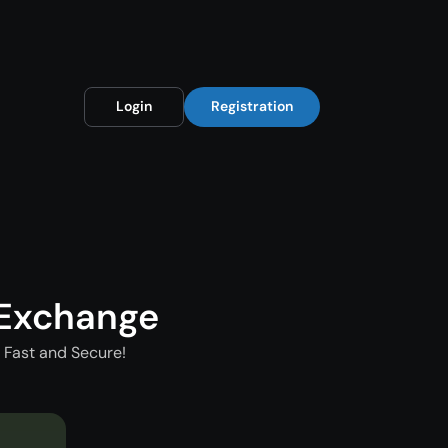
Login
Registration
 Exchange
 Fast and Secure!