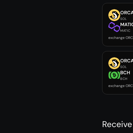
ORC
SOL
MATI
MATIC
exchange ORC
ORC
SOL
BCH
BCH
exchange ORC
Receive