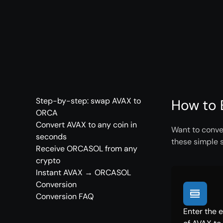
Step-by-step: swap AVAX to
How to 
ORCA
Convert AVAX to any coin in
Want to conve
seconds
these simple 
Receive ORCASOL from any
crypto
Instant AVAX → ORCASOL
Conversion
Conversion FAQ
Enter the 