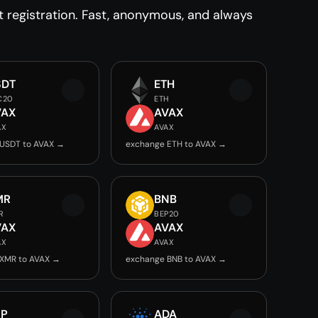
registration. Fast, anonymous, and always
SDT
ETH
C20
ETH
VAX
AVAX
AX
AVAX
USDT to AVAX →
exchange ETH to AVAX →
MR
BNB
R
BEP20
VAX
AVAX
AX
AVAX
XMR to AVAX →
exchange BNB to AVAX →
RP
ADA