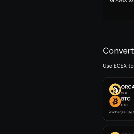
of AVAX to
Convert
Use ECEX to 
ORC
SOL
BTC
BTC
exchange ORC