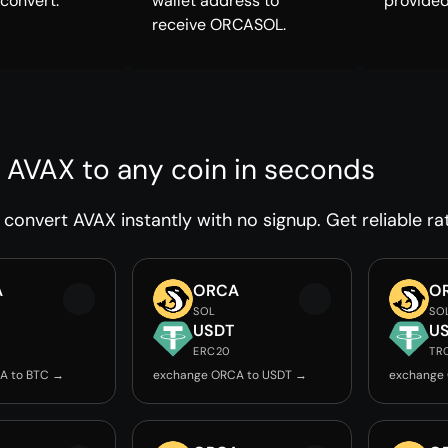
 convert.
wallet address to
provided
receive ORCASOL.
 AVAX to any coin in seconds
convert AVAX instantly with no signup. Get reliable ra
A
ORCA
O
SOL
SO
USDT
U
ERC20
TR
A to BTC →
exchange ORCA to USDT →
exchange