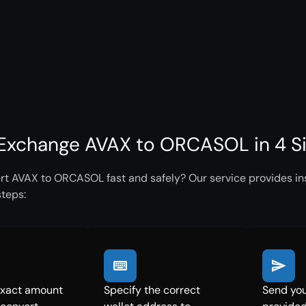
Exchange AVAX to ORCASOL in 4 S
rt AVAX to ORCASOL fast and safely? Our service provides ins
steps:
exact amount
Specify the correct
Send you