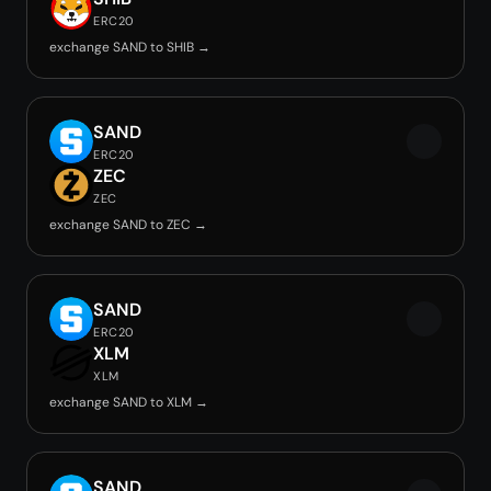
ERC20
exchange SAND to SHIB →
SAND
ERC20
ZEC
ZEC
exchange SAND to ZEC →
SAND
ERC20
XLM
XLM
exchange SAND to XLM →
SAND