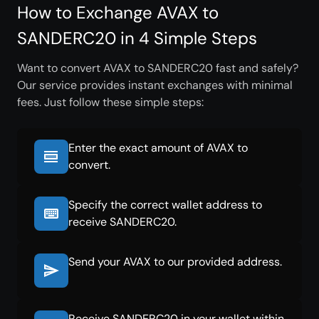
How to Exchange AVAX to
SANDERC20 in 4 Simple Steps
Want to convert AVAX to SANDERC20 fast and safely?
Our service provides instant exchanges with minimal
fees. Just follow these simple steps:
Enter the exact amount of AVAX to
convert.
Specify the correct wallet address to
receive SANDERC20.
Send your AVAX to our provided address.
Receive SANDERC20 in your wallet within