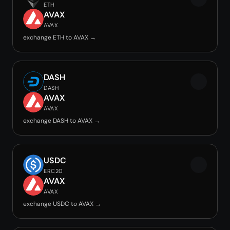
ETH
AVAX
AVAX
exchange ETH to AVAX →
DASH
DASH
AVAX
AVAX
exchange DASH to AVAX →
USDC
ERC20
AVAX
AVAX
exchange USDC to AVAX →