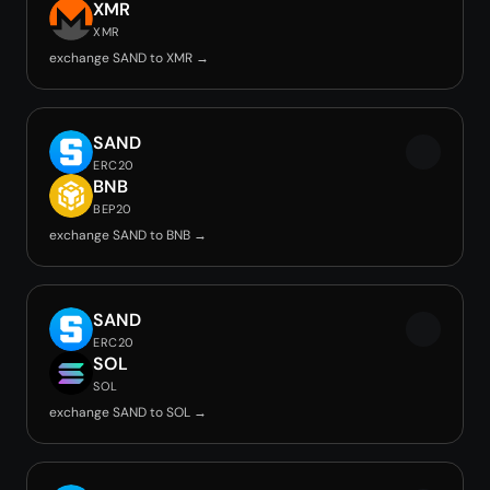
XMR
XMR
exchange SAND to XMR →
SAND
ERC20
BNB
BEP20
exchange SAND to BNB →
SAND
ERC20
SOL
SOL
exchange SAND to SOL →