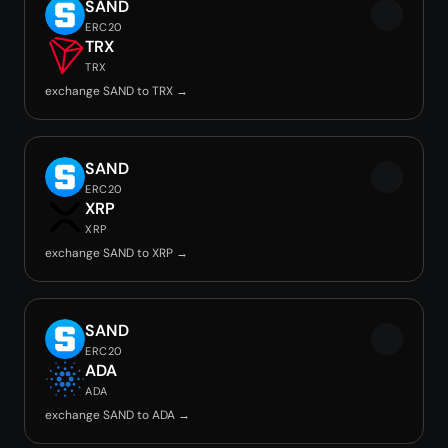
SAND
ERC20
TRX
TRX
exchange SAND to TRX →
SAND
ERC20
XRP
XRP
exchange SAND to XRP →
SAND
ERC20
ADA
ADA
exchange SAND to ADA →