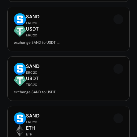
SAND
ERC20
USDT
ERC20
exchange SAND to USDT →
SAND
ERC20
USDT
TRC20
exchange SAND to USDT →
SAND
ERC20
ETH
ETH