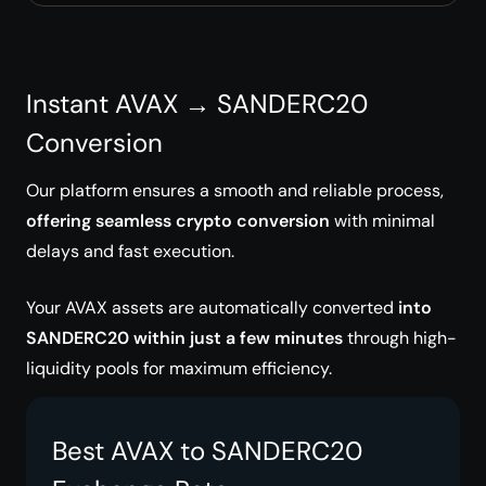
Instant AVAX → SANDERC20
Conversion
Our platform ensures a smooth and reliable process,
offering seamless crypto conversion
with minimal
delays and fast execution.
Your AVAX assets are automatically converted
into
SANDERC20 within just a few minutes
through high-
liquidity pools for maximum efficiency.
Best AVAX to SANDERC20