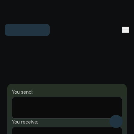
You send:
You receive: