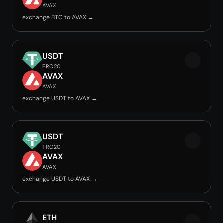
AVAX
exchange BTC to AVAX →
USDT
ERC20
AVAX
AVAX
exchange USDT to AVAX →
USDT
TRC20
AVAX
AVAX
exchange USDT to AVAX →
ETH