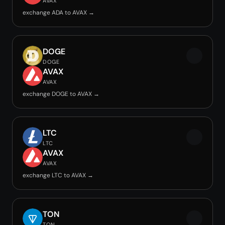
AVAX
exchange ADA to AVAX →
DOGE
DOGE
AVAX
AVAX
exchange DOGE to AVAX →
LTC
LTC
AVAX
AVAX
exchange LTC to AVAX →
TON
TON