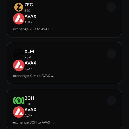
ZEC
ZEC
AVAX
AVAX
exchange ZEC to AVAX →
XLM
XLM
AVAX
AVAX
exchange XLM to AVAX →
BCH
BCH
AVAX
AVAX
exchange BCH to AVAX →