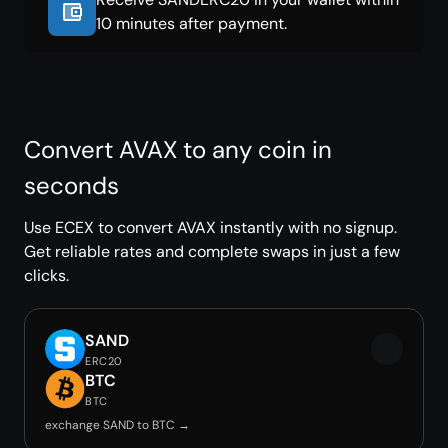
10 minutes after payment.
Convert AVAX to any coin in
seconds
Use ECEX to convert AVAX instantly with no signup.
Get reliable rates and complete swaps in just a few
clicks.
SAND
ERC20
BTC
BTC
exchange SAND to BTC →