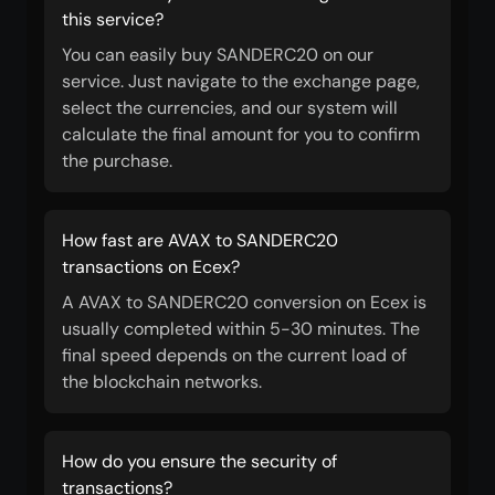
this service?
You can easily buy SANDERC20 on our
service. Just navigate to the exchange page,
select the currencies, and our system will
calculate the final amount for you to confirm
the purchase.
How fast are AVAX to SANDERC20
transactions on Ecex?
A AVAX to SANDERC20 conversion on Ecex is
usually completed within 5-30 minutes. The
final speed depends on the current load of
the blockchain networks.
How do you ensure the security of
transactions?