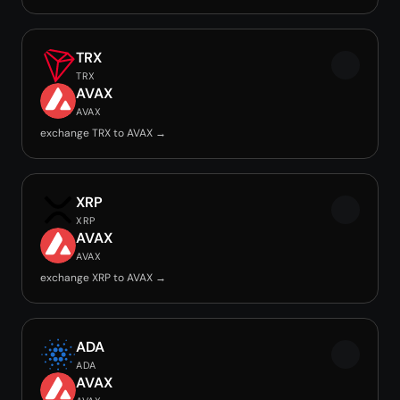
TRX
TRX
AVAX
AVAX
exchange TRX to AVAX →
XRP
XRP
AVAX
AVAX
exchange XRP to AVAX →
ADA
ADA
AVAX