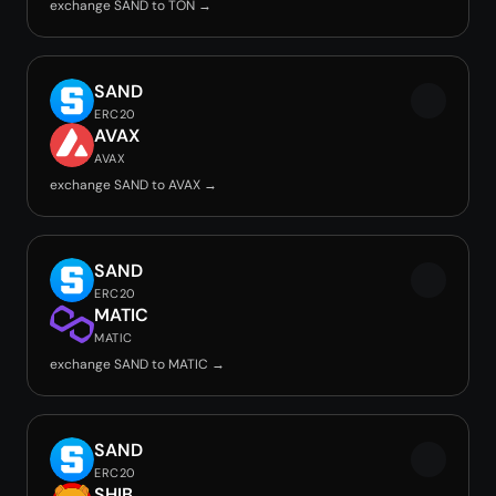
exchange SAND to TON →
SAND
ERC20
AVAX
AVAX
exchange SAND to AVAX →
SAND
ERC20
MATIC
MATIC
exchange SAND to MATIC →
SAND
ERC20
SHIB