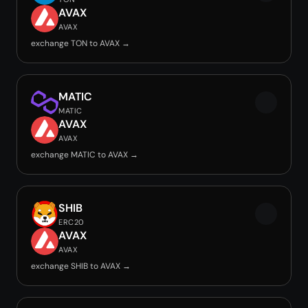
AVAX
AVAX
exchange TON to AVAX →
MATIC
MATIC
AVAX
AVAX
exchange MATIC to AVAX →
SHIB
ERC20
AVAX
AVAX
exchange SHIB to AVAX →