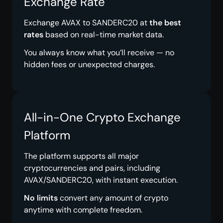
Exchange Rate
Exchange AVAX to SANDERC20 at
the best
rates
based on real-time market data.
You always know what you’ll receive — no
hidden fees or unexpected charges.
All-in-One Crypto Exchange
Platform
The platform supports all major
cryptocurrencies and pairs, including
AVAX/SANDERC20, with instant execution.
No limits
convert any amount of crypto
anytime with complete freedom.