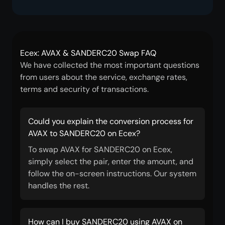
Ecex: AVAX & SANDERC20 Swap FAQ
We have collected the most important questions
from users about the service, exchange rates,
terms and security of transactions.
Could you explain the conversion process for
AVAX to SANDERC20 on Ecex?
To swap AVAX for SANDERC20 on Ecex,
simply select the pair, enter the amount, and
follow the on-screen instructions. Our system
handles the rest.
How can I buy SANDERC20 using AVAX on