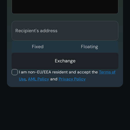
Recipient's address
Fixed
Floating
Exchange
I am non-EU/EEA resident and accept the
Terms of
Use
,
AML Policy
and
Privacy Policy