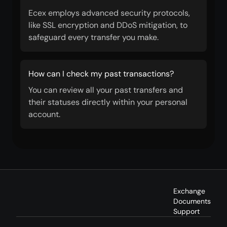
Ecex employs advanced security protocols,
like SSL encryption and DDoS mitigation, to
safeguard every transfer you make.
How can I check my past transactions?
You can review all your past transfers and
their statuses directly within your personal
account.
Exchange
Documents
Support