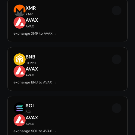
XMR
XMR
AVAX
AVAX
exchange XMR to AVAX →
BNB
BEP20
AVAX
AVAX
exchange BNB to AVAX →
SOL
SOL
AVAX
AVAX
exchange SOL to AVAX →