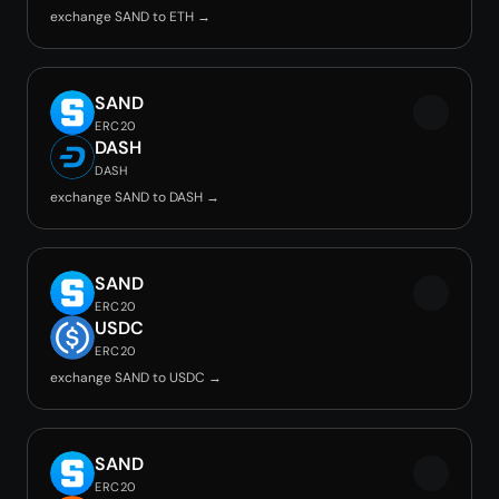
exchange SAND to ETH →
SAND
ERC20
DASH
DASH
exchange SAND to DASH →
SAND
ERC20
USDC
ERC20
exchange SAND to USDC →
SAND
ERC20