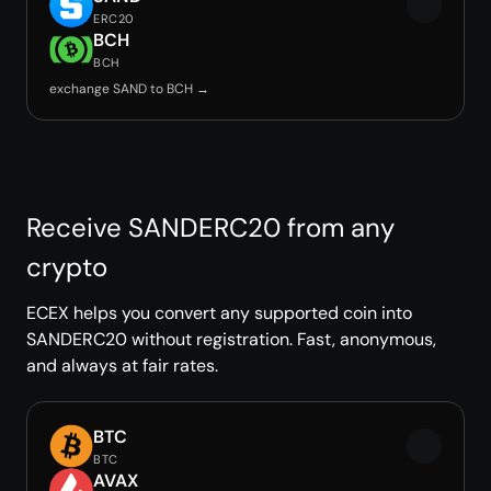
ERC20
BCH
BCH
exchange SAND to BCH →
Receive SANDERC20 from any
crypto
ECEX helps you convert any supported coin into
SANDERC20 without registration. Fast, anonymous,
and always at fair rates.
BTC
BTC
AVAX