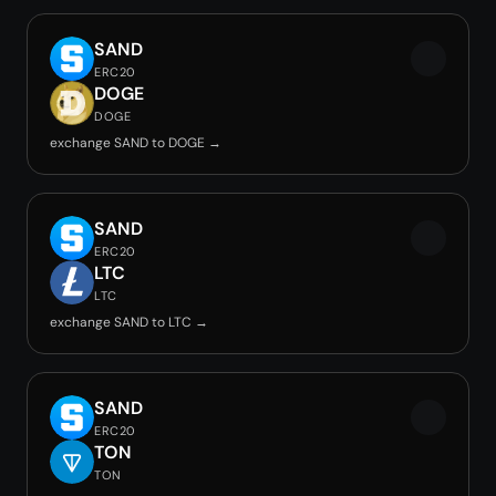
SAND
ERC20
DOGE
DOGE
exchange SAND to DOGE →
SAND
ERC20
LTC
LTC
exchange SAND to LTC →
SAND
ERC20
TON
TON