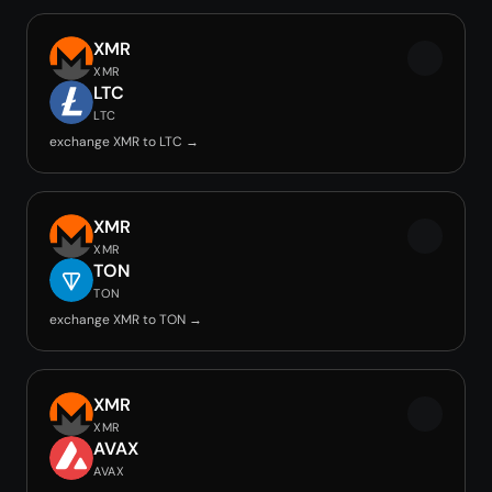
XMR
XMR
LTC
LTC
exchange XMR to LTC →
XMR
XMR
TON
TON
exchange XMR to TON →
XMR
XMR
AVAX
AVAX