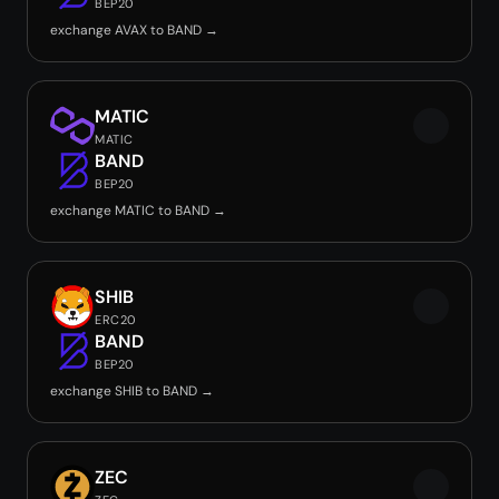
BEP20
exchange AVAX to BAND →
MATIC
MATIC
BAND
BEP20
exchange MATIC to BAND →
SHIB
ERC20
BAND
BEP20
exchange SHIB to BAND →
ZEC