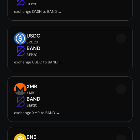
BEP20
exchange DASH to BAND →
USDC
ERC20
BAND
BEP20
exchange USDC to BAND →
XMR
XMR
BAND
BEP20
exchange XMR to BAND →
BNB