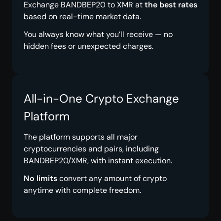
Exchange BANDBEP20 to XMR at
the best rates
based on real-time market data.
You always know what you’ll receive — no
hidden fees or unexpected charges.
All-in-One Crypto Exchange
Platform
The platform supports all major
cryptocurrencies and pairs, including
BANDBEP20/XMR, with instant execution.
No limits
convert any amount of crypto
anytime with complete freedom.