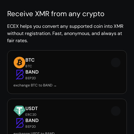
Receive XMR from any crypto
ECEX helps you convert any supported coin into XMR
without registration. Fast, anonymous, and always at
fair rates.
BTC
BTC
BAND
BEP20
exchange BTC to BAND →
USDT
ERC20
BAND
BEP20
exchange USDT to BAND →