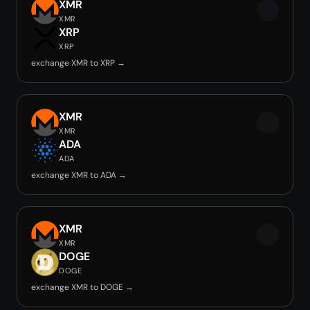
XMR
XMR
XRP
XRP
exchange XMR to XRP →
XMR
XMR
ADA
ADA
exchange XMR to ADA →
XMR
XMR
DOGE
DOGE
exchange XMR to DOGE →