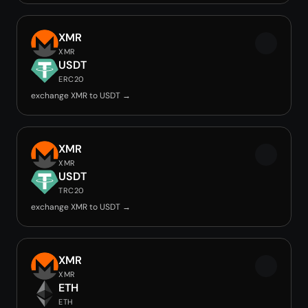
XMR
XMR
USDT
ERC20
exchange XMR to USDT →
XMR
XMR
USDT
TRC20
exchange XMR to USDT →
XMR
XMR
ETH
ETH