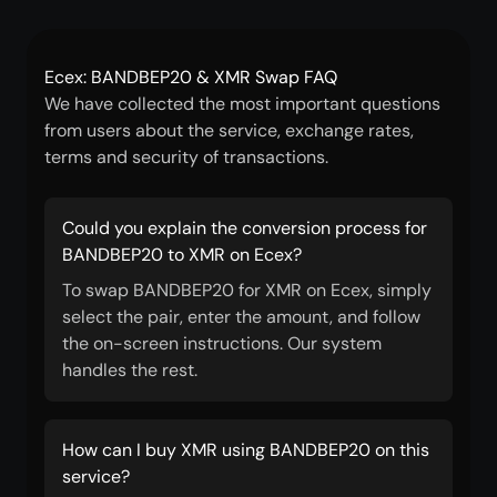
Ecex: BANDBEP20 & XMR Swap FAQ
We have collected the most important questions
from users about the service, exchange rates,
terms and security of transactions.
Could you explain the conversion process for
BANDBEP20 to XMR on Ecex?
To swap BANDBEP20 for XMR on Ecex, simply
select the pair, enter the amount, and follow
the on-screen instructions. Our system
handles the rest.
How can I buy XMR using BANDBEP20 on this
service?