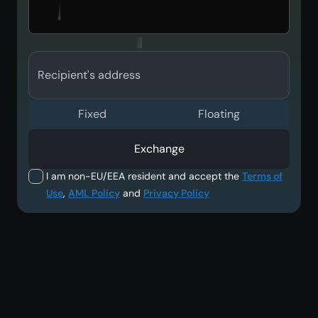
Recipient's address
Fixed
Floating
Exchange
I am non-EU/EEA resident and accept the
Terms of
Use
,
AML Policy
and
Privacy Policy