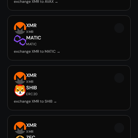
exchange XMR to AVAX →
XMR
XMR
MATIC
MATIC
exchange XMR to MATIC →
XMR
XMR
SHIB
ERC20
exchange XMR to SHIB →
XMR
XMR
ZEC