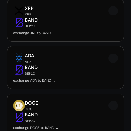
XRP
XRP
BAND
BEP20
exchange XRP to BAND →
ADA
ADA
BAND
BEP20
exchange ADA to BAND →
DOGE
DOGE
BAND
BEP20
exchange DOGE to BAND →