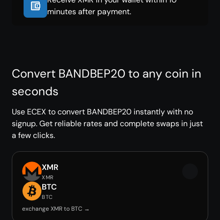
minutes after payment.
Convert BANDBEP20 to any coin in
seconds
Use ECEX to convert BANDBEP20 instantly with no
signup. Get reliable rates and complete swaps in just
a few clicks.
XMR
XMR
BTC
BTC
exchange XMR to BTC →