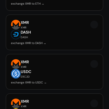
exchange XMR to ETH →
XMR
XMR
DASH
DASH
exchange XMR to DASH →
XMR
XMR
USDC
ERC20
exchange XMR to USDC →
XMR
XMR