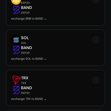
BEP20
BAND
BEP20
exchange BNB to BAND →
SOL
SOL
BAND
BEP20
exchange SOL to BAND →
TRX
TRX
BAND
BEP20
exchange TRX to BAND →