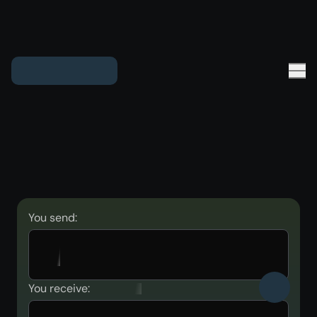
You send:
You receive: