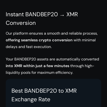
Instant BANDBEP20 → XMR
Conversion
Our platform ensures a smooth and reliable process,
offering seamless crypto conversion
with minimal
delays and fast execution.
Your BANDBEP20 assets are automatically converted
into XMR within just a few minutes
through high-
liquidity pools for maximum efficiency.
Best BANDBEP20 to XMR
Exchange Rate