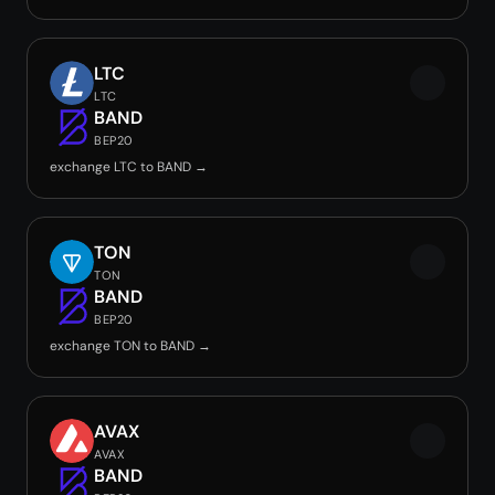
LTC
LTC
BAND
BEP20
exchange LTC to BAND →
TON
TON
BAND
BEP20
exchange TON to BAND →
AVAX
AVAX
BAND