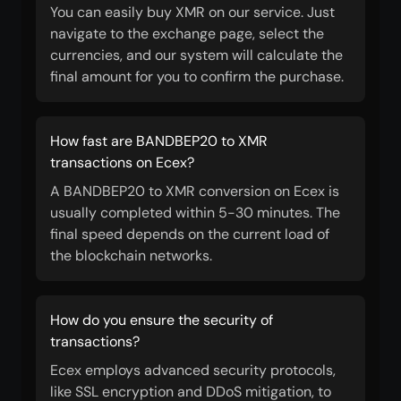
You can easily buy XMR on our service. Just
navigate to the exchange page, select the
currencies, and our system will calculate the
final amount for you to confirm the purchase.
How fast are BANDBEP20 to XMR
transactions on Ecex?
A BANDBEP20 to XMR conversion on Ecex is
usually completed within 5-30 minutes. The
final speed depends on the current load of
the blockchain networks.
How do you ensure the security of
transactions?
Ecex employs advanced security protocols,
like SSL encryption and DDoS mitigation, to