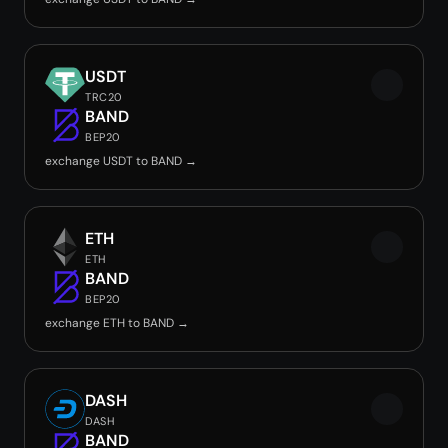
USDT
TRC20
BAND
BEP20
exchange USDT to BAND →
ETH
ETH
BAND
BEP20
exchange ETH to BAND →
DASH
DASH
BAND