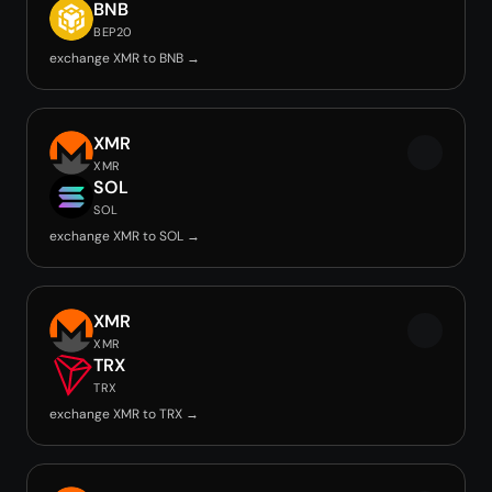
BNB
BEP20
exchange XMR to BNB →
XMR
XMR
SOL
SOL
exchange XMR to SOL →
XMR
XMR
TRX
TRX
exchange XMR to TRX →