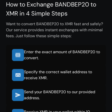
How to Exchange BANDBEP20 to
XMR in 4 Simple Steps
Want to convert BANDBEP20 to XMR fast and safely?
Our service provides instant exchanges with minimal
fees. Just follow these simple steps:
Enter the exact amount of BANDBEP20 to
convert.
Specify the correct wallet address to
receive XMR.
Send your BANDBEP20 to our provided
address.
Receive XMR in your wallet within 10