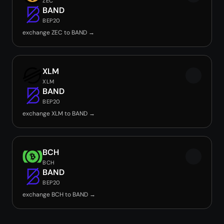
ZEC
BAND
BEP20
exchange ZEC to BAND →
XLM
XLM
BAND
BEP20
exchange XLM to BAND →
BCH
BCH
BAND
BEP20
exchange BCH to BAND →