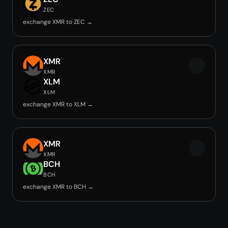
ZEC
exchange XMR to ZEC →
XMR
XMR
XLM
XLM
exchange XMR to XLM →
XMR
XMR
BCH
BCH
exchange XMR to BCH →