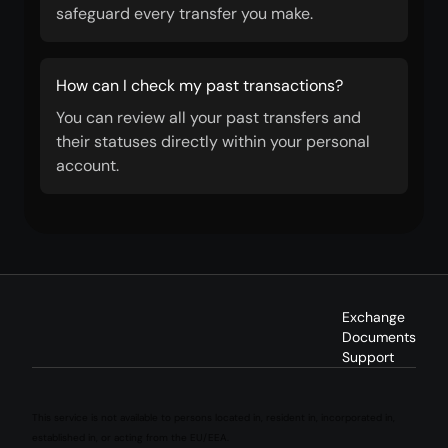
safeguard every transfer you make.
How can I check my past transactions?
You can review all your past transfers and
their statuses directly within your personal
account.
Exchange
Documents
Support
This service is not available to persons located in, resident in, incorporated in,
established in, or acting from the EU/EEA.