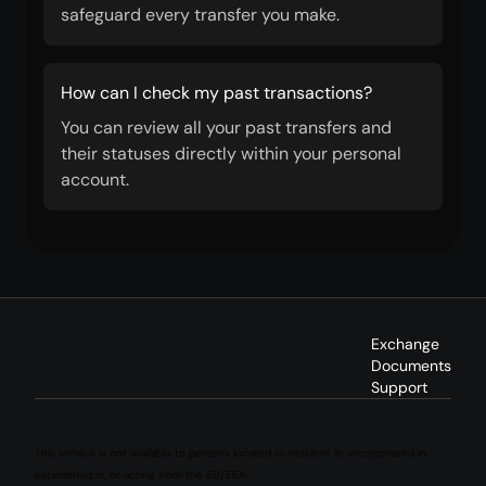
safeguard every transfer you make.
How can I check my past transactions?
You can review all your past transfers and
their statuses directly within your personal
account.
Exchange
Documents
Support
This service is not available to persons located in, resident in, incorporated in,
established in, or acting from the EU/EEA.