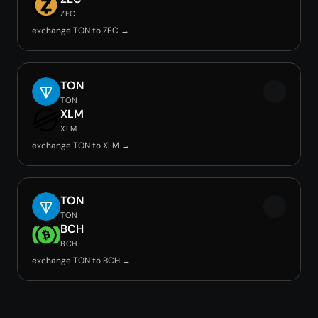
ZEC
exchange TON to ZEC →
TON
TON
XLM
XLM
exchange TON to XLM →
TON
TON
BCH
BCH
exchange TON to BCH →