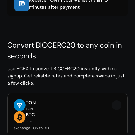
minutes after payment.
Convert BICOERC20 to any coin in
seconds
Use ECEX to convert BICOERC20 instantly with no
signup. Get reliable rates and complete swaps in just
a few clicks.
TON
TON
BTC
BTC
exchange TON to BTC →