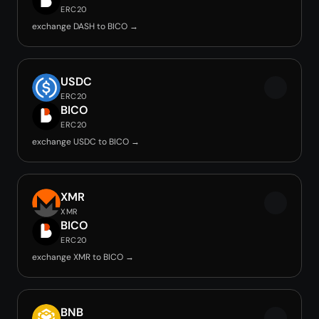
ERC20
exchange DASH to BICO →
USDC
ERC20
BICO
ERC20
exchange USDC to BICO →
XMR
XMR
BICO
ERC20
exchange XMR to BICO →
BNB