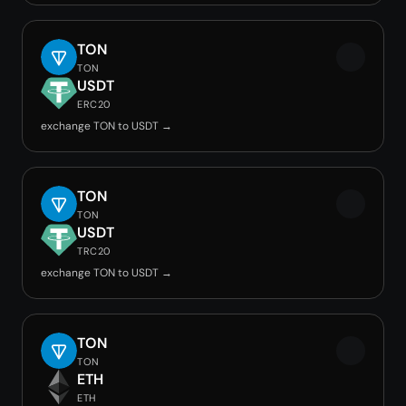
TON
TON
USDT
ERC20
exchange TON to USDT →
TON
TON
USDT
TRC20
exchange TON to USDT →
TON
TON
ETH
ETH