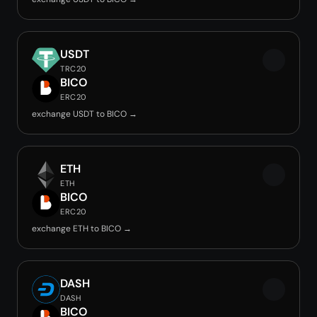
USDT
TRC20
BICO
ERC20
exchange USDT to BICO →
ETH
ETH
BICO
ERC20
exchange ETH to BICO →
DASH
DASH
BICO