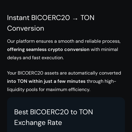
Instant BICOERC20 → TON
Conversion
Our platform ensures a smooth and reliable process,
offering seamless crypto conversion
with minimal
delays and fast execution.
Your BICOERC20 assets are automatically converted
into TON within just a few minutes
through high-
liquidity pools for maximum efficiency.
Best BICOERC20 to TON
Exchange Rate