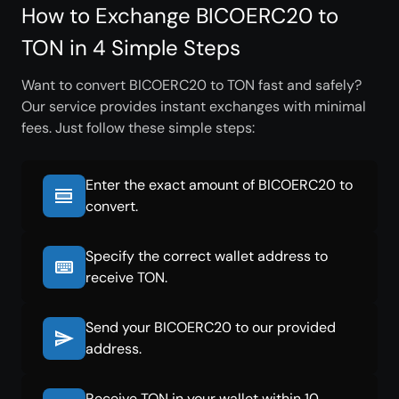
How to Exchange BICOERC20 to
TON in 4 Simple Steps
Want to convert BICOERC20 to TON fast and safely?
Our service provides instant exchanges with minimal
fees. Just follow these simple steps:
Enter the exact amount of BICOERC20 to
convert.
Specify the correct wallet address to
receive TON.
Send your BICOERC20 to our provided
address.
Receive TON in your wallet within 10