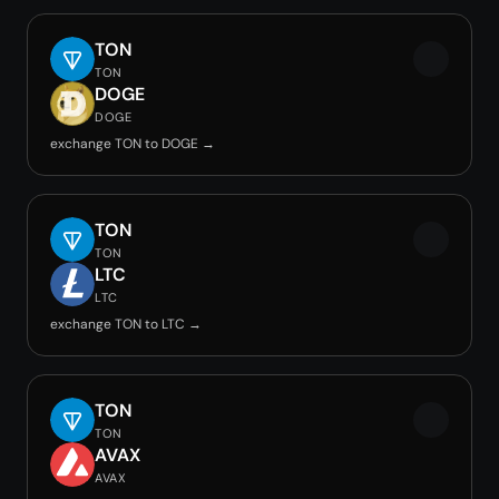
TON
TON
DOGE
DOGE
exchange TON to DOGE →
TON
TON
LTC
LTC
exchange TON to LTC →
TON
TON
AVAX
AVAX