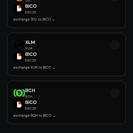
ZEC
BICO
ERC20
exchange ZEC to BICO →
XLM
XLM
BICO
ERC20
exchange XLM to BICO →
BCH
BCH
BICO
ERC20
exchange BCH to BICO →