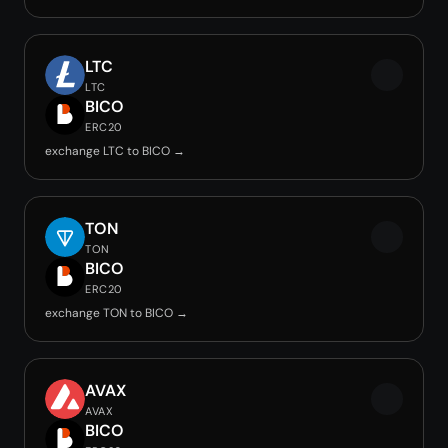
LTC
LTC
BICO
ERC20
exchange LTC to BICO →
TON
TON
BICO
ERC20
exchange TON to BICO →
AVAX
AVAX
BICO