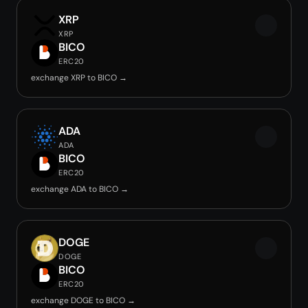
XRP
XRP
BICO
ERC20
exchange XRP to BICO →
ADA
ADA
BICO
ERC20
exchange ADA to BICO →
DOGE
DOGE
BICO
ERC20
exchange DOGE to BICO →