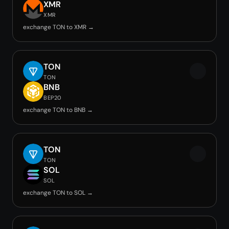
XMR
XMR
exchange TON to XMR →
TON
TON
BNB
BEP20
exchange TON to BNB →
TON
TON
SOL
SOL
exchange TON to SOL →