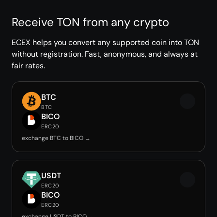
Receive TON from any crypto
ECEX helps you convert any supported coin into TON
without registration. Fast, anonymous, and always at
fair rates.
BTC
BTC
BICO
ERC20
exchange BTC to BICO →
USDT
ERC20
BICO
ERC20
exchange USDT to BICO →