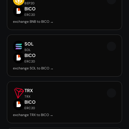
BEP20
BICO
ERC20
exchange BNB to BICO →
SOL
SOL
BICO
ERC20
exchange SOL to BICO →
TRX
TRX
BICO
ERC20
exchange TRX to BICO →