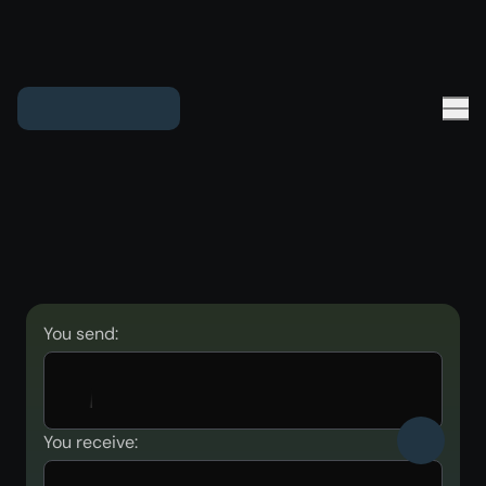
You send:
You receive: