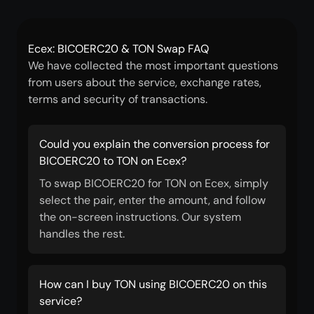
Ecex: BICOERC20 & TON Swap FAQ
We have collected the most important questions
from users about the service, exchange rates,
terms and security of transactions.
Could you explain the conversion process for
BICOERC20 to TON on Ecex?
To swap BICOERC20 for TON on Ecex, simply
select the pair, enter the amount, and follow
the on-screen instructions. Our system
handles the rest.
How can I buy TON using BICOERC20 on this
service?