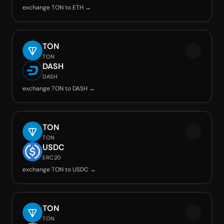
exchange TON to ETH →
TON
TON
DASH
DASH
exchange TON to DASH →
TON
TON
USDC
ERC20
exchange TON to USDC →
TON
TON