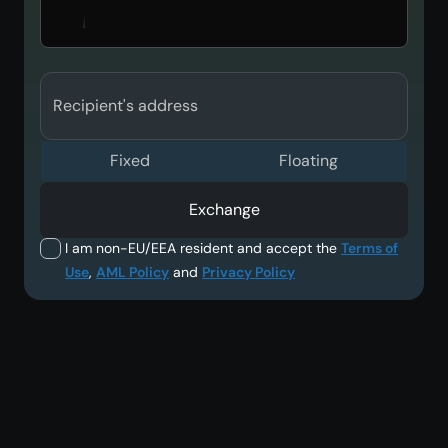
Recipient's address
Fixed
Floating
Exchange
I am non-EU/EEA resident and accept the
Terms of
Use
,
AML Policy
and
Privacy Policy