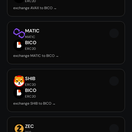
ERC20
exchange AVAX to BICO →
MATIC
MATIC
BICO
ERC20
exchange MATIC to BICO →
SHIB
ERC20
BICO
ERC20
exchange SHIB to BICO →
ZEC