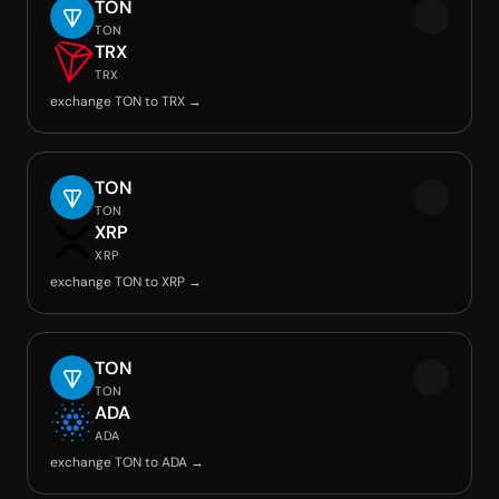
TON
TON
TRX
TRX
exchange TON to TRX →
TON
TON
XRP
XRP
exchange TON to XRP →
TON
TON
ADA
ADA
exchange TON to ADA →