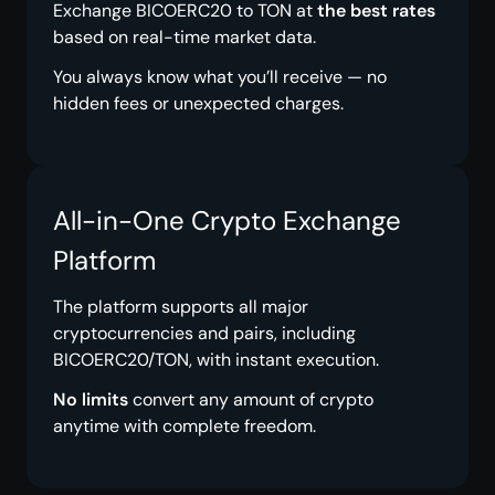
Exchange BICOERC20 to TON at
the best rates
based on real-time market data.
You always know what you’ll receive — no
hidden fees or unexpected charges.
All-in-One Crypto Exchange
Platform
The platform supports all major
cryptocurrencies and pairs, including
BICOERC20/TON, with instant execution.
No limits
convert any amount of crypto
anytime with complete freedom.