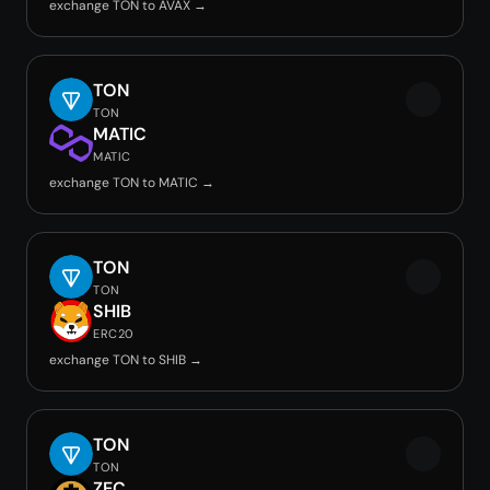
exchange TON to AVAX →
TON
TON
MATIC
MATIC
exchange TON to MATIC →
TON
TON
SHIB
ERC20
exchange TON to SHIB →
TON
TON
ZEC