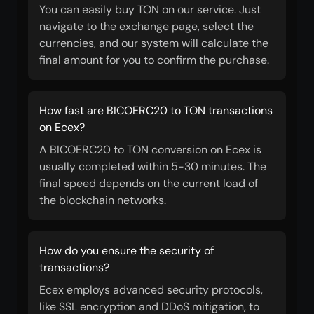
You can easily buy TON on our service. Just
navigate to the exchange page, select the
currencies, and our system will calculate the
final amount for you to confirm the purchase.
How fast are BICOERC20 to TON transactions
on Ecex?
A BICOERC20 to TON conversion on Ecex is
usually completed within 5-30 minutes. The
final speed depends on the current load of
the blockchain networks.
How do you ensure the security of
transactions?
Ecex employs advanced security protocols,
like SSL encryption and DDoS mitigation, to