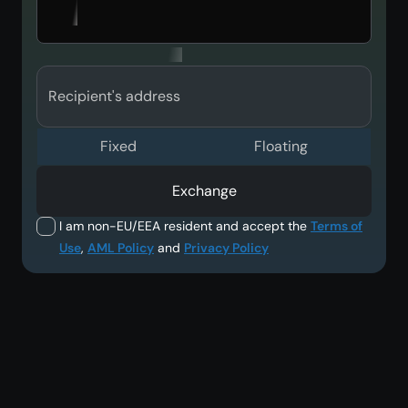
Recipient's address
Fixed
Floating
Exchange
I am non-EU/EEA resident and accept the
Terms of
Use
,
AML Policy
and
Privacy Policy