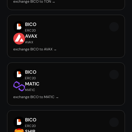
exchange BICO to TON →
BICO
ERC20
AVAX
AVAX
exchange BICO to AVAX →
BICO
ERC20
MATIC
MATIC
exchange BICO to MATIC →
BICO
ERC20
SHIB