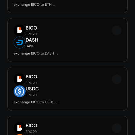
exchange BICO to ETH →
BICO
ERC20
DASH
DASH
exchange BICO to DASH →
BICO
ERC20
USDC
ERC20
exchange BICO to USDC →
BICO
ERC20