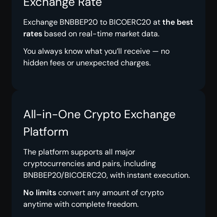
Exchange Rate
Exchange BNBBEP20 to BICOERC20 at
the best
rates
based on real-time market data.
You always know what you’ll receive — no
hidden fees or unexpected charges.
All-in-One Crypto Exchange
Platform
The platform supports all major
cryptocurrencies and pairs, including
BNBBEP20/BICOERC20, with instant execution.
No limits
convert any amount of crypto
anytime with complete freedom.