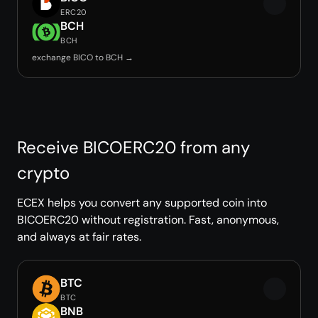
ERC20
BCH
BCH
exchange BICO to BCH →
Receive BICOERC20 from any
crypto
ECEX helps you convert any supported coin into
BICOERC20 without registration. Fast, anonymous,
and always at fair rates.
BTC
BTC
BNB