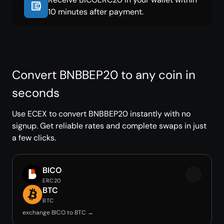
10 minutes after payment.
Convert BNBBEP20 to any coin in
seconds
Use ECEX to convert BNBBEP20 instantly with no
signup. Get reliable rates and complete swaps in just
a few clicks.
BICO
ERC20
BTC
BTC
exchange BICO to BTC →