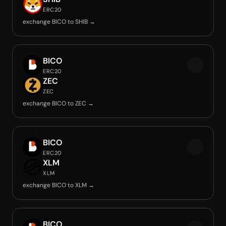
ERC20
exchange BICO to SHIB →
BICO
ERC20
ZEC
ZEC
exchange BICO to ZEC →
BICO
ERC20
XLM
XLM
exchange BICO to XLM →
BICO