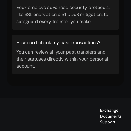
Ecex employs advanced security protocols,
like SSL encryption and DDoS mitigation, to
safeguard every transfer you make.
How can I check my past transactions?
You can review all your past transfers and
their statuses directly within your personal
account.
Exchange
Documents
Support