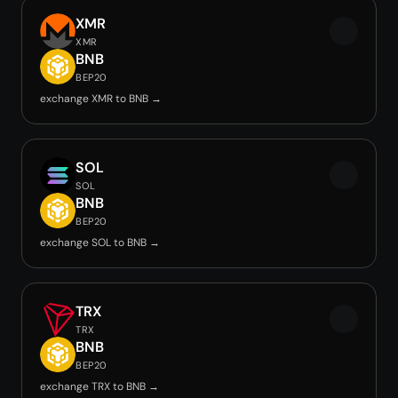
XMR
XMR
BNB
BEP20
exchange XMR to BNB →
SOL
SOL
BNB
BEP20
exchange SOL to BNB →
TRX
TRX
BNB
BEP20
exchange TRX to BNB →