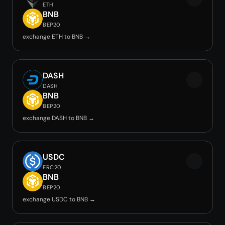
ETH
BNB
BEP20
exchange ETH to BNB →
DASH
DASH
BNB
BEP20
exchange DASH to BNB →
USDC
ERC20
BNB
BEP20
exchange USDC to BNB →