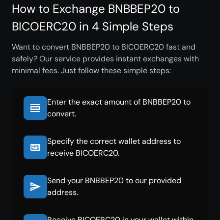
How to Exchange BNBBEP20 to
BICOERC20 in 4 Simple Steps
Want to convert BNBBEP20 to BICOERC20 fast and
safely? Our service provides instant exchanges with
minimal fees. Just follow these simple steps:
Enter the exact amount of BNBBEP20 to
convert.
Specify the correct wallet address to
receive BICOERC20.
Send your BNBBEP20 to our provided
address.
Receive BICOERC20 in your wallet within