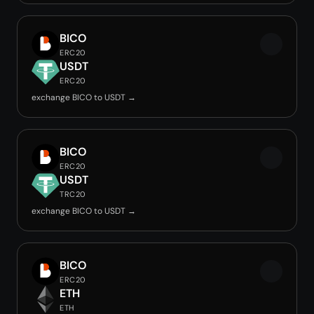
BICO
ERC20
USDT
ERC20
exchange BICO to USDT →
BICO
ERC20
USDT
TRC20
exchange BICO to USDT →
BICO
ERC20
ETH
ETH