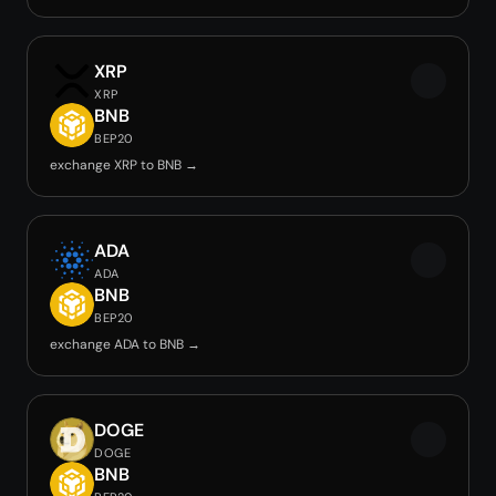
XRP
XRP
BNB
BEP20
exchange XRP to BNB →
ADA
ADA
BNB
BEP20
exchange ADA to BNB →
DOGE
DOGE
BNB