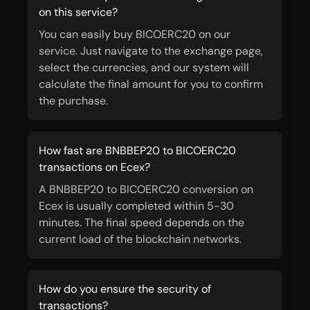
on this service?
You can easily buy BICOERC20 on our
service. Just navigate to the exchange page,
select the currencies, and our system will
calculate the final amount for you to confirm
the purchase.
How fast are BNBBEP20 to BICOERC20
transactions on Ecex?
A BNBBEP20 to BICOERC20 conversion on
Ecex is usually completed within 5-30
minutes. The final speed depends on the
current load of the blockchain networks.
How do you ensure the security of
transactions?