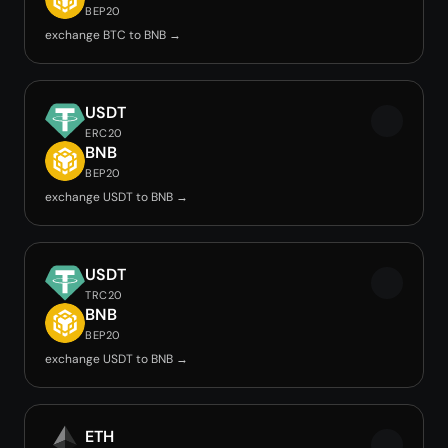
BEP20
exchange BTC to BNB →
USDT
ERC20
BNB
BEP20
exchange USDT to BNB →
USDT
TRC20
BNB
BEP20
exchange USDT to BNB →
ETH