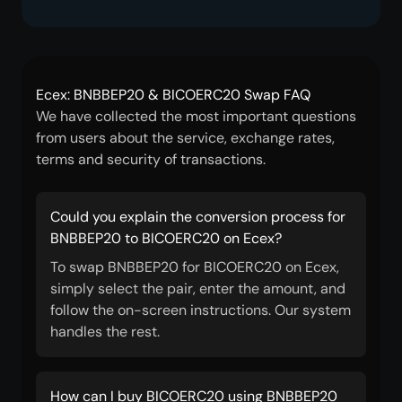
Ecex: BNBBEP20 & BICOERC20 Swap FAQ
We have collected the most important questions
from users about the service, exchange rates,
terms and security of transactions.
Could you explain the conversion process for
BNBBEP20 to BICOERC20 on Ecex?
To swap BNBBEP20 for BICOERC20 on Ecex,
simply select the pair, enter the amount, and
follow the on-screen instructions. Our system
handles the rest.
How can I buy BICOERC20 using BNBBEP20