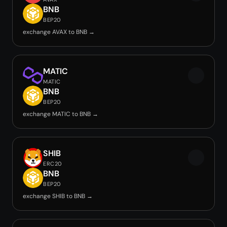
BNB
BEP20
exchange AVAX to BNB →
MATIC
MATIC
BNB
BEP20
exchange MATIC to BNB →
SHIB
ERC20
BNB
BEP20
exchange SHIB to BNB →