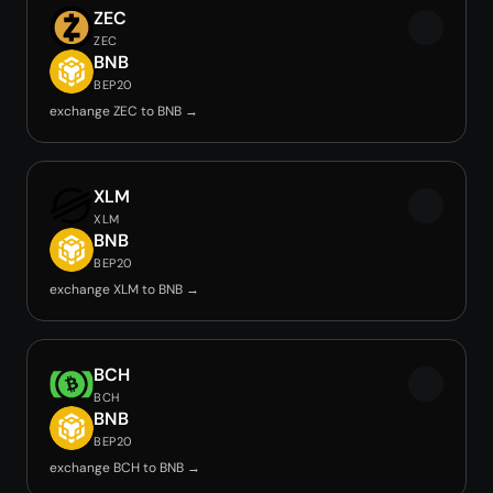
ZEC
ZEC
BNB
BEP20
exchange ZEC to BNB →
XLM
XLM
BNB
BEP20
exchange XLM to BNB →
BCH
BCH
BNB
BEP20
exchange BCH to BNB →