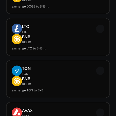
BEP20
exchange DOGE to BNB →
LTC
LTC
BNB
BEP20
exchange LTC to BNB →
TON
TON
BNB
BEP20
exchange TON to BNB →
AVAX
AVAX