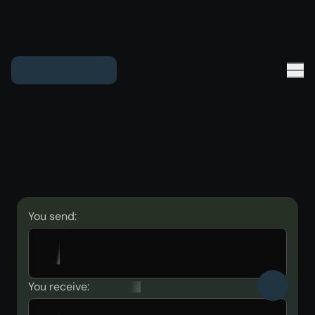
You send:
You receive: