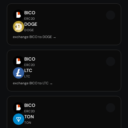
BICO
ERC20
DOGE
DOGE
exchange BICO to DOGE →
BICO
ERC20
LTC
LTC
exchange BICO to LTC →
BICO
ERC20
TON
TON