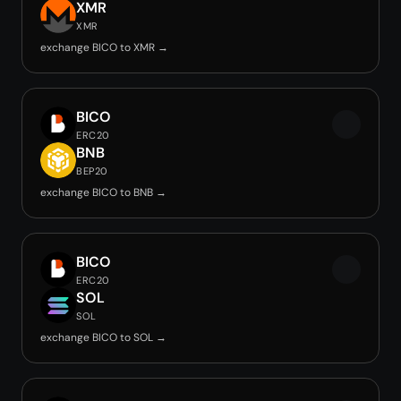
XMR
XMR
exchange BICO to XMR →
BICO
ERC20
BNB
BEP20
exchange BICO to BNB →
BICO
ERC20
SOL
SOL
exchange BICO to SOL →