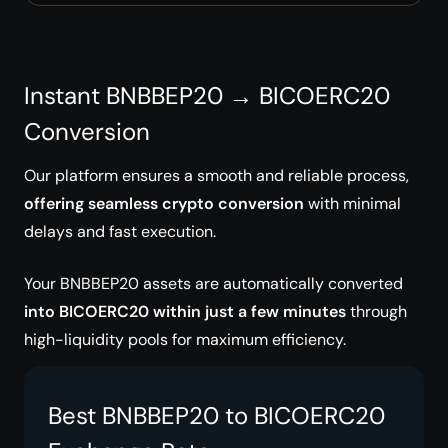
Instant BNBBEP20 → BICOERC20
Conversion
Our platform ensures a smooth and reliable process,
offering seamless crypto conversion
with minimal
delays and fast execution.
Your BNBBEP20 assets are automatically converted
into BICOERC20 within just a few minutes
through
high-liquidity pools for maximum efficiency.
Best BNBBEP20 to BICOERC20