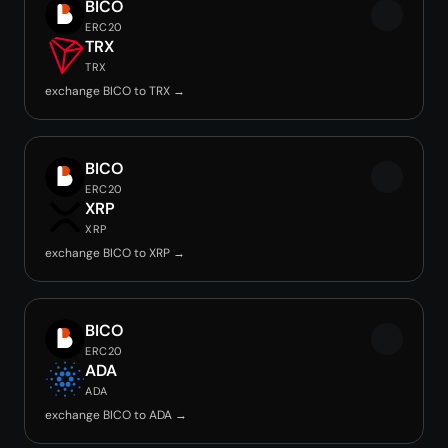
BICO
ERC20
TRX
TRX
exchange BICO to TRX →
BICO
ERC20
XRP
XRP
exchange BICO to XRP →
BICO
ERC20
ADA
ADA
exchange BICO to ADA →