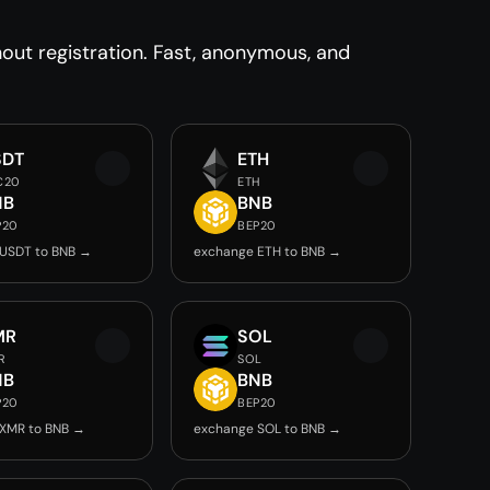
ut registration. Fast, anonymous, and
SDT
ETH
C20
ETH
NB
BNB
P20
BEP20
USDT to BNB →
exchange ETH to BNB →
MR
SOL
R
SOL
NB
BNB
P20
BEP20
XMR to BNB →
exchange SOL to BNB →