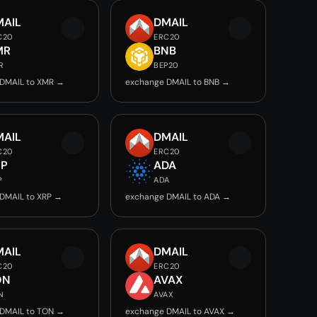
MAIL
DMAIL
C20
ERC20
MR
BNB
R
BEP20
DMAIL to XMR →
exchange DMAIL to BNB →
MAIL
DMAIL
C20
ERC20
RP
ADA
P
ADA
DMAIL to XRP →
exchange DMAIL to ADA →
MAIL
DMAIL
C20
ERC20
ON
AVAX
N
AVAX
DMAIL to TON →
exchange DMAIL to AVAX →