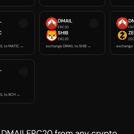
L
DMAIL
D
ERC20
ER
C
SHIB
Z
ERC20
ZE
IL to MATIC →
exchange DMAIL to SHIB →
exchange 
L
IL to BCH →
 DMAILERC20 from any crypto