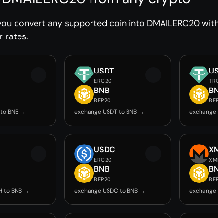
you convert any supported coin into DMAILERC20 witho
r rates.
USDT
U
ERC20
TR
BNB
B
BEP20
BE
 to BNB →
exchange USDT to BNB →
exchange 
USDC
X
ERC20
XM
BNB
B
BEP20
BE
H to BNB →
exchange USDC to BNB →
exchange 