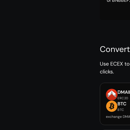
of BNBBEP2
Convert
Use ECEX to 
clicks.
DMAI
ERC20
BTC
BTC
exchange DMA