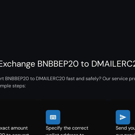
Exchange BNBBEP20 to DMAILERC20
rt BNBBEP20 to DMAILERC20 fast and safely? Our service prov
imple steps:
exact amount
Specify the correct
Send yo