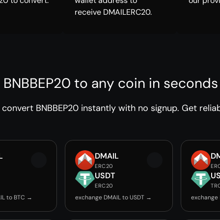
0 to convert.
wallet address to
our prov
receive DMAILERC20.
 BNBBEP20 to any coin in seconds
convert BNBBEP20 instantly with no signup. Get reliab
L
DMAIL
D
ERC20
ER
USDT
U
ERC20
TR
IL to BTC →
exchange DMAIL to USDT →
exchange 