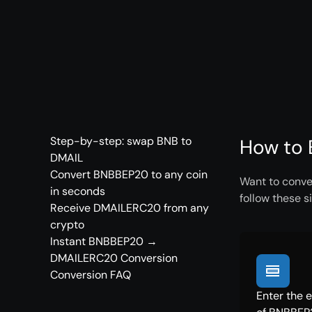
Step-by-step: swap BNB to
How to 
DMAIL
Convert BNBBEP20 to any coin
Want to conve
in seconds
follow these s
Receive DMAILERC20 from any
crypto
Instant BNBBEP20 →
DMAILERC20 Conversion
Conversion FAQ
Enter the 