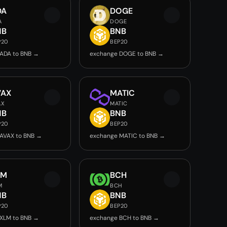
DA
DOGE
A
DOGE
NB
BNB
P20
BEP20
ADA to BNB →
exchange DOGE to BNB →
VAX
MATIC
AX
MATIC
NB
BNB
P20
BEP20
AVAX to BNB →
exchange MATIC to BNB →
LM
BCH
M
BCH
NB
BNB
P20
BEP20
XLM to BNB →
exchange BCH to BNB →