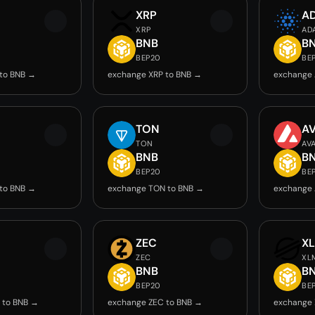
XRP
A
XRP
AD
BNB
B
BEP20
BE
to BNB →
exchange XRP to BNB →
exchange 
TON
A
TON
AV
BNB
B
BEP20
BE
to BNB →
exchange TON to BNB →
exchange 
ZEC
X
ZEC
XL
BNB
B
BEP20
BE
 to BNB →
exchange ZEC to BNB →
exchange 