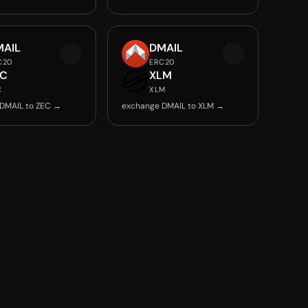
MAIL
DMAIL
C20
ERC20
EC
XLM
C
XLM
DMAIL to ZEC →
exchange DMAIL to XLM →