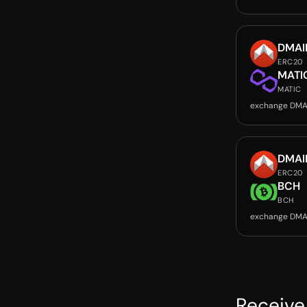
DMAI
ERC20
MATI
MATIC
exchange DMA
DMAI
ERC20
BCH
BCH
exchange DMA
Receive