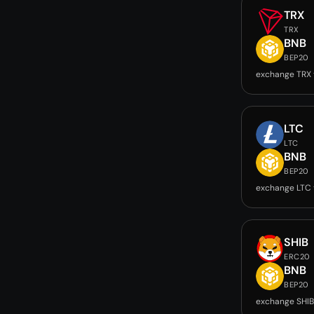
TRX
TRX
BNB
BEP20
exchange TRX 
LTC
LTC
BNB
BEP20
exchange LTC 
SHIB
ERC20
BNB
BEP20
exchange SHIB