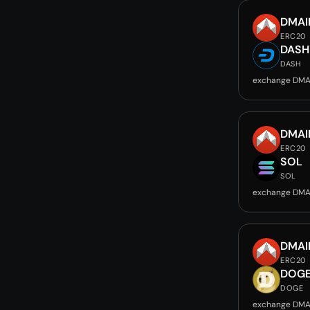
DMAI
ERC20
DASH
DASH
exchange DMA
DMAI
ERC20
SOL
SOL
exchange DMA
DMAI
ERC20
DOG
DOGE
exchange DMA