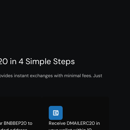
 in 4 Simple Steps
ides instant exchanges with minimal fees. Just
ur BNBBEP20 to
Receive DMAILERC20 in