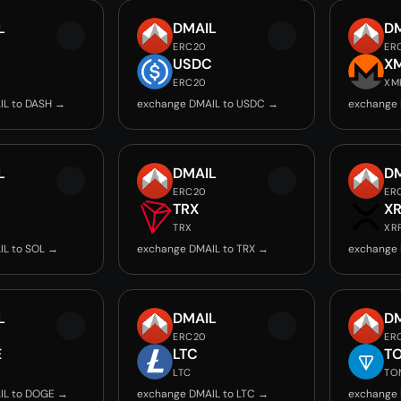
L
DMAIL
D
ERC20
ER
USDC
X
ERC20
XM
IL to DASH →
exchange DMAIL to USDC →
exchange 
L
DMAIL
D
ERC20
ER
TRX
X
TRX
XR
IL to SOL →
exchange DMAIL to TRX →
exchange 
L
DMAIL
D
ERC20
ER
E
LTC
T
LTC
TO
IL to DOGE →
exchange DMAIL to LTC →
exchange 