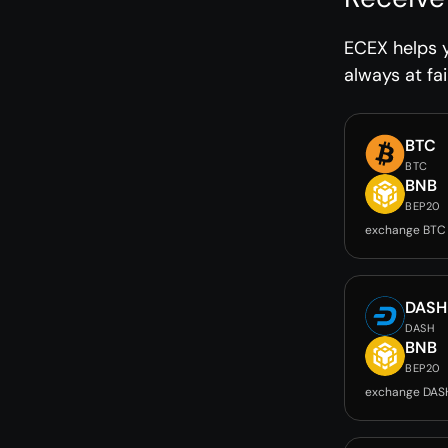
ECEX helps 
always at fai
BTC
BTC
BNB
BEP20
exchange BTC
DASH
DASH
BNB
BEP20
exchange DAS