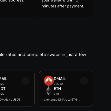
ided address.
your wallet within 10
minutes after payment.
le rates and complete swaps in just a few
MAIL
DMAIL
C20
ERC20
SDT
ETH
C20
ETH
DMAIL to USDT →
exchange DMAIL to ETH →