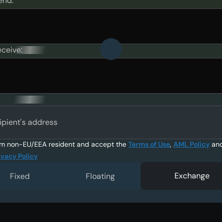
end:
eceive:
ipient's address
am non-EU/EEA resident and accept the
Terms of Use
,
AML Policy
an
ivacy Policy
Exchange
Fixed
Floating