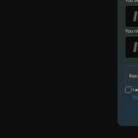
You s
You r
Rec
I 
Pr