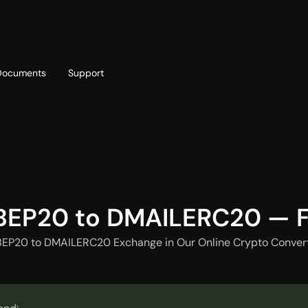
Documents
Support
T
Blog
Telegram
T
AML policy
Online chat
T
BEP20 to DMAILERC20 — F
EP20 to DMAILERC20 Exchange in Our Online Crypto Convert