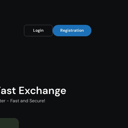
Login
Registration
ast Exchange
er - Fast and Secure!