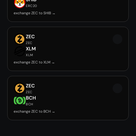
ERC20
exchange ZEC to SHIB →
ZEC
ZEC
XLM
XLM
exchange ZEC to XLM →
ZEC
ZEC
BCH
BCH
exchange ZEC to BCH →