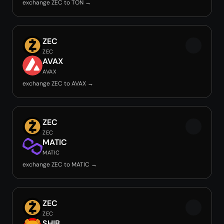
exchange ZEC to TON →
ZEC
ZEC
AVAX
AVAX
exchange ZEC to AVAX →
ZEC
ZEC
MATIC
MATIC
exchange ZEC to MATIC →
ZEC
ZEC
SHIB