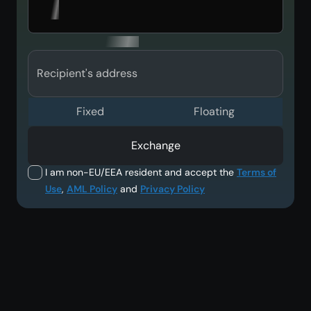
Recipient's address
Fixed
Floating
Exchange
I am non-EU/EEA resident and accept the
Terms of
Use
,
AML Policy
and
Privacy Policy