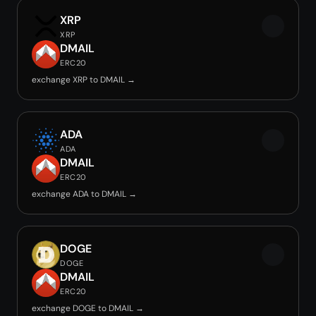
XRP
XRP
DMAIL
ERC20
exchange XRP to DMAIL →
ADA
ADA
DMAIL
ERC20
exchange ADA to DMAIL →
DOGE
DOGE
DMAIL
ERC20
exchange DOGE to DMAIL →