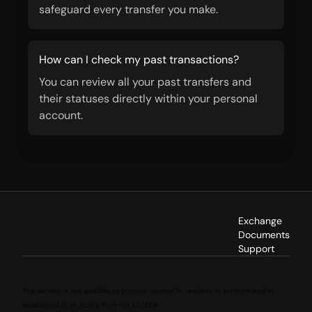
safeguard every transfer you make.
How can I check my past transactions?
You can review all your past transfers and
their statuses directly within your personal
account.
Exchange
Documents
Support
This service is not available to persons located in, resident in, incorporated in,
established in, or acting from the EU/EEA.