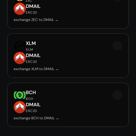
ZEC
DMAIL
ERC20
exchange ZEC to DMAIL →
XLM
XLM
DMAIL
ERC20
exchange XLM to DMAIL →
BCH
BCH
DMAIL
ERC20
exchange BCH to DMAIL →