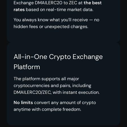
Exchange DMAILERC20 to ZEC at
the best
rates
based on real-time market data.
You always know what you’ll receive — no
hidden fees or unexpected charges.
All-in-One Crypto Exchange
Platform
The platform supports all major
cryptocurrencies and pairs, including
DMAILERC20/ZEC, with instant execution.
No limits
convert any amount of crypto
anytime with complete freedom.