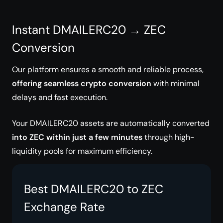
Instant DMAILERC20 → ZEC
Conversion
Our platform ensures a smooth and reliable process,
offering seamless crypto conversion
with minimal
delays and fast execution.
Your DMAILERC20 assets are automatically converted
into ZEC within just a few minutes
through high-
liquidity pools for maximum efficiency.
Best DMAILERC20 to ZEC
Exchange Rate