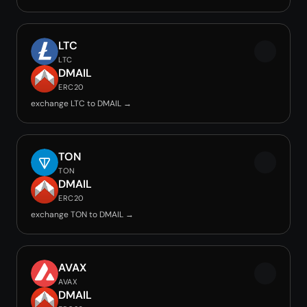
LTC
LTC
DMAIL
ERC20
exchange LTC to DMAIL →
TON
TON
DMAIL
ERC20
exchange TON to DMAIL →
AVAX
AVAX
DMAIL