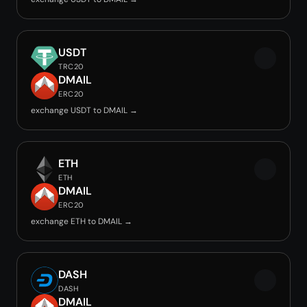
USDT
TRC20
DMAIL
ERC20
exchange USDT to DMAIL →
ETH
ETH
DMAIL
ERC20
exchange ETH to DMAIL →
DASH
DASH
DMAIL