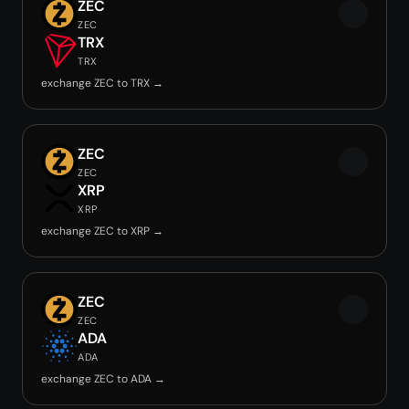
ZEC
ZEC
TRX
TRX
exchange ZEC to TRX →
ZEC
ZEC
XRP
XRP
exchange ZEC to XRP →
ZEC
ZEC
ADA
ADA
exchange ZEC to ADA →