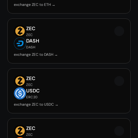
exchange ZEC to ETH →
ZEC
ZEC
DASH
DASH
exchange ZEC to DASH →
ZEC
ZEC
USDC
ERC20
exchange ZEC to USDC →
ZEC
ZEC