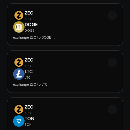
ZEC
ZEC
DOGE
DOGE
exchange ZEC to DOGE →
ZEC
ZEC
LTC
LTC
exchange ZEC to LTC →
ZEC
ZEC
TON
TON