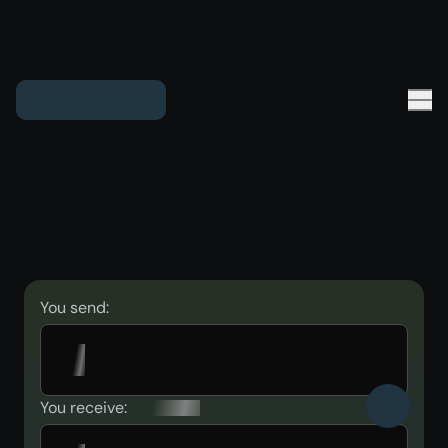
You send:
You receive: