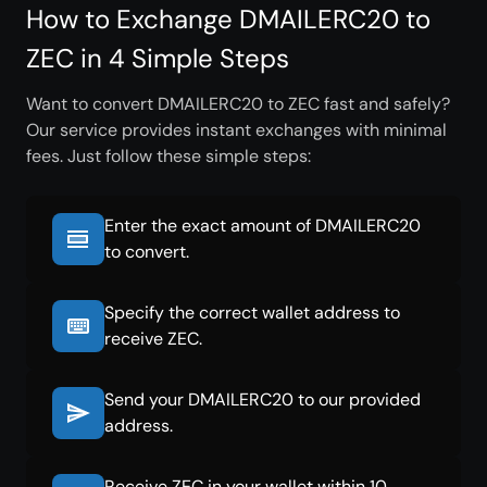
How to Exchange DMAILERC20 to
ZEC in 4 Simple Steps
Want to convert DMAILERC20 to ZEC fast and safely?
Our service provides instant exchanges with minimal
fees. Just follow these simple steps:
Enter the exact amount of DMAILERC20
to convert.
Specify the correct wallet address to
receive ZEC.
Send your DMAILERC20 to our provided
address.
Receive ZEC in your wallet within 10