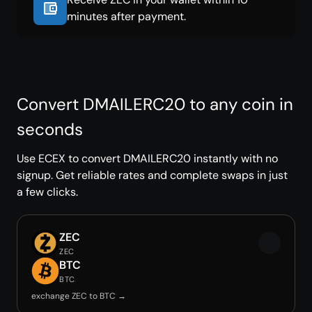
minutes after payment.
Convert DMAILERC20 to any coin in
seconds
Use ECEX to convert DMAILERC20 instantly with no
signup. Get reliable rates and complete swaps in just
a few clicks.
ZEC
ZEC
BTC
BTC
exchange ZEC to BTC →