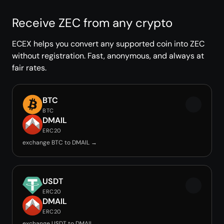
Receive ZEC from any crypto
ECEX helps you convert any supported coin into ZEC
without registration. Fast, anonymous, and always at
fair rates.
BTC
BTC
DMAIL
ERC20
exchange BTC to DMAIL →
USDT
ERC20
DMAIL
ERC20
exchange USDT to DMAIL →