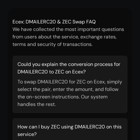
Ecex: DMAILERC20 & ZEC Swap FAQ
We have collected the most important questions
from users about the service, exchange rates,
terms and security of transactions.
Could you explain the conversion process for
DMAILERC20 to ZEC on Ecex?
To swap DMAILERC20 for ZEC on Ecex, simply
select the pair, enter the amount, and follow
the on-screen instructions. Our system
handles the rest.
How can I buy ZEC using DMAILERC20 on this
service?