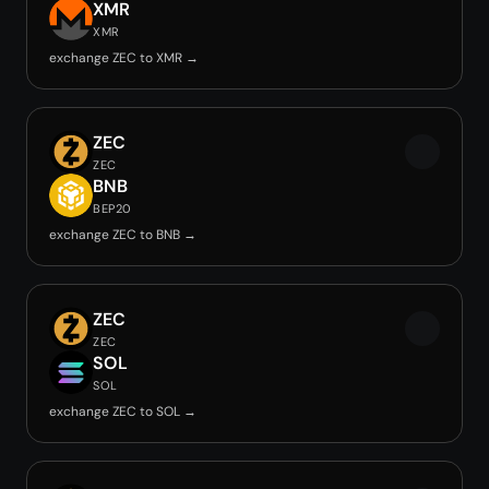
XMR
XMR
exchange ZEC to XMR →
ZEC
ZEC
BNB
BEP20
exchange ZEC to BNB →
ZEC
ZEC
SOL
SOL
exchange ZEC to SOL →