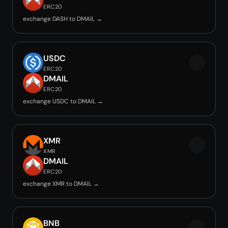
ERC20
exchange DASH to DMAIL →
USDC
ERC20
DMAIL
ERC20
exchange USDC to DMAIL →
XMR
XMR
DMAIL
ERC20
exchange XMR to DMAIL →
BNB