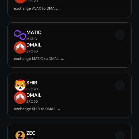
ERC20
exchange AVAX to DMAIL →
MATIC
MATIC
DMAIL
ERC20
exchange MATIC to DMAIL →
SHIB
ERC20
DMAIL
ERC20
exchange SHIB to DMAIL →
ZEC