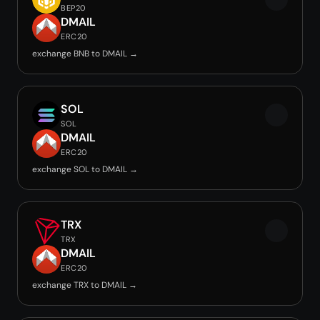
BEP20
DMAIL
ERC20
exchange BNB to DMAIL →
SOL
SOL
DMAIL
ERC20
exchange SOL to DMAIL →
TRX
TRX
DMAIL
ERC20
exchange TRX to DMAIL →