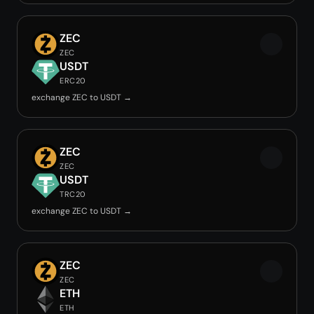
ZEC
ZEC
USDT
ERC20
exchange ZEC to USDT →
ZEC
ZEC
USDT
TRC20
exchange ZEC to USDT →
ZEC
ZEC
ETH
ETH