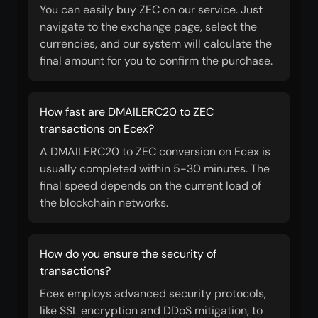
You can easily buy ZEC on our service. Just
navigate to the exchange page, select the
currencies, and our system will calculate the
final amount for you to confirm the purchase.
How fast are DMAILERC20 to ZEC
transactions on Ecex?
A DMAILERC20 to ZEC conversion on Ecex is
usually completed within 5-30 minutes. The
final speed depends on the current load of
the blockchain networks.
How do you ensure the security of
transactions?
Ecex employs advanced security protocols,
like SSL encryption and DDoS mitigation, to