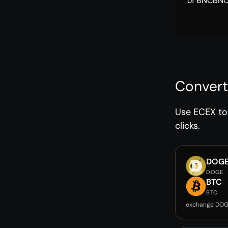
of BNCBNC 
Convert
Use ECEX to 
clicks.
DOG
DOGE
BTC
BTC
exchange DOG