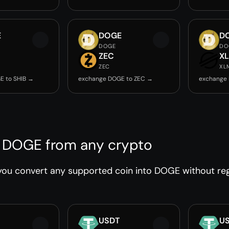
E
DOGE
D
DOGE
DO
ZEC
X
ZEC
XL
E to SHIB →
exchange DOGE to ZEC →
exchange
 DOGE from any crypto
ou convert any supported coin into DOGE without regi
USDT
U