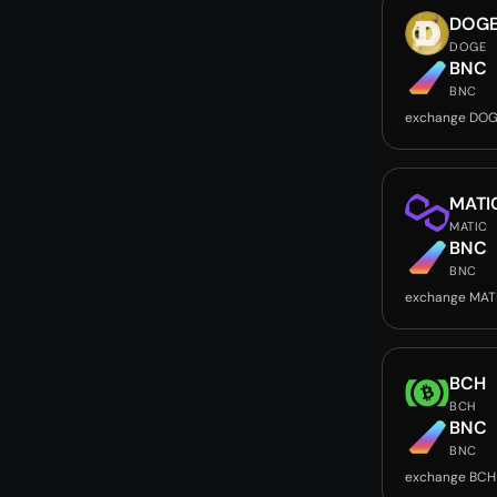
DOG
DOGE
BNC
BNC
exchange DOG
MATI
MATIC
BNC
BNC
exchange MAT
BCH
BCH
BNC
BNC
exchange BCH