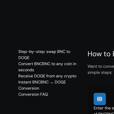
Step-by-step: swap BNC to
How to 
DOGE
Convert BNCBNC to any coin in
Want to conve
seconds
simple steps:
Receive DOGE from any crypto
Instant BNCBNC → DOGE
Conversion
Conversion FAQ
Enter the 