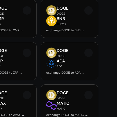
OGE
DOGE
GE
DOGE
MR
BNB
R
BEP20
 DOGE to XMR →
exchange DOGE to BNB →
OGE
DOGE
GE
DOGE
RP
ADA
P
ADA
 DOGE to XRP →
exchange DOGE to ADA →
OGE
DOGE
GE
DOGE
VAX
MATIC
AX
MATIC
 DOGE to AVAX →
exchange DOGE to MATIC →