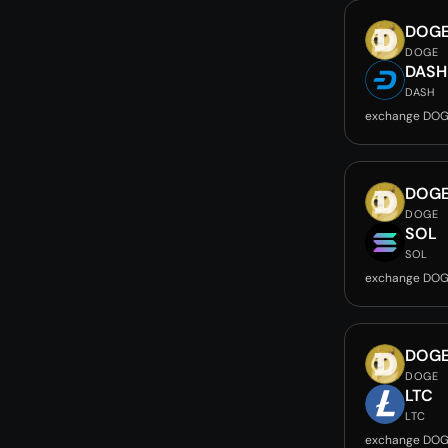
DOG
DOGE
DASH
DASH
exchange DOG
DOG
DOGE
SOL
SOL
exchange DOG
DOG
DOGE
LTC
LTC
exchange DOG