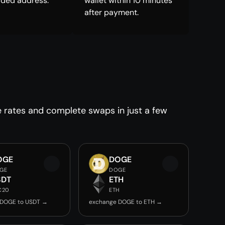
ided address.
wallet within 10 minutes
after payment.
e rates and complete swaps in just a few
OGE
DOGE
GE
DOGE
SDT
ETH
C20
ETH
 DOGE to USDT →
exchange DOGE to ETH →