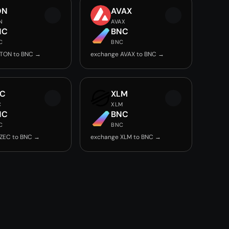
ON
AVAX
N
AVAX
NC
BNC
C
BNC
 TON to BNC →
exchange AVAX to BNC →
EC
XLM
C
XLM
NC
BNC
C
BNC
ZEC to BNC →
exchange XLM to BNC →