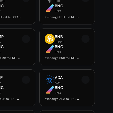
C20
ETH
NC
BNC
C
BNC
 USDT to BNC →
exchange ETH to BNC →
MR
BNB
R
BEP20
NC
BNC
C
BNC
 XMR to BNC →
exchange BNB to BNC →
RP
ADA
P
ADA
NC
BNC
C
BNC
XRP to BNC →
exchange ADA to BNC →