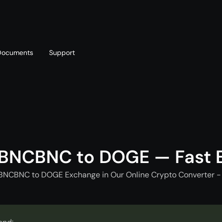
Documents
Support
T
Blog
Telegram
T
AML policy
Online chat
T
 BNCBNC to DOGE — Fast 
 BNCBNC to DOGE Exchange in Our Online Crypto Converter - 