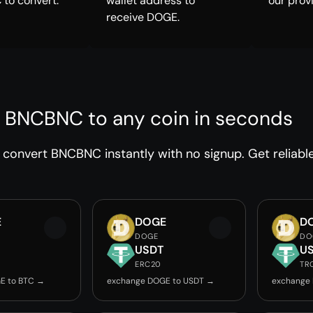
to convert.
wallet address to
our prov
receive DOGE.
 BNCBNC to any coin in seconds
convert BNCBNC instantly with no signup. Get reliabl
E
DOGE
D
DOGE
DO
USDT
U
ERC20
TR
E to BTC →
exchange DOGE to USDT →
exchange