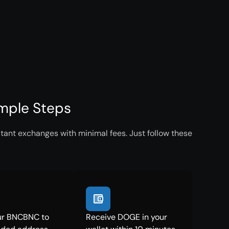
mple Steps
ant exchanges with minimal fees. Just follow these
ur BNCBNC to
Receive DOGE in your