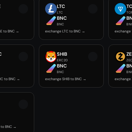
E
LTC
T
LTC
TO
BNC
B
BNC
BN
E to BNC →
exchange LTC to BNC →
exchange
C
SHIB
Z
ERC20
ZE
BNC
B
BNC
BN
IC to BNC →
exchange SHIB to BNC →
exchange 
 to BNC →