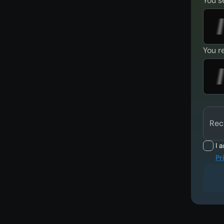
You s
You r
Rec
I 
Pr