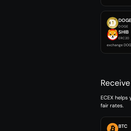
DOG
DOGE
SHIB
ERC20
exchange DOG
Receive
ECEX helps y
fair rates.
BTC