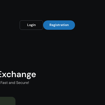
Login
Registration
Exchange
Fast and Secure!