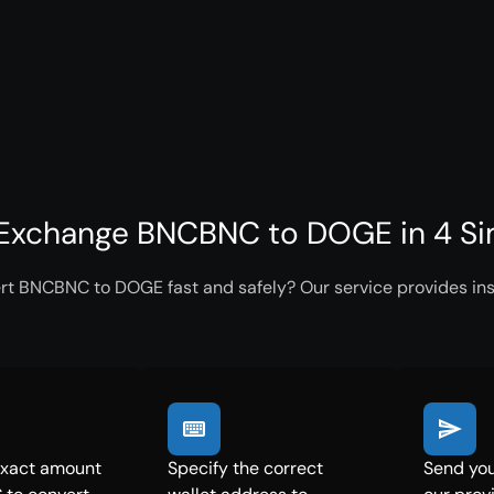
Exchange BNCBNC to DOGE in 4 Si
rt BNCBNC to DOGE fast and safely? Our service provides inst
exact amount
Specify the correct
Send yo