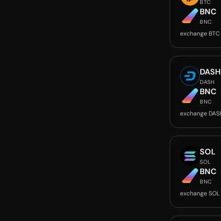
BTC
BNC
BNC
exchange BTC
DASH
DASH
BNC
BNC
exchange DAS
SOL
SOL
BNC
BNC
exchange SOL