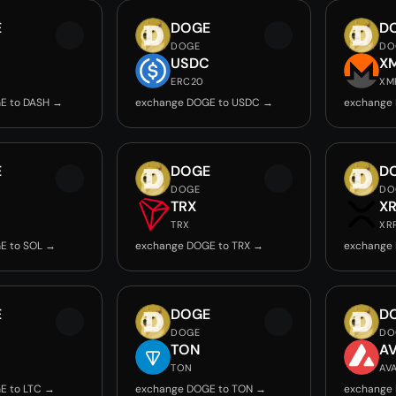
E
DOGE
D
DOGE
DO
USDC
X
ERC20
XM
E to DASH →
exchange DOGE to USDC →
exchange
E
DOGE
D
DOGE
DO
TRX
X
TRX
XR
E to SOL →
exchange DOGE to TRX →
exchange
E
DOGE
D
DOGE
DO
TON
A
TON
AV
E to LTC →
exchange DOGE to TON →
exchange