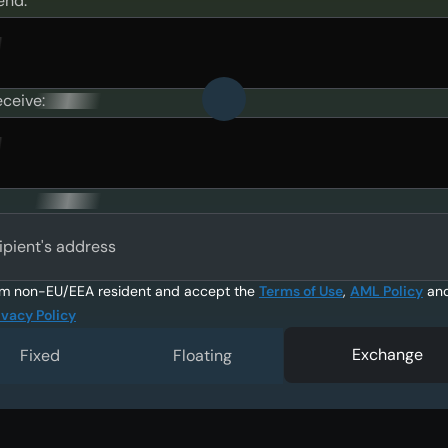
end:
eceive:
ipient's address
am non-EU/EEA resident and accept the
Terms of Use
,
AML Policy
an
ivacy Policy
Exchange
Fixed
Floating