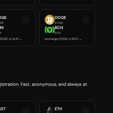
OGE
DOGE
GE
DOGE
LM
BCH
M
BCH
 DOGE to XLM →
exchange DOGE to BCH →
stration. Fast, anonymous, and always at
SDT
ETH