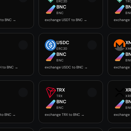
ERC20
TR
BNC
B
BNC
BN
 to BNC →
exchange USDT to BNC →
exchange
USDC
X
ERC20
XM
BNC
B
BNC
BN
H to BNC →
exchange USDC to BNC →
exchange
TRX
X
TRX
XR
BNC
B
BNC
BN
 to BNC →
exchange TRX to BNC →
exchange 